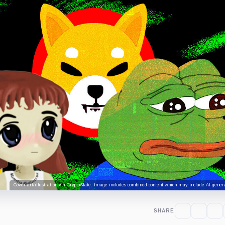
Cover art/illustration via CryptoSlate. Image includes combined content which may include AI-genera
SHARE