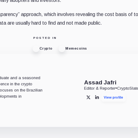
early adopters and investors.
sparency” approach, which involves revealing the cost basis of t
a are usually hard to find and not made public.
POSTED IN
Crypto
Memecoins
aduate and a seasoned
Assad Jafri
ience in the crypto
Editor & Reporter
•
CryptoSlat
 focuses on the Brazilian
lopments in
View profile
X
LinkedIn