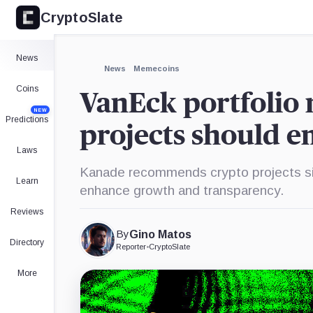
CryptoSlate
×
Expand
News
More about
News
Memecoins
Coins
VanEck portfolio 
NEW
Predictions
projects should e
Laws
Kanade recommends crypto projects sim
Learn
enhance growth and transparency.
Reviews
By
Gino Matos
Directory
Reporter
•
CryptoSlate
More