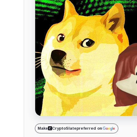
Make
CryptoSlate
preferred on