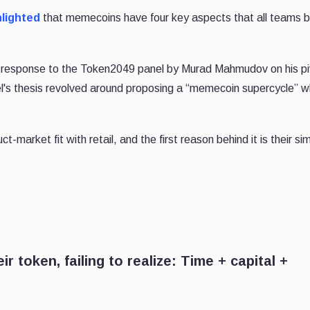
hlighted
that memecoins have four key aspects that all teams bu
response to the Token2049 panel by Murad Mahmudov on his pi
l's thesis revolved around proposing a “memecoin supercycle” w
arket fit with retail, and the first reason behind it is their simp
 token, failing to realize: Time + capital +