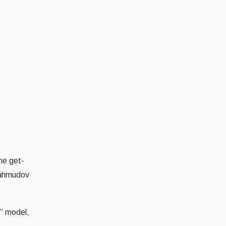
he get-
 Mahmudov
t” model,