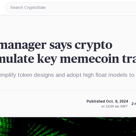
Search
CryptoSlate
manager says crypto
mulate key memecoin tra
plify token designs and adopt high float models to
Published Oct. 9, 2024
2 
at 12:00 am GMT