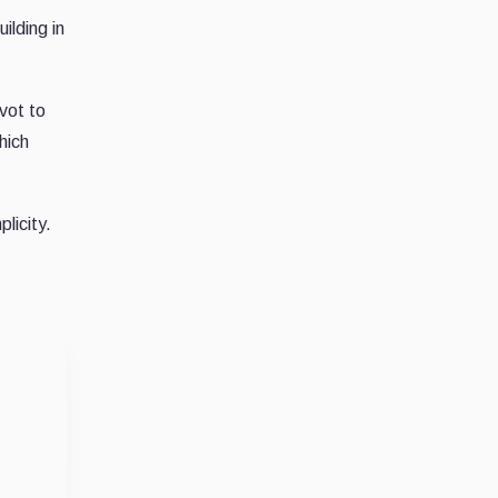
ilding in
vot to
hich
licity.