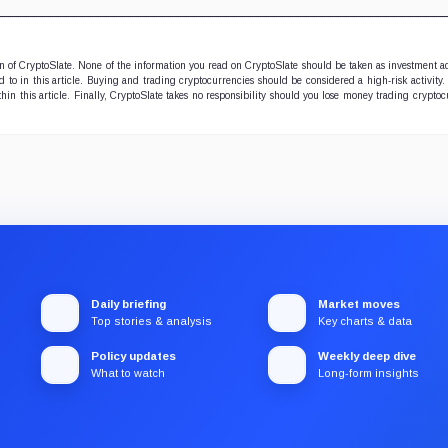
ion of CryptoSlate. None of the information you read on CryptoSlate should be taken as investment a
to in this article. Buying and trading cryptocurrencies should be considered a high-risk activity.
hin this article. Finally, CryptoSlate takes no responsibility should you lose money trading cryptoc
Daily briefing
Market moves
Top stories & analysis
Key charts & data
Policy updates
Weekly deep dive
What to watch
Long-form insights