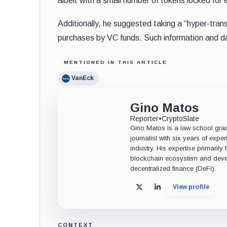
albeit with a small number of tokens locked for 
Additionally, he suggested taking a “hyper-tran
purchases by VC funds. Such information and dat
MENTIONED IN THIS ARTICLE
VanEck
Gino Matos
Reporter
•
CryptoSlate
Gino Matos is a law school gr
journalist with six years of exper
industry. His expertise primarily
blockchain ecosystem and deve
decentralized finance (DeFi).
View profile
X
LinkedIn
CONTEXT