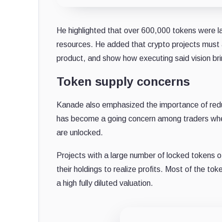
He highlighted that over 600,000 tokens were la
resources. He added that crypto projects must ad
product, and show how executing said vision bri
Token supply concerns
Kanade also emphasized the importance of reduc
has become a going concern among traders when
are unlocked.
Projects with a large number of locked tokens o
their holdings to realize profits. Most of the to
a high fully diluted valuation.