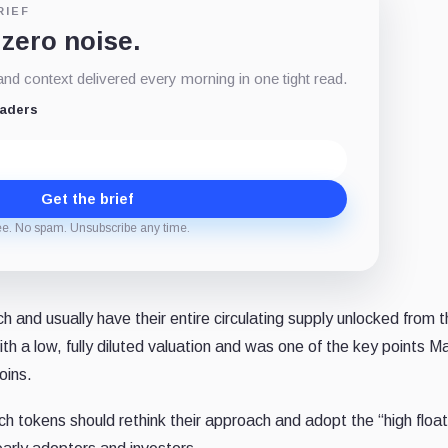
RIEF
 zero noise.
d context delivered every morning in one tight read.
eaders
Get the brief
ee. No spam. Unsubscribe any time.
nd usually have their entire circulating supply unlocked from t
ith a low, fully diluted valuation and was one of the key points
oins.
h tokens should rethink their approach and adopt the “high floa