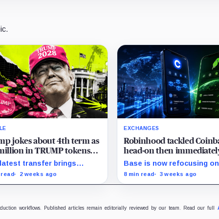
ic.
LE
EXCHANGES
p jokes about 4th term as
Robinhood tackled Coinb
million in TRUMP tokens
head-on then immediatel
e onto exchanges
inherited Base’s biggest
latest transfer brings
Base is now refocusing o
problem
ect-linked movements to
trading and payments whil
 read
2 weeks ago
8 min read
3 weeks ago
 million over five months as
Robinhood uses tokenize
meme coin trades near
stocks to extend its brok
rd lows.
business onto blockchain r
oduction workflows. Published articles remain editorially reviewed by our team. Read our full