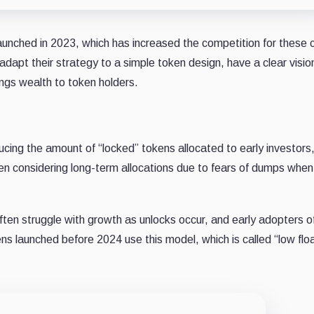
unched in 2023, which has increased the competition for these c
apt their strategy to a simple token design, have a clear vision
ngs wealth to token holders.
ing the amount of “locked” tokens allocated to early investors
 considering long-term allocations due to fears of dumps when
ften struggle with growth as unlocks occur, and early adopters o
kens launched before 2024 use this model, which is called “low flo