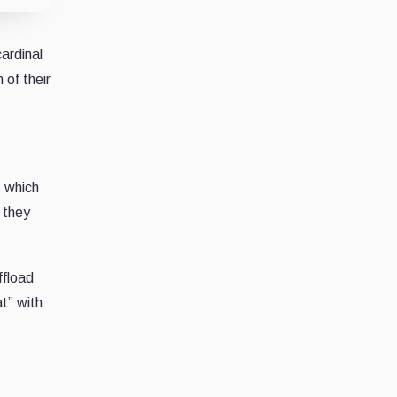
ardinal
 of their
, which
 they
ffload
at” with