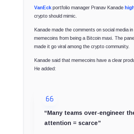
VanEck
portfolio manager Pranav Kanade
hig
crypto should mimic.
Kanade made the comments on social media in 
memecoins from being a Bitcoin maxi. The pane
made it go viral among the crypto community.
Kanade said that memecoins have a clear product-m
He added:
“Many teams over-engineer their
attention = scarce”