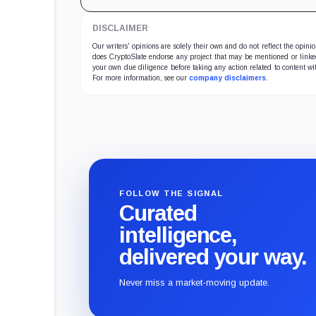
DISCLAIMER
Our writers' opinions are solely their own and do not reflect the opin
does CryptoSlate endorse any project that may be mentioned or linked 
your own due diligence before taking any action related to content wit
For more information, see our
company disclaimers
.
FOLLOW THE SIGNAL
Curated
intelligence,
delivered your way.
Never miss a market-moving update.