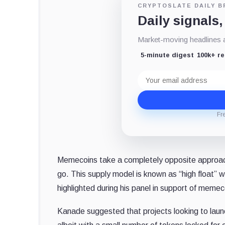
CRYPTOSLATE DAILY B
Daily signals,
Market-moving headlines an
5-minute digest
100k+ r
Email
address
Fr
Memecoins take a completely opposite approach a
go. This supply model is known as “high float” w
highlighted during his panel in support of memec
Kanade suggested that projects looking to launc