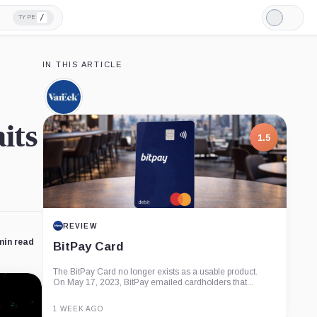
/
TYPE
Light
Mode
IN THIS ARTICLE
VanEck,
Company
its
1.5
REVIEW
min read
BitPay Card
The BitPay Card no longer exists as a usable product.
On May 17, 2023, BitPay emailed cardholders that...
1 WEEK AGO