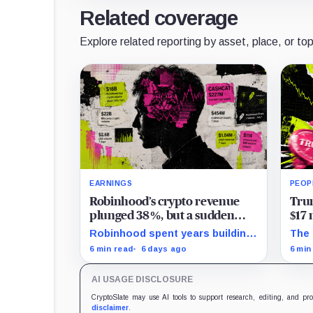
Related coverage
Explore related reporting by asset, place, or top
EARNINGS
PEOP
Robinhood’s crypto revenue
Trum
plunged 38%, but a sudden
$17 
explosion in options trading
mov
Robinhood spent years building
The 
saved its record quarter
a blockchain for serious Wall
proj
6 min read
6 days ago
6 min
Street assets, but a viral cat
$172
coin just hijacked its whole plan.
the 
AI USAGE DISCLOSURE
reco
CryptoSlate may use AI tools to support research, editing, and pr
disclaimer
.