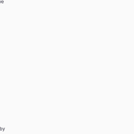
ve
 by