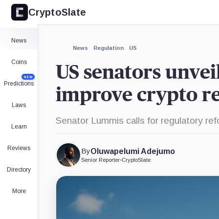
CryptoSlate
×
Expand
News
More about
News
Regulation
US
Coins
US senators unveil
NEW
Predictions
improve crypto re
Laws
Senator Lummis calls for regulatory re
Learn
Reviews
By
Oluwapelumi Adejumo
Senior Reporter
•
CryptoSlate
Directory
More