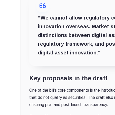
“We cannot allow regulatory c
innovation overseas. Market str
distinctions between digital a
regulatory framework, and posi
digital asset innovation.”
Key proposals in the draft
One of the bill's core components is the introduct
that do not qualify as securities. The draft also
ensuring pre- and post-launch transparency.