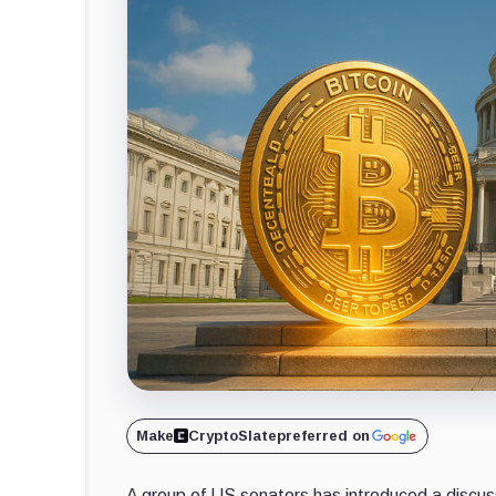
Make
CryptoSlate
preferred on
A group of US senators has introduced a discussi