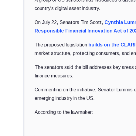
country's digital asset industry.
On July 22, Senators Tim Scott,
Cynthia Lum
Responsible Financial Innovation Act of 20
The proposed legislation
builds on the CLAR
market structure, protecting consumers, and en
The senators said the bill addresses key areas suc
finance measures.
Commenting on the initiative, Senator Lummis em
emerging industry in the US.
According to the lawmaker: