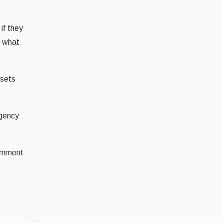
if they
d what
ssets
agency
comment