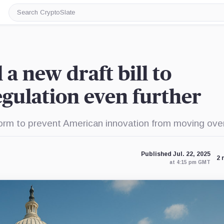
Search
CryptoSlate
 a new draft bill to
gulation even further
form to prevent American innovation from moving ove
Published Jul. 22, 2025
2 
at 4:15 pm GMT