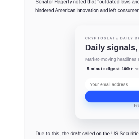
Senator Hagerty noted that “outdated laws and 
hindered American innovation and left consumer
CRYPTOSLATE DAILY B
Daily signals,
Market-moving headlines an
5-minute digest
100k+ r
Email
address
Fr
Due to this, the draft called on the US Securi