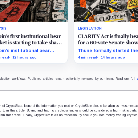
YSIS
LEGISLATION
oin’s first institutional bear
CLARITY Act is finally he
et is starting to take shape
for a 60-vote Senate sh
draining liquidity
in September
oin’s institutional bear
Thune formally started th
et is unfolding through ETF
process for a September 
 read
12 hours ago
4 min read
14 hours ago
mptions and treasury-
as lawmakers race to settl
any sales.
ethics, stablecoin and illici
finance disputes.
oduction workflows. Published articles remain editorially reviewed by our team. Read our full
ion of CryptoSlate. None of the information you read on CryptoSlate should be taken as investment a
to in this article. Buying and trading cryptocurrencies should be considered a high-risk activity.
hin this article. Finally, CryptoSlate takes no responsibility should you lose money trading cryptoc