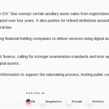
n DA” that exempt certain ancillary asset sales from registration 
ped over four years. It also pushes for refined definitions aroun
ral law.
ng financial holding companies to deliver services using digital a
icit finance, calling for stronger examination standards and inter-
ital assets.
Information to support the rulemaking process, inviting public 
POSTED IN
US
Regulation
People
Politics