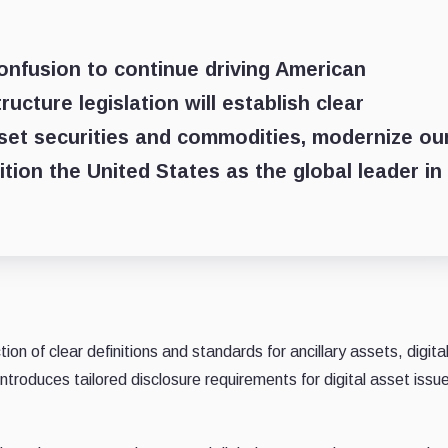
onfusion to continue driving American
ucture legislation will establish clear
sset securities and commodities, modernize ou
tion the United States as the global leader in
ion of clear definitions and standards for ancillary assets, digita
 introduces tailored disclosure requirements for digital asset issue