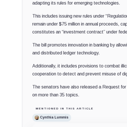
adapting its rules for emerging technologies.
This includes issuing new rules under “Regulatio
remain under $75 million in annual proceeds, cap
constitutes an “investment contract” under fede
The bill promotes innovation in banking by allowi
and distributed ledger technology.
Additionally, it includes provisions to combat ill
cooperation to detect and prevent misuse of dig
The senators have also released a Request for 
on more than 35 topics.
MENTIONED IN THIS ARTICLE
Cynthia Lummis