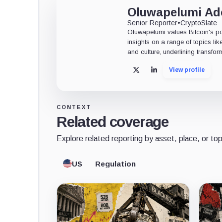
Oluwapelumi A
Senior Reporter
•
CryptoSlate
Oluwapelumi values Bitcoin's po
insights on a range of topics li
and culture, underlining transfor
View profile
X
LinkedIn
CONTEXT
Related coverage
Explore related reporting by asset, place, or top
US
Regulation