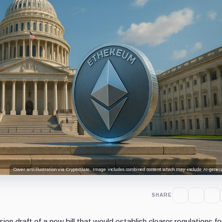
Cover art/illustration via CryptoSlate. Image includes combined content which may include AI-genera
SHARE
on draft of a new bill that would establish clearer regulations fo