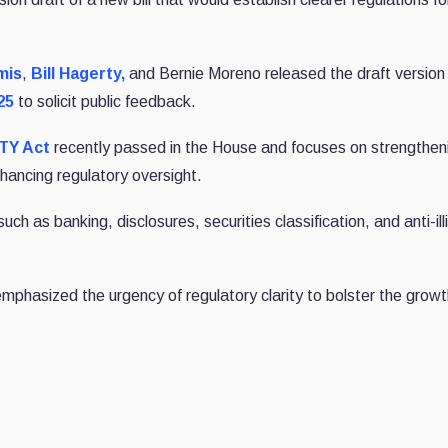
mis
,
Bill Hagerty,
and Bernie Moreno released the draft version 
25
to solicit public feedback.
ITY Act
recently passed in the House and focuses on strengthen
hancing regulatory oversight.
h as banking, disclosures, securities classification, and anti-illi
phasized the urgency of regulatory clarity to bolster the growt