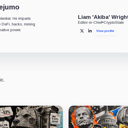
dejumo
Liam 'Akiba' Wrigh
tential. He imparts
Editor-in-Chief
•
CryptoSlate
ke DeFi, hacks, mining
mative power.
View profile
X
LinkedIn
ic.