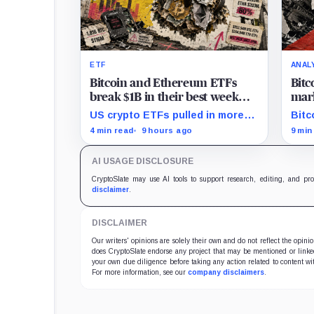
ETF
ANAL
Bitcoin and Ethereum ETFs
Bitc
break $1B in their best week
mark
since April and BlackRock
and 
US crypto ETFs pulled in more
Bitc
brought in 80% of the cash
than $1 billion, with IBIT and
mark
4 min read
9 hours ago
9 min
ETHA absorbing roughly $896
rede
million combined.
comp
AI USAGE DISCLOSURE
CryptoSlate may use AI tools to support research, editing, and pr
disclaimer
.
DISCLAIMER
Our writers' opinions are solely their own and do not reflect the opin
does CryptoSlate endorse any project that may be mentioned or linked 
your own due diligence before taking any action related to content wit
For more information, see our
company disclaimers
.