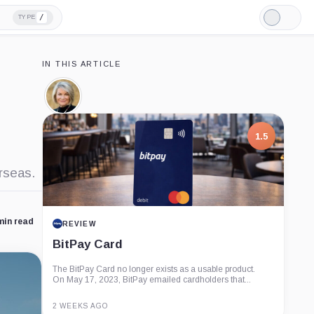
/
TYPE
Light
Mode
IN THIS ARTICLE
Cynthia
Lummis,
Person
1.5
rseas.
min read
REVIEW
BitPay Card
The BitPay Card no longer exists as a usable product.
On May 17, 2023, BitPay emailed cardholders that...
2 WEEKS AGO