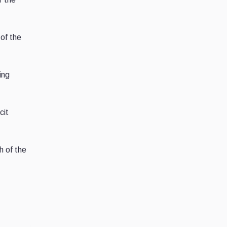
of the
ing
cit
h of the