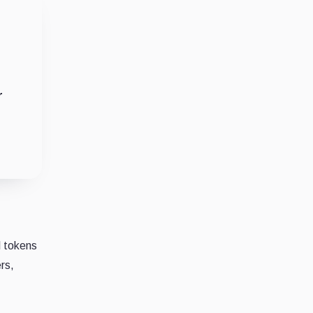
r
l tokens
rs,