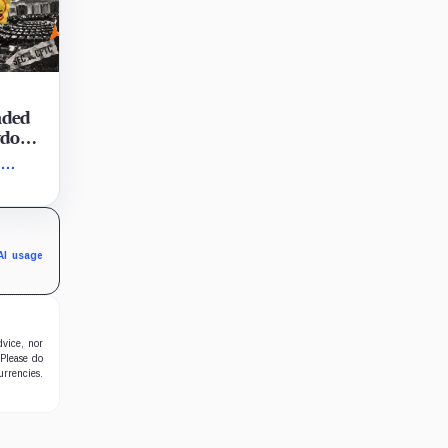
aded
owdown
e
vote
e
t-
AI usage
dvice, nor
 Please do
urrencies.