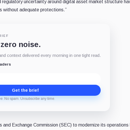
regulatory uncertainty around digital asset market structure ha
s without adequate protections.”
RIEF
 zero noise.
d context delivered every morning in one tight read.
eaders
Get the brief
ee. No spam. Unsubscribe any time.
ties and Exchange Commission (SEC) to modernize its operations