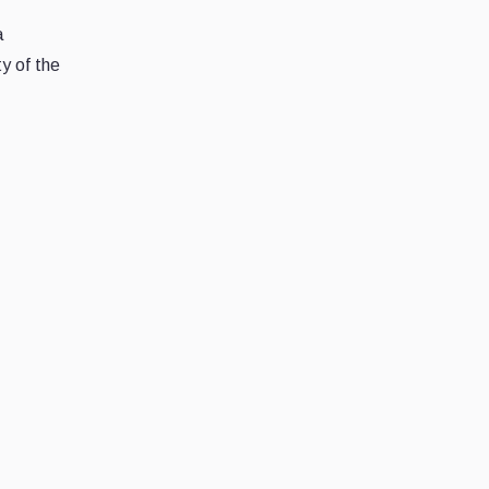
a
y of the