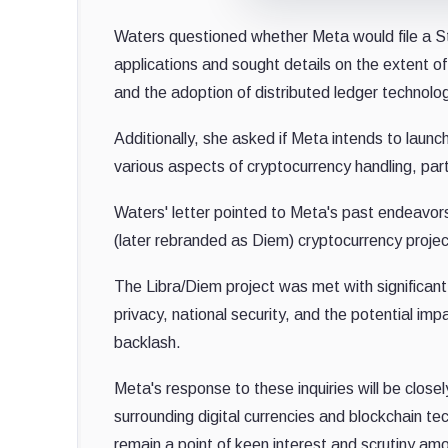
Waters questioned whether Meta would file a S
applications and sought details on the extent o
and the adoption of distributed ledger technolog
Additionally, she asked if Meta intends to laun
various aspects of cryptocurrency handling, part
Waters' letter pointed to Meta's past endeavors 
(later rebranded as Diem) cryptocurrency project
The Libra/Diem project was met with significan
privacy, national security, and the potential imp
backlash.
Meta's response to these inquiries will be close
surrounding digital currencies and blockchain te
remain a point of keen interest and scrutiny am