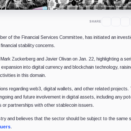
Gage Skidmore / CC BY-SA 2.0 / Wikimedia. Remixed by 
SHARE
ber of the Financial Services Committee, has initiated an invest
financial stability concerns.
ark Zuckerberg and Javier Olivan on Jan. 22, highlighting a ser
expansion into digital currency and blockchain technology, raisi
ivities in this domain.
ions regarding web3, digital wallets, and other related projects
ngoing and future involvement in digital assets, including any pot
 or partnerships with other stablecoin issuers.
stry and believes that the sector should be subject to the same s
suers
.