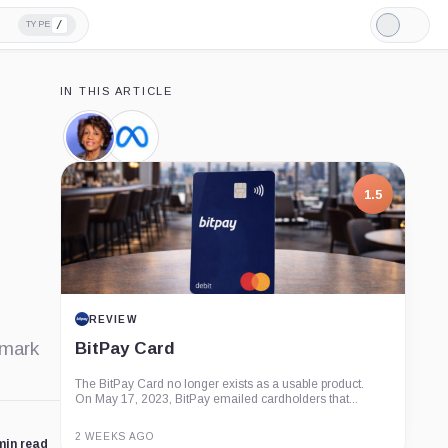
/
TYPE
Light
Mode
IN THIS ARTICLE
Maxine
Meta,
Waters,
Company
Person
1.5
REVIEW
emark
BitPay Card
The BitPay Card no longer exists as a usable product.
On May 17, 2023, BitPay emailed cardholders that...
2 WEEKS AGO
min read