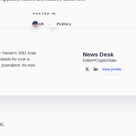
POSTED IN
US
Politics
e
ce Yemen's 2011 Arab
News Desk
ldwide for over a
Editor
•
CryptoSlate
l journalism, he now
View profile
X
LinkedIn
ic.