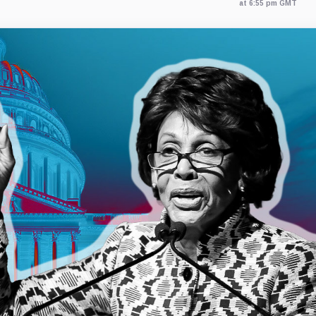
at 6:55 pm GMT