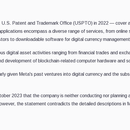
the U.S. Patent and Trademark Office (USPTO) in 2022 — cover 
 applications encompass a diverse range of services, from online 
estors to downloadable software for digital currency management
ous digital asset activities ranging from financial trades and exc
n and development of blockchain-related computer hardware and s
rly given Meta's past ventures into digital currency and the sub
ctober 2023 that the company is neither conducting nor planning
owever, the statement contradicts the detailed descriptions in 