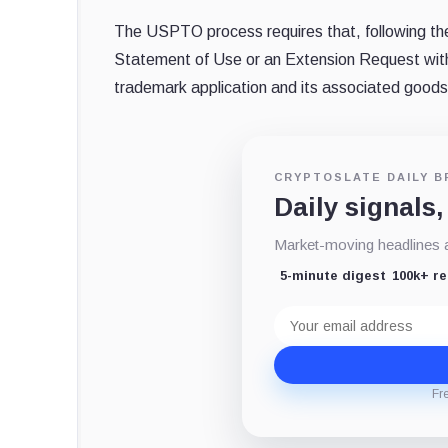
The USPTO process requires that, following the
Statement of Use or an Extension Request within 
trademark application and its associated goods
CRYPTOSLATE DAILY B
Daily signals,
Market-moving headlines an
5-minute digest
100k+ r
Email
address
Fr