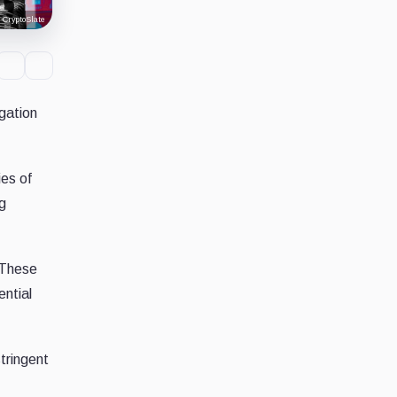
CryptoSlate
igation
ies of
ng
. These
ential
tringent