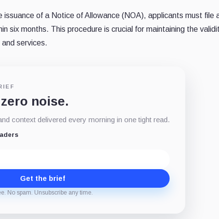
 issuance of a Notice of Allowance (NOA), applicants must file 
six months. This procedure is crucial for maintaining the validit
 and services.
RIEF
 zero noise.
d context delivered every morning in one tight read.
eaders
Get the brief
ee. No spam. Unsubscribe any time.