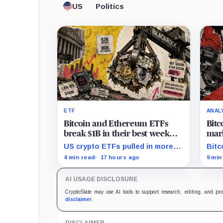
US
Politics
ETF
ANAL
Bitcoin and Ethereum ETFs
Bitc
break $1B in their best week
mark
since April and BlackRock
and 
US crypto ETFs pulled in more
Bitc
brought in 80% of the cash
than $1 billion, with IBIT and
mark
4 min read
17 hours ago
9 min
ETHA absorbing roughly $896
rede
million combined.
comp
AI USAGE DISCLOSURE
CryptoSlate may use AI tools to support research, editing, and pr
disclaimer
.
DISCLAIMER