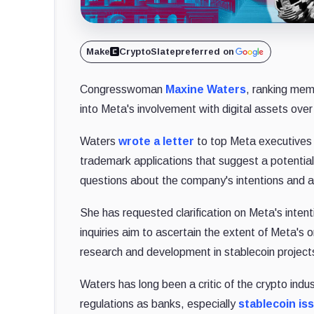
Make
CryptoSlate
preferred on
Congresswoman
Maxine Waters
, ranking mem
into Meta's involvement with digital assets over 
Waters
wrote a letter
to top Meta executives M
trademark applications that suggest a potential 
questions about the company's intentions and act
She has requested clarification on Meta's intent
inquiries aim to ascertain the extent of Meta's o
research and development in stablecoin projects
Waters has long been a critic of the crypto indu
regulations as banks, especially
stablecoin is