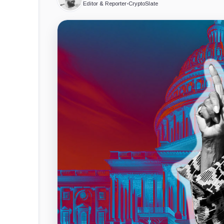
Editor & Reporter
•
CryptoSlate