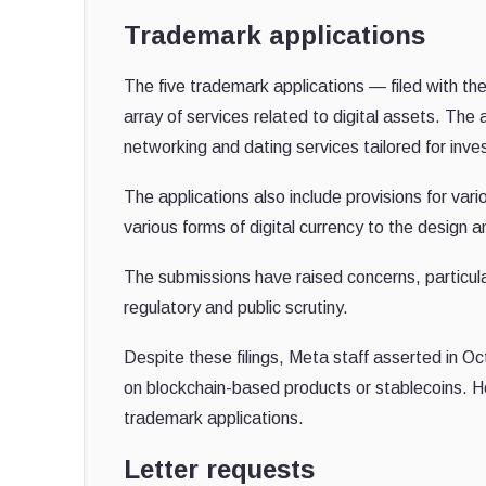
Trademark applications
The five trademark applications — filed with 
array of services related to digital assets. The
networking and dating services tailored for inv
The applications also include provisions for vari
various forms of digital currency to the desig
The submissions have raised concerns, particula
regulatory and public scrutiny.
Despite these filings, Meta staff asserted in O
on blockchain-based products or stablecoins. H
trademark applications.
Letter requests