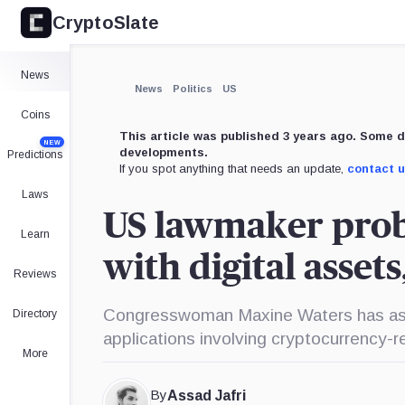
CryptoSlate
×
Expand
News
More about
News
Politics
US
Coins
This article was published 3 years ago. Some d
NEW
developments.
Predictions
If you spot anything that needs an update,
contact 
Laws
US lawmaker prob
Learn
with digital asset
Reviews
Congresswoman Maxine Waters has asked
Directory
applications involving cryptocurrency-r
More
By
Assad Jafri