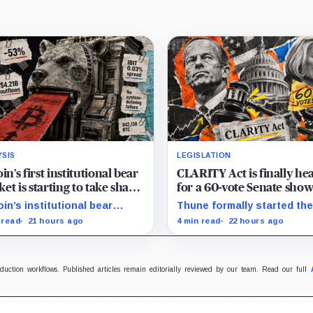
YSIS
LEGISLATION
oin’s first institutional bear
CLARITY Act is finally he
et is starting to take shape
for a 60-vote Senate sh
draining liquidity
in September
oin’s institutional bear
Thune formally started th
et is unfolding through ETF
process for a September 
 read
21 hours ago
4 min read
22 hours ago
mptions and treasury-
as lawmakers race to settl
any sales.
ethics, stablecoin and illici
finance disputes.
oduction workflows. Published articles remain editorially reviewed by our team. Read our full