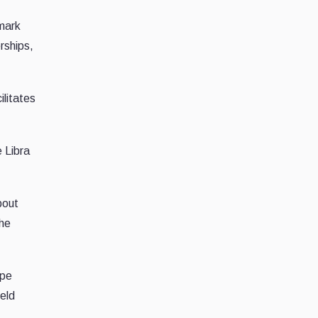
mark
rships,
ilitates
e Libra
bout
the
ape
ield