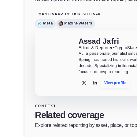
MENTIONED IN THIS ARTICLE
Meta
Maxine Waters
Assad Jafri
Editor & Reporter
•
CryptoSlat
AJ, a passionate journalist sin
Spring, has honed his skills wor
decade. Specializing in financia
focuses on crypto reporting.
View profile
X
LinkedIn
CONTEXT
Related coverage
Explore related reporting by asset, place, or top