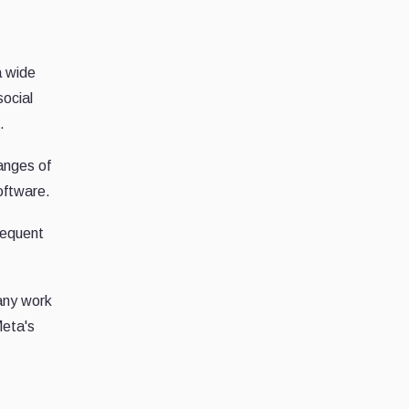
a wide
social
.
hanges of
oftware.
sequent
 any work
Meta's