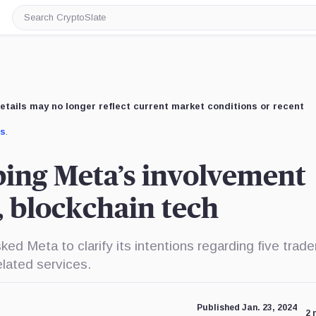
Search
CryptoSlate
etails may no longer reflect current market conditions or recent
us
.
ing Meta’s involvement
s, blockchain tech
 Meta to clarify its intentions regarding five trad
elated services.
Published Jan. 23, 2024
2 