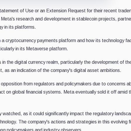
tatement of Use or an Extension Request for their recent trade
f Meta's research and development in stablecoin projects, partne
y in its platforms.
ch a cryptocurrency payments platform and how its technology fac
icularly in its Metaverse platform.
in the digital currency realm, particularly the development of th
, as an indication of the company's digital asset ambitions.
t opposition from regulators and policymakers due to concerns a
act on global financial systems. Meta eventually sold it off amid 
ly watched, as it could significantly impact the regulatory landsc
chnology. The company's actions and strategies in this evolving f
ong policymakers and industry observers.