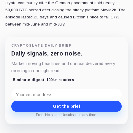
crypto community after the German government sold nearly
50,000 BTC seized after closing the piracy platform Movie2k. The
episode lasted 23 days and caused Bitcoin's price to fall 17%
between mid-June and mid-July.
CRYPTOSLATE DAILY BRIEF
Daily signals, zero noise.
Market-moving headlines and context delivered every
morning in one tight read.
5-minute digest
100k+ readers
Email
address
Get the brief
Free. No spam. Unsubscribe any time.