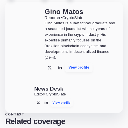
Gino Matos
Reporter
•
CryptoSlate
Gino Matos is a law school graduate and
a seasoned journalist with six years of
experience in the crypto industry. His
expertise primarily focuses on the
Brazilian blockchain ecosystem and
developments in decentralized finance
(DeFi).
View profile
X
LinkedIn
News Desk
Editor
•
CryptoSlate
View profile
X
LinkedIn
CONTEXT
Related coverage