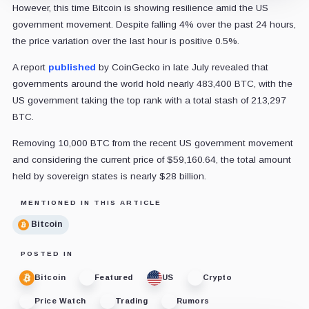
However, this time Bitcoin is showing resilience amid the US
government movement. Despite falling 4% over the past 24 hours,
the price variation over the last hour is positive 0.5%.
A report
published
by CoinGecko in late July revealed that
governments around the world hold nearly 483,400 BTC, with the
US government taking the top rank with a total stash of 213,297
BTC.
Removing 10,000 BTC from the recent US government movement
and considering the current price of $59,160.64, the total amount
held by sovereign states is nearly $28 billion.
MENTIONED IN THIS ARTICLE
Bitcoin
POSTED IN
Bitcoin
Featured
US
Crypto
Price Watch
Trading
Rumors