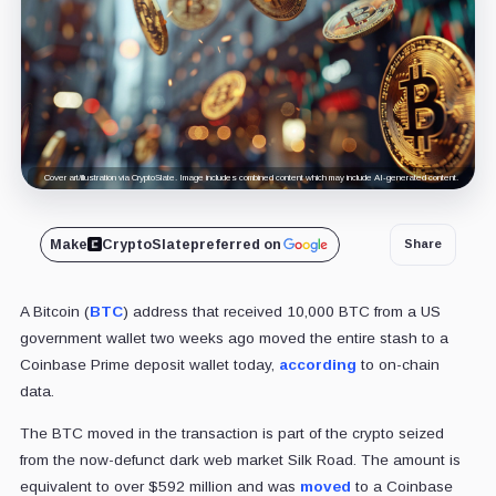
Cover art/illustration via CryptoSlate. Image includes combined content which may include AI-generated content.
Make
CryptoSlate
preferred on
Share
A Bitcoin (
BTC
) address that received 10,000 BTC from a US
government wallet two weeks ago moved the entire stash to a
Coinbase Prime deposit wallet today,
according
to on-chain
data.
The BTC moved in the transaction is part of the crypto seized
from the now-defunct dark web market Silk Road.
The amount is
equivalent to over $592 million and was
moved
to a Coinbase