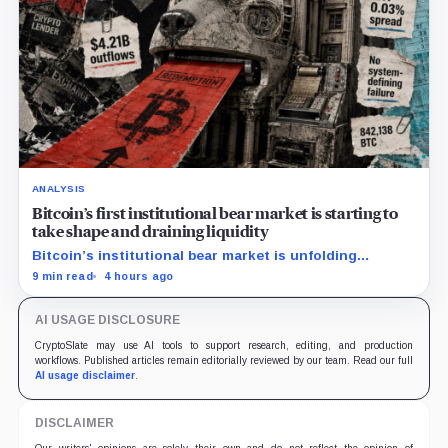
ANALYSIS
Bitcoin’s first institutional bear market is starting to
take shape and draining liquidity
Bitcoin’s institutional bear market is unfolding
through ETF redemptions and treasury-company sales.
9 min read
4 hours ago
AI USAGE DISCLOSURE
CryptoSlate may use AI tools to support research, editing, and production
workflows. Published articles remain editorially reviewed by our team. Read our full
AI usage disclaimer
.
DISCLAIMER