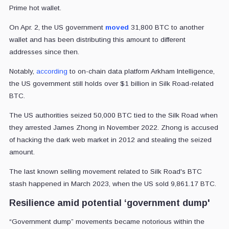
Prime hot wallet.
On Apr. 2, the US government
moved
31,800 BTC to another
wallet and has been distributing this amount to different
addresses since then.
Notably,
according
to on-chain data platform Arkham Intelligence,
the US government still holds over $1 billion in Silk Road-related
BTC.
The US authorities seized 50,000 BTC tied to the Silk Road when
they arrested James Zhong in November 2022. Zhong is accused
of hacking the dark web market in 2012 and stealing the seized
amount.
The last known selling movement related to Silk Road's BTC
stash happened in March 2023, when the US sold 9,861.17 BTC.
Resilience amid potential ‘government dump'
“Government dump” movements became notorious within the