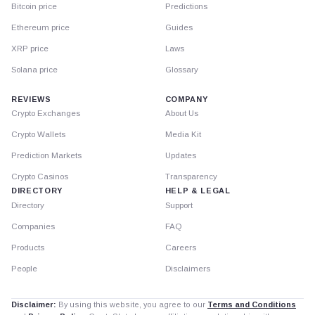
Bitcoin price
Predictions
Ethereum price
Guides
XRP price
Laws
Solana price
Glossary
REVIEWS
COMPANY
Crypto Exchanges
About Us
Crypto Wallets
Media Kit
Prediction Markets
Updates
Crypto Casinos
Transparency
DIRECTORY
HELP & LEGAL
Directory
Support
Companies
FAQ
Products
Careers
People
Disclaimers
Disclaimer:
By using this website, you agree to our
Terms and Conditions