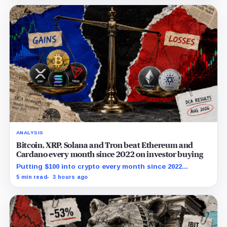
ANALYSIS
Bitcoin, XRP, Solana and Tron beat Ethereum and
Cardano every month since 2022 on investor buying
Putting $100 into crypto every month since 2022
produced a 195% gain in TRX but left Cardano buyers
5 min read
3 hours ago
down more than 50%.