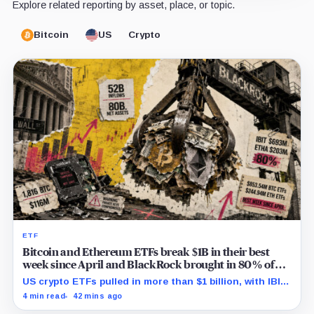
Explore related reporting by asset, place, or topic.
Bitcoin
US
Crypto
ETF
Bitcoin and Ethereum ETFs break $1B in their best
week since April and BlackRock brought in 80% of
the cash
US crypto ETFs pulled in more than $1 billion, with IBIT
and ETHA absorbing roughly $896 million combined.
4 min read
42 mins ago