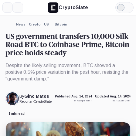
CryptoSlate
More
Search
Light
Mode
News
Crypto
US
Bitcoin
US government transfers 10,000 Silk
Road BTC to Coinbase Prime, Bitcoin
price holds steady
Despite the likely selling movement, BTC showed a
positive 0.5% price variation in the past hour, resisting the
"government dump."
By
Gino Matos
Published Aug. 14, 2024
Updated Aug. 14, 2024
at 7:15 pm GMT
at 7:18 pm GMT
Reporter
•
CryptoSlate
1 min read