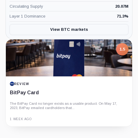
Circulating Supply
20.07M
Layer 1 Dominance
71.3
%
View BTC markets
1.5
REVIEW
BitPay Card
The BitPay Card no longer exists as a usable product. On May 17,
2023, BitPay emailed cardholders that...
1 WEEK AGO
Guide
Review
Report