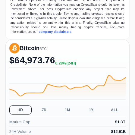
Our writers' opinions are solely their own and do not reflect the opinion of
CryptoSlate. None of the information you read on CryptoSlate should be taken as
investment advice, nor does CryptoSlate endorse any project that may be
mentioned or linked to in this article. Buying and trading cryptocurrencies should
be considered a high-risk activity. Please do your own due diligence before taking
any action related to content within this article. Finally, CryptoSlate takes no
responsibility should you lose money trading cryptocurrencies. For more
information, see our
company disclaimers
.
Bitcoin
BTC
$
64,973.76
0.28%
(24H)
+0.28%
(24H)
1D
7D
1M
1Y
ALL
Market Cap
$
1.3T
24H Volume
$
12.61B