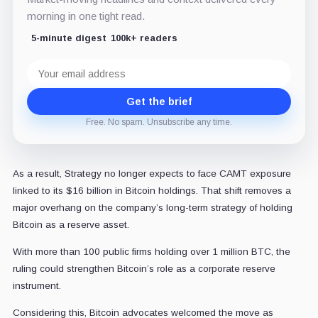
morning in one tight read.
5-minute digest
100k+ readers
Email
address
Get the brief
Free. No spam. Unsubscribe any time.
As a result, Strategy no longer expects to face CAMT exposure
linked to its $16 billion in Bitcoin holdings. That shift removes a
major overhang on the company’s long-term strategy of holding
Bitcoin as a reserve asset.
With more than 100 public firms holding over 1 million BTC, the
ruling could strengthen Bitcoin’s role as a corporate reserve
instrument.
Considering this, Bitcoin advocates welcomed the move as