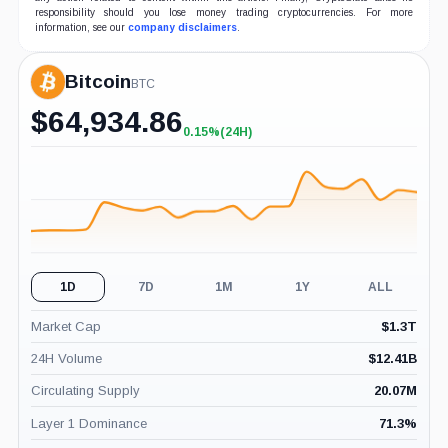
responsibility should you lose money trading cryptocurrencies. For more
information, see our
company disclaimers
.
Bitcoin
BTC
$
64,934.86
0.15%
(24H)
+0.15%
(24H)
1D
7D
1M
1Y
ALL
Market Cap
$
1.3T
24H Volume
$
12.41B
Circulating Supply
20.07M
Layer 1 Dominance
71.3
%