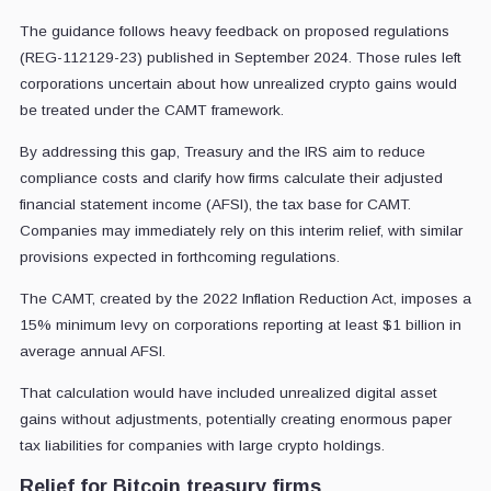
The guidance follows heavy feedback on proposed regulations
(REG-112129-23) published in September 2024. Those rules left
corporations uncertain about how unrealized crypto gains would
be treated under the CAMT framework.
By addressing this gap, Treasury and the IRS aim to reduce
compliance costs and clarify how firms calculate their adjusted
financial statement income (AFSI), the tax base for CAMT.
Companies may immediately rely on this interim relief, with similar
provisions expected in forthcoming regulations.
The CAMT, created by the 2022 Inflation Reduction Act, imposes a
15% minimum levy on corporations reporting at least $1 billion in
average annual AFSI.
That calculation would have included unrealized digital asset
gains without adjustments, potentially creating enormous paper
tax liabilities for companies with large crypto holdings.
Relief for Bitcoin treasury firms