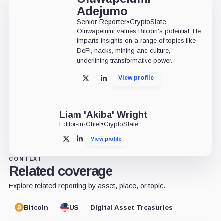
Adejumo
Senior Reporter
•
CryptoSlate
Oluwapelumi values Bitcoin's potential. He
imparts insights on a range of topics like
DeFi, hacks, mining and culture,
underlining transformative power.
View profile
X
LinkedIn
Liam 'Akiba' Wright
Editor-in-Chief
•
CryptoSlate
View profile
X
LinkedIn
CONTEXT
Related coverage
Explore related reporting by asset, place, or topic.
Bitcoin
US
Digital Asset Treasuries