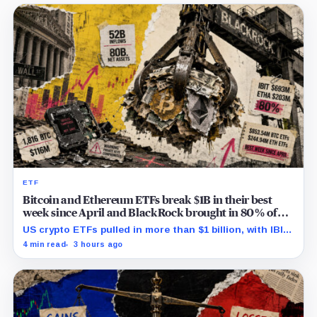
ETF
Bitcoin and Ethereum ETFs break $1B in their best
week since April and BlackRock brought in 80% of
the cash
US crypto ETFs pulled in more than $1 billion, with IBIT
and ETHA absorbing roughly $896 million combined.
4 min read
3 hours ago