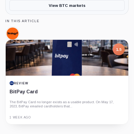
View BTC markets
IN THIS ARTICLE
Strategy,
Company
1.5
REVIEW
BitPay Card
The BitPay Card no longer exists as a usable product. On May 17,
2023, BitPay emailed cardholders that...
1 WEEK AGO
Guide
Review
Report