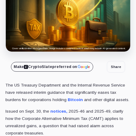
Cover art/illustration via CryptoSlate. Image includes combined content which may include AI-generated content.
Make
CryptoSlate
preferred on
Share
The US Treasury Department and the Internal Revenue Service
have released interim guidance that significantly eases tax
burdens for corporations holding
Bitcoin
and other digital assets.
Issued on Sept. 30, the
notices,
2025-46 and 2025-49, clarify
how the Corporate Alternative Minimum Tax (CAMT) applies to
unrealized gains, a question that had raised alarm across
corporate treasuries.