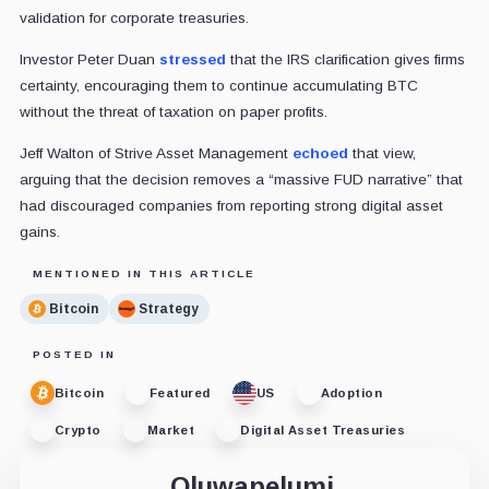
validation for corporate treasuries.
Investor Peter Duan
stressed
that the IRS clarification gives firms
certainty, encouraging them to continue accumulating BTC
without the threat of taxation on paper profits.
Jeff Walton of Strive Asset Management
echoed
that view,
arguing that the decision removes a “massive FUD narrative” that
had discouraged companies from reporting strong digital asset
gains.
MENTIONED IN THIS ARTICLE
Bitcoin
Strategy
POSTED IN
Bitcoin
Featured
US
Adoption
Crypto
Market
Digital Asset Treasuries
Oluwapelumi