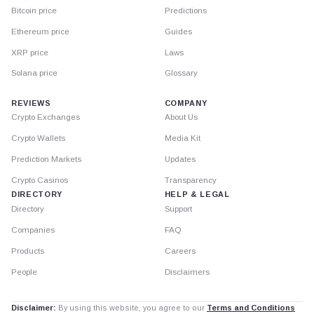
Bitcoin price
Predictions
Ethereum price
Guides
XRP price
Laws
Solana price
Glossary
REVIEWS
COMPANY
Crypto Exchanges
About Us
Crypto Wallets
Media Kit
Prediction Markets
Updates
Crypto Casinos
Transparency
DIRECTORY
HELP & LEGAL
Directory
Support
Companies
FAQ
Products
Careers
People
Disclaimers
Disclaimer:
By using this website, you agree to our
Terms and Conditions