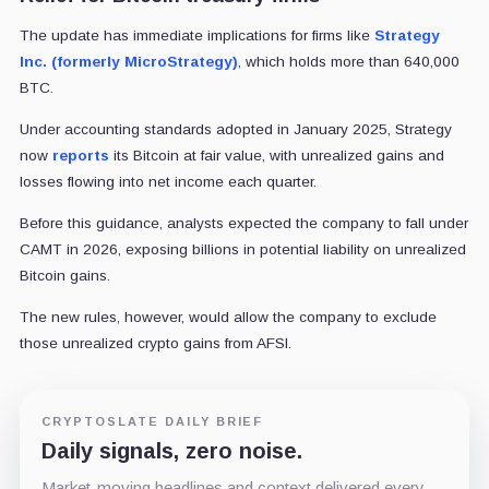
The update has immediate implications for firms like
Strategy
Inc. (formerly MicroStrategy)
, which holds more than 640,000
BTC.
Under accounting standards adopted in January 2025, Strategy
now
reports
its Bitcoin at fair value, with unrealized gains and
losses flowing into net income each quarter.
Before this guidance, analysts expected the company to fall under
CAMT in 2026, exposing billions in potential liability on unrealized
Bitcoin gains.
The new rules, however, would allow the company to exclude
those unrealized crypto gains from AFSI.
CRYPTOSLATE DAILY BRIEF
Daily signals, zero noise.
Market-moving headlines and context delivered every