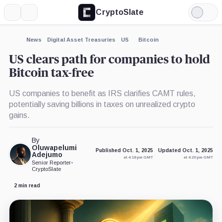
CryptoSlate
More
Search
Light
×
Mode
Expand
News
Digital Asset Treasuries
US
Bitcoin
More about
US clears path for companies to hold
Bitcoin tax-free
US companies to benefit as IRS clarifies CAMT rules,
potentially saving billions in taxes on unrealized crypto
gains.
By
Oluwapelumi
Published Oct. 1, 2025
Updated Oct. 1, 2025
Adejumo
at 4:18 pm GMT
at 4:20 pm GMT
Senior Reporter
•
CryptoSlate
2 min read