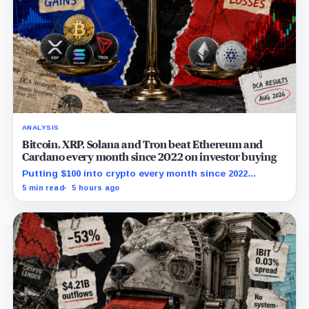
ANALYSIS
Bitcoin, XRP, Solana and Tron beat Ethereum and
Cardano every month since 2022 on investor buying
Putting $100 into crypto every month since 2022
produced a 195% gain in TRX but left Cardano buyers
5 min read
5 hours ago
down more than 50%.