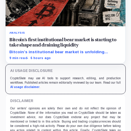
ANALYSIS
Bitcoin’s first institutional bear market is starting to
take shape and draining liquidity
Bitcoin’s institutional bear market is unfolding
through ETF redemptions and treasury-company sales.
9 min read
6 hours ago
AI USAGE DISCLOSURE
CryptoSlate may use AI tools to support research, editing, and production
workflows. Published articles remain editorially reviewed by our team. Read our full
AI usage disclaimer
.
DISCLAIMER
Our writers' opinions are solely their own and do not reflect the opinion of
CryptoSlate. None of the information you read on CryptoSlate should be taken as
investment advice, nor does CryptoSlate endorse any project that may be
mentioned or linked to in this article. Buying and trading cryptocurrencies should
be considered a high-risk activity. Please do your own due diligence before taking
any action related to content within this article. Finally, CryptoSlate takes no