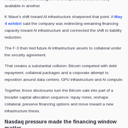
available in another.
K Wave's shift toward AI infrastructure sharpened that point. A
May
4 exhibit
said the company was redirecting remaining financing
capacity toward AI infrastructure and connected the shift to liability
reduction.
The F-3 then tied future AI infrastructure assets to collateral under
the security agreement.
That creates a substantial collision. Bitcoin competed with debt
repayment, collateral packages and a corporate attempt to
reposition around data centers, GPU infrastructure and AI compute.
Together, those disclosures turn the Bitcoin sale into part of a
broader capital-allocation sequence: repay notes, reshape
collateral, preserve financing options and move toward a new
infrastructure thesis.
Nasdaq pressure made the financing window