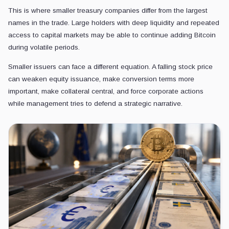
This is where smaller treasury companies differ from the largest
names in the trade. Large holders with deep liquidity and repeated
access to capital markets may be able to continue adding Bitcoin
during volatile periods.
Smaller issuers can face a different equation. A falling stock price
can weaken equity issuance, make conversion terms more
important, make collateral central, and force corporate actions
while management tries to defend a strategic narrative.