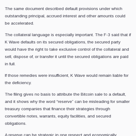
The same document described default provisions under which
outstanding principal, accrued interest and other amounts could
be accelerated.
The collateral language is especially important. The F-3 said that if
K Wave defaults on its secured obligations, the secured party
would have the right to take exclusive control of the collateral and
sell, dispose of, or transfer it until the secured obligations are paid
in full.
If those remedies were insufficient, K Wave would remain liable for
the deficiency.
The filing gives no basis to attribute the Bitcoin sale to a default,
and it shows why the word “reserve” can be misleading for smaller
treasury companies that finance their strategies through
convertible notes, warrants, equity facilities, and secured
obligations.
A reserve can be strategic in one respect and economically