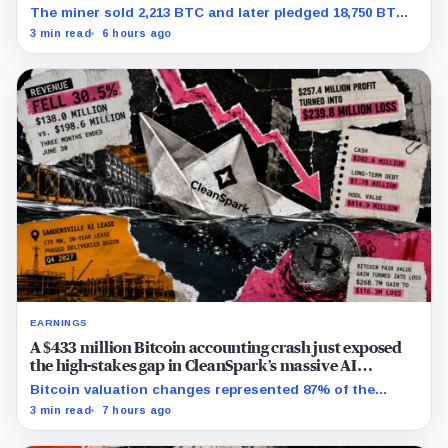
The miner sold 2,213 BTC and later pledged 18,750 BTC,
while the differently dated collateral pools cannot be
3 min read
6 hours ago
reconciled.
EARNINGS
A $433 million Bitcoin accounting crash just exposed
the high-stakes gap in CleanSpark’s massive AI
transition
Bitcoin valuation changes represented 87% of the
profit-to-loss swing, while Sandersville still needs
3 min read
7 hours ago
substantial capital.