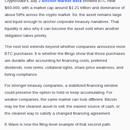
CryptoSlate's July 2
Bitcoin market data
showed BTC near
$60,000, with a market cap around $1.21 trillion and dominance of
about 58% across the crypto market. So, the asset remains large
and liquid enough to anchor corporate treasury narratives. That
liquidity is also why it can become the asset sold when another
obligation takes priority.
The next test extends beyond whether companies announce more
BTC purchases. It is whether the filings show that those purchases
are durable after accounting for financing costs, preferred
dividends, note terms, collateral rights, share-price weakness, and
listing compliance.
For stronger treasury companies, a stabilized financing window
could preserve the option to hold or keep accumulating. For
weaker companies, the same market can look different. Bitcoin
may be the cleanest asset to sell, the easiest source of cash, or
the clearest way to satisfy a changed financing agreement.
K Wave is now the filing-level example of that second path.