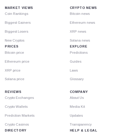
MARKET VIEWS
CRYPTO NEWS
Coin Rankings
Bitcoin news
Biggest Gainers
Ethereum news
Biggest Losers
XRP news
New Cryptos
Solana news
PRICES
EXPLORE
Bitcoin price
Predictions
Ethereum price
Guides
XRP price
Laws
Solana price
Glossary
REVIEWS
COMPANY
Crypto Exchanges
About Us
Crypto Wallets
Media Kit
Prediction Markets
Updates
Crypto Casinos
Transparency
DIRECTORY
HELP & LEGAL