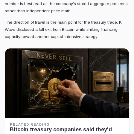
number is best read as the company's stated aggregate proceeds
rather than independent price math.
The direction of travel is the main point for the treasury trade. K
Wave disclosed a full exit from Bitcoin while shifting financing
capacity toward another capital-intensive strategy.
RELATED READING
Bitcoin treasury companies said they'd