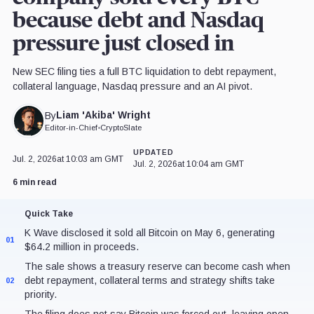
because debt and Nasdaq
pressure just closed in
New SEC filing ties a full BTC liquidation to debt repayment,
collateral language, Nasdaq pressure and an AI pivot.
Liam 'Akiba' Wright
By
Editor-in-Chief
•
CryptoSlate
UPDATED
Jul. 2, 2026
at 10:03 am GMT
Jul. 2, 2026
at 10:04 am GMT
6 min read
Quick Take
K Wave disclosed it sold all Bitcoin on May 6, generating
01
$64.2 million in proceeds.
The sale shows a treasury reserve can become cash when
debt repayment, collateral terms and strategy shifts take
02
priority.
The filing does not say Bitcoin was forced out, leaving open