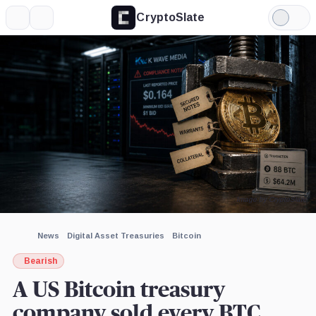
CryptoSlate
More
Search
Light
×
Mode
Expand
More about
Image by CryptoSlate
News
Digital Asset Treasuries
Bitcoin
Bearish
A US Bitcoin treasury
company sold every BTC