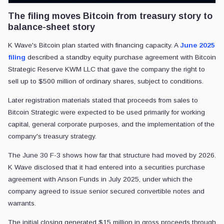
The filing moves Bitcoin from treasury story to
balance-sheet story
K Wave's Bitcoin plan started with financing capacity. A
June 2025
filing
described a standby equity purchase agreement with Bitcoin
Strategic Reserve KWM LLC that gave the company the right to
sell up to $500 million of ordinary shares, subject to conditions.
Later registration materials stated that proceeds from sales to
Bitcoin Strategic were expected to be used primarily for working
capital, general corporate purposes, and the implementation of the
company's treasury strategy.
The June 30 F-3 shows how far that structure had moved by 2026.
K Wave disclosed that it had entered into a securities purchase
agreement with Anson Funds in July 2025, under which the
company agreed to issue senior secured convertible notes and
warrants.
The initial closing generated $15 million in gross proceeds through