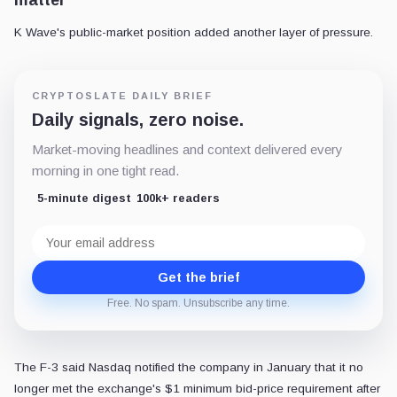
matter
K Wave's public-market position added another layer of pressure.
CRYPTOSLATE DAILY BRIEF
Daily signals, zero noise.
Market-moving headlines and context delivered every
morning in one tight read.
5-minute digest
100k+ readers
Email
address
Get the brief
Free. No spam. Unsubscribe any time.
The F-3 said Nasdaq notified the company in January that it no
longer met the exchange's $1 minimum bid-price requirement after