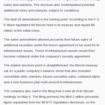
notes and warrants. The structure also contemplated potential
additional notes and warrants, subject to conditions.
The April 29 amendment is the turning point. According to the F-3,
K Wave liquidated 88 Bitcoin held in its treasury and repaid $6
million of the initial notes.
The same amendment allowed proceeds from future sales of
additional securities under the Anson agreement to be used for AI
infrastructure assets. Those AI infrastructure assets would then
become collateral under the company's security agreement.
The market-structure point is straightforward: the Bitcoin treasury
sat on a public company's balance sheet that also included
convertible debt, warrants, futures securities sales, collateral rights,
and a new business plan built around AI infrastructure.
The company also said in the filing that it sold all of its Bitcoin
holdings on May 6. The filing presents the $64.2 million proceeds
figure separately from the 88 BTC liquidation disclosure, so the