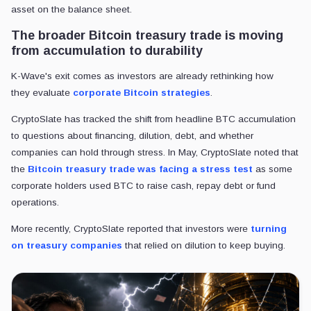
asset on the balance sheet.
The broader Bitcoin treasury trade is moving
from accumulation to durability
K-Wave's exit comes as investors are already rethinking how
they evaluate
corporate
Bitcoin strategies
.
CryptoSlate has tracked the shift from headline BTC accumulation
to questions about financing, dilution, debt, and whether
companies can hold through stress. In May, CryptoSlate noted that
the
Bitcoin treasury trade was facing a stress test
as some
corporate holders used BTC to raise cash, repay debt or fund
operations.
More recently, CryptoSlate reported that investors were
turning
on treasury companies
that relied on dilution to keep buying.