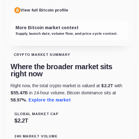
View full Bitcoin profile
More Bitcoin market context
Supply, launch date, volume flow, and price-cycle context.
CRYPTO MARKET SUMMARY
Where the broader market sits
right now
Right now, the total crypto market is valued at
$
2.2T
with
$
55.47B
in 24-hour volume. Bitcoin dominance sits at
58.97
%
.
Explore the market
GLOBAL MARKET CAP
$
2.2T
24H MARKET VOLUME