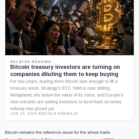
RELATED READING
Bitcoin treasury investors are turning on
companies diluting them to keep buying
For two years, buying more Bitcoin was enough to lift a
treasury stock. Strategy's BTC Yield is now sliding,
Metaplanet sits below the value of its coins, and Europe's
new entrants are asking investors to fund them on terms
nobody has priced yet.
JUN 29, 2026
·
ANDJELA RADMILAC
Bitcoin remains the reference asset for the whole trade.