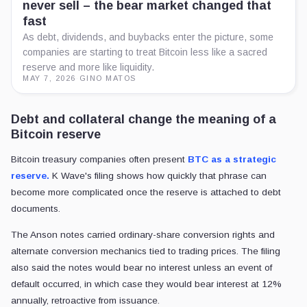
never sell – the bear market changed that
fast
As debt, dividends, and buybacks enter the picture, some
companies are starting to treat Bitcoin less like a sacred
reserve and more like liquidity.
MAY 7, 2026
·
GINO MATOS
Debt and collateral change the meaning of a
Bitcoin reserve
Bitcoin treasury companies often present
BTC as a strategic
reserve.
K Wave's filing shows how quickly that phrase can
become more complicated once the reserve is attached to debt
documents.
The Anson notes carried ordinary-share conversion rights and
alternate conversion mechanics tied to trading prices. The filing
also said the notes would bear no interest unless an event of
default occurred, in which case they would bear interest at 12%
annually, retroactive from issuance.