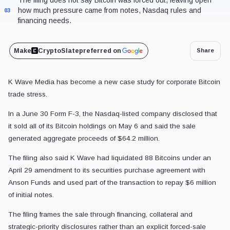
how much pressure came from notes, Nasdaq rules and
03
financing needs.
Make
CryptoSlate
preferred on
Share
K Wave Media has become a new case study for corporate Bitcoin
trade stress.
In a June 30 Form F-3, the Nasdaq-listed company disclosed that
it sold all of its Bitcoin holdings on May 6 and said the sale
generated aggregate proceeds of $64.2 million.
The filing also said K Wave had liquidated 88 Bitcoins under an
April 29 amendment to its securities purchase agreement with
Anson Funds and used part of the transaction to repay $6 million
of initial notes.
The filing frames the sale through financing, collateral and
strategic-priority disclosures rather than an explicit forced-sale