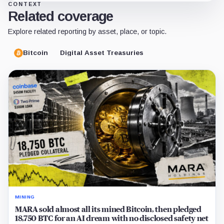
CONTEXT
Related coverage
Explore related reporting by asset, place, or topic.
Bitcoin
Digital Asset Treasuries
MINING
MARA sold almost all its mined Bitcoin, then pledged
18,750 BTC for an AI dream with no disclosed safety net