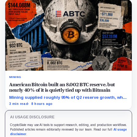
MINING
American Bitcoin built an 8,002 BTC reserve, but
nearly 40% of it is quietly tied up with Bitmain
Mining supplied roughly 95% of Q2 reserve growth, while
first-half operations and Bitcoin purchases used $129.1
3 min read
8 hours ago
million in cash.
AI USAGE DISCLOSURE
CryptoSlate may use AI tools to support research, editing, and production workflows.
Published articles remain editorially reviewed by our team. Read our full
AI usage
disclaimer
.