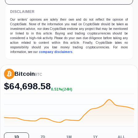
DISCLAIMER
Our writers' opinions are solely their own and do not reflect the opinion of
CryptoSlate. None of the information you read on CryptoSlate should be taken as
investment advice, nor does CryptoSlate endorse any project that may be mentioned
or linked to in this article. Buying and trading cryptocurrencies should be
considered a high-risk activity. Please do your own due diligence before taking any
action related to content within this article. Finally, CryptoSlate takes no
responsibility should you lose money trading cryptocurrencies. For more
information, see our
company disclaimers
.
Bitcoin
BTC
$
64,698.58
0.51%
(24H)
+0.51%
(24H)
1D
7D
1M
1Y
ALL