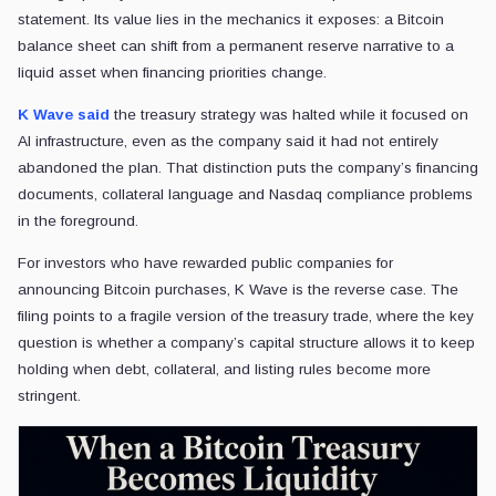
statement. Its value lies in the mechanics it exposes: a Bitcoin
balance sheet can shift from a permanent reserve narrative to a
liquid asset when financing priorities change.
K Wave said
the treasury strategy was halted while it focused on
AI infrastructure, even as the company said it had not entirely
abandoned the plan. That distinction puts the company’s financing
documents, collateral language and Nasdaq compliance problems
in the foreground.
For investors who have rewarded public companies for
announcing Bitcoin purchases, K Wave is the reverse case. The
filing points to a fragile version of the treasury trade, where the key
question is whether a company’s capital structure allows it to keep
holding when debt, collateral, and listing rules become more
stringent.