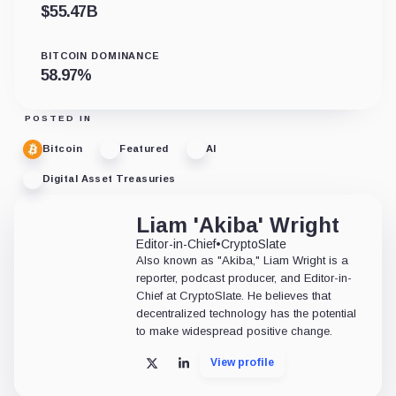
$
55.47B
BITCOIN DOMINANCE
58.97
%
POSTED IN
Bitcoin
Featured
AI
Digital Asset Treasuries
Liam 'Akiba' Wright
Editor-in-Chief
•
CryptoSlate
Also known as "Akiba," Liam Wright is a
reporter, podcast producer, and Editor-in-
Chief at CryptoSlate. He believes that
decentralized technology has the potential
to make widespread positive change.
View profile
X
LinkedIn