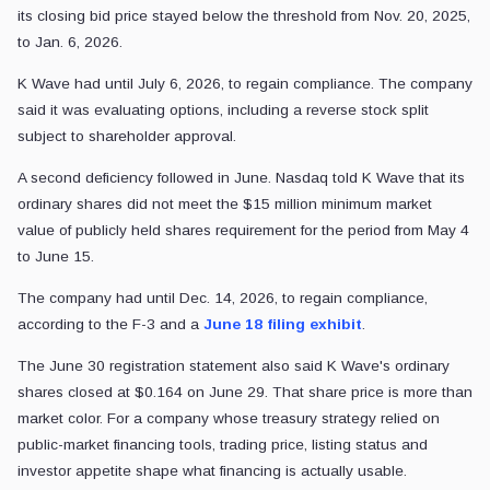
its closing bid price stayed below the threshold from Nov. 20, 2025,
to Jan. 6, 2026.
K Wave had until July 6, 2026, to regain compliance. The company
said it was evaluating options, including a reverse stock split
subject to shareholder approval.
A second deficiency followed in June. Nasdaq told K Wave that its
ordinary shares did not meet the $15 million minimum market
value of publicly held shares requirement for the period from May 4
to June 15.
The company had until Dec. 14, 2026, to regain compliance,
according to the F-3 and a
June 18 filing exhibit
.
The June 30 registration statement also said K Wave's ordinary
shares closed at $0.164 on June 29. That share price is more than
market color. For a company whose treasury strategy relied on
public-market financing tools, trading price, listing status and
investor appetite shape what financing is actually usable.