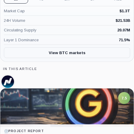
Market Cap
$
1.3T
24H Volume
$
21.53B
Circulating Supply
20.07M
Layer 1 Dominance
71.5
%
View BTC markets
IN THIS ARTICLE
Nasdaq,
Company
7.5
PROJECT REPORT