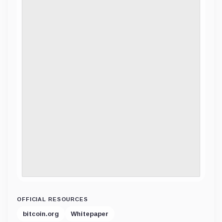
OFFICIAL RESOURCES
bitcoin.org
Whitepaper