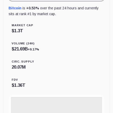
Bitcoin
is
+0.53%
over the past 24 hours and currently
sits at rank #
1
by market cap.
MARKET CAP
$
1.3T
VOLUME (24H)
$
21.69B
+9.17%
CIRC. SUPPLY
20.07M
FDV
$
1.36T