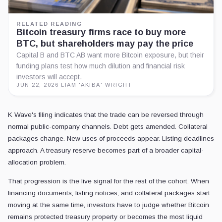
RELATED READING
Bitcoin treasury firms race to buy more
BTC, but shareholders may pay the price
Capital B and BTC AB want more Bitcoin exposure, but their
funding plans test how much dilution and financial risk
investors will accept.
JUN 22, 2026
·
LIAM 'AKIBA' WRIGHT
K Wave's filing indicates that the trade can be reversed through
normal public-company channels. Debt gets amended. Collateral
packages change. New uses of proceeds appear. Listing deadlines
approach. A treasury reserve becomes part of a broader capital-
allocation problem.
That progression is the live signal for the rest of the cohort. When
financing documents, listing notices, and collateral packages start
moving at the same time, investors have to judge whether Bitcoin
remains protected treasury property or becomes the most liquid