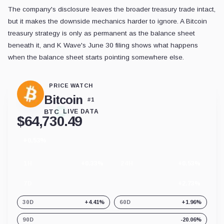
The company's disclosure leaves the broader treasury trade intact,
but it makes the downside mechanics harder to ignore. A Bitcoin
treasury strategy is only as permanent as the balance sheet
beneath it, and K Wave's June 30 filing shows what happens
when the balance sheet starts pointing somewhere else.
PRICE WATCH
Bitcoin
#
1
BTC
LIVE DATA
$
64,730.49
+0.53%
24
hour
change
1H
+0.33%
24H
+0.53%
7D
+2.73%
30D
+4.41%
60D
+1.96%
90D
-20.06%