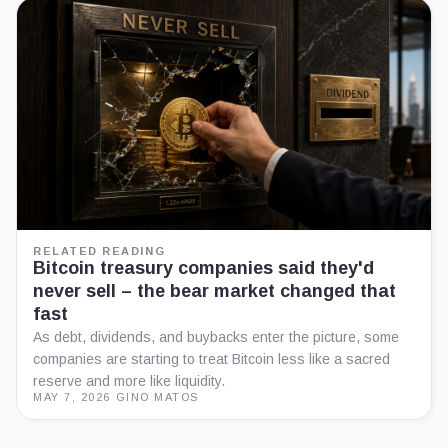
RELATED READING
Bitcoin treasury companies said they'd
never sell – the bear market changed that
fast
As debt, dividends, and buybacks enter the picture, some
companies are starting to treat Bitcoin less like a sacred
reserve and more like liquidity.
MAY 7, 2026
·
GINO MATOS