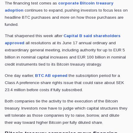
The financing test comes as
corporate Bitcoin treasury
adoption
continues to expand, pushing investors to focus less on
headline BTC purchases and more on how those purchases are
funded.
That sharpened this week after
Capital B said shareholders
approved
all resolutions at its June 17 annual ordinary and
extraordinary general meeting, including authority for up to EUR 5
billion in nominal capital increases and EUR 100 billion in nominal
credit instruments tied to its Bitcoin treasury strategy.
One day earlier,
BTC AB opened
the subscription period for a
Class A preference-share rights issue that could raise about SEK
23.4 million before costs if fully subscribed.
Both companies tie the activity to the execution of the Bitcoin
treasury. Investors now have to judge which capital structures they
will tolerate as those companies try to raise, borrow, and dilute
their way toward higher Bitcoin per fully diluted share.