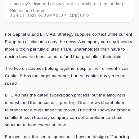
company’s dividend runway and its ability to keep funding
Bitcoin purchases
JUN 18, 2026
·
OLUWAPELUMI ADEJUMO
For Capital B and BTC AB, Strategy supplies context while current
European disclosures carry the news. A company can say it wants
more Bitcoin per fully diluted share. Shareholders then have to
decide how the terms used to fund that goal affect their claim.
The two disclosures belong together despite their different sizes.
Capital B has the larger mandate, but the capital has yet to be
raised.
BTC AB has the dated subscription process, but the amount is
modest, and the outcome is pending. One shows shareholder
tolerance for a huge financing toolkit. The other shows whether a
smaller Bitcoin treasury company can sell a preference-share
structure to fund execution now.
For investors, the central question is how the design of financing