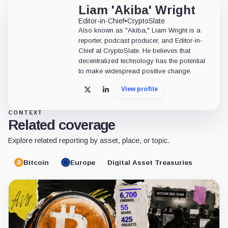
Liam 'Akiba' Wright
Editor-in-Chief
•
CryptoSlate
Also known as "Akiba," Liam Wright is a
reporter, podcast producer, and Editor-in-
Chief at CryptoSlate. He believes that
decentralized technology has the potential
to make widespread positive change.
View profile
X
LinkedIn
CONTEXT
Related coverage
Explore related reporting by asset, place, or topic.
Bitcoin
Europe
Digital Asset Treasuries