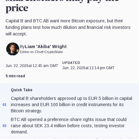
price
Capital B and BTC AB want more Bitcoin exposure, but their
funding plans test how much dilution and financial risk investors
will accept.
Liam 'Akiba' Wright
By
Editor-in-Chief
•
CryptoSlate
UPDATED
Jun. 22, 2026
at 12:45 am GMT
Jun. 22, 2026
at 12:14 pm GMT
5 min read
Quick Take
Capital B shareholders approved up to EUR 5 billion in capital
increases and EUR 100 billion in credit instruments for its
01
Bitcoin strategy.
BTC AB opened a preference-share rights issue that could
raise about SEK 23.4 million before costs, testing investor
02
demand.