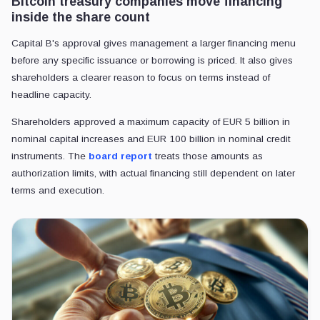
Bitcoin treasury companies move financing
inside the share count
Capital B's approval gives management a larger financing menu
before any specific issuance or borrowing is priced. It also gives
shareholders a clearer reason to focus on terms instead of
headline capacity.
Shareholders approved a maximum capacity of EUR 5 billion in
nominal capital increases and EUR 100 billion in nominal credit
instruments. The
board report
treats those amounts as
authorization limits, with actual financing still dependent on later
terms and execution.