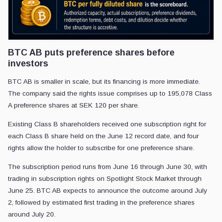
BTC AB puts preference shares before
investors
BTC AB is smaller in scale, but its financing is more immediate.
The company said the rights issue comprises up to 195,078 Class
A preference shares at SEK 120 per share.
Existing Class B shareholders received one subscription right for
each Class B share held on the June 12 record date, and four
rights allow the holder to subscribe for one preference share.
The subscription period runs from June 16 through June 30, with
trading in subscription rights on Spotlight Stock Market through
June 25. BTC AB expects to announce the outcome around July
2, followed by estimated first trading in the preference shares
around July 20.