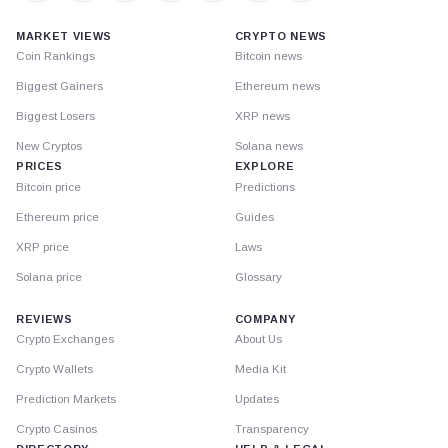
MARKET VIEWS
CRYPTO NEWS
Coin Rankings
Bitcoin news
Biggest Gainers
Ethereum news
Biggest Losers
XRP news
New Cryptos
Solana news
PRICES
EXPLORE
Bitcoin price
Predictions
Ethereum price
Guides
XRP price
Laws
Solana price
Glossary
REVIEWS
COMPANY
Crypto Exchanges
About Us
Crypto Wallets
Media Kit
Prediction Markets
Updates
Crypto Casinos
Transparency