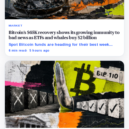
MARKET
Bitcoin’s $65K recovery shows its growing immunity to
bad news as ETFs and whales buy $2 billion
Spot Bitcoin funds are heading for their best week
since April while whales add more than $1.2 billion, even
6 min read
5 hours ago
as derivatives traders refuse to chase the rally.