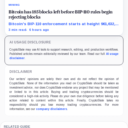
MINING
Bitcoin has 185 blocks left before BIP-110 rules begin
rejecting blocks
Bitcoin's BIP-110 enforcement starts at height 961,632,
with adoption still waiting on hashpower and economic
3 min read
6 hours ago
support.
AI USAGE DISCLOSURE
CryptoSlate may use AI tools to support research, editing, and production workflows.
Published articles remain editorially reviewed by our team. Read our full
AI usage
disclaimer
.
DISCLAIMER
Our writers' opinions are solely their own and do not reflect the opinion of
CryptoSlate. None of the information you read on CryptoSlate should be taken as
investment advice, nor does CryptoSlate endorse any project that may be mentioned
or linked to in this article. Buying and trading cryptocurrencies should be
considered a high-risk activity. Please do your own due diligence before taking any
action related to content within this article. Finally, CryptoSlate takes no
responsibility should you lose money trading cryptocurrencies. For more
information, see our
company disclaimers
.
RELATED GUIDE