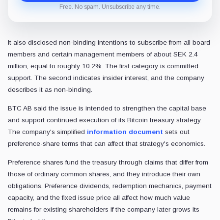
Free. No spam. Unsubscribe any time.
It also disclosed non-binding intentions to subscribe from all board
members and certain management members of about SEK 2.4
million, equal to roughly 10.2%. The first category is committed
support. The second indicates insider interest, and the company
describes it as non-binding.
BTC AB said the issue is intended to strengthen the capital base
and support continued execution of its Bitcoin treasury strategy.
The company's simplified
information document
sets out
preference-share terms that can affect that strategy's economics.
Preference shares fund the treasury through claims that differ from
those of ordinary common shares, and they introduce their own
obligations. Preference dividends, redemption mechanics, payment
capacity, and the fixed issue price all affect how much value
remains for existing shareholders if the company later grows its