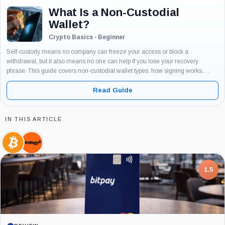
What Is a Non-Custodial
Wallet?
Crypto Basics · Beginner
Self-custody means no company can freeze your access or block a
withdrawal, but it also means no one can help if you lose your recovery
phrase. This guide covers non-custodial wallet types, how signing works,
stablecoin freeze risk, fake app threats, and a step-by-step...
Read Guide
IN THIS ARTICLE
Bitcoin,
Strategy,
Coin
Company
7.5