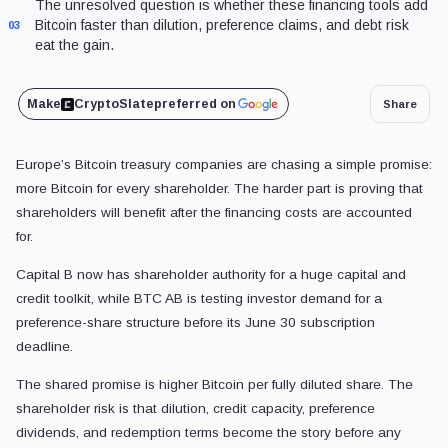
The unresolved question is whether these financing tools add
Bitcoin faster than dilution, preference claims, and debt risk
03
eat the gain.
Make
CryptoSlate
preferred on
Share
Europe’s Bitcoin treasury companies are chasing a simple promise:
more Bitcoin for every shareholder. The harder part is proving that
shareholders will benefit after the financing costs are accounted
for.
Capital B now has shareholder authority for a huge capital and
credit toolkit, while BTC AB is testing investor demand for a
preference-share structure before its June 30 subscription
deadline.
The shared promise is higher Bitcoin per fully diluted share. The
shareholder risk is that dilution, credit capacity, preference
dividends, and redemption terms become the story before any