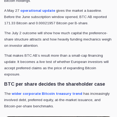
Bitcoin holdings.
A May 27
operational update
gives the market a baseline.
Before the June subscription window opened, BTC AB reported
171.33 Bitcoin and 0.00021957 Bitcoin per B-share.
The July 2 outcome will show how much capital the preference-
share structure attracts and how heavily funding mechanics weigh
on investor attention.
That makes BTC AB’s result more than a small-cap financing
update. It becomes a live test of whether European investors will
accept preferred claims as the price of expanding Bitcoin
exposure.
BTC per share decides the shareholder case
The
wider corporate Bitcoin treasury
trend
has
increasingly
involved debt, preferred equity, at-the-market issuance, and
Bitcoin-per-share benchmarks.