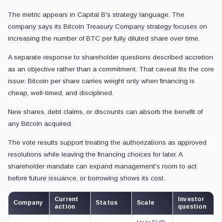
The metric appears in Capital B's strategy language. The
company says its Bitcoin Treasury Company strategy focuses on
increasing the number of BTC per fully diluted share over time.
A separate response to shareholder questions described accretion
as an objective rather than a commitment. That caveat fits the core
issue: Bitcoin per share carries weight only when financing is
cheap, well-timed, and disciplined.
New shares, debt claims, or discounts can absorb the benefit of
any Bitcoin acquired.
The vote results support treating the authorizations as approved
resolutions while leaving the financing choices for later. A
shareholder mandate can expand management's room to act
before future issuance, or borrowing shows its cost.
Current
Investor
Company
Status
Scale
action
question