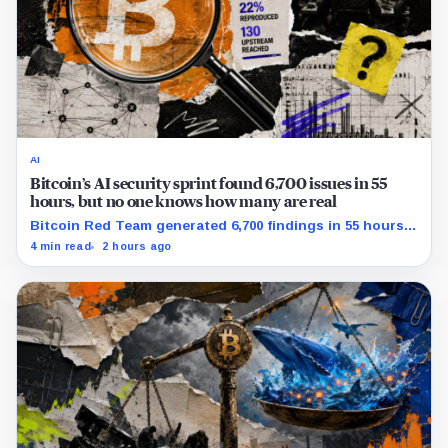
AI
Bitcoin’s AI security sprint found 6,700 issues in 55
hours, but no one knows how many are real
Bitcoin Red Team generated 6,700 findings in 55 hours,
showing how quickly AI can flood security teams with
4 min read
2 hours ago
issues to verify and fix.