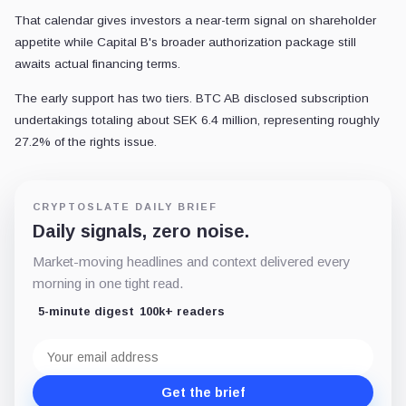
That calendar gives investors a near-term signal on shareholder
appetite while Capital B's broader authorization package still
awaits actual financing terms.
The early support has two tiers. BTC AB disclosed subscription
undertakings totaling about SEK 6.4 million, representing roughly
27.2% of the rights issue.
CRYPTOSLATE DAILY BRIEF
Daily signals, zero noise.
Market-moving headlines and context delivered every
morning in one tight read.
5-minute digest
100k+ readers
Email
address
Get the brief