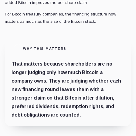
added Bitcoin improves the per-share claim.
For Bitcoin treasury companies, the financing structure now
matters as much as the size of the Bitcoin stack.
WHY THIS MATTERS
That matters because shareholders are no
longer judging only how much Bitcoin a
company owns. They are judging whether each
new financing round leaves them with a
stronger claim on that Bitcoin after dilution,
preferred dividends, redemption rights, and
debt obligations are counted.