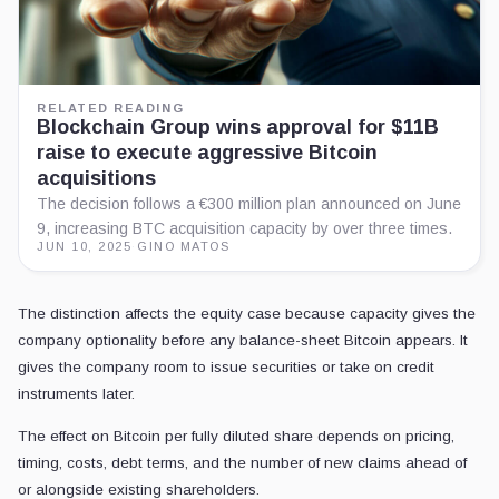
RELATED READING
Blockchain Group wins approval for $11B
raise to execute aggressive Bitcoin
acquisitions
The decision follows a €300 million plan announced on June
9, increasing BTC acquisition capacity by over three times.
JUN 10, 2025
·
GINO MATOS
The distinction affects the equity case because capacity gives the
company optionality before any balance-sheet Bitcoin appears. It
gives the company room to issue securities or take on credit
instruments later.
The effect on Bitcoin per fully diluted share depends on pricing,
timing, costs, debt terms, and the number of new claims ahead of
or alongside existing shareholders.