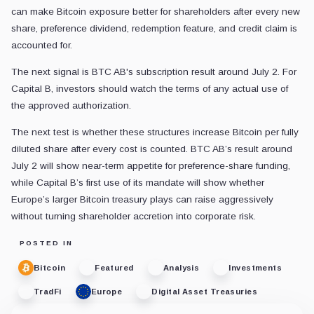
can make Bitcoin exposure better for shareholders after every new
share, preference dividend, redemption feature, and credit claim is
accounted for.
The next signal is BTC AB's subscription result around July 2. For
Capital B, investors should watch the terms of any actual use of
the approved authorization.
The next test is whether these structures increase Bitcoin per fully
diluted share after every cost is counted. BTC AB’s result around
July 2 will show near-term appetite for preference-share funding,
while Capital B’s first use of its mandate will show whether
Europe’s larger Bitcoin treasury plays can raise aggressively
without turning shareholder accretion into corporate risk.
POSTED IN
Bitcoin
Featured
Analysis
Investments
TradFi
Europe
Digital Asset Treasuries