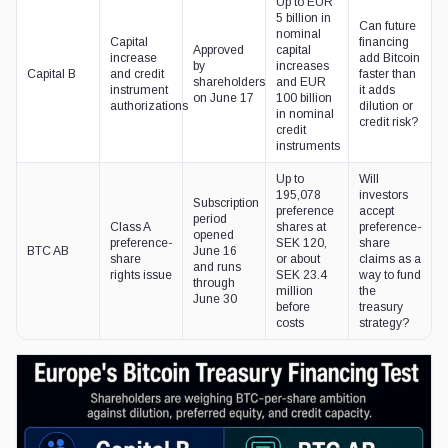
Up to EUR
5 billion in
Can future
nominal
Capital
financing
Approved
capital
increase
add Bitcoin
by
increases
Capital B
and credit
faster than
shareholders
and EUR
instrument
it adds
on June 17
100 billion
authorizations
dilution or
in nominal
credit risk?
credit
instruments
Up to
Will
195,078
investors
Subscription
preference
accept
period
Class A
shares at
preference-
opened
preference-
SEK 120,
share
BTC AB
June 16
share
or about
claims as a
and runs
rights issue
SEK 23.4
way to fund
through
million
the
June 30
before
treasury
costs
strategy?