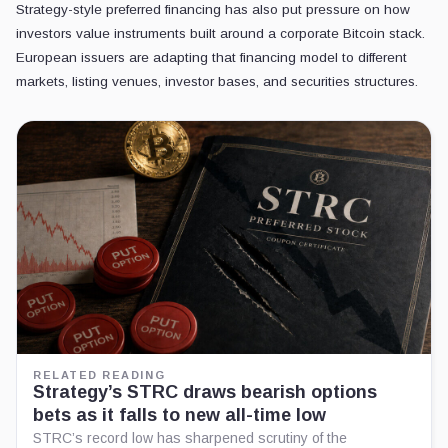
Strategy-style preferred financing has also put pressure on how
investors value instruments built around a corporate Bitcoin stack.
European issuers are adapting that financing model to different
markets, listing venues, investor bases, and securities structures.
RELATED READING
Strategy’s STRC draws bearish options
bets as it falls to new all-time low
STRC’s record low has sharpened scrutiny of the