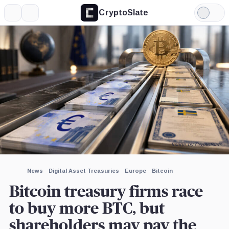
CryptoSlate
More
Search
Light
×
Mode
Expand
More about
Image by CryptoSlate
News
Digital Asset Treasuries
Europe
Bitcoin
Bitcoin treasury firms race
to buy more BTC, but
shareholders may pay the