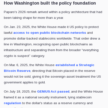
How Washington built the policy foundation
Paparo's 2026 remark arrived within a policy architecture that had
been taking shape for more than a year.
On Jan. 23, 2025, the White House made it US policy to protect
lawful
access to open public blockchain networks
and
promote dollar-backed stablecoins worldwide. That order drew a
line in Washington, recognizing open public blockchains as
infrastructure and separating them from the broader “everything
crypto is suspect” category.
On Mar. 6, 2025, the White House
established a Strategic
Bitcoin Reserve
, directing that Bitcoin placed in the reserve
would not be sold, giving it the sovereign-asset treatment the US
government applies to gold.
On July 18, 2025, the
GENIUS Act passed
, and the White House
framed it as a national security instrument, tying stablecoin
regulation
to the dollar's status as a reserve currency and