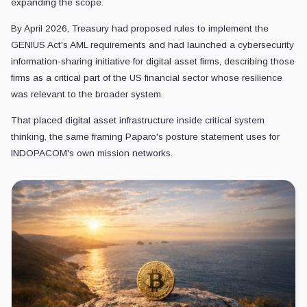
expanding the scope.
By April 2026, Treasury had proposed rules to implement the
GENIUS Act's AML requirements and had launched a cybersecurity
information-sharing initiative for digital asset firms, describing those
firms as a critical part of the US financial sector whose resilience
was relevant to the broader system.
That placed digital asset infrastructure inside critical system
thinking, the same framing Paparo's posture statement uses for
INDOPACOM's own mission networks.