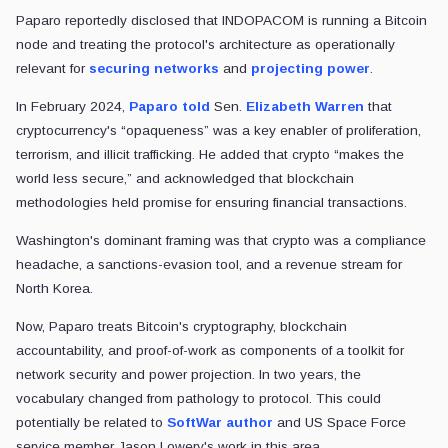
Paparo reportedly disclosed that INDOPACOM is running a Bitcoin
node and treating the protocol's architecture as operationally
relevant for
securing networks
and
projecting power
.
In February 2024,
Paparo told
Sen.
Elizabeth Warren
that
cryptocurrency's “opaqueness” was a key enabler of proliferation,
terrorism, and illicit trafficking. He added that crypto “makes the
world less secure,” and acknowledged that blockchain
methodologies held promise for ensuring financial transactions.
Washington's dominant framing was that crypto was a compliance
headache, a sanctions-evasion tool, and a revenue stream for
North Korea.
Now, Paparo treats Bitcoin's cryptography, blockchain
accountability, and proof-of-work as components of a toolkit for
network security and power projection. In two years, the
vocabulary changed from pathology to protocol. This could
potentially be related to
SoftWar author
and US Space Force
service member Jason Lowery's work in this area.