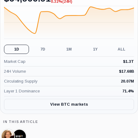
0.32%
(24H)
-0.32%
(24H)
1D
7D
1M
1Y
ALL
Market Cap
$
1.3T
24H Volume
$
17.68B
Circulating Supply
20.07M
Layer 1 Dominance
71.4
%
View BTC markets
IN THIS ARTICLE