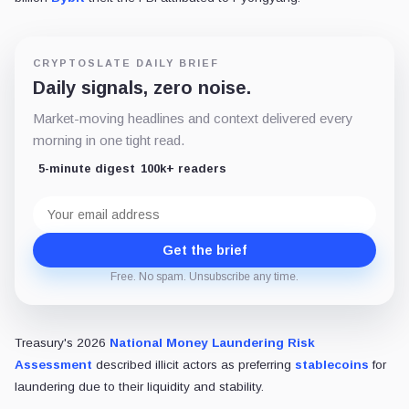
CRYPTOSLATE DAILY BRIEF
Daily signals, zero noise.
Market-moving headlines and context delivered every
morning in one tight read.
5-minute digest
100k+ readers
Email
address
Get the brief
Free. No spam. Unsubscribe any time.
Treasury's 2026
National Money Laundering Risk
Assessment
described illicit actors as preferring
stablecoins
for
laundering due to their liquidity and stability.