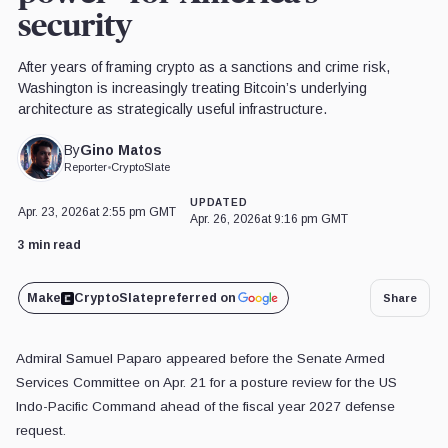
security
After years of framing crypto as a sanctions and crime risk,
Washington is increasingly treating Bitcoin’s underlying
architecture as strategically useful infrastructure.
Gino Matos
By
Reporter
•
CryptoSlate
UPDATED
Apr. 23, 2026
at 2:55 pm GMT
Apr. 26, 2026
at 9:16 pm GMT
3 min read
Make
CryptoSlate
preferred on
Share
Admiral Samuel Paparo appeared before the Senate Armed
Services Committee on Apr. 21 for a posture review for the US
Indo-Pacific Command ahead of the fiscal year 2027 defense
request.