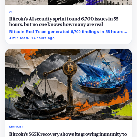
AI
Bitcoin’s AI security sprint found 6,700 issues in 55
hours, but no one knows how many are real
Bitcoin Red Team generated 6,700 findings in 55 hours,
showing how quickly AI can flood security teams with
4 min read
14 hours ago
issues to verify and fix.
MARKET
Bitcoin’s $65K recovery shows its growing immunity to