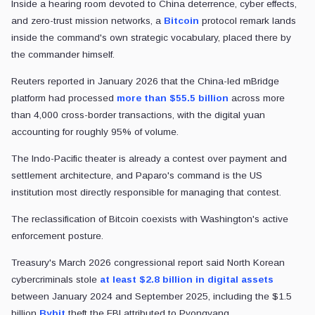
Inside a hearing room devoted to China deterrence, cyber effects,
and zero-trust mission networks, a
Bitcoin
protocol remark lands
inside the command's own strategic vocabulary, placed there by
the commander himself.
Reuters reported in January 2026 that the China-led mBridge
platform had processed
more than $55.5 billion
across more
than 4,000 cross-border transactions, with the digital yuan
accounting for roughly 95% of volume.
The Indo-Pacific theater is already a contest over payment and
settlement architecture, and Paparo's command is the US
institution most directly responsible for managing that contest.
The reclassification of Bitcoin coexists with Washington's active
enforcement posture.
Treasury's March 2026 congressional report said North Korean
cybercriminals stole
at least $2.8 billion in digital assets
between January 2024 and September 2025, including the $1.5
billion
Bybit
theft the FBI attributed to Pyongyang.