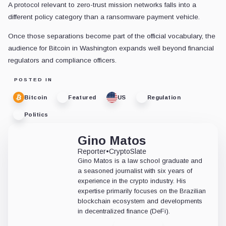
A protocol relevant to zero-trust mission networks falls into a
different policy category than a ransomware payment vehicle.
Once those separations become part of the official vocabulary, the
audience for Bitcoin in Washington expands well beyond financial
regulators and compliance officers.
POSTED IN
Bitcoin
Featured
US
Regulation
Politics
Gino Matos
Reporter
•
CryptoSlate
Gino Matos is a law school graduate and
a seasoned journalist with six years of
experience in the crypto industry. His
expertise primarily focuses on the Brazilian
blockchain ecosystem and developments
in decentralized finance (DeFi).