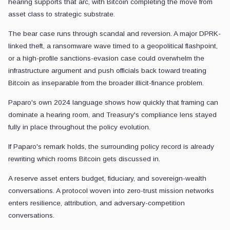
hearing supports that arc, with Bitcoin completing the move from
asset class to strategic substrate.
The bear case runs through scandal and reversion. A major DPRK-
linked theft, a ransomware wave timed to a geopolitical flashpoint,
or a high-profile sanctions-evasion case could overwhelm the
infrastructure argument and push officials back toward treating
Bitcoin as inseparable from the broader illicit-finance problem.
Paparo's own 2024 language shows how quickly that framing can
dominate a hearing room, and Treasury's compliance lens stayed
fully in place throughout the policy evolution.
If Paparo's remark holds, the surrounding policy record is already
rewriting which rooms Bitcoin gets discussed in.
A reserve asset enters budget, fiduciary, and sovereign-wealth
conversations. A protocol woven into zero-trust mission networks
enters resilience, attribution, and adversary-competition
conversations.