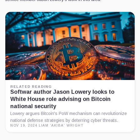
RELATED READING
Softwar author Jason Lowery looks to
White House role advising on Bitcoin
national security
Lowery argues Bitcoin's PoW mechanism can revolutionize
national defense strategies by deterring cyber threats.
NOV 19, 2024
·
LIAM 'AKIBA' WRIGHT