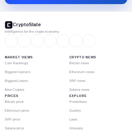
CryptoSlate
footer
CryptoSlate
Intelligence for the crypto economy
MARKET VIEWS
CRYPTO NEWS
Coin Rankings
Bitcoin news
Biggest Gainers
Ethereum news
Biggest Losers
XRP news
New Cryptos
Solana news
PRICES
EXPLORE
Bitcoin price
Predictions
Ethereum price
Guides
XRP price
Laws
Solana price
Glossary