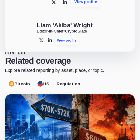
View profile
X
LinkedIn
Liam 'Akiba' Wright
Editor-in-Chief
•
CryptoSlate
View profile
X
LinkedIn
CONTEXT
Related coverage
Explore related reporting by asset, place, or topic.
Bitcoin
US
Regulation