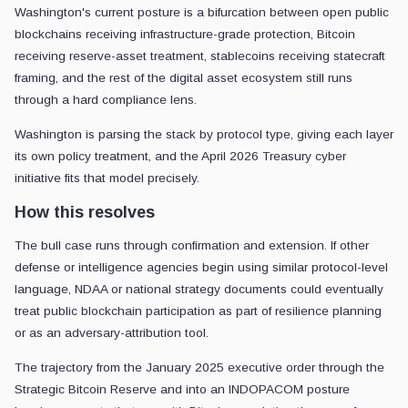
Washington's current posture is a bifurcation between open public
blockchains receiving infrastructure-grade protection, Bitcoin
receiving reserve-asset treatment, stablecoins receiving statecraft
framing, and the rest of the digital asset ecosystem still runs
through a hard compliance lens.
Washington is parsing the stack by protocol type, giving each layer
its own policy treatment, and the April 2026 Treasury cyber
initiative fits that model precisely.
How this resolves
The bull case runs through confirmation and extension. If other
defense or intelligence agencies begin using similar protocol-level
language, NDAA or national strategy documents could eventually
treat public blockchain participation as part of resilience planning
or as an adversary-attribution tool.
The trajectory from the January 2025 executive order through the
Strategic Bitcoin Reserve and into an INDOPACOM posture