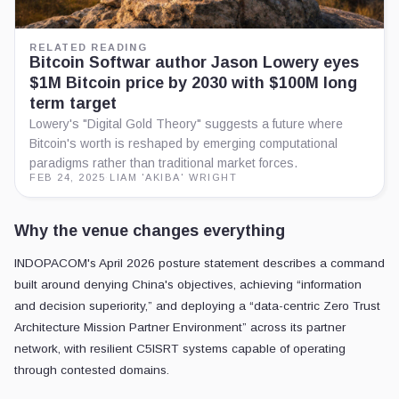
RELATED READING
Bitcoin Softwar author Jason Lowery eyes
$1M Bitcoin price by 2030 with $100M long
term target
Lowery's "Digital Gold Theory" suggests a future where
Bitcoin's worth is reshaped by emerging computational
paradigms rather than traditional market forces.
FEB 24, 2025
·
LIAM 'AKIBA' WRIGHT
Why the venue changes everything
INDOPACOM's April 2026 posture statement describes a command
built around denying China's objectives, achieving “information
and decision superiority,” and deploying a “data-centric Zero Trust
Architecture Mission Partner Environment” across its partner
network, with resilient C5ISRT systems capable of operating
through contested domains.