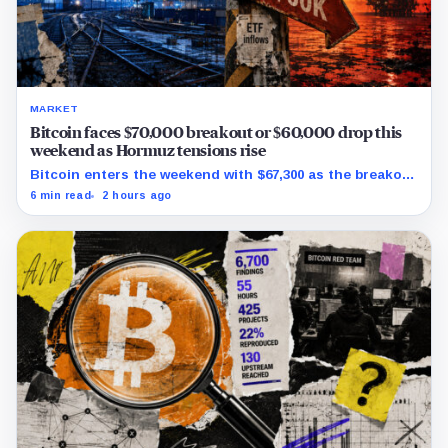
MARKET
Bitcoin faces $70,000 breakout or $60,000 drop this
weekend as Hormuz tensions rise
Bitcoin enters the weekend with $67,300 as the breakout
trigger, $70,000 above, and $60,000 as key support.
6 min read
2 hours ago