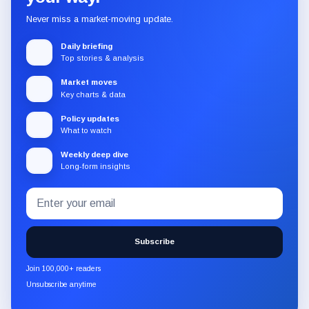
Never miss a market-moving update.
Daily briefing
Top stories & analysis
Market moves
Key charts & data
Policy updates
What to watch
Weekly deep dive
Long-form insights
Email
Subscribe
address
to
the
Subscribe
CryptoSlate
newsletter
Join 100,000+ readers
through
Unsubscribe anytime
Substack.