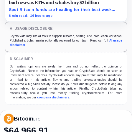
bad news as ETFs and whales buy $2 billion
Spot Bitcoin funds are heading for their best week
since April while whales add more than $1.2 billion, even
6 min read
16 hours ago
as derivatives traders refuse to chase the rally.
AI USAGE DISCLOSURE
CryptoSlate may use AI tools to support research, editing, and production workflows.
Published articles remain editorially reviewed by our team. Read our full
AI usage
disclaimer
.
DISCLAIMER
Our writers' opinions are solely their own and do not reflect the opinion of
CryptoSlate. None of the information you read on CryptoSlate should be taken as
investment advice, nor does CryptoSlate endorse any project that may be mentioned
or linked to in this article. Buying and trading cryptocurrencies should be
considered a high-risk activity. Please do your own due diligence before taking any
action related to content within this article. Finally, CryptoSlate takes no
responsibility should you lose money trading cryptocurrencies. For more
information, see our
company disclaimers
.
Bitcoin
BTC
$
64,966.91