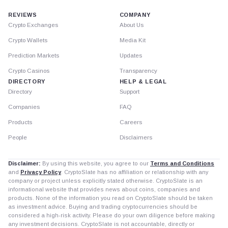
REVIEWS
COMPANY
Crypto Exchanges
About Us
Crypto Wallets
Media Kit
Prediction Markets
Updates
Crypto Casinos
Transparency
DIRECTORY
HELP & LEGAL
Directory
Support
Companies
FAQ
Products
Careers
People
Disclaimers
Disclaimer:
By using this website, you agree to our
Terms and Conditions
and
Privacy Policy
. CryptoSlate has no affiliation or relationship with any
company or project unless explicitly stated otherwise. CryptoSlate is an
informational website that provides news about coins, companies and
products. None of the information you read on CryptoSlate should be taken
as investment advice. Buying and trading cryptocurrencies should be
considered a high-risk activity. Please do your own diligence before making
any investment decisions. CryptoSlate is not accountable, directly or