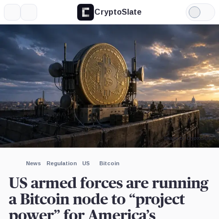
CryptoSlate
More
Search
Light
×
Mode
Expand
More about
Image by CryptoSlate
News
Regulation
US
Bitcoin
US armed forces are running
a Bitcoin node to “project
power” for America’s