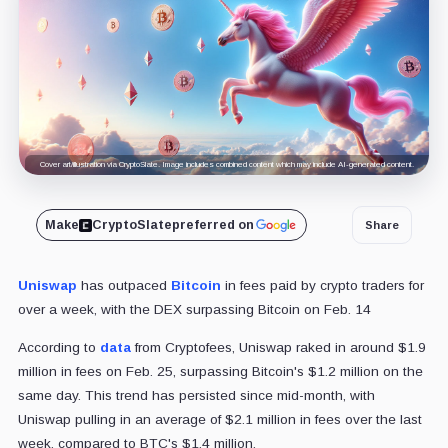
Cover art/illustration via CryptoSlate. Image includes combined content which may include AI-generated content.
Make
CryptoSlate
preferred on
Share
Uniswap
has outpaced
Bitcoin
in fees paid by crypto traders for
over a week, with the DEX surpassing Bitcoin on Feb. 14
According to
data
from Cryptofees, Uniswap raked in around $1.9
million in fees on Feb. 25, surpassing Bitcoin's $1.2 million on the
same day. This trend has persisted since mid-month, with
Uniswap pulling in an average of $2.1 million in fees over the last
week, compared to BTC's $1.4 million.