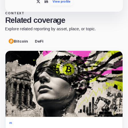
View profile
X
LinkedIn
CONTEXT
Related coverage
Explore related reporting by asset, place, or topic.
Bitcoin
DeFi
AI