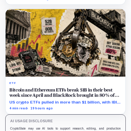
successor before stalling.
ETF
Bitcoin and Ethereum ETFs break $1B in their best
week since April and BlackRock brought in 80% of
the cash
US crypto ETFs pulled in more than $1 billion, with IBIT
and ETHA absorbing roughly $896 million combined.
4 min read
19 hours ago
AI USAGE DISCLOSURE
CryptoSlate may use AI tools to support research, editing, and production