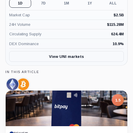
1D
7D
1M
1Y
ALL
Market Cap
$
2.5B
24H Volume
$
115.28M
Circulating Supply
624.4M
DEX Dominance
10.9
%
View UNI markets
IN THIS ARTICLE
Ethereum,
Bitcoin,
Coin
Coin
1.5