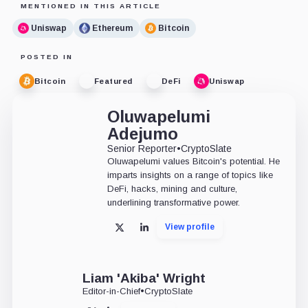
MENTIONED IN THIS ARTICLE
Uniswap
Ethereum
Bitcoin
POSTED IN
Bitcoin
Featured
DeFi
Uniswap
Oluwapelumi
Adejumo
Senior Reporter
•
CryptoSlate
Oluwapelumi values Bitcoin's potential. He
imparts insights on a range of topics like
DeFi, hacks, mining and culture,
underlining transformative power.
View profile
X
LinkedIn
Liam 'Akiba' Wright
Editor-in-Chief
•
CryptoSlate