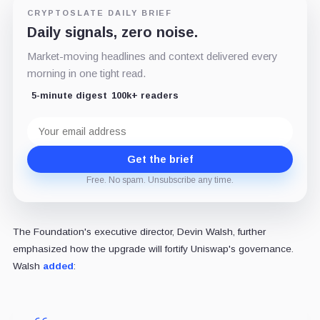
CRYPTOSLATE DAILY BRIEF
Daily signals, zero noise.
Market-moving headlines and context delivered every
morning in one tight read.
5-minute digest
100k+ readers
Email
address
Get the brief
Free. No spam. Unsubscribe any time.
The Foundation's executive director, Devin Walsh, further
emphasized how the upgrade will fortify Uniswap's governance.
Walsh
added
: