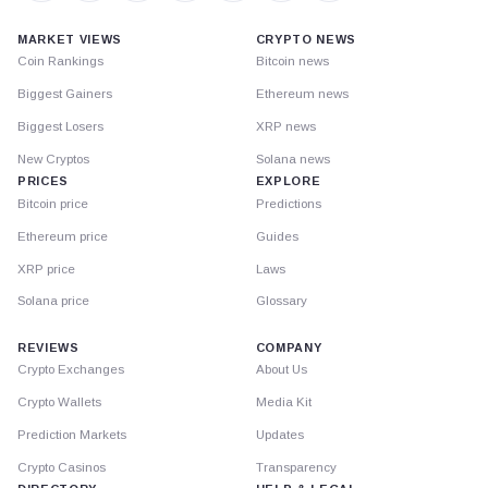
MARKET VIEWS
CRYPTO NEWS
Coin Rankings
Bitcoin news
Biggest Gainers
Ethereum news
Biggest Losers
XRP news
New Cryptos
Solana news
PRICES
EXPLORE
Bitcoin price
Predictions
Ethereum price
Guides
XRP price
Laws
Solana price
Glossary
REVIEWS
COMPANY
Crypto Exchanges
About Us
Crypto Wallets
Media Kit
Prediction Markets
Updates
Crypto Casinos
Transparency