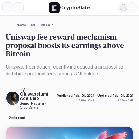
CryptoSlate
More
Search
Light
×
Mode
Expand
News
DeFi
Bitcoin
More about
Uniswap fee reward mechanism
proposal boosts its earnings above
Bitcoin
Uniswap Foundation recently introduced a proposal to
distribute protocol fees among UNI holders.
By
Oluwapelumi
Published Feb. 26, 2024
Updated Feb. 26, 2024
Adejumo
at 2:05 pm GMT
at 2:16 pm GMT
Senior Reporter
•
CryptoSlate
2 min read