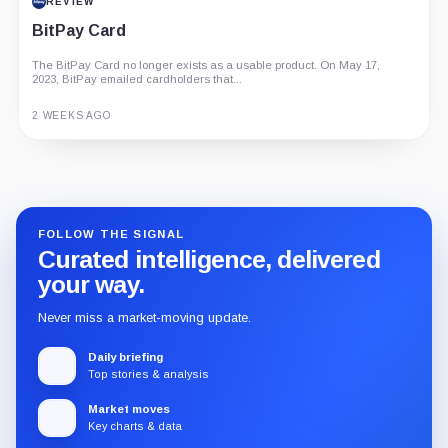
REVIEW
BitPay Card
The BitPay Card no longer exists as a usable product. On May 17,
2023, BitPay emailed cardholders that...
2 WEEKS AGO
Guide
Review
Report
FOLLOW THE SIGNAL
Curated intelligence, delivered
your way.
Never miss a market-moving update.
Daily briefing
Top stories & analysis
Market moves
Key charts & data