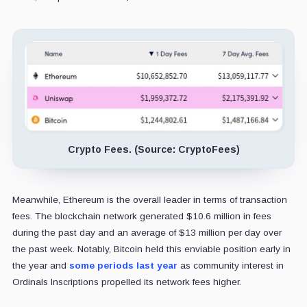
Crypto Fees. (Source: CryptoFees)
Meanwhile, Ethereum is the overall leader in terms of transaction
fees. The blockchain network generated $10.6 million in fees
during the past day and an average of $13 million per day over
the past week. Notably, Bitcoin held this enviable position early in
the year and
some periods last year
as community interest in
Ordinals Inscriptions propelled its network fees higher.