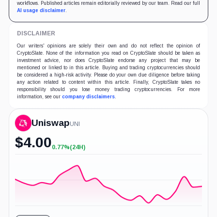
workflows. Published articles remain editorially reviewed by our team. Read our full
AI usage disclaimer
.
DISCLAIMER
Our writers' opinions are solely their own and do not reflect the opinion of
CryptoSlate. None of the information you read on CryptoSlate should be taken as
investment advice, nor does CryptoSlate endorse any project that may be
mentioned or linked to in this article. Buying and trading cryptocurrencies should
be considered a high-risk activity. Please do your own due diligence before taking
any action related to content within this article. Finally, CryptoSlate takes no
responsibility should you lose money trading cryptocurrencies. For more
information, see our
company disclaimers
.
Uniswap
UNI
$
4.00
0.77%
(24H)
+0.77%
(24H)