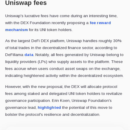
Uniswap fees
Uniswap's lucrative fees have come during an interesting time,
with the DEX Foundation recently proposing a
fee reward
mechanism
for its UNI token holders.
As the largest DeFi DEX platform, Uniswap handles roughly 30%
of total trades in the decentralized finance sector, according to
DeFillama
data
. Notably, all fees generated by Uniswap belong to
liquidity providers (LPs) who supply assets to the platform. These
fees accrue when users conduct asset swaps on the exchange,
indicating heightened activity within the decentralized ecosystem.
However, with the new proposal, the DEX will allocate protocol
fees among staked and delegated UNI token holders to revitalize
governance participation. Erin Koen, Uniswap Foundation's
governance lead,
highlighted
the potential of this move to
bolster the protocol's resilience and decentralization.