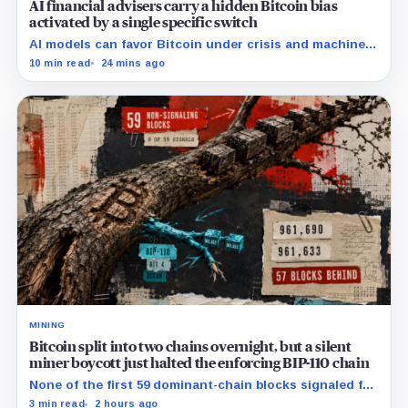
AI financial advisers carry a hidden Bitcoin bias
activated by a single specific switch
AI models can favor Bitcoin under crisis and machine-
economy prompts, exposing a new risk for banks using
10 min read
24 mins ago
automated financial advice.
MINING
Bitcoin split into two chains overnight, but a silent
miner boycott just halted the enforcing BIP-110 chain
None of the first 59 dominant-chain blocks signaled for
the proposal, while its enforcing branch mined one
3 min read
2 hours ago