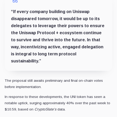
“If every company building on Uniswap
disappeared tomorrow, it would be up to its
delegates to leverage their powers to ensure
the Uniswap Protocol + ecosystem continue
to survive and thrive into the future. In that
way, incentivizing active, engaged delegation
is integral to long term protocol
sustainability.”
The proposal still awaits preliminary and final on-chain votes
before implementation.
In response to these developments, the UNI token has seen a
notable uptick, surging approximately 40% over the past week to
$10.59, based on
CryptoSlate's
data.