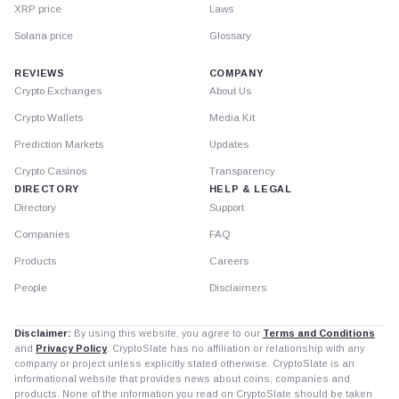
XRP price
Laws
Solana price
Glossary
REVIEWS
COMPANY
Crypto Exchanges
About Us
Crypto Wallets
Media Kit
Prediction Markets
Updates
Crypto Casinos
Transparency
DIRECTORY
HELP & LEGAL
Directory
Support
Companies
FAQ
Products
Careers
People
Disclaimers
Disclaimer:
By using this website, you agree to our
Terms and Conditions
and
Privacy Policy
. CryptoSlate has no affiliation or relationship with any
company or project unless explicitly stated otherwise. CryptoSlate is an
informational website that provides news about coins, companies and
products. None of the information you read on CryptoSlate should be taken