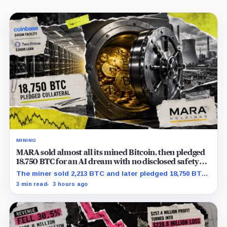
MINING
MARA sold almost all its mined Bitcoin, then pledged
18,750 BTC for an AI dream with no disclosed safety
net
The miner sold 2,213 BTC and later pledged 18,750 BTC,
while the differently dated collateral pools cannot be
3 min read
3 hours ago
reconciled.