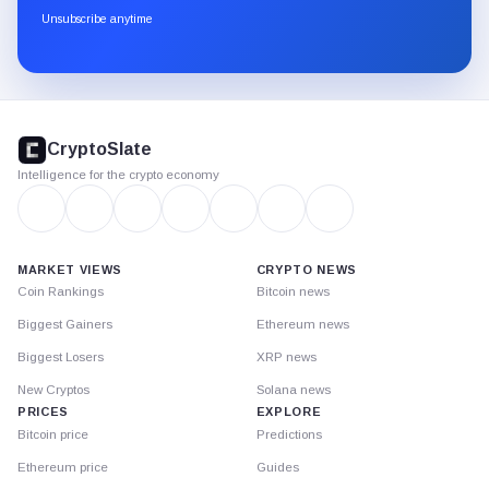
through
Unsubscribe anytime
Substack.
CryptoSlate
footer
CryptoSlate
Intelligence for the crypto economy
MARKET VIEWS
CRYPTO NEWS
Coin Rankings
Bitcoin news
Biggest Gainers
Ethereum news
Biggest Losers
XRP news
New Cryptos
Solana news
PRICES
EXPLORE
Bitcoin price
Predictions
Ethereum price
Guides