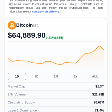
be considered a high-risk activity. Please do your own due diligence before taking
any action related to content within this article. Finally, CryptoSlate takes no
responsibility should you lose money trading cryptocurrencies. For more
information, see our
company disclaimers
.
Bitcoin
BTC
$
64,889.90
0.33%
(24H)
+0.33%
(24H)
1D
7D
1M
1Y
ALL
Market Cap
$
1.3T
24H Volume
$
21.28B
Circulating Supply
20.07M
Layer 1 Dominance
71.4
%