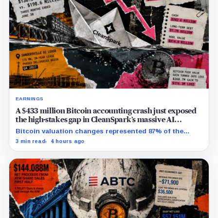
EARNINGS
A $433 million Bitcoin accounting crash just exposed
the high-stakes gap in CleanSpark’s massive AI
transition
Bitcoin valuation changes represented 87% of the
profit-to-loss swing, while Sandersville still needs
3 min read
4 hours ago
substantial capital.