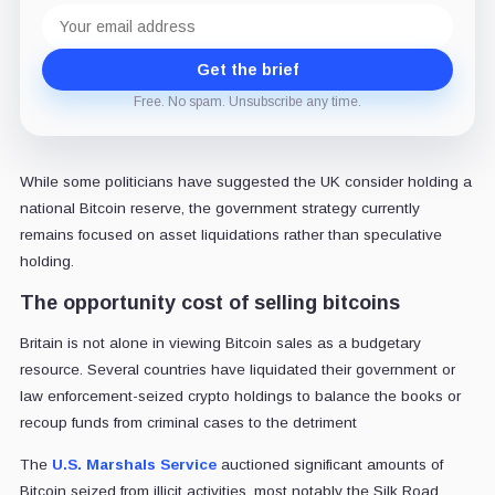
Email
address
Get the brief
Free. No spam. Unsubscribe any time.
While some politicians have suggested the UK consider holding a
national Bitcoin reserve, the government strategy currently
remains focused on asset liquidations rather than speculative
holding.
The opportunity cost of selling bitcoins
Britain is not alone in viewing Bitcoin sales as a budgetary
resource. Several countries have liquidated their government or
law enforcement-seized crypto holdings to balance the books or
recoup funds from criminal cases to the detriment
The
U.S. Marshals Service
auctioned significant amounts of
Bitcoin seized from illicit activities, most notably the Silk Road