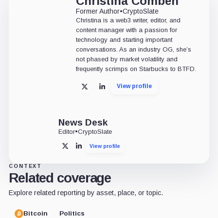
Christina Comben
Former Author
•
CryptoSlate
Christina is a web3 writer, editor, and
content manager with a passion for
technology and starting important
conversations. As an industry OG, she’s
not phased by market volatility and
frequently scrimps on Starbucks to BTFD.
View profile
X
LinkedIn
News Desk
Editor
•
CryptoSlate
View profile
X
LinkedIn
CONTEXT
Related coverage
Explore related reporting by asset, place, or topic.
Bitcoin
Politics