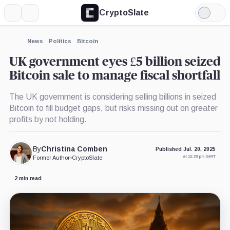
CryptoSlate
More
Search
Light
Mode
News
Politics
Bitcoin
UK government eyes £5 billion seized
Bitcoin sale to manage fiscal shortfall
The UK government is considering selling billions in seized
Bitcoin to fill budget gaps, but risks missing out on greater
profits by not holding.
By
Christina Comben
Published Jul. 20, 2025
at 12:39 pm GMT
Former Author
•
CryptoSlate
2 min read