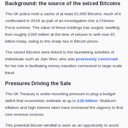
Background: the source of the seized Bitcoins
The UK police hold a cache of at least 61,000 Bitcoins, much of it
confiscated in 2018 as part of an investigation into a Chinese
Ponzi scheme. The value of these holdings has surged, swelling
from roughly £300 million at the time of seizure to well over £5
billion today, owing to the sharp rise in Bitcoin prices.
The seized Bitcoins were linked to the laundering activities of
individuals such as Jian Wen, who was
previously convicted
for her role in facilitating money transfers connected to large-scale
fraud.
Pressures Driving the Sale
The UK Treasury is under mounting pressure to plug a budget
deficit that economists estimate at up to
£20 billion
. Stubborn
inflation and high interest rates have increased the urgency to find
new revenue sources.
This potential Bitcoin windfall is seen as an opportunity to avoid