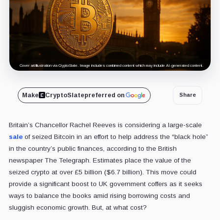
Cover art/illustration via CryptoSlate. Image includes combined content which may include AI-generated content.
Make
CryptoSlate
preferred on
Share
Britain’s Chancellor Rachel Reeves is considering a large-scale
sale
of seized Bitcoin in an effort to help address the “black hole”
in the country’s public finances, according to the British
newspaper The Telegraph. Estimates place the value of the
seized crypto at over £5 billion ($6.7 billion). This move could
provide a significant boost to UK government coffers as it seeks
ways to balance the books amid rising borrowing costs and
sluggish economic growth. But, at what cost?