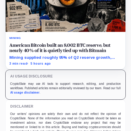
MINING
American Bitcoin built an 8,002 BTC reserve, but
nearly 40% of it is quietly tied up with Bitmain
Mining supplied roughly 95% of Q2 reserve growth,
while first-half operations and Bitcoin purchases used
3 min read
5 hours ago
$129.1 million in cash.
AI USAGE DISCLOSURE
CryptoSlate may use AI tools to support research, editing, and production
workflows. Published articles remain editorially reviewed by our team. Read our full
AI usage disclaimer
.
DISCLAIMER
Our writers' opinions are solely their own and do not reflect the opinion of
CryptoSlate. None of the information you read on CryptoSlate should be taken as
investment advice, nor does CryptoSlate endorse any project that may be
mentioned or linked to in this article. Buying and trading cryptocurrencies should