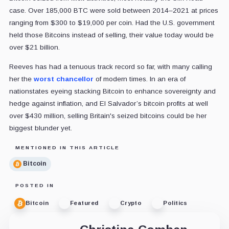
case. Over 185,000 BTC were sold between 2014–2021 at prices
ranging from $300 to $19,000 per coin. Had the U.S. government
held those Bitcoins instead of selling, their value today would be
over $21 billion.
Reeves has had a tenuous track record so far, with many calling
her the
worst chancellor
of modern times. In an era of
nationstates eyeing stacking Bitcoin to enhance sovereignty and
hedge against inflation, and El Salvador’s bitcoin profits at well
over $430 million, selling Britain's seized bitcoins could be her
biggest blunder yet.
MENTIONED IN THIS ARTICLE
Bitcoin
POSTED IN
Bitcoin
Featured
Crypto
Politics