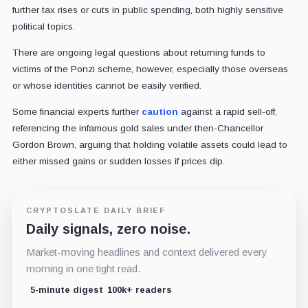
further tax rises or cuts in public spending, both highly sensitive
political topics.
There are ongoing legal questions about returning funds to
victims of the Ponzi scheme, however, especially those overseas
or whose identities cannot be easily verified.
Some financial experts further
caution
against a rapid sell-off,
referencing the infamous gold sales under then-Chancellor
Gordon Brown, arguing that holding volatile assets could lead to
either missed gains or sudden losses if prices dip.
CRYPTOSLATE DAILY BRIEF
Daily signals, zero noise.
Market-moving headlines and context delivered every
morning in one tight read.
5-minute digest
100k+ readers