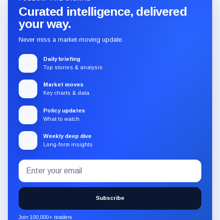
Curated intelligence, delivered
your way.
Never miss a market-moving update.
Daily briefing
Top stories & analysis
Market moves
Key charts & data
Policy updates
What to watch
Weekly deep dive
Long-form insights
Email
Subscribe
address
to
the
Subscribe
CryptoSlate
newsletter
Join 100,000+ readers