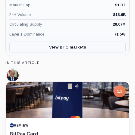
Market Cap
$
1.3T
24H Volume
$
18.6B
Circulating Supply
20.07M
Layer 1 Dominance
71.5
%
View BTC markets
IN THIS ARTICLE
Donald
Trump,
Person
1.5
REVIEW
BitPay Card