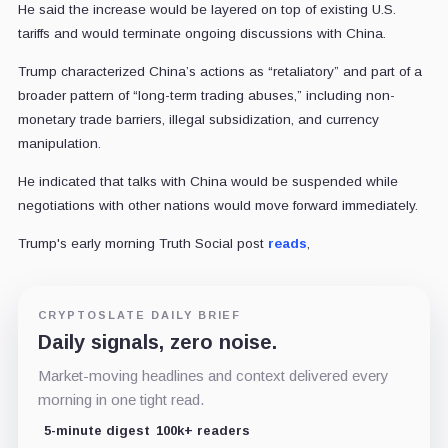
He said the increase would be layered on top of existing U.S.
tariffs and would terminate ongoing discussions with China.
Trump characterized China’s actions as “retaliatory” and part of a
broader pattern of “long-term trading abuses,” including non-
monetary trade barriers, illegal subsidization, and currency
manipulation.
He indicated that talks with China would be suspended while
negotiations with other nations would move forward immediately.
Trump's early morning Truth Social post
reads
,
CRYPTOSLATE DAILY BRIEF
Daily signals, zero noise.
Market-moving headlines and context delivered every
morning in one tight read.
5-minute digest
100k+ readers