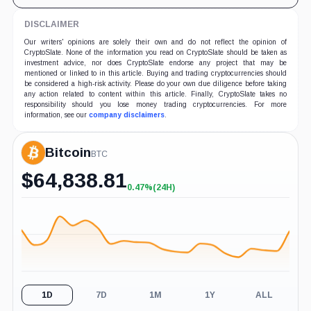
DISCLAIMER
Our writers' opinions are solely their own and do not reflect the opinion of
CryptoSlate. None of the information you read on CryptoSlate should be taken as
investment advice, nor does CryptoSlate endorse any project that may be
mentioned or linked to in this article. Buying and trading cryptocurrencies should
be considered a high-risk activity. Please do your own due diligence before taking
any action related to content within this article. Finally, CryptoSlate takes no
responsibility should you lose money trading cryptocurrencies. For more
information, see our
company disclaimers
.
Bitcoin
BTC
$
64,838.81
0.47%
(24H)
+0.47%
(24H)
1D
7D
1M
1Y
ALL