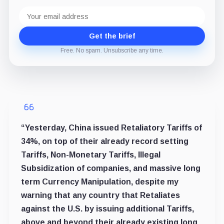
Email
address
Get the brief
Free. No spam. Unsubscribe any time.
“Yesterday, China issued Retaliatory Tariffs of
34%, on top of their already record setting
Tariffs, Non-Monetary Tariffs, Illegal
Subsidization of companies, and massive long
term Currency Manipulation, despite my
warning that any country that Retaliates
against the U.S. by issuing additional Tariffs,
above and beyond their already existing long