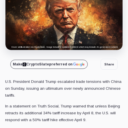
Cover art/illustration via CryptoSlate. Image includes combined content which may include AI-generated content.
Make
CryptoSlate
preferred on
Share
U.S. President Donald Trump escalated trade tensions with China
on Sunday, issuing an ultimatum over newly announced Chinese
tariffs.
In a statement on Truth Social, Trump warned that unless Beijing
retracts its additional 34% tariff increase by April 8, the U.S. will
respond with a 50% tariff hike effective April 9.