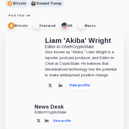
Bitcoin
Donald Trump
POSTED IN
Bitcoin
Featured
US
Macro
Liam 'Akiba' Wright
Editor-in-Chief
•
CryptoSlate
Also known as "Akiba," Liam Wright is a
reporter, podcast producer, and Editor-in-
Chief at CryptoSlate. He believes that
decentralized technology has the potential
to make widespread positive change.
View profile
X
LinkedIn
News Desk
Editor
•
CryptoSlate
View profile
X
LinkedIn