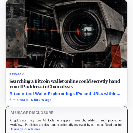
PRIVACY
Searching a Bitcoin wallet online could secretly hand
your IP address to Chainalysis
Bitcoin tool WalletExplorer logs IPs and URLs within
Chainalysis, while other major explorers follow different
6 min read
6 hours ago
retention and access rules.
AI USAGE DISCLOSURE
CryptoSlate may use AI tools to support research, editing, and production
workflows. Published articles remain editorially reviewed by our team. Read our full
AI usage disclaimer
.