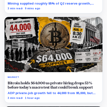
Mining supplied roughly 95% of Q2 reserve growth,
while first-half operations and Bitcoin purchases used
3 min read
9 mins ago
$129.1 million in cash.
MARKET
Bitcoin holds $64,000 as private hiring drops 53%
before today’s macro test that could break support
ADP private-job growth fell to 44,000 from 95,000, but
wages and yields resist a simple relief trade.
3 min read
1 hour ago