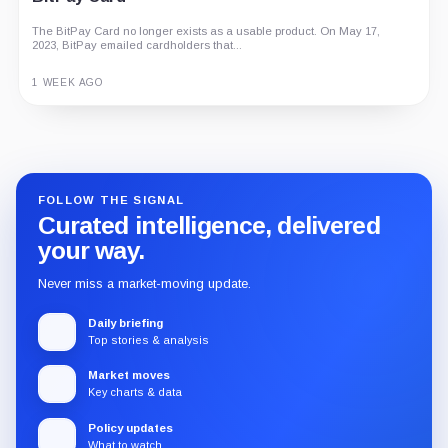
The BitPay Card no longer exists as a usable product. On May 17,
2023, BitPay emailed cardholders that...
1 WEEK AGO
Guide
Review
Report
FOLLOW THE SIGNAL
Curated intelligence, delivered
your way.
Never miss a market-moving update.
Daily briefing
Top stories & analysis
Market moves
Key charts & data
Policy updates
What to watch