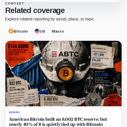
CONTEXT
Related coverage
Explore related reporting by asset, place, or topic.
Bitcoin
US
Macro
MINING
American Bitcoin built an 8,002 BTC reserve, but
nearly 40% of it is quietly tied up with Bitmain