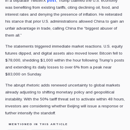
In a separate Twitter/X
post
, Trump claimed the U.S. economy
was benefiting from existing tariffs, citing declining oil, food, and
interest rates and denying the presence of inflation. He reiterated
his stance that prior U.S. administrations allowed China to gain an
unfair advantage in trade, calling China the “biggest abuser of
them all.”
The statements triggered immediate market reactions. U.S. equity
futures dipped, and digital assets also moved lower. Bitcoin fell to
$78,000, shedding $1,000 within the hour following Trump's posts
and extending its daily losses to over 6% from a peak near
$83,000 on Sunday.
The abrupt rhetoric adds renewed uncertainty to global markets
already adjusting to shifting monetary policy and geopolitical
instability. With the 50% tariff threat set to activate within 48 hours,
investors are considering whether Beijing will issue a response or
further intensify the standoff.
MENTIONED IN THIS ARTICLE