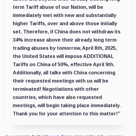
term Tariff abuse of our Nation, will be
immediately met with new and substantially
higher Tariffs, over and above those initially
set. Therefore, if China does not withdraw its
34% increase above their already long term
trading abuses by tomorrow, April 8th, 2025,
the United States will impose ADDITIONAL
Tariffs on China of 50%, effective April 9th.
Additionally, all talks with China concerning
their requested meetings with us will be
terminated! Negotiations with other
countries, which have also requested
meetings, will begin taking place immediately.
Thank you for your attention to this matter!”