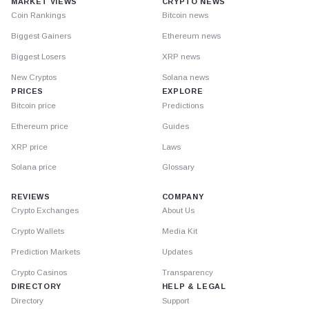
MARKET VIEWS
CRYPTO NEWS
Coin Rankings
Bitcoin news
Biggest Gainers
Ethereum news
Biggest Losers
XRP news
New Cryptos
Solana news
PRICES
EXPLORE
Bitcoin price
Predictions
Ethereum price
Guides
XRP price
Laws
Solana price
Glossary
REVIEWS
COMPANY
Crypto Exchanges
About Us
Crypto Wallets
Media Kit
Prediction Markets
Updates
Crypto Casinos
Transparency
DIRECTORY
HELP & LEGAL
Directory
Support