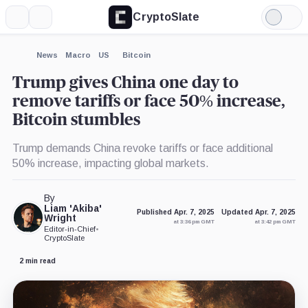
CryptoSlate
More
Search
Light
×
Mode
Expand
News
Macro
US
Bitcoin
More about
Trump gives China one day to
remove tariffs or face 50% increase,
Bitcoin stumbles
Trump demands China revoke tariffs or face additional
50% increase, impacting global markets.
By
Liam 'Akiba'
Published Apr. 7, 2025
Updated Apr. 7, 2025
Wright
at 3:36 pm GMT
at 3:42 pm GMT
Editor-in-Chief
•
CryptoSlate
2 min read