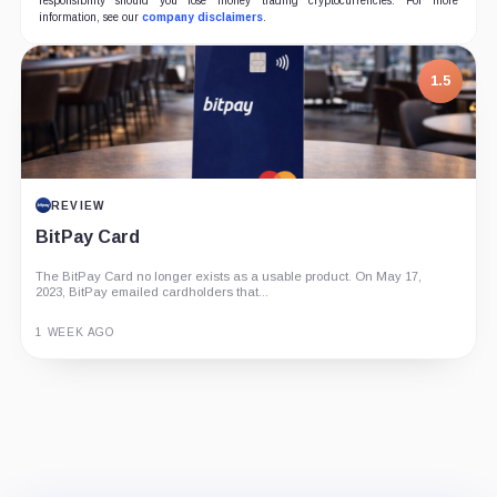
responsibility should you lose money trading cryptocurrencies. For more
information, see our
company disclaimers
.
7.5
1.5
PROJECT REPORT
REVIEW
G Coin: Playnance’s On-Chain Entertainment
BitPay Card
Economy
The BitPay Card no longer exists as a usable product. On May 17,
An independent analysis of G Coin, covering its role in Playnance’s
2023, BitPay emailed cardholders that...
on-chain entertainment ecosystem, token utility, tokenomics, audits,...
3 MONTHS AGO
1 WEEK AGO
Guide
Review
Report