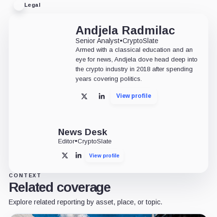
Legal
Andjela Radmilac
Senior Analyst
•
CryptoSlate
Armed with a classical education and an
eye for news, Andjela dove head deep into
the crypto industry in 2018 after spending
years covering politics.
View profile
X
LinkedIn
News Desk
Editor
•
CryptoSlate
View profile
X
LinkedIn
CONTEXT
Related coverage
Explore related reporting by asset, place, or topic.