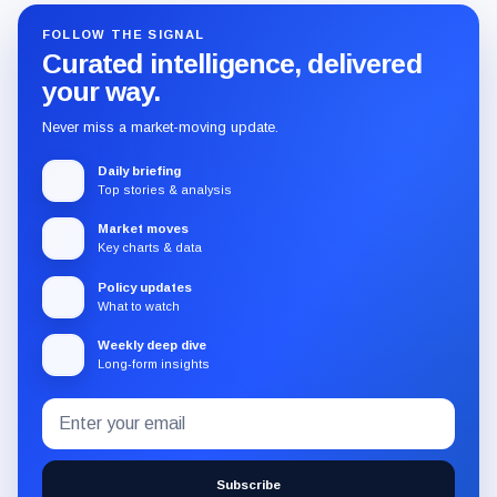
FOLLOW THE SIGNAL
Curated intelligence, delivered
your way.
Never miss a market-moving update.
Daily briefing
Top stories & analysis
Market moves
Key charts & data
Policy updates
What to watch
Weekly deep dive
Long-form insights
Email
Subscribe
address
to
the
Subscribe
CryptoSlate