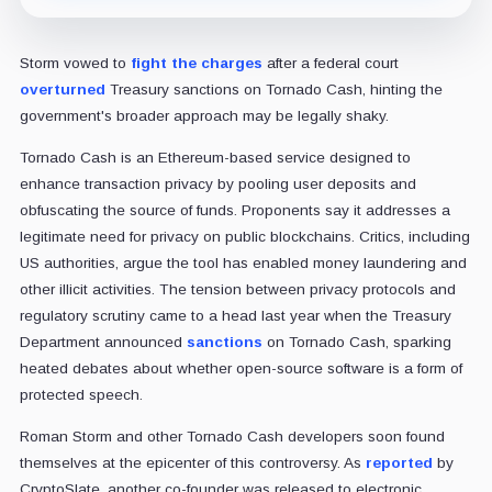
Storm vowed to
fight the charges
after a federal court
overturned
Treasury sanctions on Tornado Cash, hinting the
government's broader approach may be legally shaky.
Tornado Cash is an Ethereum-based service designed to
enhance transaction privacy by pooling user deposits and
obfuscating the source of funds. Proponents say it addresses a
legitimate need for privacy on public blockchains. Critics, including
US authorities, argue the tool has enabled money laundering and
other illicit activities. The tension between privacy protocols and
regulatory scrutiny came to a head last year when the Treasury
Department announced
sanctions
on Tornado Cash, sparking
heated debates about whether open-source software is a form of
protected speech.
Roman Storm and other Tornado Cash developers soon found
themselves at the epicenter of this controversy. As
reported
by
CryptoSlate, another co-founder was released to electronic