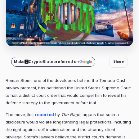
Cover art/illustration via CryptoSlate. Image includes combined content which may include AI-generated content.
Make
CryptoSlate
preferred on
Share
Roman Storm, one of the developers behind the Tornado Cash
privacy protocol, has petitioned the United States Supreme Court
to halt a district court order that would compel him to reveal his
defense strategy to the government before trial.
The move, first
reported
by
The Rage
, argues that such a
disclosure would violate longstanding legal protections, including
the right against self-incrimination and the attorney-client
privilege. Storm's lawyers believe the district court's demand is