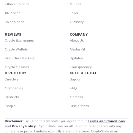
Ethereum price
Guides
XRP price
Laws
Solana price
Glossary
REVIEWS
COMPANY
Crypto Exchanges
About Us
Crypto Wallets
Media Kit
Prediction Markets
Updates
Crypto Casinos
Transparency
DIRECTORY
HELP & LEGAL
Directory
Support
Companies
FAQ
Products
Careers
People
Disclaimers
Disclaimer:
By using this website, you agree to our
Terms and Conditions
and
Privacy Policy
. CryptoSlate has no affiliation or relationship with any
company or project unless explicitly stated otherwise. CryptoSlate is an