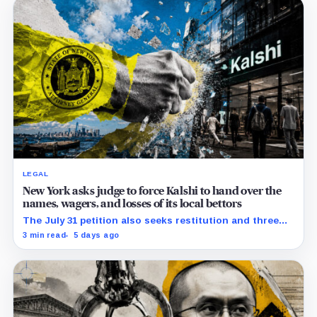
LEGAL
New York asks judge to force Kalshi to hand over the
names, wagers, and losses of its local bettors
The July 31 petition also seeks restitution and three
times alleged gains, while the federal merits remain
3 min read
5 days ago
unresolved.