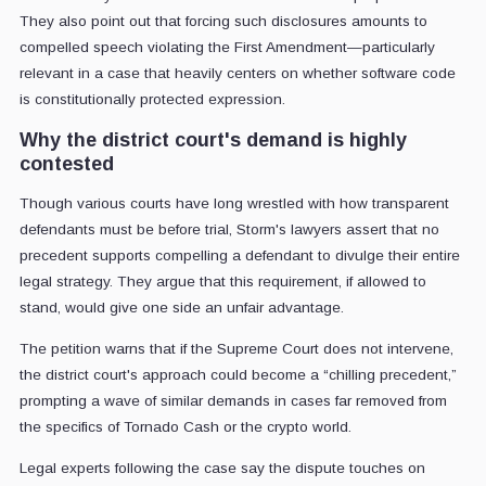
They also point out that forcing such disclosures amounts to
compelled speech violating the First Amendment—particularly
relevant in a case that heavily centers on whether software code
is constitutionally protected expression.
Why the district court's demand is highly
contested
Though various courts have long wrestled with how transparent
defendants must be before trial, Storm's lawyers assert that no
precedent supports compelling a defendant to divulge their entire
legal strategy. They argue that this requirement, if allowed to
stand, would give one side an unfair advantage.
The petition warns that if the Supreme Court does not intervene,
the district court's approach could become a “chilling precedent,”
prompting a wave of similar demands in cases far removed from
the specifics of Tornado Cash or the crypto world.
Legal experts following the case say the dispute touches on