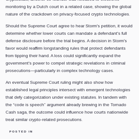
monitoring by a Dutch court in a related case, showing the global
nature of the crackdown on privacy-focused crypto technologies.
Should the Supreme Court agree to hear Storm's petition, it would
determine whether lower courts can mandate a defendant's full
defense disclosure before the trial begins. A decision in Storm's
favor would reaffirm longstanding rules that protect defendants
from tipping their hand. A loss could significantly expand the
government's power to compel strategic revelations in criminal
prosecutions—particularly in complex technology cases.
An eventual Supreme Court ruling might also show how
established legal principles intersect with emergent technologies
that defy categorization under existing statutes. In tandem with
the “code is speech” argument already brewing in the Tornado
Cash saga, the outcome could influence how courts nationwide
treat similar crypto-related prosecutions.
POSTED IN