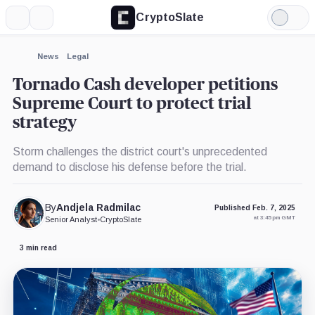
CryptoSlate
More
Search
Light
Mode
News
Legal
Tornado Cash developer petitions
Supreme Court to protect trial
strategy
Storm challenges the district court's unprecedented
demand to disclose his defense before the trial.
By
Andjela Radmilac
Published Feb. 7, 2025
at 3:45 pm GMT
Senior Analyst
•
CryptoSlate
3 min read