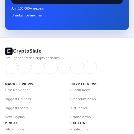
newsletter
Join 100,000+ readers
through
Unsubscribe anytime
Substack.
CryptoSlate
footer
CryptoSlate
Intelligence for the crypto economy
MARKET VIEWS
CRYPTO NEWS
Coin Rankings
Bitcoin news
Biggest Gainers
Ethereum news
Biggest Losers
XRP news
New Cryptos
Solana news
PRICES
EXPLORE
Bitcoin price
Predictions