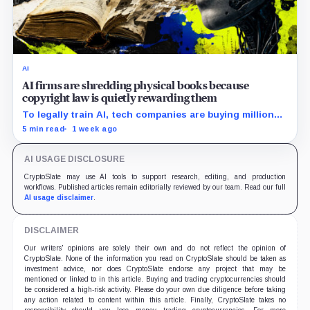
AI
AI firms are shredding physical books because
copyright law is quietly rewarding them
To legally train AI, tech companies are buying millions
of physical books—just to slice off their bindings and
5 min read
1 week ago
shred them.
AI USAGE DISCLOSURE
CryptoSlate may use AI tools to support research, editing, and production
workflows. Published articles remain editorially reviewed by our team. Read our full
AI usage disclaimer
.
DISCLAIMER
Our writers' opinions are solely their own and do not reflect the opinion of
CryptoSlate. None of the information you read on CryptoSlate should be taken as
investment advice, nor does CryptoSlate endorse any project that may be
mentioned or linked to in this article. Buying and trading cryptocurrencies should
be considered a high-risk activity. Please do your own due diligence before taking
any action related to content within this article. Finally, CryptoSlate takes no