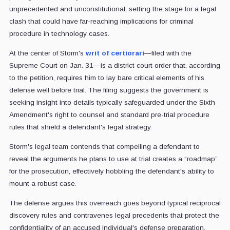
unprecedented and unconstitutional, setting the stage for a legal
clash that could have far-reaching implications for criminal
procedure in technology cases.
At the center of Storm's
writ of certiorari
—filed with the
Supreme Court on Jan. 31—is a district court order that, according
to the petition, requires him to lay bare critical elements of his
defense well before trial. The filing suggests the government is
seeking insight into details typically safeguarded under the Sixth
Amendment's right to counsel and standard pre-trial procedure
rules that shield a defendant's legal strategy.
Storm's legal team contends that compelling a defendant to
reveal the arguments he plans to use at trial creates a “roadmap”
for the prosecution, effectively hobbling the defendant's ability to
mount a robust case.
The defense argues this overreach goes beyond typical reciprocal
discovery rules and contravenes legal precedents that protect the
confidentiality of an accused individual's defense preparation.