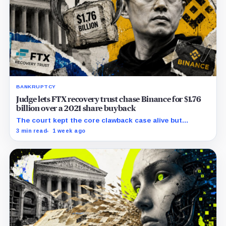
BANKRUPTCY
Judge lets FTX recovery trust chase Binance for $1.76
billion over a 2021 share buyback
The court kept the core clawback case alive but
dismissed claims tying Binance to FTX’s collapse,
3 min read
1 week ago
leaving creditors without a guaranteed recovery.