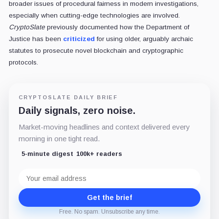
broader issues of procedural fairness in modern investigations,
especially when cutting-edge technologies are involved.
CryptoSlate
previously documented how the Department of
Justice has been
criticized
for using older, arguably archaic
statutes to prosecute novel blockchain and cryptographic
protocols.
CRYPTOSLATE DAILY BRIEF
Daily signals, zero noise.
Market-moving headlines and context delivered every
morning in one tight read.
5-minute digest
100k+ readers
Email
address
Get the brief
Free. No spam. Unsubscribe any time.