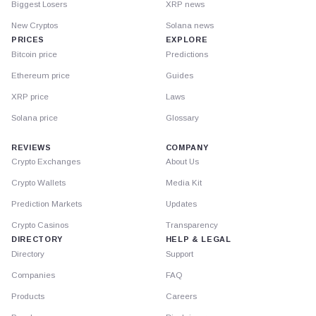
Biggest Losers
XRP news
New Cryptos
Solana news
PRICES
EXPLORE
Bitcoin price
Predictions
Ethereum price
Guides
XRP price
Laws
Solana price
Glossary
REVIEWS
COMPANY
Crypto Exchanges
About Us
Crypto Wallets
Media Kit
Prediction Markets
Updates
Crypto Casinos
Transparency
DIRECTORY
HELP & LEGAL
Directory
Support
Companies
FAQ
Products
Careers