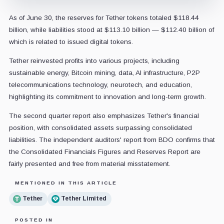
As of June 30, the reserves for Tether tokens totaled $118.44
billion, while liabilities stood at $113.10 billion — $112.40 billion of
which is related to issued digital tokens.
Tether reinvested profits into various projects, including
sustainable energy, Bitcoin mining, data, AI infrastructure, P2P
telecommunications technology, neurotech, and education,
highlighting its commitment to innovation and long-term growth.
The second quarter report also emphasizes Tether's financial
position, with consolidated assets surpassing consolidated
liabilities. The independent auditors' report from BDO confirms that
the Consolidated Financials Figures and Reserves Report are
fairly presented and free from material misstatement.
MENTIONED IN THIS ARTICLE
Tether
Tether Limited
POSTED IN