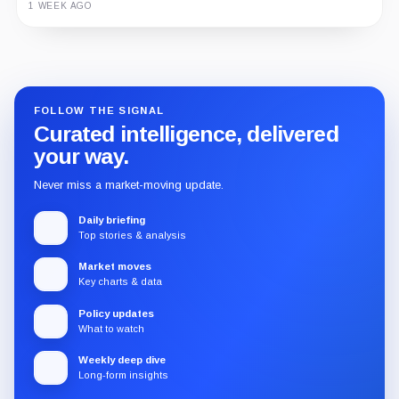
1 WEEK AGO
Guide
Review
Report
FOLLOW THE SIGNAL
Curated intelligence, delivered
your way.
Never miss a market-moving update.
Daily briefing
Top stories & analysis
Market moves
Key charts & data
Policy updates
What to watch
Weekly deep dive
Long-form insights