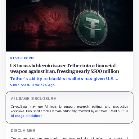
STABLECOINS
US turns stablecoin issuer Tether into a financial
weapon against Iran, freezing nearly $500 million
Tether’s ability to blacklist wallets has given U.S.
authorities a new point of control over offshore digital
5 min read
3 weeks ago
funds.
AI USAGE DISCLOSURE
CryptoSlate may use AI tools to support research, editing, and production
workflows. Published articles remain editorially reviewed by our team. Read our full
AI usage disclaimer
.
DISCLAIMER
Our writers' opinions are solely their own and do not reflect the opinion of