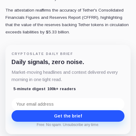
The attestation reaffirms the accuracy of Tether's Consolidated
Financials Figures and Reserves Report (CFFRR), highlighting
that the value of the reserves backing Tether tokens in circulation
exceeds liabilities by $5.33 billion.
CRYPTOSLATE DAILY BRIEF
Daily signals, zero noise.
Market-moving headlines and context delivered every
morning in one tight read.
5-minute digest
100k+ readers
Email
address
Get the brief
Free. No spam. Unsubscribe any time.