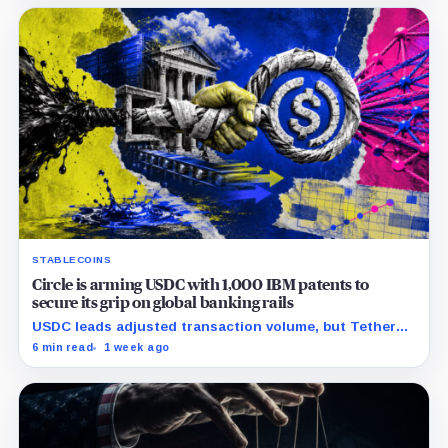
STABLECOINS
Circle is arming USDC with 1,000 IBM patents to
secure its grip on global banking rails
USDC leads adjusted transaction volume, but Tether
retains scale while OUSD targets Circle’s institutional
6 min read
1 week ago
economics.