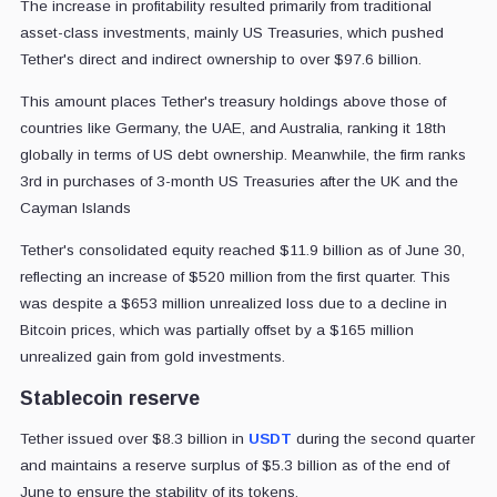
The increase in profitability resulted primarily from traditional
asset-class investments, mainly US Treasuries, which pushed
Tether's direct and indirect ownership to over $97.6 billion.
This amount places Tether's treasury holdings above those of
countries like Germany, the UAE, and Australia, ranking it 18th
globally in terms of US debt ownership. Meanwhile, the firm ranks
3rd in purchases of 3-month US Treasuries after the UK and the
Cayman Islands
Tether's consolidated equity reached $11.9 billion as of June 30,
reflecting an increase of $520 million from the first quarter. This
was despite a $653 million unrealized loss due to a decline in
Bitcoin prices, which was partially offset by a $165 million
unrealized gain from gold investments.
Stablecoin reserve
Tether issued over $8.3 billion in
USDT
during the second quarter
and maintains a reserve surplus of $5.3 billion as of the end of
June to ensure the stability of its tokens.