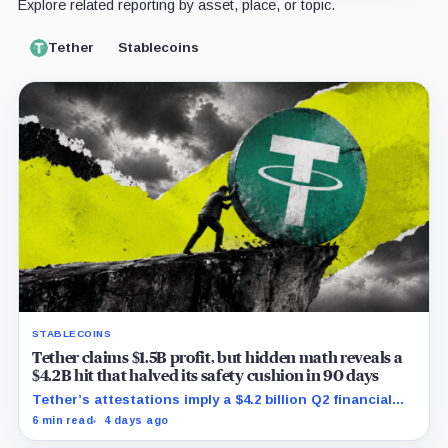
Explore related reporting by asset, place, or topic.
Tether
Stablecoins
STABLECOINS
Tether claims $1.5B profit, but hidden math reveals a
$4.2B hit that halved its safety cushion in 90 days
Tether’s attestations imply a $4.2 billion Q2 financial
hit, cutting its reserve cushion to $4.1 billion, or 2.2%
6 min read
4 days ago
of liabilities.