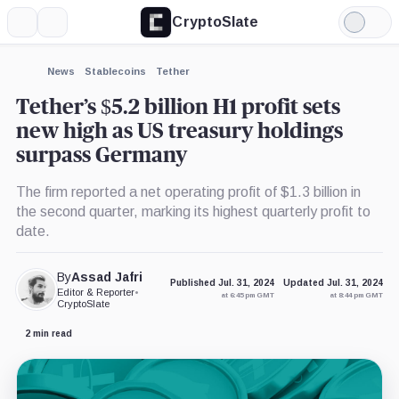
CryptoSlate
More
Search
Light
×
Mode
Expand
News
Stablecoins
Tether
More about
Tether’s $5.2 billion H1 profit sets
new high as US treasury holdings
surpass Germany
The firm reported a net operating profit of $1.3 billion in
the second quarter, marking its highest quarterly profit to
date.
By
Assad Jafri
Published Jul. 31, 2024
Updated Jul. 31, 2024
Editor & Reporter
•
at 6:45 pm GMT
at 8:44 pm GMT
CryptoSlate
2 min read