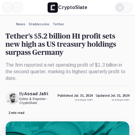
CryptoSlate
More
Search
Light
×
Mode
Expand
News
Stablecoins
Tether
More about
Tether’s $5.2 billion H1 profit sets
new high as US treasury holdings
surpass Germany
The firm reported a net operating profit of $1.3 billion in
the second quarter, marking its highest quarterly profit to
date.
By
Assad Jafri
Published Jul. 31, 2024
Updated Jul. 31, 2024
Editor & Reporter
•
at 6:45 pm GMT
at 8:44 pm GMT
CryptoSlate
2 min read