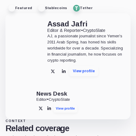
Featured
Stablecoins
Tether
Assad Jafri
Editor & Reporter
•
CryptoSlate
AJ, a passionate journalist since Yemen's
2011 Arab Spring, has honed his skills
worldwide for over a decade. Specializing
in financial journalism, he now focuses on
crypto reporting.
View profile
X
LinkedIn
News Desk
Editor
•
CryptoSlate
View profile
X
LinkedIn
CONTEXT
Related coverage