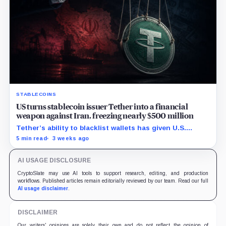
STABLECOINS
US turns stablecoin issuer Tether into a financial
weapon against Iran, freezing nearly $500 million
Tether’s ability to blacklist wallets has given U.S.
authorities a new point of control over offshore digital
5 min read
3 weeks ago
funds.
AI USAGE DISCLOSURE
CryptoSlate may use AI tools to support research, editing, and production
workflows. Published articles remain editorially reviewed by our team. Read our full
AI usage disclaimer
.
DISCLAIMER
Our writers' opinions are solely their own and do not reflect the opinion of