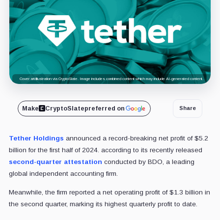
Cover art/illustration via CryptoSlate. Image includes combined content which may include AI-generated content.
Make
CryptoSlate
preferred on
Share
Tether Holdings
announced a record-breaking net profit of $5.2
billion for the first half of 2024. according to its recently released
second-quarter attestation
conducted by BDO, a leading
global independent accounting firm.
Meanwhile, the firm reported a net operating profit of $1.3 billion in
the second quarter, marking its highest quarterly profit to date.