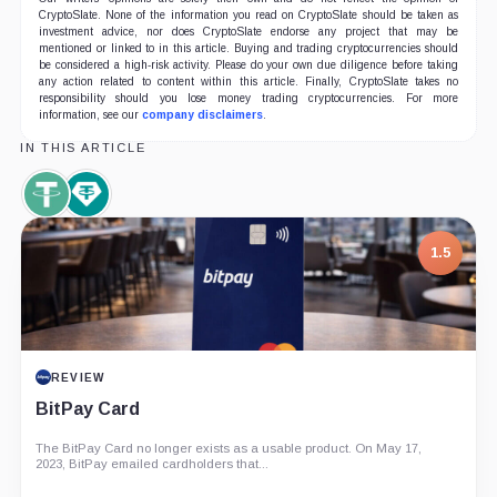
CryptoSlate. None of the information you read on CryptoSlate should be taken as
investment advice, nor does CryptoSlate endorse any project that may be
mentioned or linked to in this article. Buying and trading cryptocurrencies should
be considered a high-risk activity. Please do your own due diligence before taking
any action related to content within this article. Finally, CryptoSlate takes no
responsibility should you lose money trading cryptocurrencies. For more
information, see our
company disclaimers
.
IN THIS ARTICLE
Tether,
Tether
Coin
Limited,
Company
1.5
REVIEW
BitPay Card
The BitPay Card no longer exists as a usable product. On May 17,
2023, BitPay emailed cardholders that...