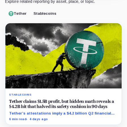
Explore related reporting by asset, place, or topic.
Tether
Stablecoins
STABLECOINS
Tether claims $1.5B profit, but hidden math reveals a
$4.2B hit that halved its safety cushion in 90 days
Tether’s attestations imply a $4.2 billion Q2 financial
hit, cutting its reserve cushion to $4.1 billion, or 2.2%
6 min read
4 days ago
of liabilities.