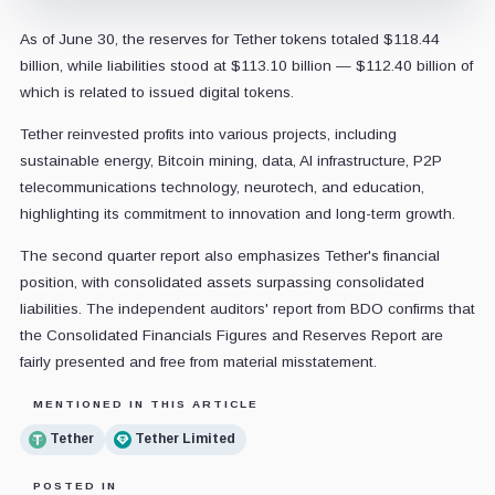
As of June 30, the reserves for Tether tokens totaled $118.44
billion, while liabilities stood at $113.10 billion — $112.40 billion of
which is related to issued digital tokens.
Tether reinvested profits into various projects, including
sustainable energy, Bitcoin mining, data, AI infrastructure, P2P
telecommunications technology, neurotech, and education,
highlighting its commitment to innovation and long-term growth.
The second quarter report also emphasizes Tether's financial
position, with consolidated assets surpassing consolidated
liabilities. The independent auditors' report from BDO confirms that
the Consolidated Financials Figures and Reserves Report are
fairly presented and free from material misstatement.
MENTIONED IN THIS ARTICLE
Tether
Tether Limited
POSTED IN