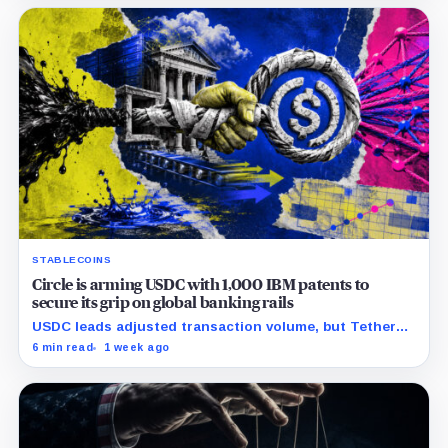
STABLECOINS
Circle is arming USDC with 1,000 IBM patents to
secure its grip on global banking rails
USDC leads adjusted transaction volume, but Tether
retains scale while OUSD targets Circle’s institutional
6 min read
1 week ago
economics.