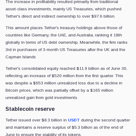
The increase in profitability resulted primarily from traditional
asset-class investments, mainly US Treasuries, which pushed
Tether's direct and indirect ownership to over $97.6 billion.
This amount places Tether's treasury holdings above those of
countries like Germany, the UAE, and Australia, ranking it 18th
globally in terms of US debt ownership. Meanwhile, the firm ranks
3rd in purchases of 3-month US Treasuries after the UK and the
Cayman Islands
Tether's consolidated equity reached $11.9 billion as of June 30,
reflecting an increase of $520 million from the first quarter. This
was despite a $653 million unrealized loss due to a decline in
Bitcoin prices, which was partially offset by a $165 million
unrealized gain from gold investments.
Stablecoin reserve
Tether issued over $8.3 billion in
USDT
during the second quarter
and maintains a reserve surplus of $5.3 billion as of the end of
June to ensure the stability of its tokens.