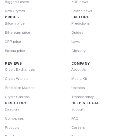
Biggest Losers
XRP news
New Cryptos
Solana news
PRICES
EXPLORE
Bitcoin price
Predictions
Ethereum price
Guides
XRP price
Laws
Solana price
Glossary
REVIEWS
COMPANY
Crypto Exchanges
About Us
Crypto Wallets
Media Kit
Prediction Markets
Updates
Crypto Casinos
Transparency
DIRECTORY
HELP & LEGAL
Directory
Support
Companies
FAQ
Products
Careers