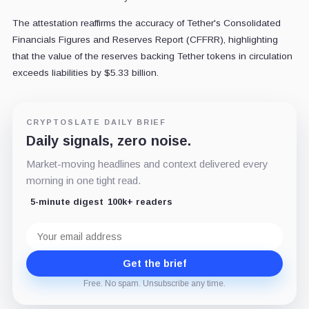
The attestation reaffirms the accuracy of Tether's Consolidated
Financials Figures and Reserves Report (CFFRR), highlighting
that the value of the reserves backing Tether tokens in circulation
exceeds liabilities by $5.33 billion.
CRYPTOSLATE DAILY BRIEF
Daily signals, zero noise.
Market-moving headlines and context delivered every
morning in one tight read.
5-minute digest
100k+ readers
Email
address
Get the brief
Free. No spam. Unsubscribe any time.