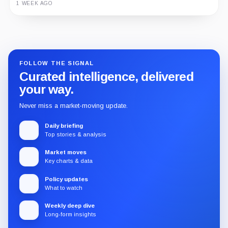
1 WEEK AGO
Guide
Review
Report
FOLLOW THE SIGNAL
Curated intelligence, delivered
your way.
Never miss a market-moving update.
Daily briefing
Top stories & analysis
Market moves
Key charts & data
Policy updates
What to watch
Weekly deep dive
Long-form insights