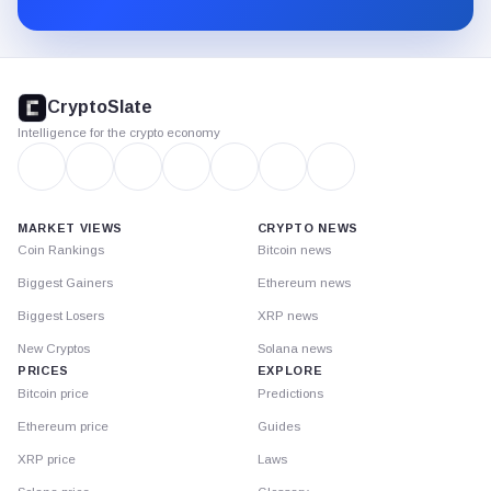
Substack.
CryptoSlate
footer
CryptoSlate
Intelligence for the crypto economy
MARKET VIEWS
CRYPTO NEWS
Coin Rankings
Bitcoin news
Biggest Gainers
Ethereum news
Biggest Losers
XRP news
New Cryptos
Solana news
PRICES
EXPLORE
Bitcoin price
Predictions
Ethereum price
Guides
XRP price
Laws