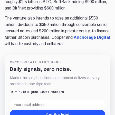
roughly $1.5 billion in BTC, SoftBank adding $900 million,
and Bitfinex providing $600 million.
The venture also intends to raise an additional $550
million, divided into $350 million through convertible senior
secured notes and $200 million in private equity, to finance
further Bitcoin purchases. Copper and
Anchorage Digital
will handle custody and collateral.
CRYPTOSLATE DAILY BRIEF
Daily signals, zero noise.
Market-moving headlines and context delivered every
morning in one tight read.
5-minute digest
100k+ readers
Email
address
Get the brief