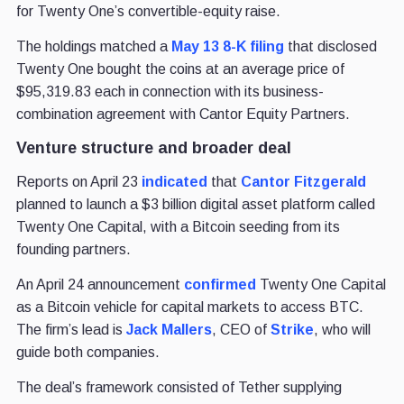
for Twenty One’s convertible-equity raise.
The holdings matched a
May 13 8-K filing
that disclosed
Twenty One bought the coins at an average price of
$95,319.83 each in connection with its business-
combination agreement with Cantor Equity Partners.
Venture structure and broader deal
Reports on April 23
indicated
that
Cantor Fitzgerald
planned to launch a $3 billion digital asset platform called
Twenty One Capital, with a Bitcoin seeding from its
founding partners.
An April 24 announcement
confirmed
Twenty One Capital
as a Bitcoin vehicle for capital markets to access BTC.
The firm’s lead is
Jack Mallers
, CEO of
Strike
, who will
guide both companies.
The deal’s framework consisted of Tether supplying