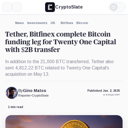
CryptoSlate
More
Search
Light
×
Mode
Expand
News
Investments
US
Bitfinex
Bitcoin
More about
Tether, Bitfinex complete Bitcoin
funding leg for Twenty One Capital
with $2B transfer
In addition to the 21,000 BTC transferred, Tether also
sent 4,812.22 BTC related to Twenty One Capital's
acquisition on May 13.
By
Gino Matos
Published Jun. 2, 2025
at 8:39 pm GMT
Reporter
•
CryptoSlate
1 min read