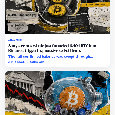
ANALYSIS
A mysterious whale just funneled 6,494 BTC into
Binance, triggering massive sell-off fears
The full confirmed balance was swept through
transactions paying a historically Binance-attributed
3 min read
2 hours ago
wallet, leaving customer deposit and internal staging
unresolved.