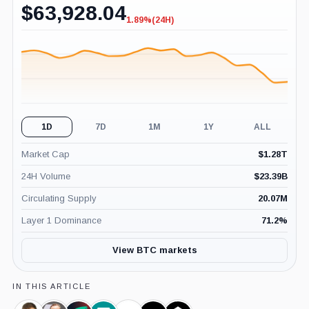
$
63,928.04
1.89%
(24H)
-1.89%
(24H)
1D
7D
1M
1Y
ALL
Market Cap
$
1.28T
24H Volume
$
23.39B
Circulating Supply
20.07M
Layer 1 Dominance
71.2
%
View BTC markets
IN THIS ARTICLE