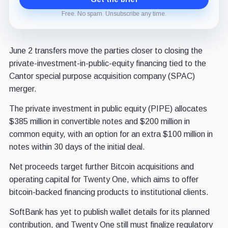
Free. No spam. Unsubscribe any time.
June 2 transfers move the parties closer to closing the
private-investment-in-public-equity financing tied to the
Cantor special purpose acquisition company (SPAC)
merger.
The private investment in public equity (PIPE) allocates
$385 million in convertible notes and $200 million in
common equity, with an option for an extra $100 million in
notes within 30 days of the initial deal.
Net proceeds target further Bitcoin acquisitions and
operating capital for Twenty One, which aims to offer
bitcoin-backed financing products to institutional clients.
SoftBank has yet to publish wallet details for its planned
contribution, and Twenty One still must finalize regulatory