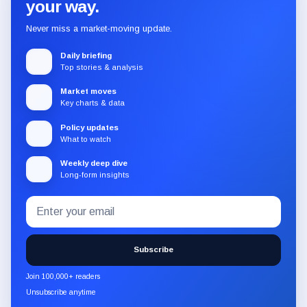
your way.
Never miss a market-moving update.
Daily briefing
Top stories & analysis
Market moves
Key charts & data
Policy updates
What to watch
Weekly deep dive
Long-form insights
Email
Subscribe
address
to
the
Subscribe
CryptoSlate
newsletter
Join 100,000+ readers
through
Unsubscribe anytime