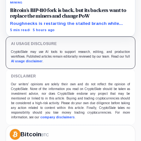
MINING
Bitcoin’s BIP-110 fork is back, but its backers want to
replace the miners and change PoW
Roughnecks is restarting the stalled branch while
supporters push a more radical change to Bitcoin’s
5 min read
5 hours ago
mining rules.
AI USAGE DISCLOSURE
CryptoSlate may use AI tools to support research, editing, and production
workflows. Published articles remain editorially reviewed by our team. Read our full
AI usage disclaimer
.
DISCLAIMER
Our writers' opinions are solely their own and do not reflect the opinion of
CryptoSlate. None of the information you read on CryptoSlate should be taken as
investment advice, nor does CryptoSlate endorse any project that may be
mentioned or linked to in this article. Buying and trading cryptocurrencies should
be considered a high-risk activity. Please do your own due diligence before taking
any action related to content within this article. Finally, CryptoSlate takes no
responsibility should you lose money trading cryptocurrencies. For more
information, see our
company disclaimers
.
Bitcoin
BTC