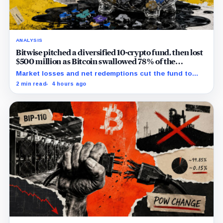
ANALYSIS
Bitwise pitched a diversified 10-crypto fund, then lost
$500 million as Bitcoin swallowed 78% of the
portfolio
Market losses and net redemptions cut the fund to
$532.8 million while Bitcoin’s portfolio share rose to
2 min read
4 hours ago
77.81%.