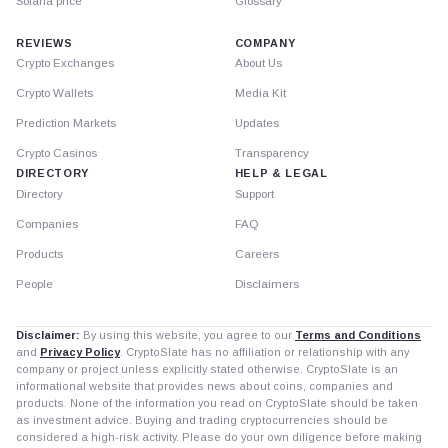
Solana price
Glossary
REVIEWS
COMPANY
Crypto Exchanges
About Us
Crypto Wallets
Media Kit
Prediction Markets
Updates
Crypto Casinos
Transparency
DIRECTORY
HELP & LEGAL
Directory
Support
Companies
FAQ
Products
Careers
People
Disclaimers
Disclaimer:
By using this website, you agree to our
Terms and Conditions
and
Privacy Policy
. CryptoSlate has no affiliation or relationship with any
company or project unless explicitly stated otherwise. CryptoSlate is an
informational website that provides news about coins, companies and
products. None of the information you read on CryptoSlate should be taken
as investment advice. Buying and trading cryptocurrencies should be
considered a high-risk activity. Please do your own diligence before making