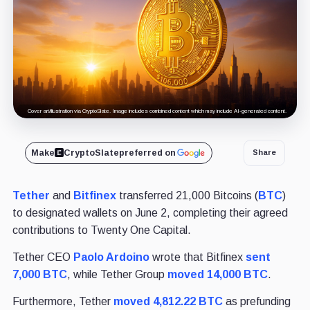
Cover art/illustration via CryptoSlate. Image includes combined content which may include AI-generated content.
Make
CryptoSlate
preferred on
Share
Tether
and
Bitfinex
transferred 21,000 Bitcoins (
BTC
)
to designated wallets on June 2, completing their agreed
contributions to Twenty One Capital.
Tether CEO
Paolo Ardoino
wrote that Bitfinex
sent
7,000 BTC
, while Tether Group
moved 14,000 BTC
.
Furthermore, Tether
moved 4,812.22 BTC
as prefunding