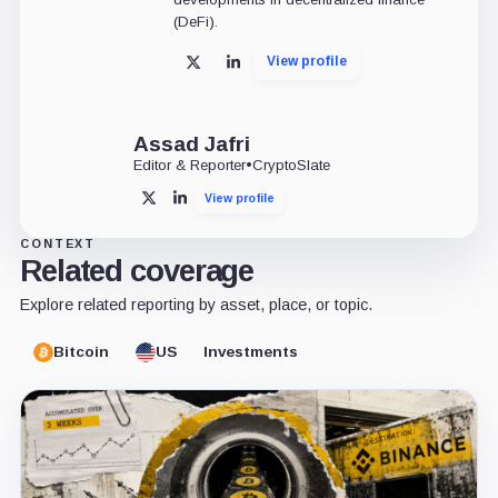
(DeFi).
View profile
X
LinkedIn
Assad Jafri
Editor & Reporter
•
CryptoSlate
View profile
X
LinkedIn
CONTEXT
Related coverage
Explore related reporting by asset, place, or topic.
Bitcoin
US
Investments