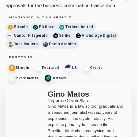
approvals for the business-combination transaction.
MENTIONED IN THIS ARTICLE
Bitcoin
Bitfinex
Tether Limited
Cantor Fitzgerald
Strike
Anchorage Digital
Jack Mallers
Paolo Ardoino
POSTED IN
Bitcoin
Featured
US
Crypto
Investments
Bitfinex
Gino Matos
Reporter
•
CryptoSlate
Gino Matos is a law school graduate and
a seasoned journalist with six years of
experience in the crypto industry. His
expertise primarily focuses on the
Brazilian blockchain ecosystem and
developments in decentralized finance