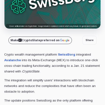
Cover art/illustration via CryptoSlate. Image includes combined content which may include AI-generated content.
Make
CryptoSlate
preferred on
Share
Crypto wealth management platform
SwissBorg
integrated
Avalanche
into its Meta-Exchange (MEX) to introduce one-click
cross-chain trading functionality, according to a Jan. 21 statement
shared with
CryptoSlate
.
The integration will simplify users' interactions with blockchain
networks and reduce the complexities that have often been an
obstacle to adoption.
The update positions SwissBorg as the only platform offering