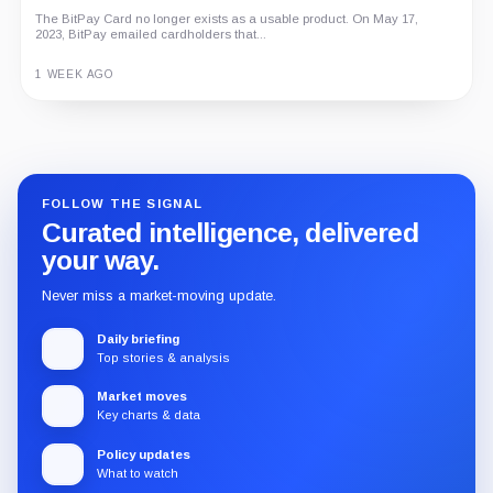
The BitPay Card no longer exists as a usable product. On May 17,
2023, BitPay emailed cardholders that...
1 WEEK AGO
Guide
Review
Report
FOLLOW THE SIGNAL
Curated intelligence, delivered
your way.
Never miss a market-moving update.
Daily briefing
Top stories & analysis
Market moves
Key charts & data
Policy updates
What to watch