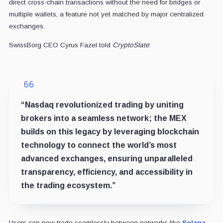
direct cross-chain transactions without the need for bridges or
multiple wallets, a feature not yet matched by major centralized
exchanges.
SwissBorg CEO Cyrus Fazel told
CryptoSlate
:
“Nasdaq revolutionized trading by uniting
brokers into a seamless network; the MEX
builds on this legacy by leveraging blockchain
technology to connect the world’s most
advanced exchanges, ensuring unparalleled
transparency, efficiency, and accessibility in
the trading ecosystem.”
Users can now trade seamlessly between networks like
Solana