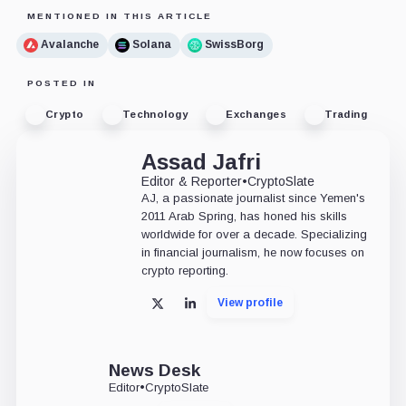
MENTIONED IN THIS ARTICLE
Avalanche
Solana
SwissBorg
POSTED IN
Crypto
Technology
Exchanges
Trading
Assad Jafri
Editor & Reporter
•
CryptoSlate
AJ, a passionate journalist since Yemen's
2011 Arab Spring, has honed his skills
worldwide for over a decade. Specializing
in financial journalism, he now focuses on
crypto reporting.
View profile
X
LinkedIn
News Desk
Editor
•
CryptoSlate