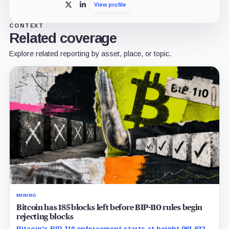
View profile
X
LinkedIn
CONTEXT
Related coverage
Explore related reporting by asset, place, or topic.
MINING
Bitcoin has 185 blocks left before BIP-110 rules begin
rejecting blocks
Bitcoin's BIP-110 enforcement starts at height 961,632,