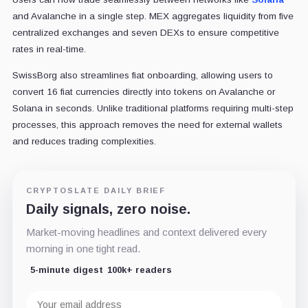
and Avalanche in a single step. MEX aggregates liquidity from five
centralized exchanges and seven DEXs to ensure competitive
rates in real-time.
SwissBorg also streamlines fiat onboarding, allowing users to
convert 16 fiat currencies directly into tokens on Avalanche or
Solana in seconds. Unlike traditional platforms requiring multi-step
processes, this approach removes the need for external wallets
and reduces trading complexities.
CRYPTOSLATE DAILY BRIEF
Daily signals, zero noise.
Market-moving headlines and context delivered every
morning in one tight read.
5-minute digest
100k+ readers
Email
address