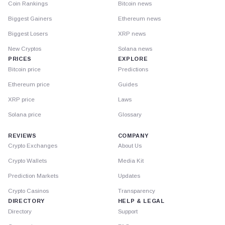
Coin Rankings
Bitcoin news
Biggest Gainers
Ethereum news
Biggest Losers
XRP news
New Cryptos
Solana news
PRICES
EXPLORE
Bitcoin price
Predictions
Ethereum price
Guides
XRP price
Laws
Solana price
Glossary
REVIEWS
COMPANY
Crypto Exchanges
About Us
Crypto Wallets
Media Kit
Prediction Markets
Updates
Crypto Casinos
Transparency
DIRECTORY
HELP & LEGAL
Directory
Support