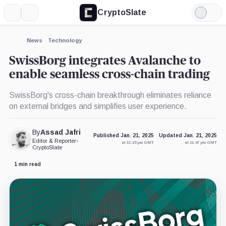
CryptoSlate
More
Search
Light
×
Mode
Expand
News
Technology
More about
SwissBorg integrates Avalanche to
enable seamless cross-chain trading
SwissBorg's cross-chain breakthrough eliminates reliance
on external bridges and simplifies user experience.
By
Assad Jafri
Published Jan. 21, 2025
Updated Jan. 21, 2025
Editor & Reporter
•
at 11:15 pm GMT
at 11:47 pm GMT
CryptoSlate
1 min read