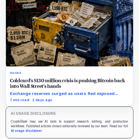
HACKS
Coldcard’s $130 million crisis is pushing Bitcoin back
into Wall Street’s hands
Exchange reserves surged as users fled exposed
wallets, while one analyst said spot ETFs could offer a
7 min read
2 days ago
simpler custody option.
AI USAGE DISCLOSURE
CryptoSlate may use AI tools to support research, editing, and production
workflows. Published articles remain editorially reviewed by our team. Read our full
AI usage disclaimer
.