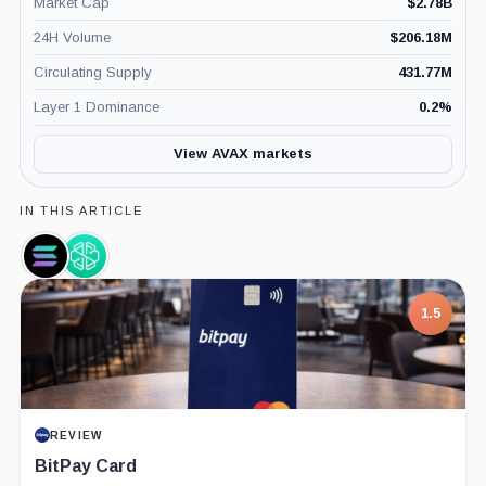
Market Cap
$
2.78B
24H Volume
$
206.18M
Circulating Supply
431.77M
Layer 1 Dominance
0.2
%
View AVAX markets
IN THIS ARTICLE
Solana,
SwissBorg,
Coin
Company
1.5
REVIEW
BitPay Card