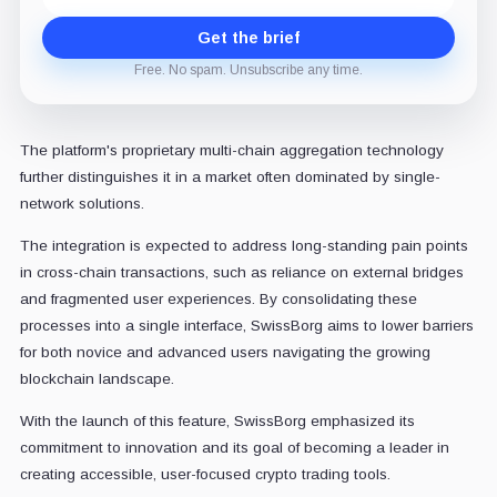
Get the brief
Free. No spam. Unsubscribe any time.
The platform's proprietary multi-chain aggregation technology
further distinguishes it in a market often dominated by single-
network solutions.
The integration is expected to address long-standing pain points
in cross-chain transactions, such as reliance on external bridges
and fragmented user experiences. By consolidating these
processes into a single interface, SwissBorg aims to lower barriers
for both novice and advanced users navigating the growing
blockchain landscape.
With the launch of this feature, SwissBorg emphasized its
commitment to innovation and its goal of becoming a leader in
creating accessible, user-focused crypto trading tools.