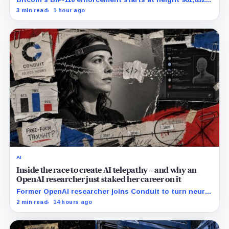
with adoption still waiting on hashpower and economic
3 min read
1 hour ago
support.
AI
Inside the race to create AI telepathy – and why an
OpenAI researcher just staked her career on it
Former OpenAI researcher joins Conduit to turn neural
data into AI prompts, though free-form performance
2 min read
14 hours ago
remains unpublished.