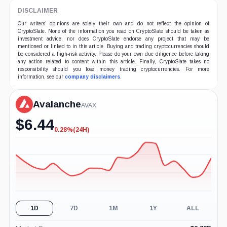
DISCLAIMER
Our writers' opinions are solely their own and do not reflect the opinion of
CryptoSlate. None of the information you read on CryptoSlate should be taken as
investment advice, nor does CryptoSlate endorse any project that may be
mentioned or linked to in this article. Buying and trading cryptocurrencies should
be considered a high-risk activity. Please do your own due diligence before taking
any action related to content within this article. Finally, CryptoSlate takes no
responsibility should you lose money trading cryptocurrencies. For more
information, see our
company disclaimers
.
Avalanche
AVAX
$
6.44
0.28%
(24H)
-0.28%
(24H)
1D
7D
1M
1Y
ALL