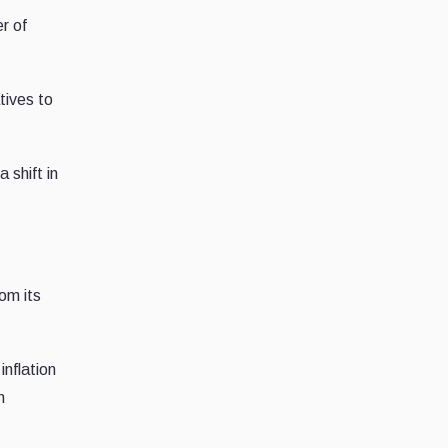
r of
tives to
 shift in
om its
nflation
n