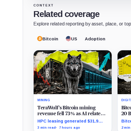
CONTEXT
Related coverage
Explore related reporting by asset, place, or top
Bitcoin
US
Adoption
MINING
DIGI
TeraWulf’s Bitcoin mining
Bitc
revenue fell 73% as AI related
20 B
leases reached 71% of sales
shar
HPC leasing generated $31.9
Bitc
Bitc
million in the quarter as the
whil
3 min read
7 hours ago
2 min