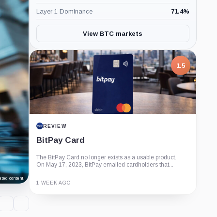
Layer 1 Dominance
71.4
%
View BTC markets
1.5
REVIEW
BitPay Card
The BitPay Card no longer exists as a usable product.
On May 17, 2023, BitPay emailed cardholders that...
ted content.
1 WEEK AGO
Guide
Review
Report