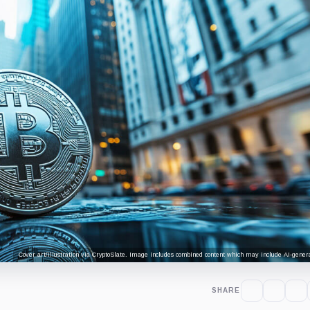
Cover art/illustration via CryptoSlate. Image includes combined content which may include AI-genera
SHARE