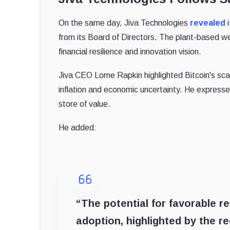
On the same day, Jiva Technologies
revealed
i
from its Board of Directors. The plant-based we
financial resilience and innovation vision.
Jiva CEO Lorne Rapkin highlighted Bitcoin's scar
inflation and economic uncertainty. He expresse
store of value.
He added:
“The potential for favorable r
adoption, highlighted by the r