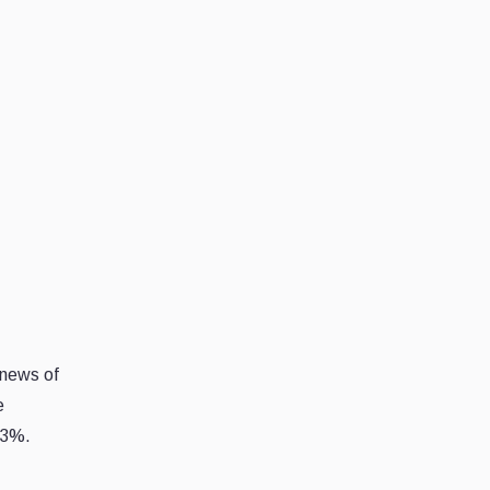
 news of
e
43%.