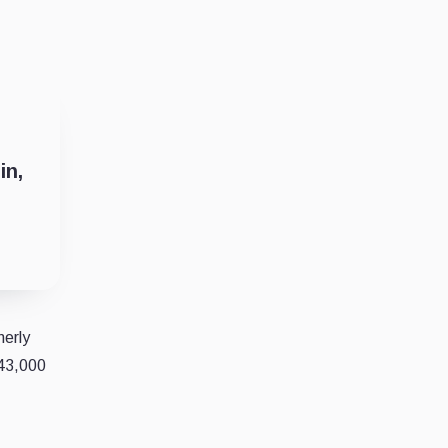
in,
merly
 43,000