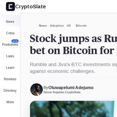
CryptoSlate
News
News
Adoption
US
Bitcoin
Coins
Stock jumps as Ru
NEW
Predictions
bet on Bitcoin for
Laws
Rumble and Jiva's BTC investments sig
Learn
against economic challenges.
Reviews
By
Oluwapelumi Adejumo
Directory
Senior Reporter
•
CryptoSlate
More