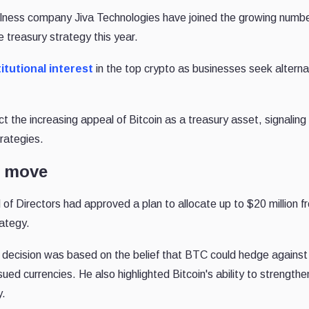
lness company Jiva Technologies have joined the growing numbe
e treasury strategy this year.
itutional interest
in the top crypto as businesses seek alterna
the increasing appeal of Bitcoin as a treasury asset, signaling a
rategies.
n move
 of Directors had approved a plan to allocate up to $20 million fr
rategy.
decision was based on the belief that BTC could hedge against i
ued currencies. He also highlighted Bitcoin's ability to strengthe
y.