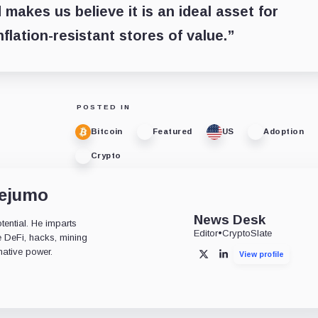
 makes us believe it is an ideal asset for
flation-resistant stores of value.”
POSTED IN
Bitcoin
Featured
US
Adoption
Crypto
dejumo
News Desk
tential. He imparts
Editor
•
CryptoSlate
ke DeFi, hacks, mining
mative power.
View profile
X
LinkedIn