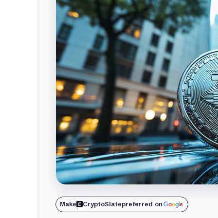
Make
CryptoSlate
preferred on