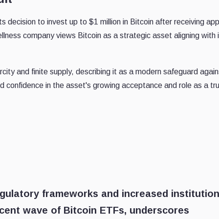
ts decision to invest up to $1 million in Bitcoin after receiving ap
llness company views Bitcoin as a strategic asset aligning with 
city and finite supply, describing it as a modern safeguard again
d confidence in the asset's growing acceptance and role as a tr
egulatory frameworks and increased institution
ecent wave of Bitcoin ETFs, underscores