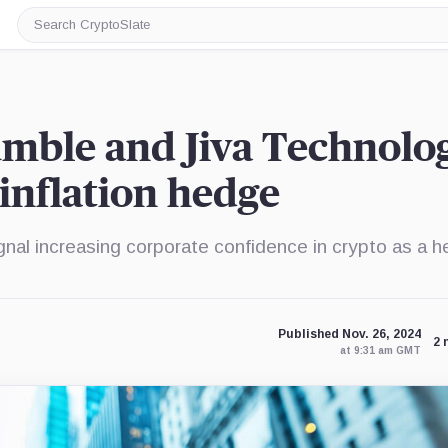
Search
CryptoSlate
mble and Jiva Technolo
 inflation hedge
nal increasing corporate confidence in crypto as a 
Published Nov. 26, 2024
2 
at 9:31 am GMT