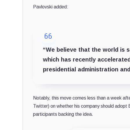
Pavlovski added:
“We believe that the world is st
which has recently accelerated
presidential administration and
Notably, this move comes less than a week aft
Twitter) on whether his company should adopt 
participants backing the idea.