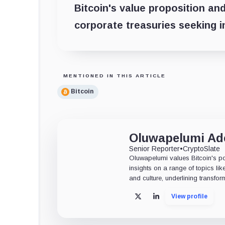
Bitcoin's value proposition and
corporate treasuries seeking in
MENTIONED IN THIS ARTICLE
Bitcoin
Oluwapelumi A
Senior Reporter
•
CryptoSlate
Oluwapelumi values Bitcoin's po
insights on a range of topics li
and culture, underlining transfor
View profile
X
LinkedIn