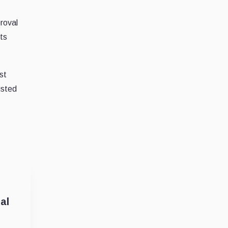
proval
its
st
usted
al