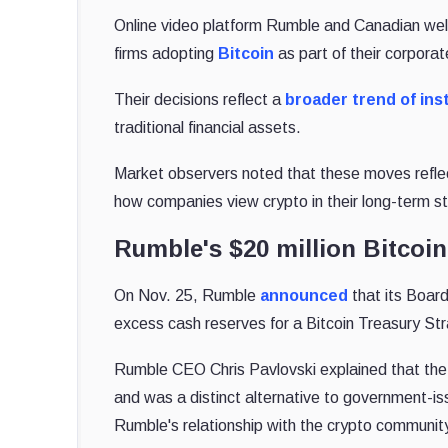
Online video platform Rumble and Canadian wel
firms adopting
Bitcoin
as part of their corporat
Their decisions reflect a
broader trend of inst
traditional financial assets.
Market observers noted that these moves reflect 
how companies view crypto in their long-term st
Rumble's $20 million Bitcoi
On Nov. 25, Rumble
announced
that its Board
excess cash reserves for a Bitcoin Treasury St
Rumble CEO Chris Pavlovski explained that the 
and was a distinct alternative to government-iss
Rumble's relationship with the crypto communit