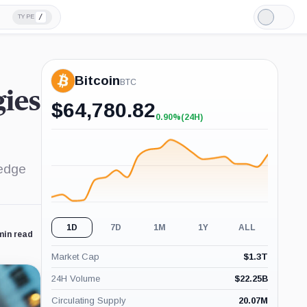
/
TYPE
Light
Mode
Bitcoin
BTC
gies
$
64,780.82
0.90%
(24H)
+0.90%
(24H)
hedge
1D
7D
1M
1Y
ALL
min read
Market Cap
$
1.3T
24H Volume
$
22.25B
Circulating Supply
20.07M