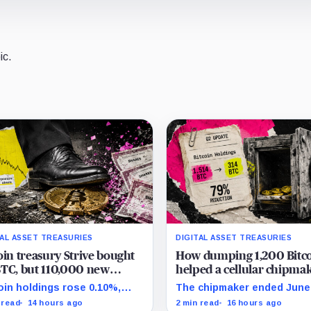
ic.
TAL ASSET TREASURIES
DIGITAL ASSET TREASURIES
oin treasury Strive bought
How dumping 1,200 Bitc
TC, but 110,000 new
helped a cellular chipma
es left holders with less
completely erase its debt
oin holdings rose 0.10%,
The chipmaker ended June
oin exposure
double its cash
e effective common shares
314 unrestricted coins afte
 read
14 hours ago
2 min read
16 hours ago