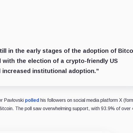
ill in the early stages of the adoption of Bitco
 with the election of a crypto-friendly US
 increased institutional adoption.”
er Pavlovski
polled
his followers on social media platform X (for
Bitcoin. The poll saw overwhelming support, with 93.9% of over