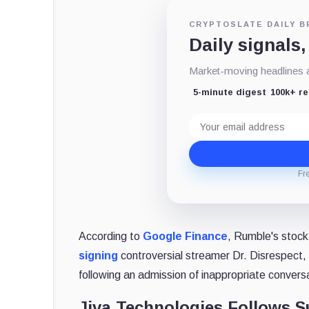
CRYPTOSLATE DAILY B
Daily signals,
Market-moving headlines an
5-minute digest
100k+ r
Email
address
Fr
According to
Google Finance
, Rumble's stock
signing
controversial streamer Dr. Disrespec
following an admission of inappropriate convers
Jiva Technologies Follows S