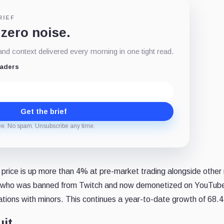
RIEF
 zero noise.
d context delivered every morning in one tight read.
eaders
Get the brief
ee. No spam. Unsubscribe any time.
 price is up more than 4% at pre-market trading alongside other
t, who was banned from Twitch and now demonetized on YouTub
ations with minors. This continues a year-to-date growth of 68.
uit