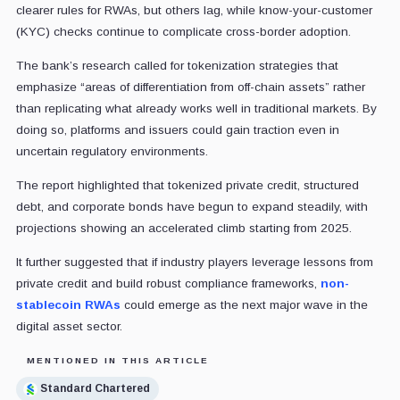
clearer rules for RWAs, but others lag, while know-your-customer
(KYC) checks continue to complicate cross-border adoption.
The bank’s research called for tokenization strategies that
emphasize “areas of differentiation from off-chain assets” rather
than replicating what already works well in traditional markets. By
doing so, platforms and issuers could gain traction even in
uncertain regulatory environments.
The report highlighted that tokenized private credit, structured
debt, and corporate bonds have begun to expand steadily, with
projections showing an accelerated climb starting from 2025.
It further suggested that if industry players leverage lessons from
private credit and build robust compliance frameworks,
non-
stablecoin RWAs
could emerge as the next major wave in the
digital asset sector.
MENTIONED IN THIS ARTICLE
Standard Chartered