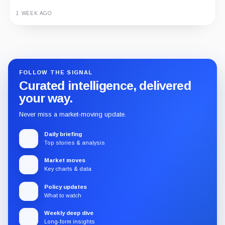
1 WEEK AGO
Guide
Review
Report
FOLLOW THE SIGNAL
Curated intelligence, delivered
your way.
Never miss a market-moving update.
Daily briefing
Top stories & analysis
Market moves
Key charts & data
Policy updates
What to watch
Weekly deep dive
Long-form insights