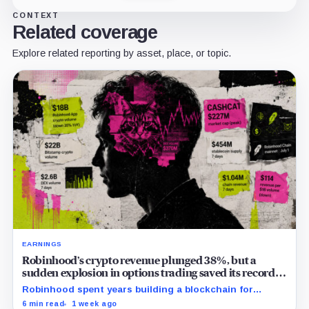
CONTEXT
Related coverage
Explore related reporting by asset, place, or topic.
EARNINGS
Robinhood’s crypto revenue plunged 38%, but a
sudden explosion in options trading saved its record
quarter
Robinhood spent years building a blockchain for
serious Wall Street assets, but a viral cat coin just
6 min read
1 week ago