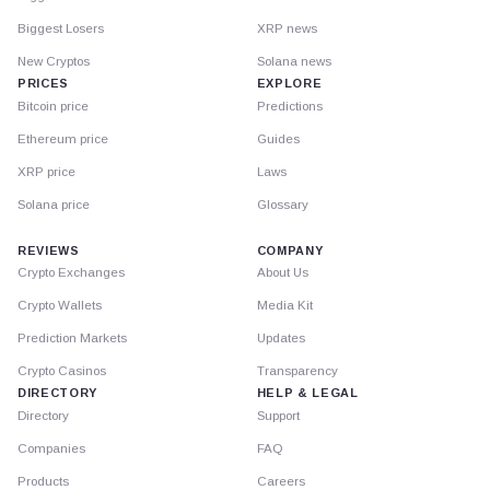
Biggest Losers
XRP news
New Cryptos
Solana news
PRICES
EXPLORE
Bitcoin price
Predictions
Ethereum price
Guides
XRP price
Laws
Solana price
Glossary
REVIEWS
COMPANY
Crypto Exchanges
About Us
Crypto Wallets
Media Kit
Prediction Markets
Updates
Crypto Casinos
Transparency
DIRECTORY
HELP & LEGAL
Directory
Support
Companies
FAQ
Products
Careers