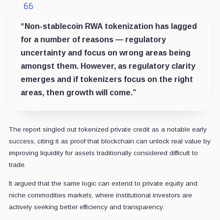
“Non-stablecoin RWA tokenization has lagged
for a number of reasons — regulatory
uncertainty and focus on wrong areas being
amongst them. However, as regulatory clarity
emerges and if tokenizers focus on the right
areas, then growth will come.”
The report singled out tokenized private credit as a notable early
success, citing it as proof that blockchain can unlock real value by
improving liquidity for assets traditionally considered difficult to
trade.
It argued that the same logic can extend to private equity and
niche commodities markets, where institutional investors are
actively seeking better efficiency and transparency.