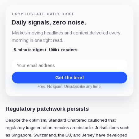
CRYPTOSLATE DAILY BRIEF
Daily signals, zero noise.
Market-moving headlines and context delivered every
morning in one tight read.
5-minute digest
100k+ readers
Email
address
Get the brief
Free. No spam. Unsubscribe any time.
Regulatory patchwork persists
Despite the optimism, Standard Chartered cautioned that
regulatory fragmentation remains an obstacle. Jurisdictions such
as Singapore, Switzerland, the EU, and Jersey have developed