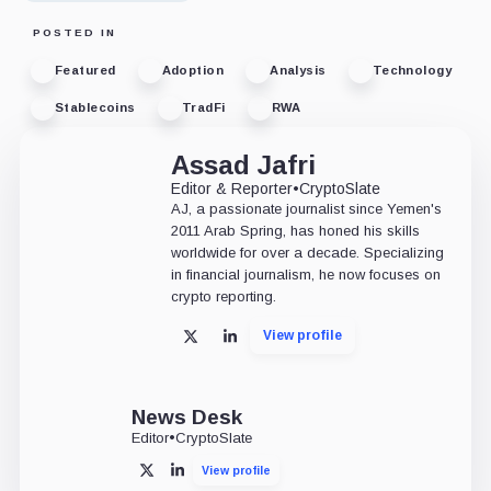
POSTED IN
Featured
Adoption
Analysis
Technology
Stablecoins
TradFi
RWA
Assad Jafri
Editor & Reporter
•
CryptoSlate
AJ, a passionate journalist since Yemen's
2011 Arab Spring, has honed his skills
worldwide for over a decade. Specializing
in financial journalism, he now focuses on
crypto reporting.
View profile
X
LinkedIn
News Desk
Editor
•
CryptoSlate
View profile
X
LinkedIn