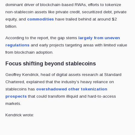
dominant driver of blockchain-based RWAs, efforts to tokenize
non-stablecoin assets like private credit, securitized debt, private
equity, and
commodities
have trailed behind at around $2
billion.
According to the report, the gap stems
largely from uneven
regulations
and early projects targeting areas with limited value
from blockchain adoption.
Focus shifting beyond stablecoins
Geoffrey Kendrick, head of digital assets research at Standard
Chartered, explained that the industry’s heavy reliance on
stablecoins has
overshadowed other tokenization
prospects
that could transform illiquid and hard-to-access
markets.
Kendrick wrote: