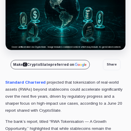
Cover art/illustration via CryptoSlate. Image includes combined content which may include AI-generated content.
Make
CryptoSlate
preferred on
Share
Standard Chartered
projected that tokenization of real-world
assets (RWAs) beyond stablecoins could accelerate significantly
over the next five years, driven by regulatory progress and a
sharper focus on high-impact use cases, according to a June 20
report shared with CryptoSlate.
The bank’s report, titled “RWA Tokenisation — A Growth
Opportunity,” highlighted that while stablecoins remain the