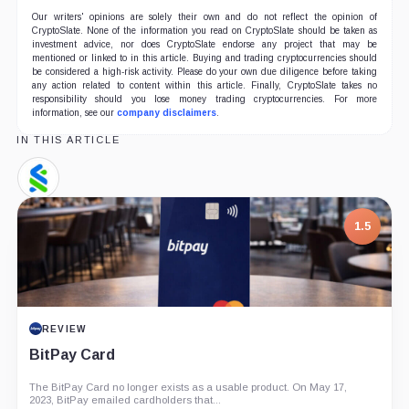
Our writers' opinions are solely their own and do not reflect the opinion of
CryptoSlate. None of the information you read on CryptoSlate should be taken as
investment advice, nor does CryptoSlate endorse any project that may be
mentioned or linked to in this article. Buying and trading cryptocurrencies should
be considered a high-risk activity. Please do your own due diligence before taking
any action related to content within this article. Finally, CryptoSlate takes no
responsibility should you lose money trading cryptocurrencies. For more
information, see our
company disclaimers
.
IN THIS ARTICLE
Standard
Chartered,
Company
1.5
REVIEW
BitPay Card
The BitPay Card no longer exists as a usable product. On May 17,
2023, BitPay emailed cardholders that...