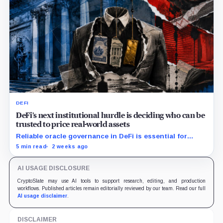
DEFI
DeFi’s next institutional hurdle is deciding who can be
trusted to price real-world assets
Reliable oracle governance in DeFi is essential for
institutions to price tokenized assets and manage on-
5 min read
2 weeks ago
chain collateral risk.
AI USAGE DISCLOSURE
CryptoSlate may use AI tools to support research, editing, and production
workflows. Published articles remain editorially reviewed by our team. Read our full
AI usage disclaimer
.
DISCLAIMER