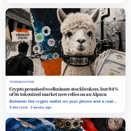
hijacked its whole plan.
TOKENIZATION
Crypto promised to eliminate stockbrokers, but 94%
of its tokenized market now relies on an Alpaca
Between the crypto wallet on your phone and a real
share of Nvidia sits a California brokerage holding $1.5
9 min read
2 weeks ago
billion in stock that almost no buyer of tokenized
equities could name.