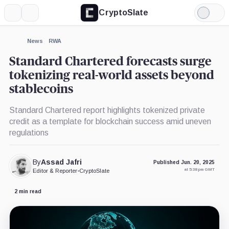
CryptoSlate
More
Search
Light
×
Mode
Expand
News
RWA
More about
Standard Chartered forecasts surge
tokenizing real-world assets beyond
stablecoins
Standard Chartered report highlights tokenized private
credit as a template for blockchain success amid uneven
regulations
By
Assad Jafri
Published Jun. 20, 2025
at 5:38 pm GMT
Editor & Reporter
•
CryptoSlate
2 min read