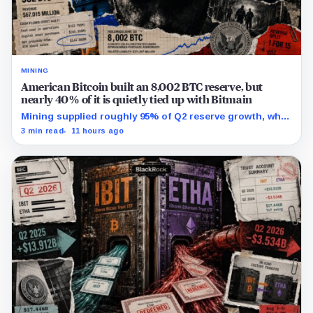
MINING
American Bitcoin built an 8,002 BTC reserve, but
nearly 40% of it is quietly tied up with Bitmain
Mining supplied roughly 95% of Q2 reserve growth, while
first-half operations and Bitcoin purchases used $129.1
3 min read
11 hours ago
million in cash.