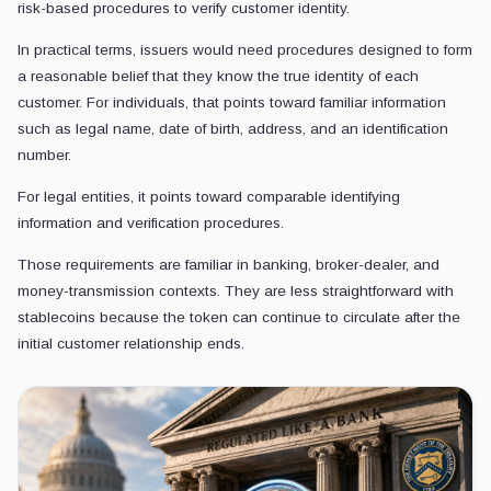
risk-based procedures to verify customer identity.
In practical terms, issuers would need procedures designed to form
a reasonable belief that they know the true identity of each
customer. For individuals, that points toward familiar information
such as legal name, date of birth, address, and an identification
number.
For legal entities, it points toward comparable identifying
information and verification procedures.
Those requirements are familiar in banking, broker-dealer, and
money-transmission contexts. They are less straightforward with
stablecoins because the token can continue to circulate after the
initial customer relationship ends.