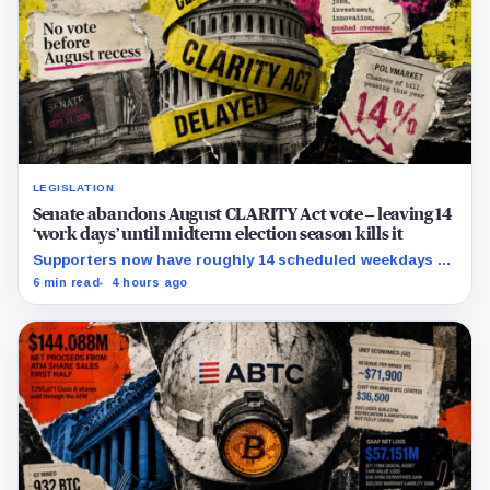
LEGISLATION
Senate abandons August CLARITY Act vote – leaving 14
‘work days’ until midterm election season kills it
Supporters now have roughly 14 scheduled weekdays to
rebuild a 60-vote coalition before the midterm campaign
6 min read
4 hours ago
sharply narrows the calendar.