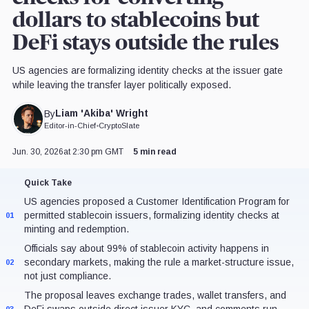
dollars to stablecoins but
DeFi stays outside the rules
US agencies are formalizing identity checks at the issuer gate
while leaving the transfer layer politically exposed.
Liam 'Akiba' Wright
By
Editor-in-Chief
•
CryptoSlate
Jun. 30, 2026
at 2:30 pm GMT
5 min read
Quick Take
US agencies proposed a Customer Identification Program for
permitted stablecoin issuers, formalizing identity checks at
01
minting and redemption.
Officials say about 99% of stablecoin activity happens in
secondary markets, making the rule a market-structure issue,
02
not just compliance.
The proposal leaves exchange trades, wallet transfers, and
DeFi swaps outside direct issuer KYC, and comments run
03