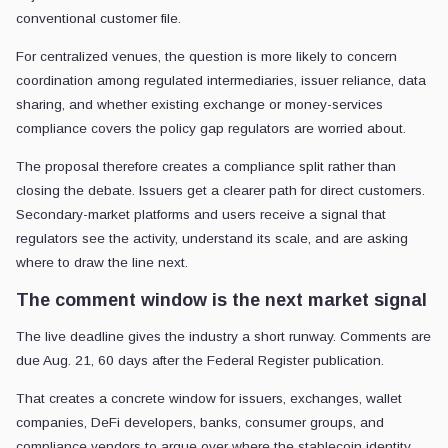
conventional customer file.
For centralized venues, the question is more likely to concern
coordination among regulated intermediaries, issuer reliance, data
sharing, and whether existing exchange or money-services
compliance covers the policy gap regulators are worried about.
The proposal therefore creates a compliance split rather than
closing the debate. Issuers get a clearer path for direct customers.
Secondary-market platforms and users receive a signal that
regulators see the activity, understand its scale, and are asking
where to draw the line next.
The comment window is the next market signal
The live deadline gives the industry a short runway. Comments are
due Aug. 21, 60 days after the Federal Register publication.
That creates a concrete window for issuers, exchanges, wallet
companies, DeFi developers, banks, consumer groups, and
compliance vendors to argue over where the stablecoin identity