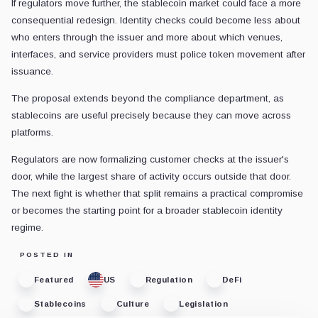
If regulators move further, the stablecoin market could face a more
consequential redesign. Identity checks could become less about
who enters through the issuer and more about which venues,
interfaces, and service providers must police token movement after
issuance.
The proposal extends beyond the compliance department, as
stablecoins are useful precisely because they can move across
platforms.
Regulators are now formalizing customer checks at the issuer's
door, while the largest share of activity occurs outside that door.
The next fight is whether that split remains a practical compromise
or becomes the starting point for a broader stablecoin identity
regime.
POSTED IN
Featured
US
Regulation
DeFi
Stablecoins
Culture
Legislation