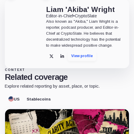
Liam 'Akiba' Wright
Editor-in-Chief
•
CryptoSlate
Also known as "Akiba," Liam Wright is a
reporter, podcast producer, and Editor-in-
Chief at CryptoSlate. He believes that
decentralized technology has the potential
to make widespread positive change.
View profile
X
LinkedIn
CONTEXT
Related coverage
Explore related reporting by asset, place, or topic.
US
Stablecoins