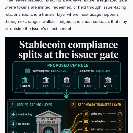
That leaves stablecoins facing a two-layer future: a regulated gate
where tokens are minted, redeemed, or held through issuer-facing
relationships, and a transfer layer where most usage happens
through exchanges, wallets, ledgers, and smart contracts that may
sit outside the issuer's direct control.