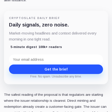
after issuance.
CRYPTOSLATE DAILY BRIEF
Daily signals, zero noise.
Market-moving headlines and context delivered every
morning in one tight read.
5-minute digest
100k+ readers
Email
address
Get the brief
Free. No spam. Unsubscribe any time.
The safest reading of the proposal is that regulators are starting
where the issuer relationship is clearest. Direct minting and
redemption already create a customer-facing gate. The issuer can