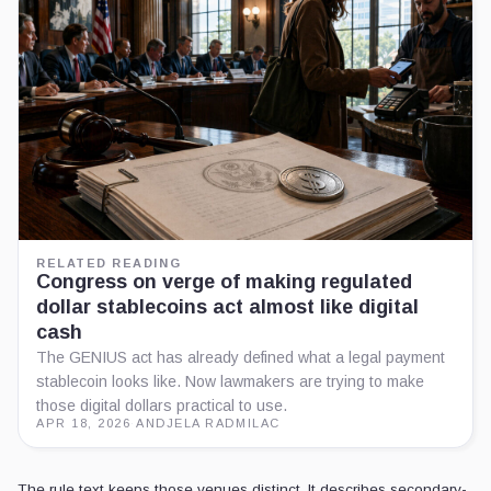
RELATED READING
Congress on verge of making regulated
dollar stablecoins act almost like digital
cash
The GENIUS act has already defined what a legal payment
stablecoin looks like. Now lawmakers are trying to make
those digital dollars practical to use.
APR 18, 2026
·
ANDJELA RADMILAC
The rule text keeps those venues distinct. It describes secondary-