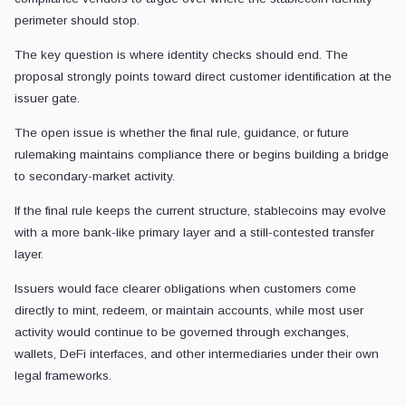
perimeter should stop.
The key question is where identity checks should end. The
proposal strongly points toward direct customer identification at the
issuer gate.
The open issue is whether the final rule, guidance, or future
rulemaking maintains compliance there or begins building a bridge
to secondary-market activity.
If the final rule keeps the current structure, stablecoins may evolve
with a more bank-like primary layer and a still-contested transfer
layer.
Issuers would face clearer obligations when customers come
directly to mint, redeem, or maintain accounts, while most user
activity would continue to be governed through exchanges,
wallets, DeFi interfaces, and other intermediaries under their own
legal frameworks.