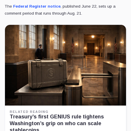
The
Federal Register notice
, published June 22, sets up a
comment period that runs through Aug. 21.
RELATED READING
Treasury’s first GENIUS rule tightens
Washington’s grip on who can scale
stablecoins