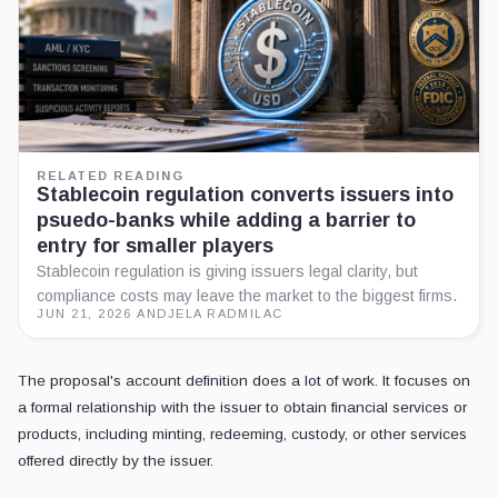
RELATED READING
Stablecoin regulation converts issuers into
psuedo-banks while adding a barrier to
entry for smaller players
Stablecoin regulation is giving issuers legal clarity, but
compliance costs may leave the market to the biggest firms.
JUN 21, 2026
·
ANDJELA RADMILAC
The proposal's account definition does a lot of work. It focuses on
a formal relationship with the issuer to obtain financial services or
products, including minting, redeeming, custody, or other services
offered directly by the issuer.