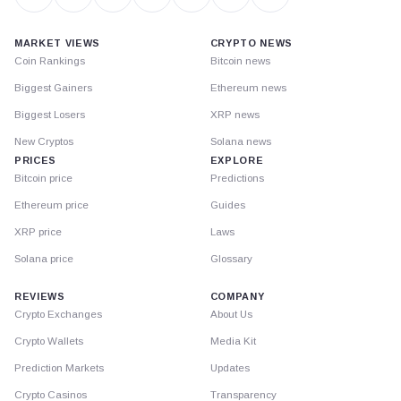
MARKET VIEWS
CRYPTO NEWS
Coin Rankings
Bitcoin news
Biggest Gainers
Ethereum news
Biggest Losers
XRP news
New Cryptos
Solana news
PRICES
EXPLORE
Bitcoin price
Predictions
Ethereum price
Guides
XRP price
Laws
Solana price
Glossary
REVIEWS
COMPANY
Crypto Exchanges
About Us
Crypto Wallets
Media Kit
Prediction Markets
Updates
Crypto Casinos
Transparency