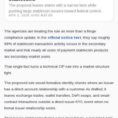
The proposal leaves states with a narrow lane while
pushing large stablecoin issuers toward federal control.
APR 2, 2026
·
GINO MATOS
The agencies are treating the rule as more than a fringe
compliance update. In the
official notice text
, they say roughly
99% of stablecoin transaction activity occurs in the secondary
market and that nearly all users of payment stablecoin products
are secondary-market users.
That single fact turns a technical CIP rule into a market-structure
fight.
The proposed rule would formalize identity checks where an issuer
has a direct account relationship with a customer. As drafted, it
leaves exchange trades, wallet transfers, DeFi swaps, and smart-
contract interactions outside a direct issuer KYC event when no
formal issuer relationship exists.