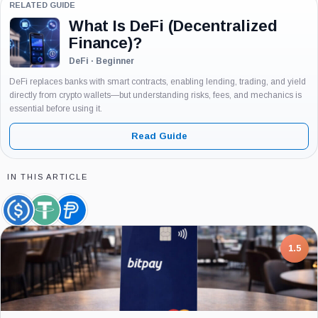
RELATED GUIDE
What Is DeFi (Decentralized
Finance)?
DeFi · Beginner
DeFi replaces banks with smart contracts, enabling lending, trading, and yield
directly from crypto wallets—but understanding risks, fees, and mechanics is
essential before using it.
Read Guide
IN THIS ARTICLE
USDC,
Tether,
PayPal
Coin
Coin
USD,
Coin
7.5