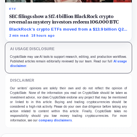
ETF
SEC filings show a $17.4 billion BlackRock crypto
reversal as mystery investors redeem 106,000 BTC
BlackRock’s crypto ETFs moved from a $13.9 billion Q2
increase to a $3.5 billion decrease, while positive
2 min read
18 hours ago
August sessions remain inconclusive.
AI USAGE DISCLOSURE
CryptoSlate may use AI tools to support research, editing, and production workflows.
Published articles remain editorially reviewed by our team. Read our full
AI usage
disclaimer
.
DISCLAIMER
Our writers' opinions are solely their own and do not reflect the opinion of
CryptoSlate. None of the information you read on CryptoSlate should be taken as
investment advice, nor does CryptoSlate endorse any project that may be mentioned
or linked to in this article. Buying and trading cryptocurrencies should be
considered a high-risk activity. Please do your own due diligence before taking any
action related to content within this article. Finally, CryptoSlate takes no
responsibility should you lose money trading cryptocurrencies. For more
information, see our
company disclaimers
.