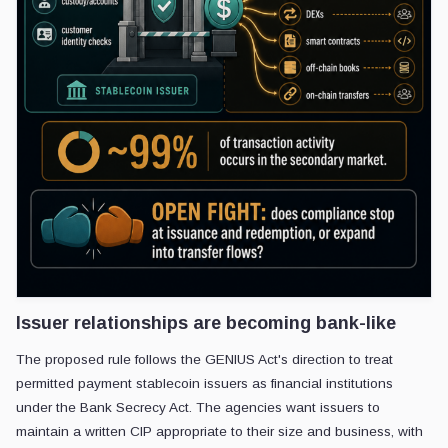
Issuer relationships are becoming bank-like
The proposed rule follows the GENIUS Act's direction to treat
permitted payment stablecoin issuers as financial institutions
under the Bank Secrecy Act. The agencies want issuers to
maintain a written CIP appropriate to their size and business, with