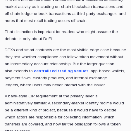
market activity as including on-chain blockchain transactions and
off-chain ledger or book transactions at third-party exchanges, and
notes that most retail trading occurs off-chain.
That distinction is important for readers who might assume the
debate is only about DeFi.
DEXs and smart contracts are the most visible edge case because
they test whether compliance can follow token movement without
an intermediary account relationship. But the larger question
also
extends to
centralized trading venues
, app-based wallets,
payment flows, custody products, and internal exchange
ledgers,
where users may never interact with the issuer.
A bank-style CIP requirement at the primary layer is
administratively familiar. A secondary-market identity regime would
be a different kind of project, because it would have to decide
which actors are responsible for collecting information, which
transfers are covered, and how far the obligation follows a token