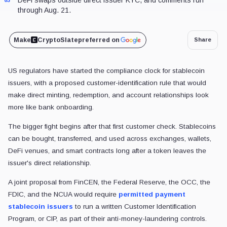
through Aug. 21.
Make
CryptoSlate
preferred on
Share
US regulators have started the compliance clock for stablecoin
issuers, with a proposed customer-identification rule that would
make direct minting, redemption, and account relationships look
more like bank onboarding.
The bigger fight begins after that first customer check. Stablecoins
can be bought, transferred, and used across exchanges, wallets,
DeFi venues, and smart contracts long after a token leaves the
issuer's direct relationship.
A joint proposal from FinCEN, the Federal Reserve, the OCC, the
FDIC, and the NCUA would require
permitted payment
stablecoin issuers
to run a written Customer Identification
Program, or CIP, as part of their anti-money-laundering controls.