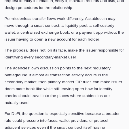
request identity information, verify it, maintain records and lists, and
design procedures for the relationship.
Permissionless transfer flows work differently. A stablecoin may
move through a smart contract, a liquidity pool, a self-custody
wallet, a centralized exchange book, or a payment app without the
issuer having to open a new account for each holder.
The proposal does not, on its face, make the issuer responsible for
identifying every secondary-market user.
The agencies' own discussion points to the next regulatory
battleground. If almost all transaction activity occurs in the
secondary market, then primary-market CIP rules can make issuer
doors more bank-like while still leaving open how far identity
checks should travel into the places where stablecoins are
actually used.
For DeFi, the question is especially sensitive because a broader
rule could pressure interfaces, wallet providers, or protocol-
adjacent services even if the smart contract itself has no