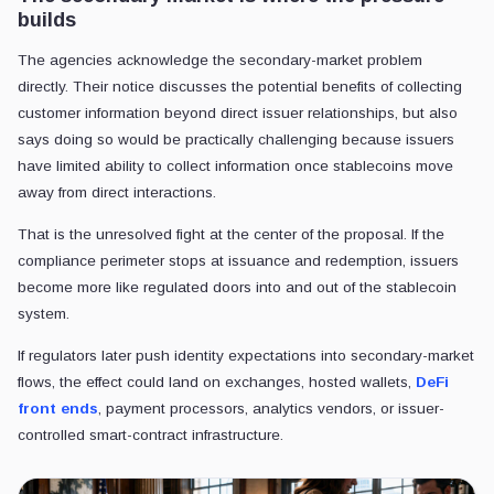
builds
The agencies acknowledge the secondary-market problem
directly. Their notice discusses the potential benefits of collecting
customer information beyond direct issuer relationships, but also
says doing so would be practically challenging because issuers
have limited ability to collect information once stablecoins move
away from direct interactions.
That is the unresolved fight at the center of the proposal. If the
compliance perimeter stops at issuance and redemption, issuers
become more like regulated doors into and out of the stablecoin
system.
If regulators later push identity expectations into secondary-market
flows, the effect could land on exchanges, hosted wallets,
DeFi
front ends
, payment processors, analytics vendors, or issuer-
controlled smart-contract infrastructure.