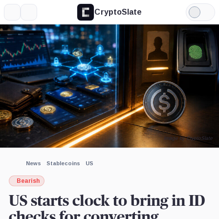
CryptoSlate
More
Search
Light
×
Mode
Expand
More about
Image by CryptoSlate
News
Stablecoins
US
Bearish
US starts clock to bring in ID
checks for converting