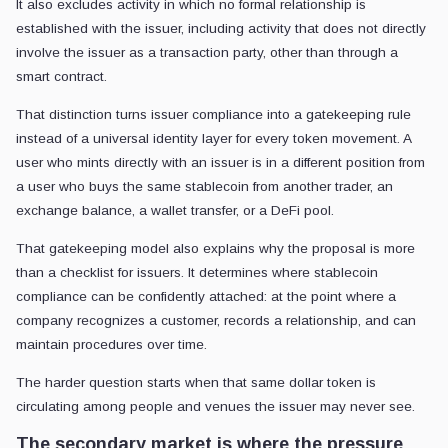
It also excludes activity in which no formal relationship is
established with the issuer, including activity that does not directly
involve the issuer as a transaction party, other than through a
smart contract.
That distinction turns issuer compliance into a gatekeeping rule
instead of a universal identity layer for every token movement. A
user who mints directly with an issuer is in a different position from
a user who buys the same stablecoin from another trader, an
exchange balance, a wallet transfer, or a DeFi pool.
That gatekeeping model also explains why the proposal is more
than a checklist for issuers. It determines where stablecoin
compliance can be confidently attached: at the point where a
company recognizes a customer, records a relationship, and can
maintain procedures over time.
The harder question starts when that same dollar token is
circulating among people and venues the issuer may never see.
The secondary market is where the pressure