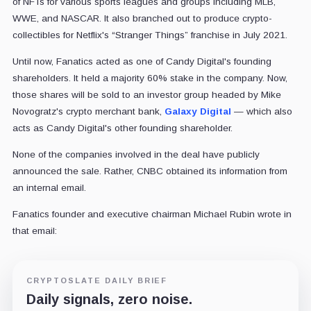
of NFTs for various sports leagues and groups including MLB,
WWE, and NASCAR. It also branched out to produce crypto-
collectibles for Netflix's “Stranger Things” franchise in July 2021.
Until now, Fanatics acted as one of Candy Digital's founding
shareholders. It held a majority 60% stake in the company. Now,
those shares will be sold to an investor group headed by Mike
Novogratz's crypto merchant bank,
Galaxy Digital
— which also
acts as Candy Digital's other founding shareholder.
None of the companies involved in the deal have publicly
announced the sale. Rather, CNBC obtained its information from
an internal email.
Fanatics founder and executive chairman Michael Rubin wrote in
that email:
CRYPTOSLATE DAILY BRIEF
Daily signals, zero noise.