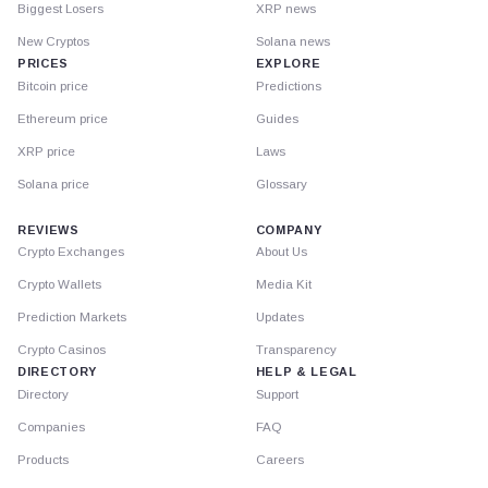
Biggest Losers
XRP news
New Cryptos
Solana news
PRICES
EXPLORE
Bitcoin price
Predictions
Ethereum price
Guides
XRP price
Laws
Solana price
Glossary
REVIEWS
COMPANY
Crypto Exchanges
About Us
Crypto Wallets
Media Kit
Prediction Markets
Updates
Crypto Casinos
Transparency
DIRECTORY
HELP & LEGAL
Directory
Support
Companies
FAQ
Products
Careers