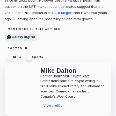
since its 2021 boom. However, despite Fanatics' pessimistic
outlook on the NFT market, recent estimates suggest that the
value of the NFT market is still
11x larger
than it was two years
ago — leaving open the possibility of long-term growth.
MENTIONED IN THIS ARTICLE
Galaxy Digital
POSTED IN
NFTs
Sports
Mike Dalton
Former Journalist
•
CryptoSlate
Before transitioning to crypto writing in
2018, Mike studied library and information
sciences. Currently, he resides on
Canada's West Coast.
View profile