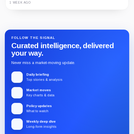
1 WEEK AGO
Guide
Review
Report
FOLLOW THE SIGNAL
Curated intelligence, delivered
your way.
Never miss a market-moving update.
Daily briefing
Top stories & analysis
Market moves
Key charts & data
Policy updates
What to watch
Weekly deep dive
Long-form insights