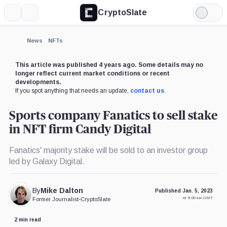
CryptoSlate
More
Search
Light
×
Mode
Expand
News
NFTs
More about
This article was published 4 years ago. Some details may no
longer reflect current market conditions or recent
developments.
If you spot anything that needs an update,
contact us
.
Sports company Fanatics to sell stake
in NFT firm Candy Digital
Fanatics' majority stake will be sold to an investor group
led by Galaxy Digital.
By
Mike Dalton
Published Jan. 5, 2023
at 9:00 am GMT
Former Journalist
•
CryptoSlate
2 min read