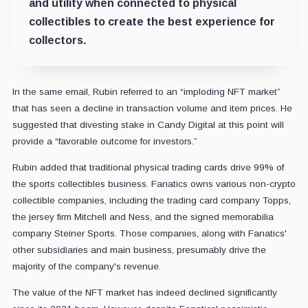
and utility when connected to physical
collectibles to create the best experience for
collectors.
In the same email, Rubin referred to an “imploding NFT market”
that has seen a decline in transaction volume and item prices. He
suggested that divesting stake in Candy Digital at this point will
provide a “favorable outcome for investors.”
Rubin added that traditional physical trading cards drive 99% of
the sports collectibles business. Fanatics owns various non-crypto
collectible companies, including the trading card company Topps,
the jersey firm Mitchell and Ness, and the signed memorabilia
company Steiner Sports. Those companies, along with Fanatics'
other subsidiaries and main business, presumably drive the
majority of the company's revenue.
The value of the NFT market has indeed declined significantly