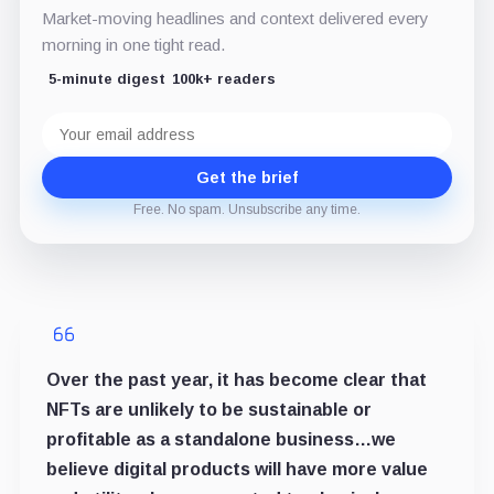
Market-moving headlines and context delivered every
morning in one tight read.
5-minute digest
100k+ readers
Email
address
Get the brief
Free. No spam. Unsubscribe any time.
Over the past year, it has become clear that
NFTs are unlikely to be sustainable or
profitable as a standalone business…we
believe digital products will have more value