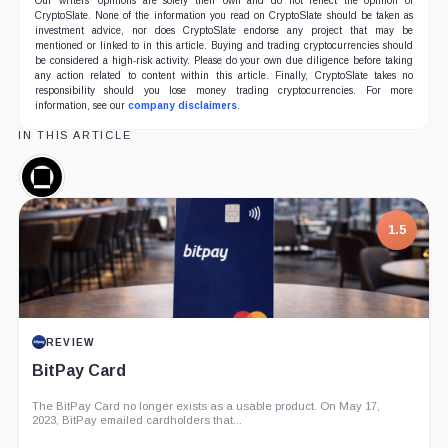
Our writers' opinions are solely their own and do not reflect the opinion of
CryptoSlate. None of the information you read on CryptoSlate should be taken as
investment advice, nor does CryptoSlate endorse any project that may be
mentioned or linked to in this article. Buying and trading cryptocurrencies should
be considered a high-risk activity. Please do your own due diligence before taking
any action related to content within this article. Finally, CryptoSlate takes no
responsibility should you lose money trading cryptocurrencies. For more
information, see our
company disclaimers
.
IN THIS ARTICLE
Galaxy
Digital,
Company
1.5
REVIEW
BitPay Card
The BitPay Card no longer exists as a usable product. On May 17,
2023, BitPay emailed cardholders that...