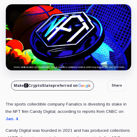
Cover art/illustration via CryptoSlate. Image includes combined content which may include the use of AI tools.
Make
CryptoSlate
preferred on
Share
The sports collectible company Fanatics is divesting its stake in
the NFT firm Candy Digital, according to reports from CNBC on
Jan. 4
.
Candy Digital was founded in 2021 and has produced collections