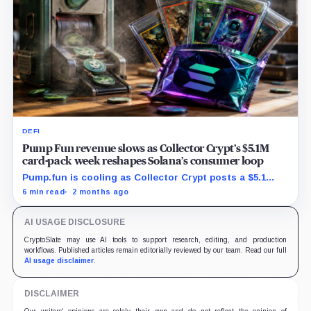
DEFI
Pump Fun revenue slows as Collector Crypt’s $5.1M
card-pack week reshapes Solana’s consumer loop
Pump.fun is cooling as Collector Crypt posts a $5.1
million week and CARDS draws fresh attention on
6 min read
2 months ago
Solana.
AI USAGE DISCLOSURE
CryptoSlate may use AI tools to support research, editing, and production
workflows. Published articles remain editorially reviewed by our team. Read our full
AI usage disclaimer
.
DISCLAIMER