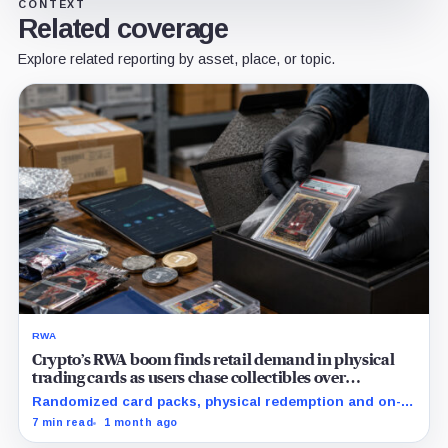
CONTEXT
Related coverage
Explore related reporting by asset, place, or topic.
RWA
Crypto’s RWA boom finds retail demand in physical
trading cards as users chase collectibles over
Treasuries
Randomized card packs, physical redemption and on-
chain rewards are putting crypto's RWA narrative to a
7 min read
1 month ago
real consumer demand test.