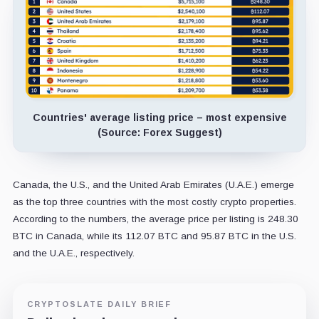
Countries' average listing price – most expensive
(Source: Forex Suggest)
Canada, the U.S., and the United Arab Emirates (U.A.E.) emerge
as the top three countries with the most costly crypto properties.
According to the numbers, the average price per listing is 248.30
BTC in Canada, while its 112.07 BTC and 95.87 BTC in the U.S.
and the U.A.E., respectively.
CRYPTOSLATE DAILY BRIEF