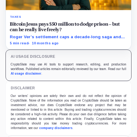
TAXES
Bitcoin Jesus pays $50 million to dodge prison – but
can he really live freely?
Roger Ver’s settlement caps a decade-long saga and
resets the rules for offshore holdouts.
5 min read
10 months ago
AI USAGE DISCLOSURE
CryptoSlate may use AI tools to support research, editing, and production
workflows. Published articles remain editorially reviewed by our team. Read our full
AI usage disclaimer
.
DISCLAIMER
Our writers' opinions are solely their own and do not reflect the opinion of
CryptoSlate. None of the information you read on CryptoSlate should be taken as
investment advice, nor does CryptoSlate endorse any project that may be
mentioned or linked to in this article. Buying and trading cryptocurrencies should
be considered a high-risk activity. Please do your own due diligence before taking
any action related to content within this article. Finally, CryptoSlate takes no
responsibility should you lose money trading cryptocurrencies. For more
information, see our
company disclaimers
.