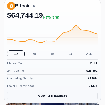
Bitcoin
BTC
$
64,744.19
0.57%
(24H)
+0.57%
(24H)
1D
7D
1M
1Y
ALL
Market Cap
$
1.3T
24H Volume
$
21.58B
Circulating Supply
20.07M
Layer 1 Dominance
71.5
%
View BTC markets