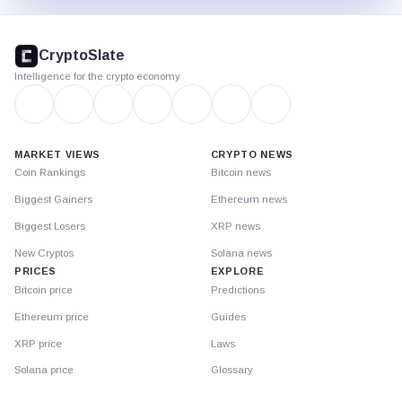
CryptoSlate
footer
CryptoSlate
Intelligence for the crypto economy
MARKET VIEWS
CRYPTO NEWS
Coin Rankings
Bitcoin news
Biggest Gainers
Ethereum news
Biggest Losers
XRP news
New Cryptos
Solana news
PRICES
EXPLORE
Bitcoin price
Predictions
Ethereum price
Guides
XRP price
Laws
Solana price
Glossary