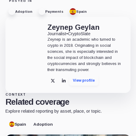
POSTED IN
Adoption
Payments
Spain
Zeynep Geylan
Journalist
•
CryptoSlate
Zeynep is an academic who turned to
crypto in 2018. Originating in social
sciences, she is especially interested in
the social impact of blockchain and
cryptocurrencies and strongly believes in
their transmuting power.
View profile
X
LinkedIn
CONTEXT
Related coverage
Explore related reporting by asset, place, or topic.
Spain
Adoption