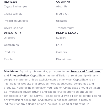
REVIEWS
COMPANY
Crypto Exchanges
About Us
Crypto Wallets
Media Kit
Prediction Markets
Updates
Crypto Casinos
Transparency
DIRECTORY
HELP & LEGAL
Directory
Support
Companies
FAQ
Products
Careers
People
Disclaimers
Disclaimer:
By using this website, you agree to our
Terms and Conditions
and
Privacy Policy
. CryptoSlate has no affiliation or relationship with any
company or project unless explicitly stated otherwise. CryptoSlate is an
informational website that provides news about coins, companies and
products. None of the information you read on CryptoSlate should be taken
as investment advice. Buying and trading cryptocurrencies should be
considered a high-risk activity. Please do your own diligence before making
any investment decisions. CryptoSlate is not accountable, directly or
indirectly, for any damage or loss incurred, alleged or otherwise, in