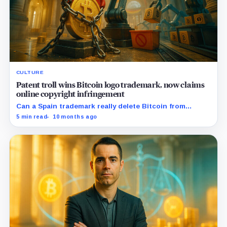
CULTURE
Patent troll wins Bitcoin logo trademark, now claims
online copyright infringement
Can a Spain trademark really delete Bitcoin from
Amazon?
5 min read
10 months ago