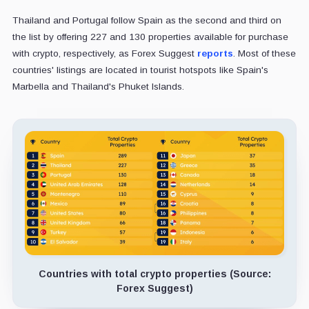
Thailand and Portugal follow Spain as the second and third on
the list by offering 227 and 130 properties available for purchase
with crypto, respectively, as Forex Suggest
reports
. Most of these
countries' listings are located in tourist hotspots like Spain's
Marbella and Thailand's Phuket Islands.
Countries with total crypto properties (Source:
Forex Suggest)