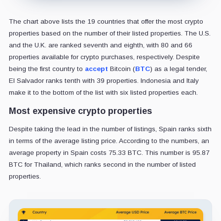
The chart above lists the 19 countries that offer the most crypto
properties based on the number of their listed properties. The U.S.
and the U.K. are ranked seventh and eighth, with 80 and 66
properties available for crypto purchases, respectively. Despite
being the first country to
accept
Bitcoin (
BTC
) as a legal tender,
El Salvador ranks tenth with 39 properties. Indonesia and Italy
make it to the bottom of the list with six listed properties each.
Most expensive crypto properties
Despite taking the lead in the number of listings, Spain ranks sixth
in terms of the average listing price. According to the numbers, an
average property in Spain costs 75.33 BTC. This number is 95.87
BTC for Thailand, which ranks second in the number of listed
properties.