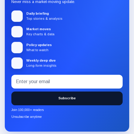
Never miss a market-moving update.
Daily briefing
Top stories & analysis
Market moves
Key charts & data
Policy updates
What to watch
Weekly deep dive
Long-form insights
Email
Subscribe
address
to
the
Subscribe
CryptoSlate
newsletter
Join 100,000+ readers
through
Unsubscribe anytime
Substack.