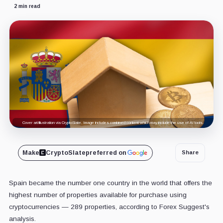
2 min read
Cover art/illustration via CryptoSlate. Image includes combined content which may include the use of AI tools.
Make
CryptoSlate
preferred on
Share
Spain became the number one country in the world that offers the
highest number of properties available for purchase using
cryptocurrencies — 289 properties, according to Forex Suggest's
analysis.