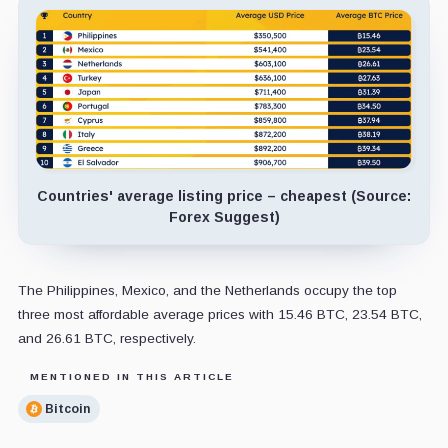
Countries' average listing price – cheapest (Source:
Forex Suggest)
The Philippines, Mexico, and the Netherlands occupy the top
three most affordable average prices with 15.46 BTC, 23.54 BTC,
and 26.61 BTC, respectively.
MENTIONED IN THIS ARTICLE
Bitcoin