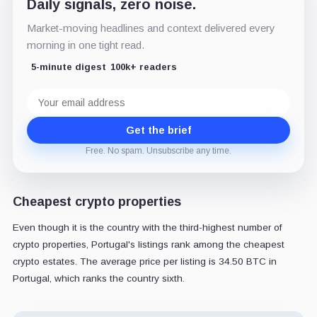
Daily signals, zero noise.
Market-moving headlines and context delivered every
morning in one tight read.
5-minute digest
100k+ readers
Email
address
Get the brief
Free. No spam. Unsubscribe any time.
Cheapest crypto properties
Even though it is the country with the third-highest number of
crypto properties, Portugal's listings rank among the cheapest
crypto estates. The average price per listing is 34.50 BTC in
Portugal, which ranks the country sixth.