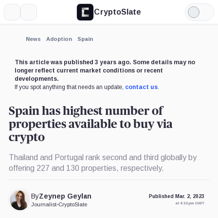
CryptoSlate
More
Search
Light
Mode
News
Adoption
Spain
This article was published 3 years ago. Some details may no
longer reflect current market conditions or recent
developments.
If you spot anything that needs an update,
contact us
.
Spain has highest number of
properties available to buy via
crypto
Thailand and Portugal rank second and third globally by
offering 227 and 130 properties, respectively.
By
Zeynep Geylan
Published Mar. 2, 2023
at 4:10 pm GMT
Journalist
•
CryptoSlate