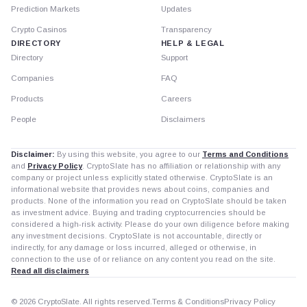
Prediction Markets
Updates
Crypto Casinos
Transparency
DIRECTORY
HELP & LEGAL
Directory
Support
Companies
FAQ
Products
Careers
People
Disclaimers
Disclaimer:
By using this website, you agree to our
Terms and Conditions
and
Privacy Policy
. CryptoSlate has no affiliation or relationship with any
company or project unless explicitly stated otherwise. CryptoSlate is an
informational website that provides news about coins, companies and
products. None of the information you read on CryptoSlate should be taken
as investment advice. Buying and trading cryptocurrencies should be
considered a high-risk activity. Please do your own diligence before making
any investment decisions. CryptoSlate is not accountable, directly or
indirectly, for any damage or loss incurred, alleged or otherwise, in
connection to the use of or reliance on any content you read on the site.
Read all disclaimers
© 2026 CryptoSlate. All rights reserved.
Terms & Conditions
Privacy Policy