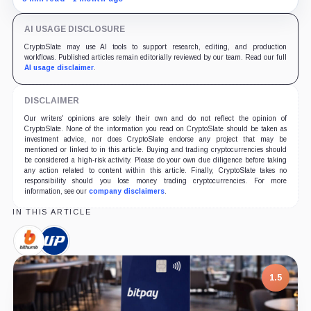
persistent ETF outflows.
AI USAGE DISCLOSURE
CryptoSlate may use AI tools to support research, editing, and production
workflows. Published articles remain editorially reviewed by our team. Read our full
AI usage disclaimer
.
DISCLAIMER
Our writers' opinions are solely their own and do not reflect the opinion of
CryptoSlate. None of the information you read on CryptoSlate should be taken as
investment advice, nor does CryptoSlate endorse any project that may be
mentioned or linked to in this article. Buying and trading cryptocurrencies should
be considered a high-risk activity. Please do your own due diligence before taking
any action related to content within this article. Finally, CryptoSlate takes no
responsibility should you lose money trading cryptocurrencies. For more
information, see our
company disclaimers
.
IN THIS ARTICLE
Bithumb,
Upbit
Company
Global,
Company
1.5