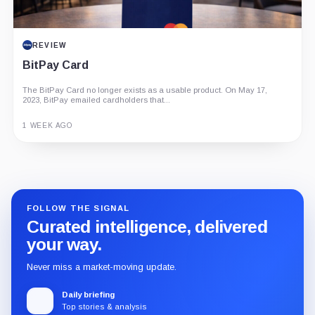
REVIEW
BitPay Card
The BitPay Card no longer exists as a usable product. On May 17,
2023, BitPay emailed cardholders that...
1 WEEK AGO
Guide
Review
Report
FOLLOW THE SIGNAL
Curated intelligence, delivered
your way.
Never miss a market-moving update.
Daily briefing
Top stories & analysis