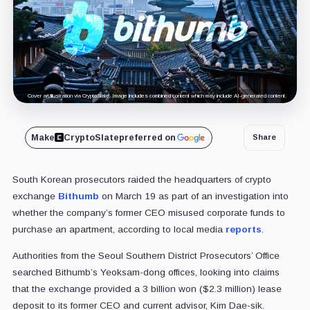
Cover art/illustration via CryptoSlate. Image includes combined content which may include AI-generated content.
Make
CryptoSlate
preferred on
Share
South Korean prosecutors raided the headquarters of crypto
exchange
Bithumb
on March 19 as part of an investigation into
whether the company’s former CEO misused corporate funds to
purchase an apartment, according to local media
reports
.
Authorities from the Seoul Southern District Prosecutors’ Office
searched Bithumb’s Yeoksam-dong offices, looking into claims
that the exchange provided a 3 billion won ($2.3 million) lease
deposit to its former CEO and current advisor, Kim Dae-sik.