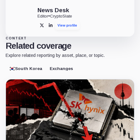
News Desk
Editor
•
CryptoSlate
View profile
X
LinkedIn
CONTEXT
Related coverage
Explore related reporting by asset, place, or topic.
South Korea
Exchanges