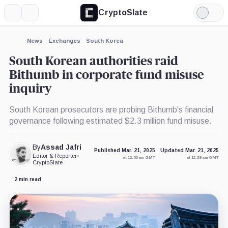
CryptoSlate
More
Search
Light
×
Mode
Expand
News
Exchanges
South Korea
More about
South Korean authorities raid
Bithumb in corporate fund misuse
inquiry
South Korean prosecutors are probing Bithumb's financial
governance following estimated $2.3 million fund misuse.
By
Assad Jafri
Published Mar. 21, 2025
Updated Mar. 21, 2025
Editor & Reporter
•
at 12:00 am GMT
at 12:39 am GMT
CryptoSlate
2 min read