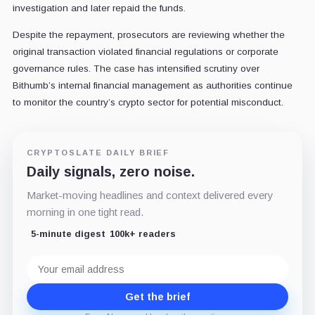
investigation and later repaid the funds.
Despite the repayment, prosecutors are reviewing whether the
original transaction violated financial regulations or corporate
governance rules. The case has intensified scrutiny over
Bithumb’s internal financial management as authorities continue
to monitor the country’s crypto sector for potential misconduct.
CRYPTOSLATE DAILY BRIEF
Daily signals, zero noise.
Market-moving headlines and context delivered every
morning in one tight read.
5-minute digest
100k+ readers
Email
address
Get the brief