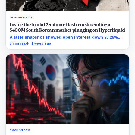
DERIVATIVES
Inside the brutal 2-minute flash crash sending a
$400M South Korean market plunging on Hyperliquid
A later snapshot showed open interest down 20.29%
while TradeXYZ investigated the price inputs submitted
3 min read
1 week ago
to HyperCore.
EXCHANGES