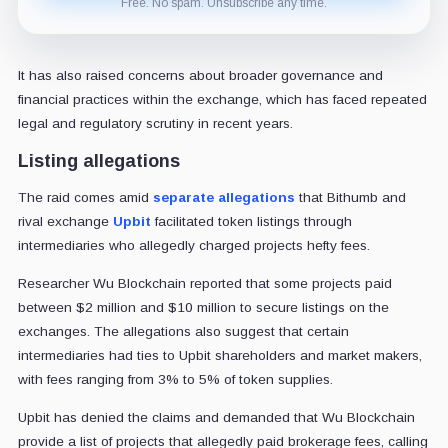
Free. No spam. Unsubscribe any time.
It has also raised concerns about broader governance and
financial practices within the exchange, which has faced repeated
legal and regulatory scrutiny in recent years.
Listing allegations
The raid comes amid
separate allegations
that Bithumb and
rival exchange
Upbit
facilitated token listings through
intermediaries who allegedly charged projects hefty fees.
Researcher Wu Blockchain reported that some projects paid
between $2 million and $10 million to secure listings on the
exchanges. The allegations also suggest that certain
intermediaries had ties to Upbit shareholders and market makers,
with fees ranging from 3% to 5% of token supplies.
Upbit has denied the claims and demanded that Wu Blockchain
provide a list of projects that allegedly paid brokerage fees, calling