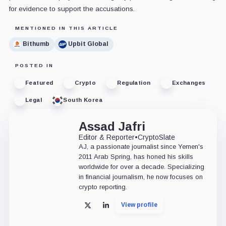
for evidence to support the accusations.
MENTIONED IN THIS ARTICLE
Bithumb
Upbit Global
POSTED IN
Featured
Crypto
Regulation
Exchanges
Legal
South Korea
Assad Jafri
Editor & Reporter
•
CryptoSlate
AJ, a passionate journalist since Yemen's
2011 Arab Spring, has honed his skills
worldwide for over a decade. Specializing
in financial journalism, he now focuses on
crypto reporting.
View profile
X
LinkedIn