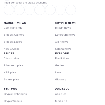
Intelligence for the crypto economy
MARKET VIEWS
CRYPTO NEWS
Coin Rankings
Bitcoin news
Biggest Gainers
Ethereum news
Biggest Losers
XRP news
New Cryptos
Solana news
PRICES
EXPLORE
Bitcoin price
Predictions
Ethereum price
Guides
XRP price
Laws
Solana price
Glossary
REVIEWS
COMPANY
Crypto Exchanges
About Us
Crypto Wallets
Media Kit