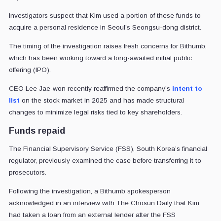
Investigators suspect that Kim used a portion of these funds to
acquire a personal residence in Seoul’s Seongsu-dong district.
The timing of the investigation raises fresh concerns for Bithumb,
which has been working toward a long-awaited initial public
offering (IPO).
CEO Lee Jae-won recently reaffirmed the company’s
intent to
list
on the stock market in 2025 and has made structural
changes to minimize legal risks tied to key shareholders.
Funds repaid
The Financial Supervisory Service (FSS), South Korea’s financial
regulator, previously examined the case before transferring it to
prosecutors.
Following the investigation, a Bithumb spokesperson
acknowledged in an interview with The Chosun Daily that Kim
had taken a loan from an external lender after the FSS