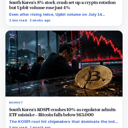
South Korea’s 8% stock crash set up a crypto rotation
but Upbit volume rose just 4%
Even after rising twice, Upbit volume on July 14
remained 27% below its 30-point average.
2 min read
3 weeks ago
MARKET
South Korea’s KOSPI crashes 10% as regulator admits
ETF mistake – Bitcoin falls below $63,000
The KOSPI rout hit chipmakers that dominate the index
and spilled into crypto markets already weakened by
5 min read
1 month ago