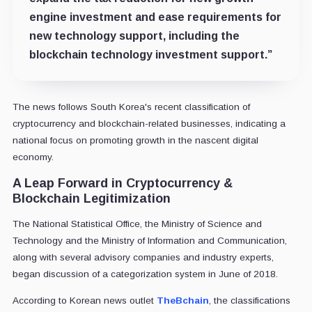
engine investment and ease requirements for
new technology support, including the
blockchain technology investment support.”
The news follows South Korea's recent classification of
cryptocurrency and blockchain-related businesses, indicating a
national focus on promoting growth in the nascent digital
economy.
A Leap Forward in Cryptocurrency &
Blockchain Legitimization
The National Statistical Office, the Ministry of Science and
Technology and the Ministry of Information and Communication,
along with several advisory companies and industry experts,
began discussion of a categorization system in June of 2018.
According to Korean news outlet
TheBchain
, the classifications