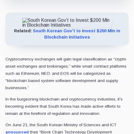
Related:
South Korean Gov’t to Invest $200 Mln in
Blockchain Initiatives
Cryptocurrency exchanges will gain legal classification as “crypto
asset exchanges and brokerages,” while smart contract platforms
such as Ethereum, NEO, and EOS will be categorized as
“blockchain based system software development and supply
businesses.”
In the burgeoning blockchain and cryptocurrency industries, it's
becoming evident that South Korea has made active efforts to
remain at the forefront of regulation and innovation.
On June 21, the South Korean Ministry of Sciences and ICT
announced
their “Block Chain Technology Development