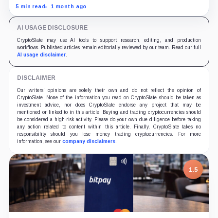
and spilled into crypto markets already weakened by
5 min read
1 month ago
persistent ETF outflows.
AI USAGE DISCLOSURE
CryptoSlate may use AI tools to support research, editing, and production
workflows. Published articles remain editorially reviewed by our team. Read our full
AI usage disclaimer
.
DISCLAIMER
Our writers' opinions are solely their own and do not reflect the opinion of
CryptoSlate. None of the information you read on CryptoSlate should be taken as
investment advice, nor does CryptoSlate endorse any project that may be
mentioned or linked to in this article. Buying and trading cryptocurrencies should
be considered a high-risk activity. Please do your own due diligence before taking
any action related to content within this article. Finally, CryptoSlate takes no
responsibility should you lose money trading cryptocurrencies. For more
information, see our
company disclaimers
.
1.5