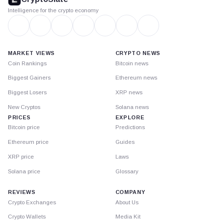
Intelligence for the crypto economy
MARKET VIEWS
CRYPTO NEWS
Coin Rankings
Bitcoin news
Biggest Gainers
Ethereum news
Biggest Losers
XRP news
New Cryptos
Solana news
PRICES
EXPLORE
Bitcoin price
Predictions
Ethereum price
Guides
XRP price
Laws
Solana price
Glossary
REVIEWS
COMPANY
Crypto Exchanges
About Us
Crypto Wallets
Media Kit