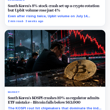
South Korea’s 8% stock crash set up a crypto rotation
but Upbit volume rose just 4%
Even after rising twice, Upbit volume on July 14
remained 27% below its 30-point average.
2 min read
3 weeks ago
MARKET
South Korea’s KOSPI crashes 10% as regulator admits
ETF mistake – Bitcoin falls below $63,000
The KOSPI rout hit chipmakers that dominate the index