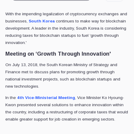
With the impending legalization of cryptocurrency exchanges and
businesses,
South Korea
continues to make way for blockchain
development. A leader in the industry, South Korea is considering
reducing taxes for blockchain startups to fuel ‘growth through
innovation.'
Meeting on ‘Growth Through Innovation'
On July 13, 2018, the South Korean Ministry of Strategy and
Finance met to discuss plans for promoting growth through
national investment projects, such as blockchain startups and
new technologies.
In the
4th Vice-Ministerial Meeting
, Vice Minister Ko Hyoung-
Kwon presented several solutions to enhance innovation within
the country, including a restructuring of corporate taxes that would
enable greater support for job creation in emerging sectors.