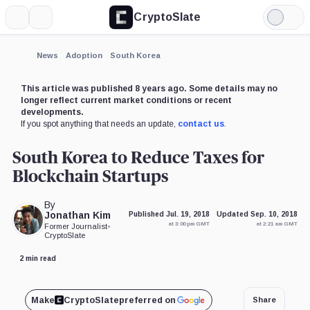
CryptoSlate
More
Search
Light
Mode
News
Adoption
South Korea
This article was published 8 years ago. Some details may no
longer reflect current market conditions or recent
developments.
If you spot anything that needs an update,
contact us
.
South Korea to Reduce Taxes for
Blockchain Startups
By
Jonathan Kim
Published Jul. 19, 2018
Updated Sep. 10, 2018
at 3:00 pm GMT
at 2:21 am GMT
Former Journalist
•
CryptoSlate
2 min read
Make
CryptoSlate
preferred on
Share