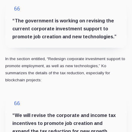
“The government is working on revising the
current corporate investment support to
promote job creation and new technologies.”
In the section entitled, “Redesign corporate investment support to
promote employment, as well as new technologies,” Ko
summarizes the details of the tax reduction, especially for
blockchain projects:
“We will revise the corporate and income tax
incentives to promote job creation and
expand the tax reduction for new growth