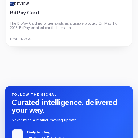
REVIEW
BitPay Card
The BitPay Card no longer exists as a usable product. On May 17,
2023, BitPay emailed cardholders that...
1 WEEK AGO
Guide
Review
Report
FOLLOW THE SIGNAL
Curated intelligence, delivered
your way.
Never miss a market-moving update.
Daily briefing
Top stories & analysis