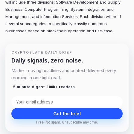
will include three divisions: Software Development and Supply
Business; Computer Programming, System Integration and
Management; and Information Services.
Each division will hold
several subcategories to specifically classify numerous
businesses based on blockchain operation and use-case.
CRYPTOSLATE DAILY BRIEF
Daily signals, zero noise.
Market-moving headlines and context delivered every
morning in one tight read.
5-minute digest
100k+ readers
Email
address
Get the brief
Free. No spam. Unsubscribe any time.