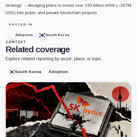
Strategy” – divulging plans to invest over 230 billion KRW (~207M
USD) into public and private blockchain projects.
POSTED IN
Adoption
South Korea
CONTEXT
Related coverage
Explore related reporting by asset, place, or topic.
South Korea
Adoption