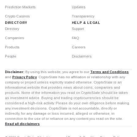
Prediction Markets
Updates
Crypto Casinos
Transparency
DIRECTORY
HELP & LEGAL
Directory
Support
Companies
FAQ
Products
Careers
People
Disclaimers
Disclaimer:
By using this website, you agree to our
Terms and Conditions
and
Privacy Policy
. CryptoSlate has no affiliation or relationship with any
company or project unless explicitly stated otherwise. CryptoSlate is an
informational website that provides news about coins, companies and
products. None of the information you read on CryptoSlate should be taken
as investment advice. Buying and trading cryptocurrencies should be
considered a high-risk activity. Please do your own diligence before making
any investment decisions. CryptoSlate is not accountable, directly or
indirectly, for any damage or loss incurred, alleged or otherwise, in
connection to the use of or reliance on any content you read on the site.
Read all disclaimers