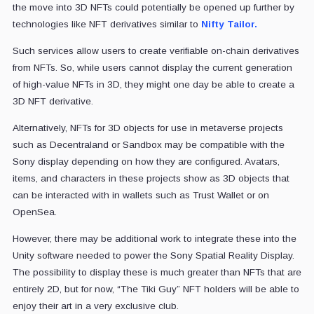
the move into 3D NFTs could potentially be opened up further by
technologies like NFT derivatives similar to
Nifty Tailor.
Such services allow users to create verifiable on-chain derivatives
from NFTs. So, while users cannot display the current generation
of high-value NFTs in 3D, they might one day be able to create a
3D NFT derivative.
Alternatively, NFTs for 3D objects for use in metaverse projects
such as Decentraland or Sandbox may be compatible with the
Sony display depending on how they are configured. Avatars,
items, and characters in these projects show as 3D objects that
can be interacted with in wallets such as Trust Wallet or on
OpenSea.
However, there may be additional work to integrate these into the
Unity software needed to power the Sony Spatial Reality Display.
The possibility to display these is much greater than NFTs that are
entirely 2D, but for now, “The Tiki Guy” NFT holders will be able to
enjoy their art in a very exclusive club.