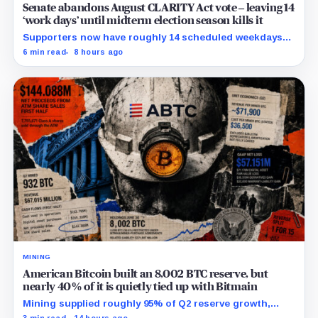
Senate abandons August CLARITY Act vote – leaving 14
‘work days’ until midterm election season kills it
Supporters now have roughly 14 scheduled weekdays
to rebuild a 60-vote coalition before the midterm
6 min read
8 hours ago
campaign sharply narrows the calendar.
MINING
American Bitcoin built an 8,002 BTC reserve, but
nearly 40% of it is quietly tied up with Bitmain
Mining supplied roughly 95% of Q2 reserve growth,
while first-half operations and Bitcoin purchases used