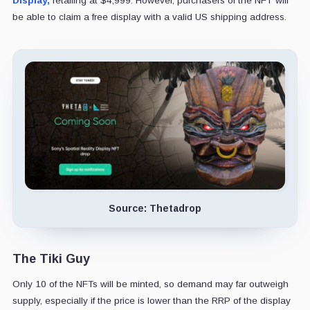
Display,
retailing at $4,999. However, purchasers of the NFT will
be able to claim a free display with a valid US shipping address.
Source: Thetadrop
The Tiki Guy
Only 10 of the NFTs will be minted, so demand may far outweigh
supply, especially if the price is lower than the RRP of the display