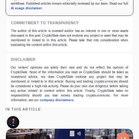
workflows. Published articles remain editorially reviewed by our team. Read our full
AI usage disclaimer
.
COMMITMENT TO TRANSPARENCY
The author of this article is invested and/or has an interest in one or more assets
discussed in this post. CryptoSlate does not endorse any project or asset that may be
mentioned or linked to in this article. Please take that into consideration when
evaluating the content within this article.
DISCLAIMER
Our writers' opinions are solely their own and do not reflect the opinion of
CryptoSlate. None of the information you read on CryptoSlate should be taken as
investment advice, nor does CryptoSlate endorse any project that may be
mentioned or linked to in this article. Buying and trading cryptocurrencies should
be considered a high-risk activity. Please do your own due diligence before taking
any action related to content within this article. Finally, CryptoSlate takes no
responsibility should you lose money trading cryptocurrencies. For more
information, see our
company disclaimers
.
IN THIS ARTICLE
Mitch
Liu,
Person
1.5