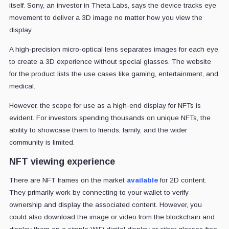
itself. Sony, an investor in Theta Labs, says the device tracks eye
movement to deliver a 3D image no matter how you view the
display.
A high‐precision micro‐optical lens separates images for each eye
to create a 3D experience without special glasses. The website
for the product lists the use cases like gaming, entertainment, and
medical.
However, the scope for use as a high-end display for NFTs is
evident. For investors spending thousands on unique NFTs, the
ability to showcase them to friends, family, and the wider
community is limited.
NFT viewing experience
There are NFT frames on the market
available
for 2D content.
They primarily work by connecting to your wallet to verify
ownership and display the associated content. However, you
could also download the image or video from the blockchain and