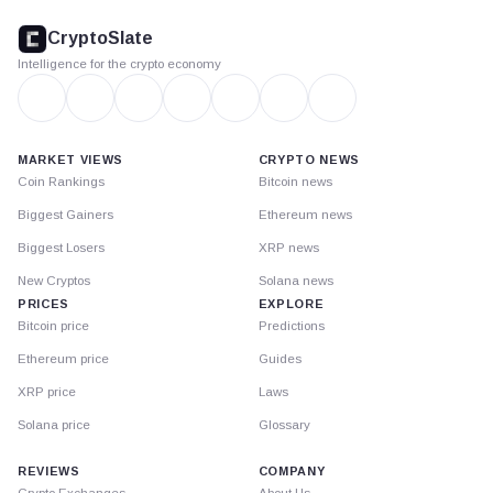
footer
CryptoSlate
Intelligence for the crypto economy
MARKET VIEWS
CRYPTO NEWS
Coin Rankings
Bitcoin news
Biggest Gainers
Ethereum news
Biggest Losers
XRP news
New Cryptos
Solana news
PRICES
EXPLORE
Bitcoin price
Predictions
Ethereum price
Guides
XRP price
Laws
Solana price
Glossary
REVIEWS
COMPANY