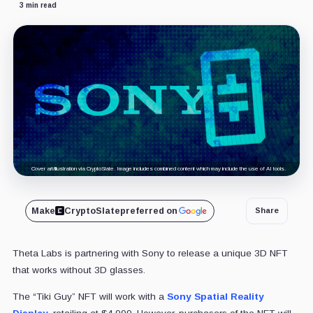
3 min read
Cover art/illustration via CryptoSlate. Image includes combined content which may include the use of AI tools.
Make
CryptoSlate
preferred on
Share
Theta Labs is partnering with Sony to release a unique 3D NFT
that works without 3D glasses.
The “Tiki Guy” NFT will work with a
Sony Spatial Reality