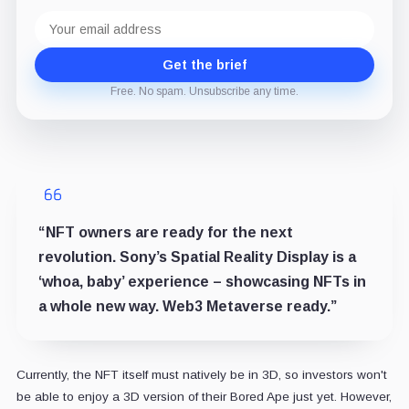
Email
address
Get the brief
Free. No spam. Unsubscribe any time.
“NFT owners are ready for the next
revolution. Sony’s Spatial Reality Display is a
‘whoa, baby’ experience – showcasing NFTs in
a whole new way. Web3 Metaverse ready.”
Currently, the NFT itself must natively be in 3D, so investors won't
be able to enjoy a 3D version of their Bored Ape just yet. However,