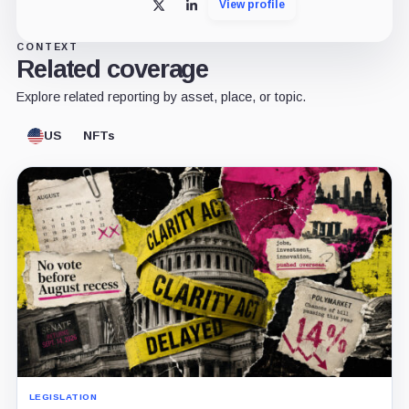
View profile
X
LinkedIn
CONTEXT
Related coverage
Explore related reporting by asset, place, or topic.
US
NFTs
LEGISLATION