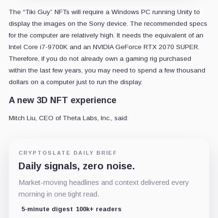
The “Tiki Guy” NFTs will require a Windows PC running Unity to
display the images on the Sony device. The recommended specs
for the computer are relatively high. It needs the equivalent of an
Intel Core i7-9700K and an NVIDIA GeForce RTX 2070 SUPER.
Therefore, if you do not already own a gaming rig purchased
within the last few years, you may need to spend a few thousand
dollars on a computer just to run the display.
A new 3D NFT experience
Mitch Liu, CEO of Theta Labs, Inc., said:
CRYPTOSLATE DAILY BRIEF
Daily signals, zero noise.
Market-moving headlines and context delivered every
morning in one tight read.
5-minute digest
100k+ readers