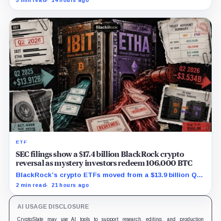
3 min read
14 hours ago
$129.1 million in cash.
ETF
SEC filings show a $17.4 billion BlackRock crypto
reversal as mystery investors redeem 106,000 BTC
BlackRock’s crypto ETFs moved from a $13.9 billion Q2
increase to a $3.5 billion decrease, while positive
2 min read
21 hours ago
August sessions remain inconclusive.
AI USAGE DISCLOSURE
CryptoSlate may use AI tools to support research, editing, and production