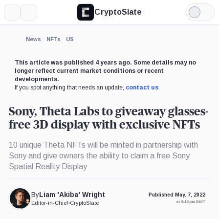
CryptoSlate
More
Search
Light
×
Mode
Expand
News
NFTs
US
More about
This article was published 4 years ago. Some details may no
longer reflect current market conditions or recent
developments.
If you spot anything that needs an update,
contact us
.
Sony, Theta Labs to giveaway glasses-
free 3D display with exclusive NFTs
10 unique Theta NFTs will be minted in partnership with
Sony and give owners the ability to claim a free Sony
Spatial Reality Display
By
Liam 'Akiba' Wright
Published May. 7, 2022
at 9:15 pm GMT
Editor-in-Chief
•
CryptoSlate