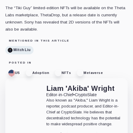
The “Tiki Guy” limited-edition NFTs will be available on the Theta
Labs marketplace, ThetaDrop, but a release date is currently
unknown. Sony has revealed that 2D versions of the NFTs will
also be available.
MENTIONED IN THIS ARTICLE
Mitch Liu
POSTED IN
US
Adoption
NFTs
Metaverse
Liam 'Akiba' Wright
Editor-in-Chief
•
CryptoSlate
Also known as "Akiba," Liam Wright is a
reporter, podcast producer, and Editor-in-
Chief at CryptoSlate. He believes that
decentralized technology has the potential
to make widespread positive change.