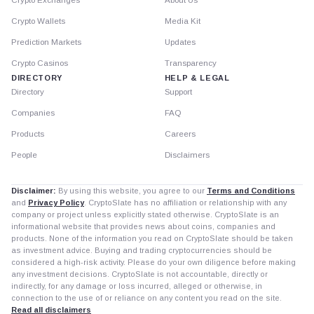
Crypto Exchanges
About Us
Crypto Wallets
Media Kit
Prediction Markets
Updates
Crypto Casinos
Transparency
DIRECTORY
HELP & LEGAL
Directory
Support
Companies
FAQ
Products
Careers
People
Disclaimers
Disclaimer:
By using this website, you agree to our
Terms and Conditions
and
Privacy Policy
. CryptoSlate has no affiliation or relationship with any
company or project unless explicitly stated otherwise. CryptoSlate is an
informational website that provides news about coins, companies and
products. None of the information you read on CryptoSlate should be taken
as investment advice. Buying and trading cryptocurrencies should be
considered a high-risk activity. Please do your own diligence before making
any investment decisions. CryptoSlate is not accountable, directly or
indirectly, for any damage or loss incurred, alleged or otherwise, in
connection to the use of or reliance on any content you read on the site.
Read all disclaimers