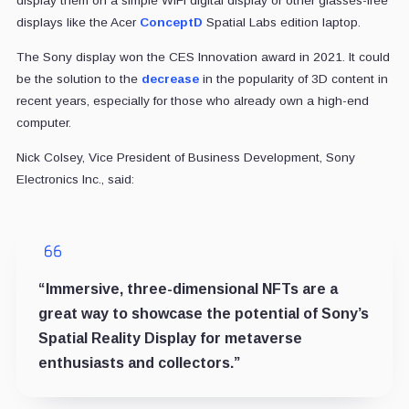
display them on a simple WiFi digital display or other glasses-free
displays like the Acer
ConceptD
Spatial Labs edition laptop.
The Sony display won the CES Innovation award in 2021. It could
be the solution to the
decrease
in the popularity of 3D content in
recent years, especially for those who already own a high-end
computer.
Nick Colsey, Vice President of Business Development, Sony
Electronics Inc., said:
“Immersive, three-dimensional NFTs are a
great way to showcase the potential of Sony’s
Spatial Reality Display for metaverse
enthusiasts and collectors.”