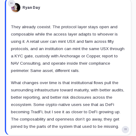
Ryan Day
They already coexist. The protocol layer stays open and
composable while the access layer adapts to whoever is
using it. A retail user can mint USX and farm across fifty
protocols, and an institution can mint the same USX through
a KYC gate, custody with Anchorage or Copper, report to
NAV Consulting, and operate inside their compliance
perimeter. Same asset, different rails.
What changes over time is that institutional flows pull the
surrounding infrastructure toward maturity, with better audits,
better reporting, and better risk disclosures across the
ecosystem. Some crypto-native users see that as DeFi
becoming TradFi, but I see it as closer to DeFi growing up.
The composability and openness don’t go away, they get
joined by the parts of the system that used to be missing.