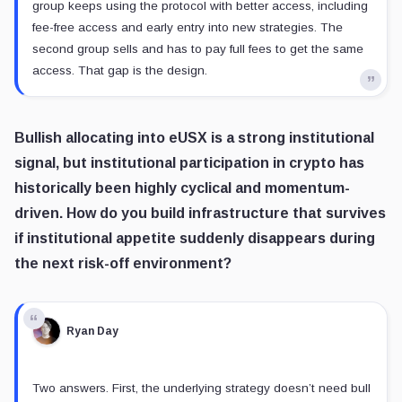
group keeps using the protocol with better access, including
fee-free access and early entry into new strategies. The
second group sells and has to pay full fees to get the same
access. That gap is the design.
Bullish allocating into eUSX is a strong institutional
signal, but institutional participation in crypto has
historically been highly cyclical and momentum-
driven. How do you build infrastructure that survives
if institutional appetite suddenly disappears during
the next risk-off environment?
Ryan Day
Two answers. First, the underlying strategy doesn’t need bull