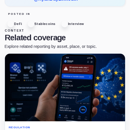
POSTED IN
DeFi
Stablecoins
Interview
CONTEXT
Related coverage
Explore related reporting by asset, place, or topic.
REGULATION