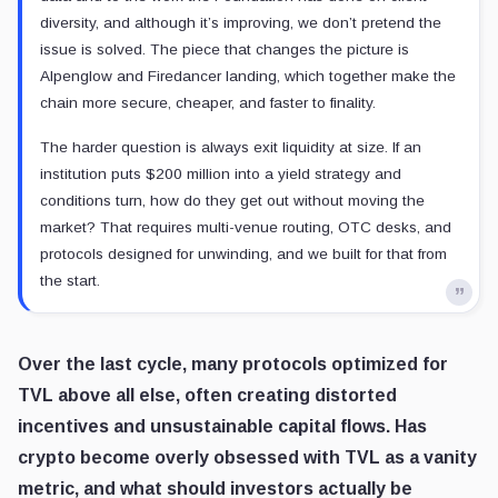
diversity, and although it’s improving, we don’t pretend the
issue is solved. The piece that changes the picture is
Alpenglow and Firedancer landing, which together make the
chain more secure, cheaper, and faster to finality.
The harder question is always exit liquidity at size. If an
institution puts $200 million into a yield strategy and
conditions turn, how do they get out without moving the
market? That requires multi-venue routing, OTC desks, and
protocols designed for unwinding, and we built for that from
the start.
Over the last cycle, many protocols optimized for
TVL above all else, often creating distorted
incentives and unsustainable capital flows. Has
crypto become overly obsessed with TVL as a vanity
metric, and what should investors actually be