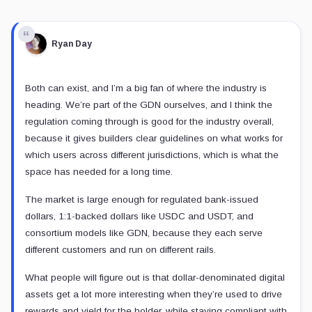
Ryan Day
Both can exist, and I’m a big fan of where the industry is
heading. We’re part of the GDN ourselves, and I think the
regulation coming through is good for the industry overall,
because it gives builders clear guidelines on what works for
which users across different jurisdictions, which is what the
space has needed for a long time.
The market is large enough for regulated bank-issued
dollars, 1:1-backed dollars like USDC and USDT, and
consortium models like GDN, because they each serve
different customers and run on different rails.
What people will figure out is that dollar-denominated digital
assets get a lot more interesting when they’re used to drive
rewards and yield for the holder, while staying compliant with