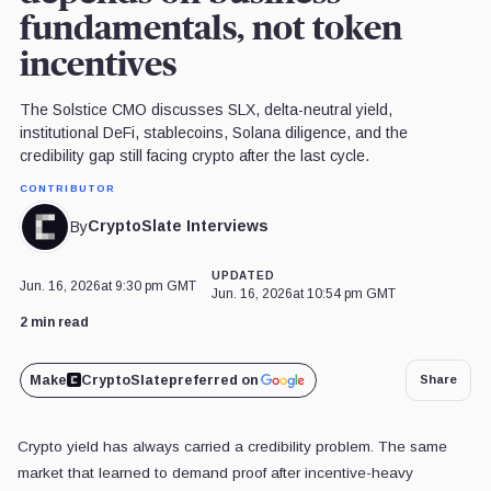
fundamentals, not token
incentives
The Solstice CMO discusses SLX, delta-neutral yield,
institutional DeFi, stablecoins, Solana diligence, and the
credibility gap still facing crypto after the last cycle.
CONTRIBUTOR
CryptoSlate Interviews
By
UPDATED
Jun. 16, 2026
at 9:30 pm GMT
Jun. 16, 2026
at 10:54 pm GMT
2 min read
Make
CryptoSlate
preferred on
Share
Crypto yield has always carried a credibility problem. The same
market that learned to demand proof after incentive-heavy