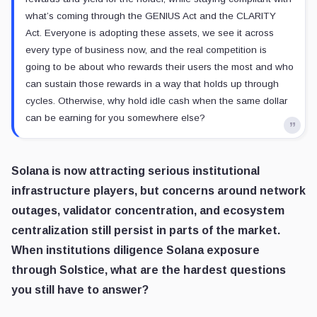
what’s coming through the GENIUS Act and the CLARITY
Act. Everyone is adopting these assets, we see it across
every type of business now, and the real competition is
going to be about who rewards their users the most and who
can sustain those rewards in a way that holds up through
cycles. Otherwise, why hold idle cash when the same dollar
can be earning for you somewhere else?
Solana is now attracting serious institutional
infrastructure players, but concerns around network
outages, validator concentration, and ecosystem
centralization still persist in parts of the market.
When institutions diligence Solana exposure
through Solstice, what are the hardest questions
you still have to answer?