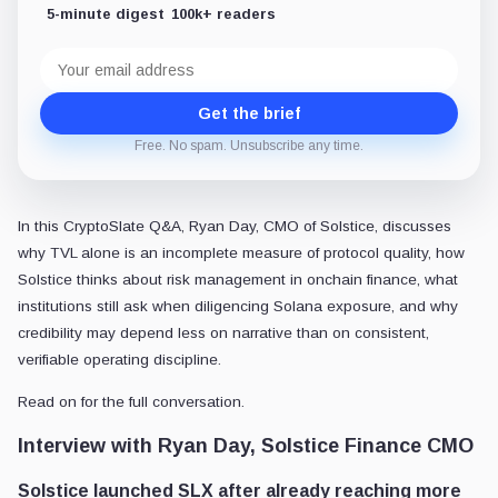
5-minute digest
100k+ readers
Email
address
Get the brief
Free. No spam. Unsubscribe any time.
In this CryptoSlate Q&A, Ryan Day, CMO of Solstice, discusses
why TVL alone is an incomplete measure of protocol quality, how
Solstice thinks about risk management in onchain finance, what
institutions still ask when diligencing Solana exposure, and why
credibility may depend less on narrative than on consistent,
verifiable operating discipline.
Read on for the full conversation.
Interview with Ryan Day,
Solstice Finance CMO
Solstice launched SLX after already reaching more