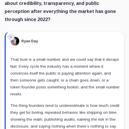
about credibility, transparency, and public
perception after everything the market has gone
through since 2022?
Ryan Day
That trust is a small number, and we could say that it decays
fast. Every cycle the industry has a moment where it
convinces itself the public is paying attention again, and
then someone gets caught, or a chain goes down, or a
token founder posts something foolish, and the small number
resets.
The thing founders tend to underestimate is how much credit
they get for boring, repeated behavior, like shipping on time,
showing the math, publishing audits, naming the risk in the
disclosure, and saying nothing when there’s nothing to say.