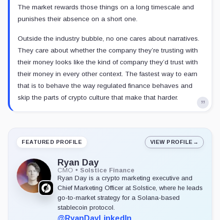
The market rewards those things on a long timescale and
punishes their absence on a short one.
Outside the industry bubble, no one cares about narratives.
They care about whether the company they’re trusting with
their money looks like the kind of company they’d trust with
their money in every other context. The fastest way to earn
that is to behave the way regulated finance behaves and
skip the parts of crypto culture that make that harder.
FEATURED PROFILE
VIEW PROFILE
→
Ryan Day
CMO
•
Solstice Finance
Ryan Day is a crypto marketing executive and
Chief Marketing Officer at Solstice, where he leads
go-to-market strategy for a Solana-based
stablecoin protocol.
@RyanDay
LinkedIn