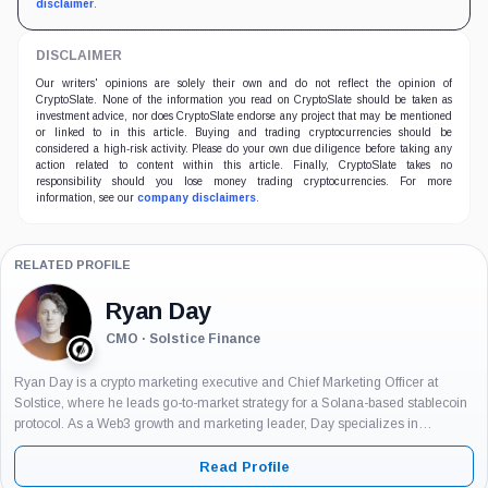
disclaimer
.
DISCLAIMER
Our writers' opinions are solely their own and do not reflect the opinion of
CryptoSlate. None of the information you read on CryptoSlate should be taken as
investment advice, nor does CryptoSlate endorse any project that may be mentioned
or linked to in this article. Buying and trading cryptocurrencies should be
considered a high-risk activity. Please do your own due diligence before taking any
action related to content within this article. Finally, CryptoSlate takes no
responsibility should you lose money trading cryptocurrencies. For more
information, see our
company disclaimers
.
RELATED PROFILE
Ryan Day
CMO · Solstice Finance
Ryan Day is a crypto marketing executive and Chief Marketing Officer at
Solstice, where he leads go-to-market strategy for a Solana-based stablecoin
protocol. As a Web3 growth and marketing leader, Day specializes in
positioning blockchain products for both institutional and retail audiences, with
experience...
Read Profile