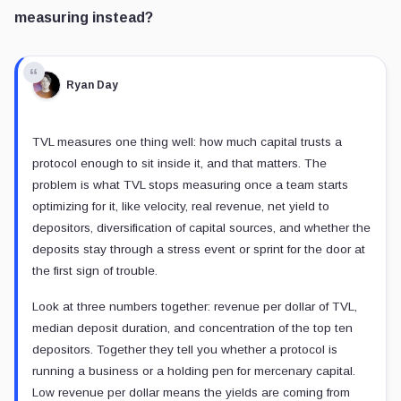
measuring instead?
Ryan Day
TVL measures one thing well: how much capital trusts a
protocol enough to sit inside it, and that matters. The
problem is what TVL stops measuring once a team starts
optimizing for it, like velocity, real revenue, net yield to
depositors, diversification of capital sources, and whether the
deposits stay through a stress event or sprint for the door at
the first sign of trouble.
Look at three numbers together: revenue per dollar of TVL,
median deposit duration, and concentration of the top ten
depositors. Together they tell you whether a protocol is
running a business or a holding pen for mercenary capital.
Low revenue per dollar means the yields are coming from