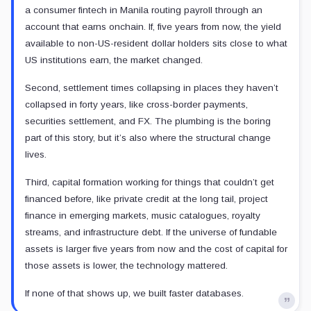
a consumer fintech in Manila routing payroll through an
account that earns onchain. If, five years from now, the yield
available to non-US-resident dollar holders sits close to what
US institutions earn, the market changed.
Second, settlement times collapsing in places they haven’t
collapsed in forty years, like cross-border payments,
securities settlement, and FX. The plumbing is the boring
part of this story, but it’s also where the structural change
lives.
Third, capital formation working for things that couldn’t get
financed before, like private credit at the long tail, project
finance in emerging markets, music catalogues, royalty
streams, and infrastructure debt. If the universe of fundable
assets is larger five years from now and the cost of capital for
those assets is lower, the technology mattered.
If none of that shows up, we built faster databases.