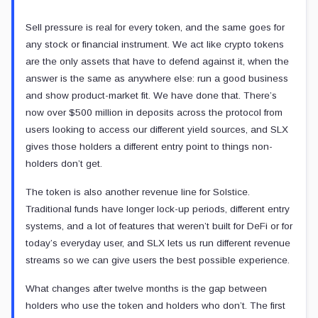
Sell pressure is real for every token, and the same goes for
any stock or financial instrument. We act like crypto tokens
are the only assets that have to defend against it, when the
answer is the same as anywhere else: run a good business
and show product-market fit. We have done that. There’s
now over $500 million in deposits across the protocol from
users looking to access our different yield sources, and SLX
gives those holders a different entry point to things non-
holders don’t get.
The token is also another revenue line for Solstice.
Traditional funds have longer lock-up periods, different entry
systems, and a lot of features that weren’t built for DeFi or for
today’s everyday user, and SLX lets us run different revenue
streams so we can give users the best possible experience.
What changes after twelve months is the gap between
holders who use the token and holders who don’t. The first