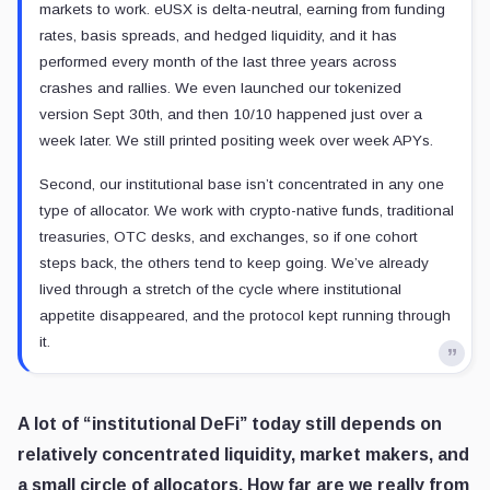
markets to work. eUSX is delta-neutral, earning from funding
rates, basis spreads, and hedged liquidity, and it has
performed every month of the last three years across
crashes and rallies. We even launched our tokenized
version Sept 30th, and then 10/10 happened just over a
week later. We still printed positing week over week APYs.
Second, our institutional base isn’t concentrated in any one
type of allocator. We work with crypto-native funds, traditional
treasuries, OTC desks, and exchanges, so if one cohort
steps back, the others tend to keep going. We’ve already
lived through a stretch of the cycle where institutional
appetite disappeared, and the protocol kept running through
it.
A lot of “institutional DeFi” today still depends on
relatively concentrated liquidity, market makers, and
a small circle of allocators. How far are we really from