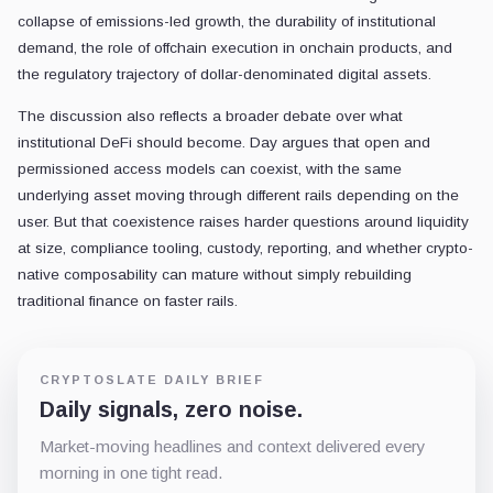
collapse of emissions-led growth, the durability of institutional
demand, the role of offchain execution in onchain products, and
the regulatory trajectory of dollar-denominated digital assets.
The discussion also reflects a broader debate over what
institutional DeFi should become. Day argues that open and
permissioned access models can coexist, with the same
underlying asset moving through different rails depending on the
user. But that coexistence raises harder questions around liquidity
at size, compliance tooling, custody, reporting, and whether crypto-
native composability can mature without simply rebuilding
traditional finance on faster rails.
CRYPTOSLATE DAILY BRIEF
Daily signals, zero noise.
Market-moving headlines and context delivered every
morning in one tight read.