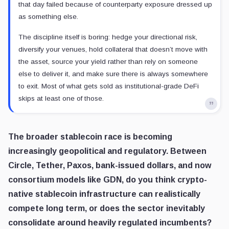
that day failed because of counterparty exposure dressed up
as something else.
The discipline itself is boring: hedge your directional risk,
diversify your venues, hold collateral that doesn’t move with
the asset, source your yield rather than rely on someone
else to deliver it, and make sure there is always somewhere
to exit. Most of what gets sold as institutional-grade DeFi
skips at least one of those.
The broader stablecoin race is becoming
increasingly geopolitical and regulatory. Between
Circle, Tether, Paxos, bank-issued dollars, and now
consortium models like GDN, do you think crypto-
native stablecoin infrastructure can realistically
compete long term, or does the sector inevitably
consolidate around heavily regulated incumbents?