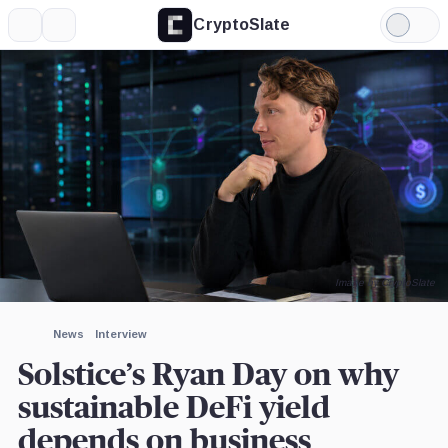
CryptoSlate
More
Search
Light
×
Mode
Expand
More about
Image by CryptoSlate
News
Interview
Solstice’s Ryan Day on why
sustainable DeFi yield
depends on business