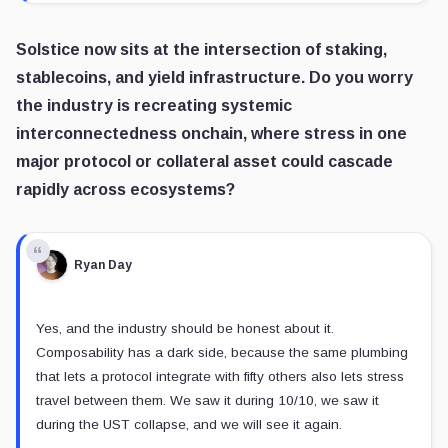
Solstice now sits at the intersection of staking,
stablecoins, and yield infrastructure. Do you worry
the industry is recreating systemic
interconnectedness onchain, where stress in one
major protocol or collateral asset could cascade
rapidly across ecosystems?
Ryan Day
Yes, and the industry should be honest about it.
Composability has a dark side, because the same plumbing
that lets a protocol integrate with fifty others also lets stress
travel between them. We saw it during 10/10, we saw it
during the UST collapse, and we will see it again.