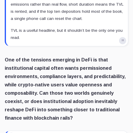
emissions rather than real flow, short duration means the TVL
is rented, and if the top ten depositors hold most of the book,
a single phone call can reset the chart.
TVL is a useful headline, but it shouldn’t be the only one you
read.
One of the tensions emerging in DeFi is that
institutional capital often wants permissioned
environments, compliance layers, and predictability,
while crypto-native users value openness and
composability. Can those two worlds genuinely
coexist, or does institutional adoption inevitably
reshape DeFi into something closer to traditional
finance with blockchain rails?