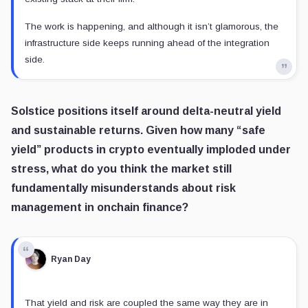
The work is happening, and although it isn’t glamorous, the
infrastructure side keeps running ahead of the integration
side.
Solstice positions itself around delta-neutral yield
and sustainable returns. Given how many “safe
yield” products in crypto eventually imploded under
stress, what do you think the market still
fundamentally misunderstands about risk
management in onchain finance?
Ryan Day
That yield and risk are coupled the same way they are in