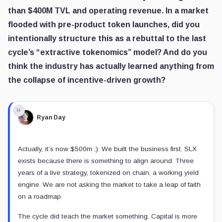
than $400M TVL and operating revenue. In a market
flooded with pre-product token launches, did you
intentionally structure this as a rebuttal to the last
cycle’s “extractive tokenomics” model? And do you
think the industry has actually learned anything from
the collapse of incentive-driven growth?
Ryan Day
Actually, it’s now $500m ;). We built the business first. SLX
exists because there is something to align around. Three
years of a live strategy, tokenized on chain, a working yield
engine. We are not asking the market to take a leap of faith
on a roadmap.
The cycle did teach the market something. Capital is more