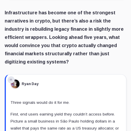
Infrastructure has become one of the strongest
narratives in crypto, but there’s also a risk the
industry is rebuilding legacy finance in slightly more
efficient wrappers. Looking ahead five years, what
would convince you that crypto actually changed
financial markets structurally rather than just
digitizing existing systems?
Ryan Day
Three signals would do it for me.
First, end users earning yield they couldn’t access before.
Picture a small business in São Paulo holding dollars in a
wallet that pays the same rate as a US treasury allocator, or