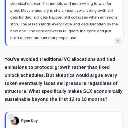
skeptical of token-first models and more willing to wait for
proof. Muscle memory is short. Incentive-driven growth still
gets funded, still gets traction, still collapses when emissions
stop. The lesson lands every cycle and gets forgotten by the
next one. The right answer is to ignore the cycle and just
build a great product that people use.
You’ve avoided traditional VC allocations and tied
emissions to protocol growth rather than fixed
unlock schedules. But skeptics would argue every
token eventually faces sell pressure regardless of
structure. What specifically makes SLX economically
sustainable beyond the first 12 to 18 months?
Ryan Day