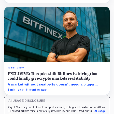
innovative technology and partnerships.
INTERVIEW
EXCLUSIVE: The quiet shift Bitfinex is driving that
could finally give crypto markets real stability
A market without seatbelts doesn’t need a bigger
engine; it needs better rails. Paolo Ardoino thinks
8 min read
8 months ago
options can finally provide them—if the plumbing gets
fixed.
AI USAGE DISCLOSURE
CryptoSlate may use AI tools to support research, editing, and production workflows.
Published articles remain editorially reviewed by our team. Read our full
AI usage