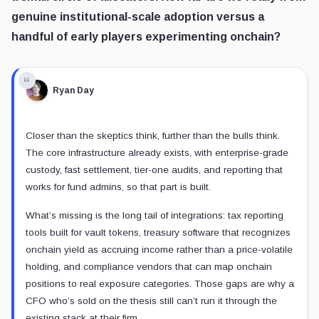
genuine institutional-scale adoption versus a
handful of early players experimenting onchain?
Ryan Day
Closer than the skeptics think, further than the bulls think.
The core infrastructure already exists, with enterprise-grade
custody, fast settlement, tier-one audits, and reporting that
works for fund admins, so that part is built.
What’s missing is the long tail of integrations: tax reporting
tools built for vault tokens, treasury software that recognizes
onchain yield as accruing income rather than a price-volatile
holding, and compliance vendors that can map onchain
positions to real exposure categories. Those gaps are why a
CFO who’s sold on the thesis still can’t run it through the
existing stack at their firm.