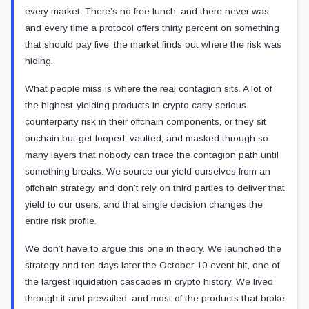
every market. There’s no free lunch, and there never was,
and every time a protocol offers thirty percent on something
that should pay five, the market finds out where the risk was
hiding.
What people miss is where the real contagion sits. A lot of
the highest-yielding products in crypto carry serious
counterparty risk in their offchain components, or they sit
onchain but get looped, vaulted, and masked through so
many layers that nobody can trace the contagion path until
something breaks. We source our yield ourselves from an
offchain strategy and don’t rely on third parties to deliver that
yield to our users, and that single decision changes the
entire risk profile.
We don’t have to argue this one in theory. We launched the
strategy and ten days later the October 10 event hit, one of
the largest liquidation cascades in crypto history. We lived
through it and prevailed, and most of the products that broke