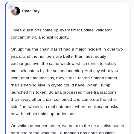
Ryan Day
Three questions come up every time: uptime, validator
concentration, and exit liquidity.
On uptime, the chain hasn’t had a major incident in over two
years, and the numbers are better than most equity
exchanges over the same window, which tends to satisfy
most allocators by the second meeting. And say what you
want about memecoins, they stress-tested Solana harder
than anything else in crypto could have. When Trump
launched his token, Solana processed more transactions
than every other chain combined and came out the other
side fine, which is a real datapoint when an allocator asks
how the chain holds up under load.
On validator concentration, we point to the actual distribution
data and to the work the Foundation has done on client