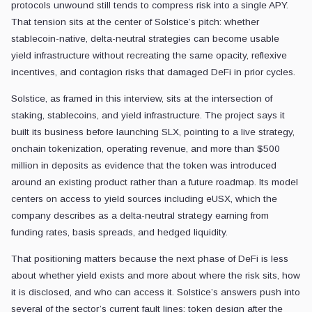
protocols unwound still tends to compress risk into a single APY.
That tension sits at the center of Solstice’s pitch: whether
stablecoin-native, delta-neutral strategies can become usable
yield infrastructure without recreating the same opacity, reflexive
incentives, and contagion risks that damaged DeFi in prior cycles.
Solstice, as framed in this interview, sits at the intersection of
staking, stablecoins, and yield infrastructure. The project says it
built its business before launching SLX, pointing to a live strategy,
onchain tokenization, operating revenue, and more than $500
million in deposits as evidence that the token was introduced
around an existing product rather than a future roadmap. Its model
centers on access to yield sources including eUSX, which the
company describes as a delta-neutral strategy earning from
funding rates, basis spreads, and hedged liquidity.
That positioning matters because the next phase of DeFi is less
about whether yield exists and more about where the risk sits, how
it is disclosed, and who can access it. Solstice’s answers push into
several of the sector’s current fault lines: token design after the