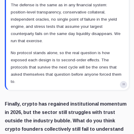
The defense is the same as in any financial system:
position-level transparency, conservative collateral,
independent oracles, no single point of failure in the yield
engine, and stress tests that assume your largest
counterparty fails on the same day liquidity disappears. We
run that exercise.
No protocol stands alone, so the real question is how
exposed each design is to second-order effects. The
protocols that survive the next cycle will be the ones that
asked themselves that question before anyone forced them
to.
Finally, crypto has regained institutional momentum
in 2026, but the sector still struggles with trust
outside the industry bubble. What do you think
crypto founders collectively still fail to understand