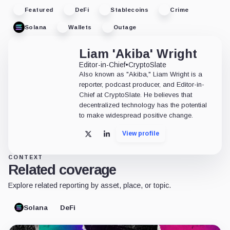
Featured
DeFi
Stablecoins
Crime
Solana
Wallets
Outage
Liam 'Akiba' Wright
Editor-in-Chief
•
CryptoSlate
Also known as "Akiba," Liam Wright is a
reporter, podcast producer, and Editor-in-
Chief at CryptoSlate. He believes that
decentralized technology has the potential
to make widespread positive change.
View profile
X
LinkedIn
CONTEXT
Related coverage
Explore related reporting by asset, place, or topic.
Solana
DeFi