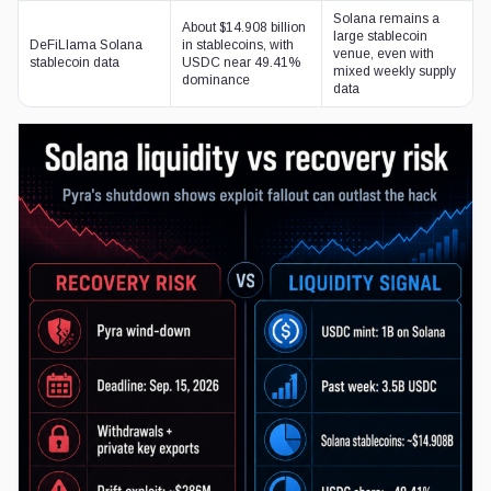
Solana remains a
About $14.908 billion
large stablecoin
DeFiLlama Solana
in stablecoins, with
venue, even with
stablecoin data
USDC near 49.41%
mixed weekly supply
dominance
data