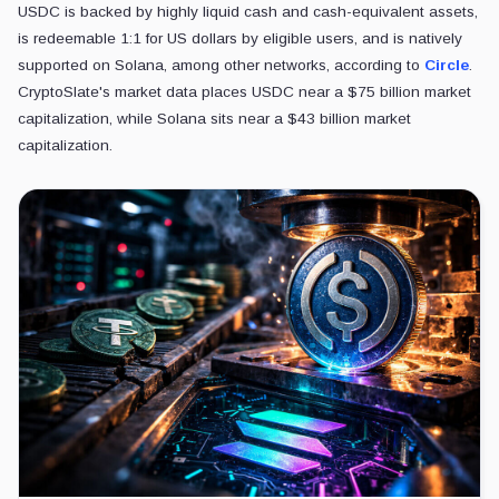
USDC is backed by highly liquid cash and cash-equivalent assets,
is redeemable 1:1 for US dollars by eligible users, and is natively
supported on Solana, among other networks, according to
Circle
.
CryptoSlate's market data places USDC near a $75 billion market
capitalization, while Solana sits near a $43 billion market
capitalization.