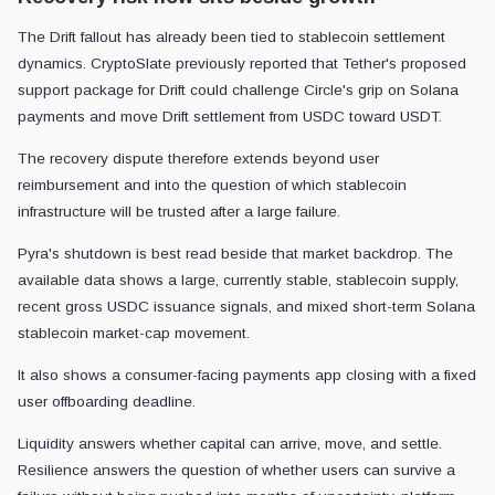
The Drift fallout has already been tied to stablecoin settlement
dynamics. CryptoSlate previously reported that Tether's proposed
support package for Drift could challenge Circle's grip on Solana
payments and move Drift settlement from USDC toward USDT.
The recovery dispute therefore extends beyond user
reimbursement and into the question of which stablecoin
infrastructure will be trusted after a large failure.
Pyra's shutdown is best read beside that market backdrop. The
available data shows a large, currently stable, stablecoin supply,
recent gross USDC issuance signals, and mixed short-term Solana
stablecoin market-cap movement.
It also shows a consumer-facing payments app closing with a fixed
user offboarding deadline.
Liquidity answers whether capital can arrive, move, and settle.
Resilience answers the question of whether users can survive a