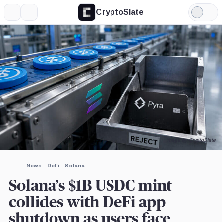
CryptoSlate
More
Search
Light
×
Mode
Expand
More about
Image by CryptoSlate
News
DeFi
Solana
Solana’s $1B USDC mint
collides with DeFi app
shutdown as users face