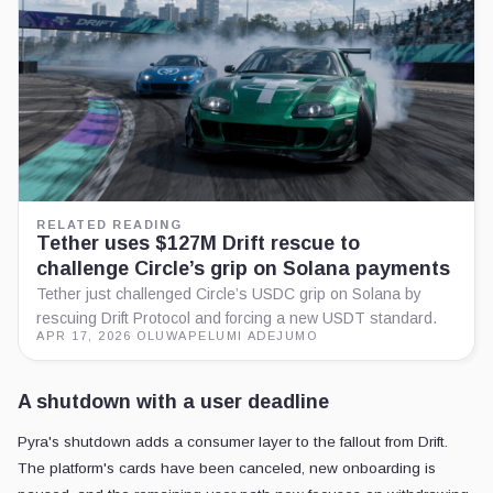
RELATED READING
Tether uses $127M Drift rescue to
challenge Circle’s grip on Solana payments
Tether just challenged Circle’s USDC grip on Solana by
rescuing Drift Protocol and forcing a new USDT standard.
APR 17, 2026
·
OLUWAPELUMI ADEJUMO
A shutdown with a user deadline
Pyra's shutdown adds a consumer layer to the fallout from Drift.
The platform's cards have been canceled, new onboarding is