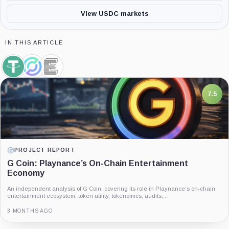
View USDC markets
IN THIS ARTICLE
Tether,
Circle,
Elliptic,
Coin
Company
Company
7.5
PROJECT REPORT
G Coin: Playnance’s On-Chain Entertainment
Economy
An independent analysis of G Coin, covering its role in Playnance’s on-chain
entertainment ecosystem, token utility, tokenomics, audits,...
3 MONTHS AGO