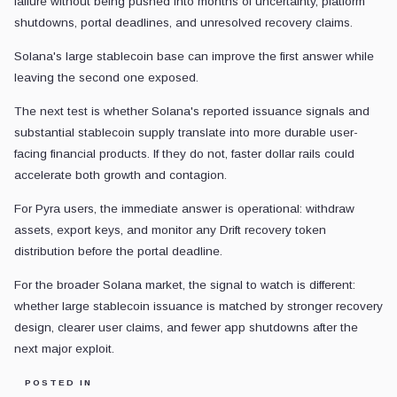
failure without being pushed into months of uncertainty, platform
shutdowns, portal deadlines, and unresolved recovery claims.
Solana's large stablecoin base can improve the first answer while
leaving the second one exposed.
The next test is whether Solana's reported issuance signals and
substantial stablecoin supply translate into more durable user-
facing financial products. If they do not, faster dollar rails could
accelerate both growth and contagion.
For Pyra users, the immediate answer is operational: withdraw
assets, export keys, and monitor any Drift recovery token
distribution before the portal deadline.
For the broader Solana market, the signal to watch is different:
whether large stablecoin issuance is matched by stronger recovery
design, clearer user claims, and fewer app shutdowns after the
next major exploit.
POSTED IN