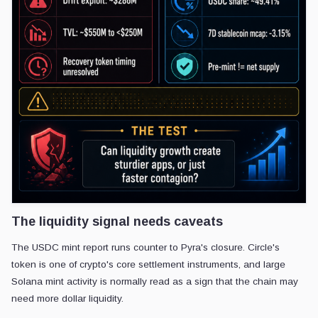
The liquidity signal needs caveats
The USDC mint report runs counter to Pyra's closure. Circle's
token is one of crypto's core settlement instruments, and large
Solana mint activity is normally read as a sign that the chain may
need more dollar liquidity.