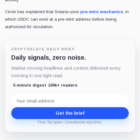
Circle has explained that Solana uses
pre-mint mechanics
, in
which USDC can exist at a pre-mint address before being
authorized for circulation.
CRYPTOSLATE DAILY BRIEF
Daily signals, zero noise.
Market-moving headlines and context delivered every
morning in one tight read.
5-minute digest
100k+ readers
Email
address
Get the brief
Free. No spam. Unsubscribe any time.