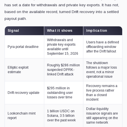
has set a date for withdrawals and private key exports. It has not,
based on the available record, turned Drift recovery into a settled
payout path.
Signal
What it shows
Implication
Withdrawals and
Users have a defined
private key exports
Pyra portal deadline
offboarding window
available until
after the Drift fallout
September 15, 2026
The shutdown
Roughly $286 million
Elliptic exploit
follows a major loss
suspected DPRK-
estimate
event, not a minor
linked Drift attack
operational issue
Recovery remains a
$295 million in
live process rather
Drift recovery update
outstanding user
than a closed
losses over time
incident
Dollar-liquidity
1 billion USDC on
Lookonchain mint
issuance signals are
Solana, 3.5 billion
report
still appearing on the
over the past week
same network