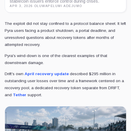
stablecoin issuers enforce control during crises.
APR 3, 2026
·
OLUWAPELUMI ADEJUMO
The exploit did not stay confined to a protocol balance sheet. It left
Pyra users facing a product shutdown, a portal deadline, and
unresolved questions about recovery tokens after months of
attempted recovery.
Pyra's wind-down is one of the clearest examples of that
downstream damage.
Drift's own
April recovery update
described $295 million in
outstanding user losses over time and a framework centered on a
recovery pool, a dedicated recovery token separate from DRIFT,
and
Tether
support.