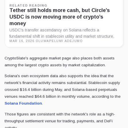
RELATED READING
Tether still holds more cash, but Circle’s
USDC is now moving more of crypto’s
money
USDC's transfer ascendancy on Solana reflects a
fundamental shift in stablecoin utility and market structure.
MAR 16, 2026
·
OLUWAPELUMI ADEJUMO
CryptoSlate's aggregate market page also places both assets
among the largest crypto assets by market capitalization.
Solana's own ecosystem data also supports the idea that the
network's financial activity remains substantial. Stablecoin supply
crossed $16.4 billion during May, and Solana-based perpetuals
venues reached $64.6 billion in monthly volume, according to the
Solana Foundation
.
Those figures are consistent with the network's role as a high-
throughput settlement venue for trading, payments, and DeFi
activity.