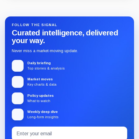
Guide
Review
Report
FOLLOW THE SIGNAL
Curated intelligence, delivered
your way.
Never miss a market-moving update.
Daily briefing
Top stories & analysis
Market moves
Key charts & data
Policy updates
What to watch
Weekly deep dive
Long-form insights
Email
Subscribe
address
to