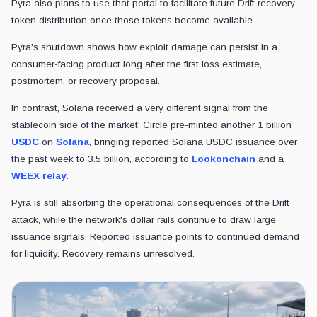
Pyra also plans to use that portal to facilitate future Drift recovery
token distribution once those tokens become available.
Pyra's shutdown shows how exploit damage can persist in a
consumer-facing product long after the first loss estimate,
postmortem, or recovery proposal.
In contrast, Solana received a very different signal from the
stablecoin side of the market: Circle pre-minted another 1 billion
USDC
on
Solana
, bringing reported Solana USDC issuance over
the past week to 3.5 billion, according to
Lookonchain
and a
WEEX relay
.
Pyra is still absorbing the operational consequences of the Drift
attack, while the network's dollar rails continue to draw large
issuance signals. Reported issuance points to continued demand
for liquidity. Recovery remains unresolved.