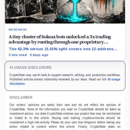
RESEARCH
A tiny cluster of Solana bots unlocked a 3x trading
advantage by routing through one proprietary
protocol
The 62.3% versus 21.01% split covers one 12-address
MEV-like group and shows association, not causation.
3 min read
4 days ago
AI USAGE DISCLOSURE
CryptoSlate may use AI tools to support research, editing, and production workflows.
Published articles remain editorially reviewed by our team. Read our full
AI usage
disclaimer
.
DISCLAIMER
Our writers' opinions are solely their own and do not reflect the opinion of
CryptoSlate. None of the information you read on CryptoSlate should be taken as
investment advice, nor does CryptoSlate endorse any project that may be mentioned
or linked to in this article. Buying and trading cryptocurrencies should be
considered a high-risk activity. Please do your own due diligence before taking any
action related to content within this article. Finally, CryptoSlate takes no