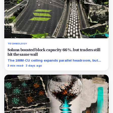
TECHNOLOGY
Solana boosted block capacity 66%, but traders still
hit the same wall
The 100M-CU ceiling expands parallel headroom, but
transactions targeting the same writable state get no
3 min read
3 days ago
extra room.