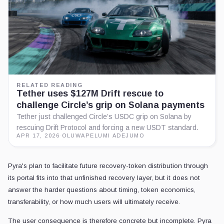
RELATED READING
Tether uses $127M Drift rescue to
challenge Circle’s grip on Solana payments
Tether just challenged Circle’s USDC grip on Solana by
rescuing Drift Protocol and forcing a new USDT standard.
APR 17, 2026
·
OLUWAPELUMI ADEJUMO
Pyra's plan to facilitate future recovery-token distribution through
its portal fits into that unfinished recovery layer, but it does not
answer the harder questions about timing, token economics,
transferability, or how much users will ultimately receive.
The user consequence is therefore concrete but incomplete. Pyra