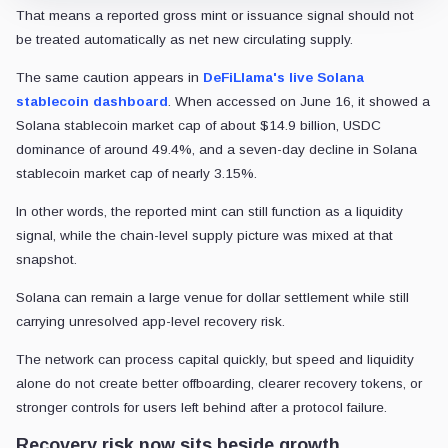
That means a reported gross mint or issuance signal should not
be treated automatically as net new circulating supply.
The same caution appears in
DeFiLlama's live Solana
stablecoin dashboard
. When accessed on June 16, it showed a
Solana stablecoin market cap of about $14.9 billion, USDC
dominance of around 49.4%, and a seven-day decline in Solana
stablecoin market cap of nearly 3.15%.
In other words, the reported mint can still function as a liquidity
signal, while the chain-level supply picture was mixed at that
snapshot.
Solana can remain a large venue for dollar settlement while still
carrying unresolved app-level recovery risk.
The network can process capital quickly, but speed and liquidity
alone do not create better offboarding, clearer recovery tokens, or
stronger controls for users left behind after a protocol failure.
Recovery risk now sits beside growth