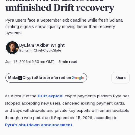
unfinished Drift recovery
Pyra users face a September exit deadline while fresh Solana
minting signals show liquidity moving faster than recovery
systems.
Liam 'Akiba' Wright
By
Editor-in-Chief
•
CryptoSlate
Jun. 18, 2026
at 9:30 am GMT
5 min read
Make
CryptoSlate
preferred on
Share
As a result of the
Drift exploit
, crypto payments platform Pyra has
stopped accepting new users, canceled existing payment cards,
and says withdrawals and private key exports will remain available
through a web portal until September 15, 2026, according to
Pyra’s shutdown announcement
.