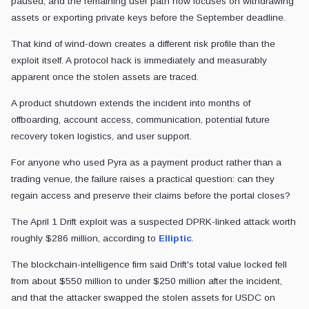
paused, and the remaining user path now focuses on withdrawing
assets or exporting private keys before the September deadline.
That kind of wind-down creates a different risk profile than the
exploit itself. A protocol hack is immediately and measurably
apparent once the stolen assets are traced.
A product shutdown extends the incident into months of
offboarding, account access, communication, potential future
recovery token logistics, and user support.
For anyone who used Pyra as a payment product rather than a
trading venue, the failure raises a practical question: can they
regain access and preserve their claims before the portal closes?
The April 1 Drift exploit was a suspected DPRK-linked attack worth
roughly $286 million, according to
Elliptic
.
The blockchain-intelligence firm said Drift's total value locked fell
from about $550 million to under $250 million after the incident,
and that the attacker swapped the stolen assets for USDC on