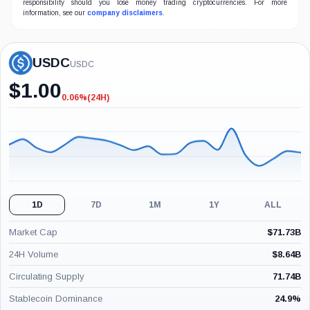
responsibility should you lose money trading cryptocurrencies. For more
information, see our
company disclaimers
.
USDC
USDC
$
1.00
0.06%
(24H)
-0.06%
(24H)
1D
7D
1M
1Y
ALL
Market Cap
$
71.73B
24H Volume
$
8.64B
Circulating Supply
71.74B
Stablecoin Dominance
24.9
%