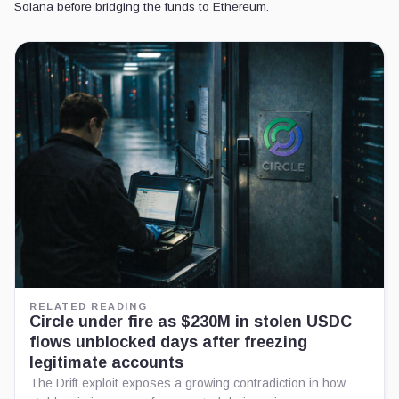
Solana before bridging the funds to Ethereum.
RELATED READING
Circle under fire as $230M in stolen USDC
flows unblocked days after freezing
legitimate accounts
The Drift exploit exposes a growing contradiction in how