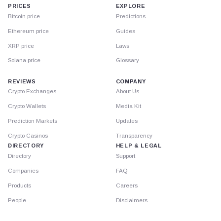
PRICES
EXPLORE
Bitcoin price
Predictions
Ethereum price
Guides
XRP price
Laws
Solana price
Glossary
REVIEWS
COMPANY
Crypto Exchanges
About Us
Crypto Wallets
Media Kit
Prediction Markets
Updates
Crypto Casinos
Transparency
DIRECTORY
HELP & LEGAL
Directory
Support
Companies
FAQ
Products
Careers
People
Disclaimers