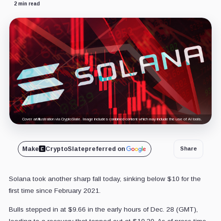
2 min read
Cover art/illustration via CryptoSlate. Image includes combined content which may include the use of AI tools.
Make
CryptoSlate
preferred on
Share
Solana took another sharp fall today, sinking below $10 for the
first time since February 2021.
Bulls stepped in at $9.66 in the early hours of Dec. 28 (GMT),