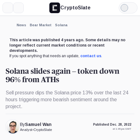
CryptoSlate
More
Search
Light
×
Mode
Expand
News
Bear Market
Solana
More about
This article was published 4 years ago. Some details may no
longer reflect current market conditions or recent
developments.
If you spot anything that needs an update,
contact us
.
Solana slides again – token down
96% from ATHs
Sell pressure dips the Solana price 13% over the last 24
hours triggering more bearish sentiment around the
project.
By
Samuel Wan
Published Dec. 28, 2022
at 1:45 pm GMT
Analyst
•
CryptoSlate