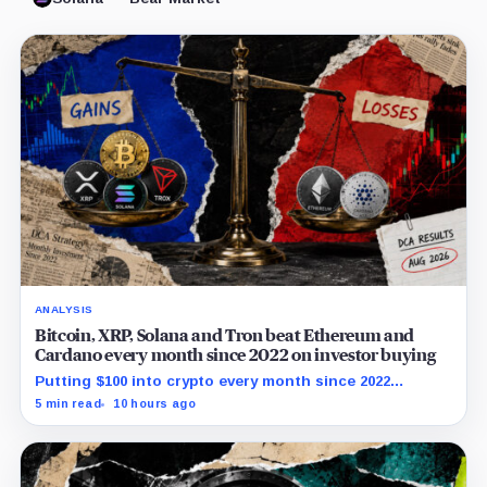
ANALYSIS
Bitcoin, XRP, Solana and Tron beat Ethereum and
Cardano every month since 2022 on investor buying
Putting $100 into crypto every month since 2022
produced a 195% gain in TRX but left Cardano buyers
5 min read
10 hours ago
down more than 50%.