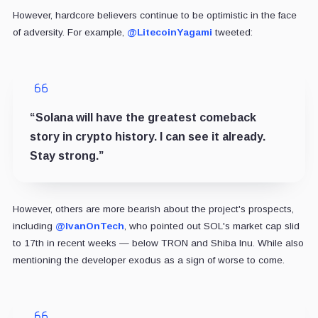
However, hardcore believers continue to be optimistic in the face
of adversity. For example,
@
LitecoinYagami
tweeted:
“Solana will have the greatest comeback
story in crypto history. I can see it already.
Stay strong.”
However, others are more bearish about the project's prospects,
including
@IvanOnTech
, who pointed out SOL's market cap slid
to 17th in recent weeks — below TRON and Shiba Inu. While also
mentioning the developer exodus as a sign of worse to come.