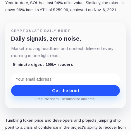
Year-to-date, SOL has lost 94% of its value. Similarly, the token is
down 96% from its ATH of $259.96, achieved on Nov. 6, 2021.
CRYPTOSLATE DAILY BRIEF
Daily signals, zero noise.
Market-moving headlines and context delivered every
morning in one tight read.
5-minute digest
100k+ readers
Email
address
Get the brief
Free. No spam. Unsubscribe any time.
Tumbling token price and developers and projects jumping ship
point to a crisis of confidence in the project's ability to recover from