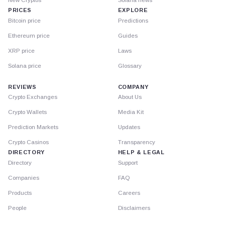
PRICES
EXPLORE
Bitcoin price
Predictions
Ethereum price
Guides
XRP price
Laws
Solana price
Glossary
REVIEWS
COMPANY
Crypto Exchanges
About Us
Crypto Wallets
Media Kit
Prediction Markets
Updates
Crypto Casinos
Transparency
DIRECTORY
HELP & LEGAL
Directory
Support
Companies
FAQ
Products
Careers
People
Disclaimers