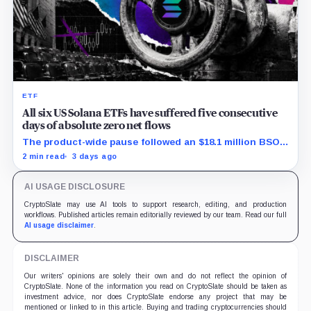
ETF
All six US Solana ETFs have suffered five consecutive
days of absolute zero net flows
The product-wide pause followed an $18.1 million BSOL
outflow while seed and conversion capital complicate
2 min read
3 days ago
the cumulative total.
AI USAGE DISCLOSURE
CryptoSlate may use AI tools to support research, editing, and production
workflows. Published articles remain editorially reviewed by our team. Read our full
AI usage disclaimer
.
DISCLAIMER
Our writers' opinions are solely their own and do not reflect the opinion of
CryptoSlate. None of the information you read on CryptoSlate should be taken as
investment advice, nor does CryptoSlate endorse any project that may be
mentioned or linked to in this article. Buying and trading cryptocurrencies should