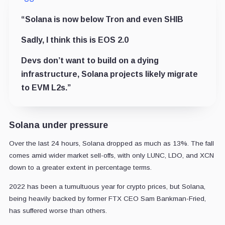
“
Solana is now below Tron and even SHIB
Sadly, I think this is EOS 2.0
Devs don’t want to build on a dying
infrastructure, Solana projects likely migrate
to EVM L2s.”
Solana under pressure
Over the last 24 hours, Solana dropped as much as 13%. The fall
comes amid wider market sell-offs, with only LUNC, LDO, and XCN
down to a greater extent in percentage terms.
2022 has been a tumultuous year for crypto prices, but Solana,
being heavily backed by former FTX CEO Sam Bankman-Fried,
has suffered worse than others.