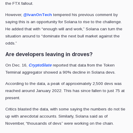
the FTX fallout.
However,
@IvanOnTech
tempered his previous comment by
saying this is an opportunity for Solana to rise to the challenge.
He added that with “
enough will and work,” Solana can turn the
situation around to “
dominate the next bull market against the
odds
.”
Are developers leaving in droves?
On Dec. 16,
CryptoSlate
reported that data from the Token
Terminal aggregator showed a 90% decline in Solana devs.
According to the data, a peak of approximately 2,500 devs was
reached around January 2022. This has since fallen to just 75 at
present.
Critics blasted the data, with some saying the numbers do not tie
up with anecdotal accounts. Similarly, Solana said as of
November, “thousands of devs” were working on the chain.