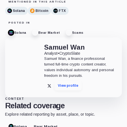
MENTIONED IN THIS ARTICLE
Solana
Bitcoin
FTX
POSTED IN
Solana
Bear Market
Scams
Samuel Wan
Analyst
•
CryptoSlate
Samuel Wan, a finance professional
turned full-time crypto content creator,
values individual autonomy and personal
freedom in his pursuits.
View profile
X
CONTEXT
Related coverage
Explore related reporting by asset, place, or topic.
Solana
Bear Market