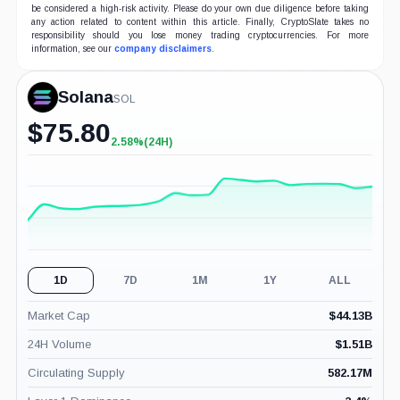
be considered a high-risk activity. Please do your own due diligence before taking
any action related to content within this article. Finally, CryptoSlate takes no
responsibility should you lose money trading cryptocurrencies. For more
information, see our
company disclaimers
.
Solana
SOL
$
75.80
2.58%
(24H)
+2.58%
(24H)
1D
7D
1M
1Y
ALL
Market Cap
$
44.13B
24H Volume
$
1.51B
Circulating Supply
582.17M