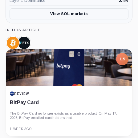
Layer 1 Dominance
2.4
%
View SOL markets
IN THIS ARTICLE
Bitcoin,
FTX,
Coin
Company
1.5
REVIEW
BitPay Card
The BitPay Card no longer exists as a usable product. On May 17,
2023, BitPay emailed cardholders that...
1 WEEK AGO