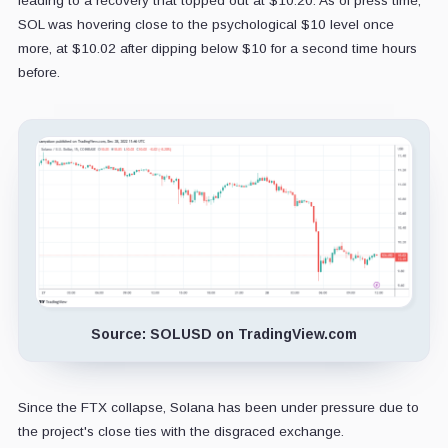
leading to a recovery that topped out at $10.20. As of press time,
SOL was hovering close to the psychological $10 level once
more, at $10.02 after dipping below $10 for a second time hours
before.
Source: SOLUSD on TradingView.com
Since the FTX collapse, Solana has been under pressure due to
the project's close ties with the disgraced exchange.