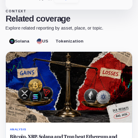
CONTEXT
Related coverage
Explore related reporting by asset, place, or topic.
Solana
US
Tokenization
ANALYSIS
Bitcoin, XRP, Solana and Tron beat Ethereum and