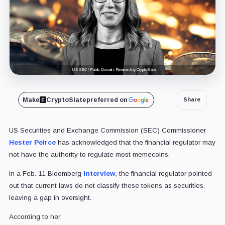
US SEC / Public Domain. Remixed by CryptoSlate
Make
CryptoSlate
preferred on
Share
US Securities and Exchange Commission (SEC) Commissioner
Hester Peirce
has acknowledged that the financial regulator may
not have the authority to regulate most memecoins.
In a Feb. 11 Bloomberg
interview
, the financial regulator pointed
out that current laws do not classify these tokens as securities,
leaving a gap in oversight.
According to her: