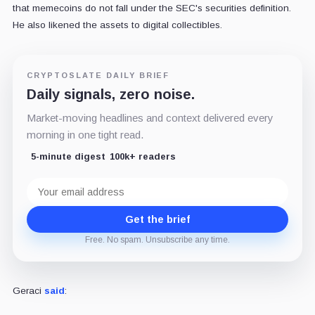
that memecoins do not fall under the SEC's securities definition.
He also likened the assets to digital collectibles.
CRYPTOSLATE DAILY BRIEF
Daily signals, zero noise.
Market-moving headlines and context delivered every
morning in one tight read.
5-minute digest
100k+ readers
Email
address
Get the brief
Free. No spam. Unsubscribe any time.
Geraci
said
: