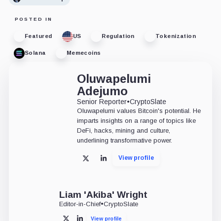
POSTED IN
Featured
US
Regulation
Tokenization
Solana
Memecoins
Oluwapelumi
Adejumo
Senior Reporter
•
CryptoSlate
Oluwapelumi values Bitcoin's potential. He
imparts insights on a range of topics like
DeFi, hacks, mining and culture,
underlining transformative power.
View profile
X
LinkedIn
Liam 'Akiba' Wright
Editor-in-Chief
•
CryptoSlate
View profile
X
LinkedIn