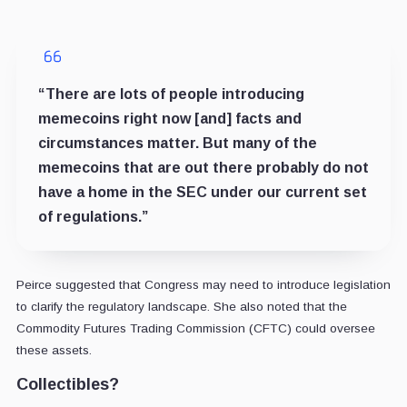
“There are lots of people introducing
memecoins right now [and] facts and
circumstances matter. But many of the
memecoins that are out there probably do not
have a home in the SEC under our current set
of regulations.”
Peirce suggested that Congress may need to introduce legislation
to clarify the regulatory landscape. She also noted that the
Commodity Futures Trading Commission (CFTC) could oversee
these assets.
Collectibles?