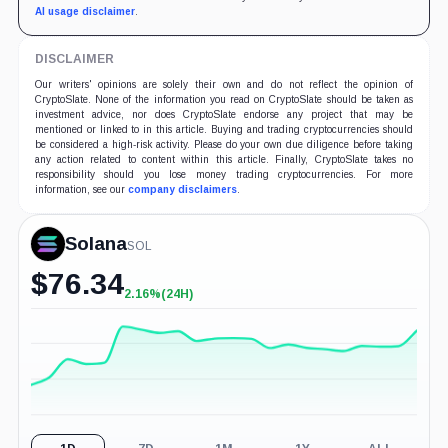
AI usage disclaimer
.
DISCLAIMER
Our writers' opinions are solely their own and do not reflect the opinion of
CryptoSlate. None of the information you read on CryptoSlate should be taken as
investment advice, nor does CryptoSlate endorse any project that may be
mentioned or linked to in this article. Buying and trading cryptocurrencies should
be considered a high-risk activity. Please do your own due diligence before taking
any action related to content within this article. Finally, CryptoSlate takes no
responsibility should you lose money trading cryptocurrencies. For more
information, see our
company disclaimers
.
Solana
SOL
$
76.34
2.16%
(24H)
+2.16%
(24H)