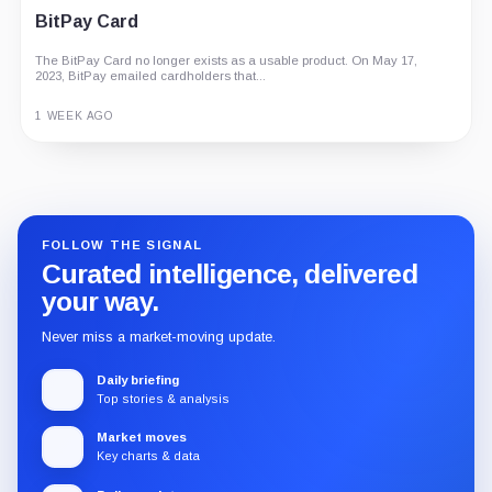
BitPay Card
The BitPay Card no longer exists as a usable product. On May 17,
2023, BitPay emailed cardholders that...
1 WEEK AGO
Guide
Review
Report
FOLLOW THE SIGNAL
Curated intelligence, delivered
your way.
Never miss a market-moving update.
Daily briefing
Top stories & analysis
Market moves
Key charts & data