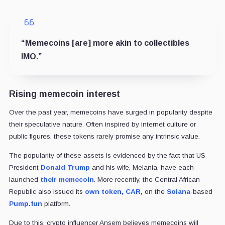
“Memecoins [are] more akin to collectibles
IMO.”
Rising memecoin interest
Over the past year, memecoins have surged in popularity despite
their speculative nature. Often inspired by internet culture or
public figures, these tokens rarely promise any intrinsic value.
The popularity of these assets is evidenced by the fact that US
President
Donald Trump
and his wife, Melania, have each
launched
their memecoin
. More recently, the Central African
Republic also issued its
own token, CAR,
on the
Solana
-based
Pump.fun
platform.
Due to this, crypto influencer Ansem believes memecoins will