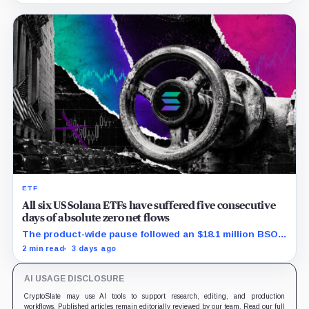
ETF
All six US Solana ETFs have suffered five consecutive
days of absolute zero net flows
The product-wide pause followed an $18.1 million BSOL
outflow while seed and conversion capital complicate
2 min read
3 days ago
the cumulative total.
AI USAGE DISCLOSURE
CryptoSlate may use AI tools to support research, editing, and production
workflows. Published articles remain editorially reviewed by our team. Read our full