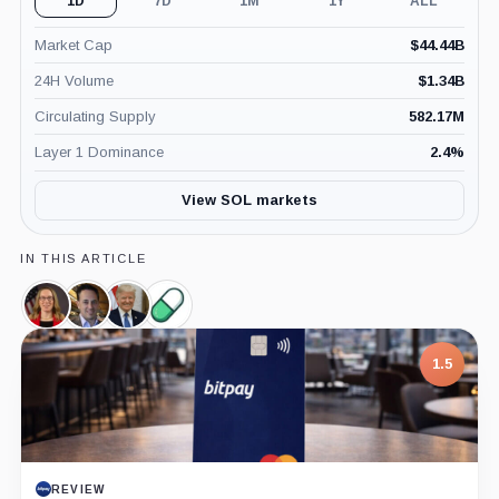
1D
7D
1M
1Y
ALL
Market Cap
$
44.44B
24H Volume
$
1.34B
Circulating Supply
582.17M
Layer 1 Dominance
2.4
%
View SOL markets
IN THIS ARTICLE
Hester
David
Donald
Pump.Fun,
Peirce,
Sacks,
Trump,
Product
Person
Person
Person
1.5
REVIEW