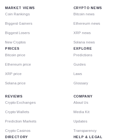
MARKET VIEWS
CRYPTO NEWS
Coin Rankings
Bitcoin news
Biggest Gainers
Ethereum news
Biggest Losers
XRP news
New Cryptos
Solana news
PRICES
EXPLORE
Bitcoin price
Predictions
Ethereum price
Guides
XRP price
Laws
Solana price
Glossary
REVIEWS
COMPANY
Crypto Exchanges
About Us
Crypto Wallets
Media Kit
Prediction Markets
Updates
Crypto Casinos
Transparency
DIRECTORY
HELP & LEGAL