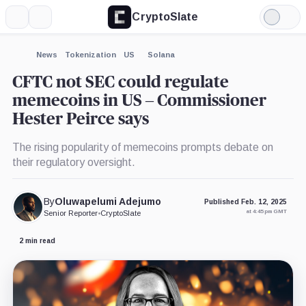
CryptoSlate
More
Search
Light
×
Mode
Expand
News
Tokenization
US
Solana
More about
CFTC not SEC could regulate
memecoins in US – Commissioner
Hester Peirce says
The rising popularity of memecoins prompts debate on
their regulatory oversight.
By
Oluwapelumi Adejumo
Published Feb. 12, 2025
at 4:45 pm GMT
Senior Reporter
•
CryptoSlate
2 min read