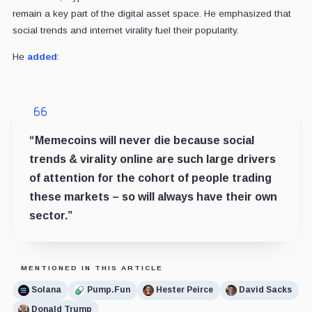
remain a key part of the digital asset space. He emphasized that
social trends and internet virality fuel their popularity.
He
added
:
“Memecoins will never die because social
trends & virality online are such large drivers
of attention for the cohort of people trading
these markets – so will always have their own
sector.”
MENTIONED IN THIS ARTICLE
Solana
Pump.Fun
Hester Peirce
David Sacks
Donald Trump