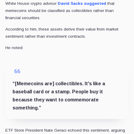
White House crypto advisor
David Sacks
suggested
that
memecoins should be classified as collectibles rather than
financial securities.
According to him, these assets derive their value from market
sentiment rather than investment contracts.
He noted:
“[Memecoins are] collectibles. It's like a
baseball card or a stamp. People buy it
because they want to commemorate
something.”
ETF Store President Nate Geraci echoed this sentiment, arguing