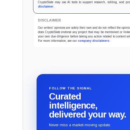
CryptoSlate may use AI tools to support research, editing, and pr
disclaimer
.
DISCLAIMER
Our writers' opinions are solely their own and do not reflect the opin
does CryptoSlate endorse any project that may be mentioned or linked 
your own due diligence before taking any action related to content wit
For more information, see our
company disclaimers
.
FOLLOW THE SIGNAL
Curated
intelligence,
delivered your way.
Never miss a market-moving update.