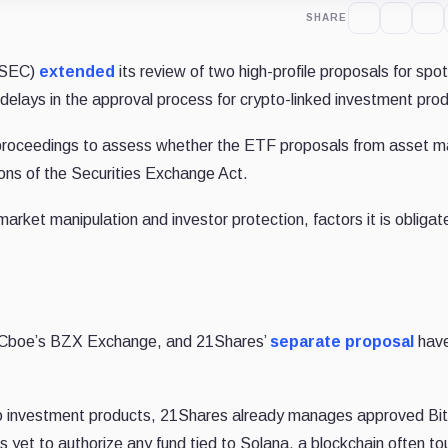
SHARE
(SEC)
extended
its review of two high-profile proposals for spo
 delays in the approval process for crypto-linked investment pro
 proceedings to assess whether the ETF proposals from asset 
ons of the Securities Exchange Act.
market manipulation and investor protection, factors it is obligat
Cboe’s BZX Exchange, and 21Shares’
separate proposal
hav
pto investment products, 21Shares already manages approved Bit
yet to authorize any fund tied to Solana, a blockchain often to