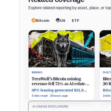
Explore related reporting by asset, place, or top
Bitcoin
US
ETF
MINING
DIGI
TeraWulf’s Bitcoin mining
Bitc
revenue fell 73% as AI related
20 B
leases reached 71% of sales
shar
HPC leasing generated $31.9
Bitc
Bitc
million in the quarter as the
whil
3 min read
2 hours ago
2 min
company spent heavily to
incr
expand its data-center capacity.
gros
AI USAGE DISCLOSURE
abou