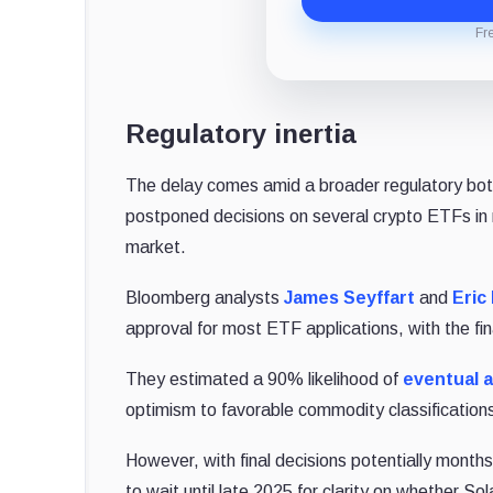
Fr
Regulatory inertia
The delay comes amid a broader regulatory bott
postponed decisions on several crypto ETFs in
market.
Bloomberg analysts
James Seyffart
and
Eric
approval for most ETF applications, with the fin
They estimated a 90% likelihood of
eventual 
optimism to favorable commodity classifications a
However, with final decisions potentially month
to wait until late 2025 for clarity on whether S