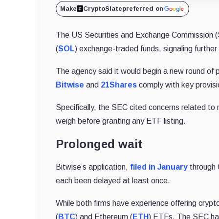
Make
CryptoSlate
preferred on
The US Securities and Exchange Commission 
(
SOL
) exchange-traded funds, signaling further
The agency said it would begin a new round of
Bitwise
and
21Shares
comply with key provisi
Specifically, the SEC cited concerns related to 
weigh before granting any ETF listing.
Prolonged wait
Bitwise’s application,
filed in January
through 
each been delayed at least once.
While both firms have experience offering cry
(
BTC
) and Ethereum (
ETH
) ETFs. The SEC has 