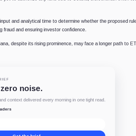
ic input and analytical time to determine whether the proposed rul
g fraud and ensuring investor confidence.
ana, despite its rising prominence, may face a longer path to E
RIEF
 zero noise.
d context delivered every morning in one tight read.
eaders