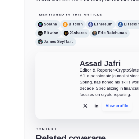
MENTIONED IN THIS ARTICLE
Solana
Bitcoin
Ethereum
Litecoi
Bitwise
21shares
Eric Balchunas
James Seyffart
Assad Jafri
Editor & Reporter
•
CryptoSlat
AJ, a passionate journalist sin
Spring, has honed his skills wor
decade. Specializing in financia
focuses on crypto reporting.
View profile
X
LinkedIn
CONTEXT
Related coverage