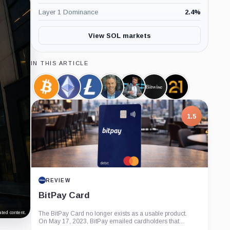
Layer 1 Dominance
2.4
%
View SOL markets
IN THIS ARTICLE
Bitcoin,
Ethereum,
Litecoin,
Eric
James
Bitwise,
21shares,
Coin
Coin
Coin
Balchunas,
Seyffart,
Company
Company
Person
Person
1.5
REVIEW
BitPay Card
ted content.
The BitPay Card no longer exists as a usable product.
On May 17, 2023, BitPay emailed cardholders that...