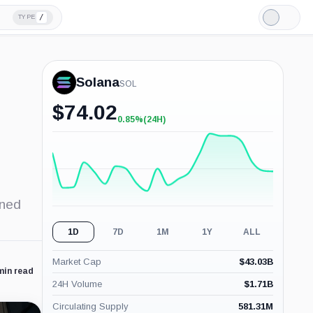
/
TYPE
Light
Mode
Solana
SOL
$
74.02
0.85%
(24H)
+0.85%
(24H)
ened
1D
7D
1M
1Y
ALL
Market Cap
$
43.03B
min read
24H Volume
$
1.71B
Circulating Supply
581.31M