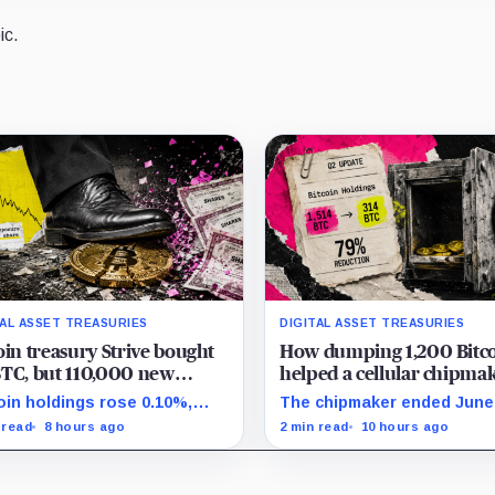
ic.
TAL ASSET TREASURIES
DIGITAL ASSET TREASURIES
oin treasury Strive bought
How dumping 1,200 Bitc
TC, but 110,000 new
helped a cellular chipma
es left holders with less
completely erase its debt
oin holdings rose 0.10%,
The chipmaker ended June
oin exposure
double its cash
e effective common shares
314 unrestricted coins afte
 read
8 hours ago
2 min read
10 hours ago
eased 0.13% and trimmed
sales helped erase conver
s per-share exposure by
debt and lift cash to $21 mi
t 0.03%.