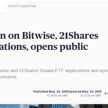
Search
CryptoSlate
n on Bitwise, 21Shares
ations, opens public
twise and 21Shares Solana ETF applications and op
concerns.
Published May. 19, 2025
Updated May. 19, 2025
2 
at 10:53 pm GMT
at 11:13 pm GMT