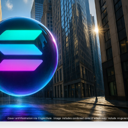
Cover art/illustration via CryptoSlate. Image includes combined content which may include AI-genera