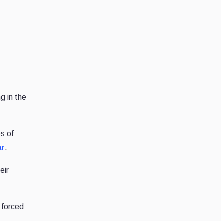
g in the
s of
ar
.
eir
 forced