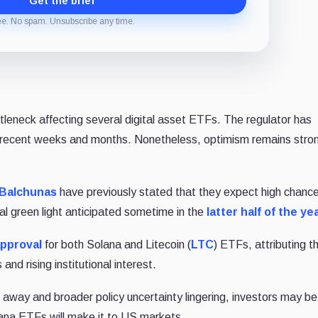
Get the brief
ee. No spam. Unsubscribe any time.
leneck affecting several digital asset ETFs. The regulator has
 recent weeks and months. Nonetheless, optimism remains stron
 Balchunas
have previously stated that they expect high chance
al green light anticipated sometime in the
latter half of the ye
approval
for both Solana and Litecoin (
LTC
) ETFs, attributing th
nd rising institutional interest.
s away and broader policy uncertainty lingering, investors may be
olana ETFs will make it to US markets.