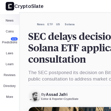
CryptoSlate
×
Expand
News
More about
News
ETF
US
Solana
Coins
SEC delays decisio
NEW
Predictions
Solana ETF applic
Laws
consultation
Learn
The SEC postponed its decision on Bi
Reviews
public consultation to address market 
Directory
By
Assad Jafri
More
Editor & Reporter
•
CryptoSlate