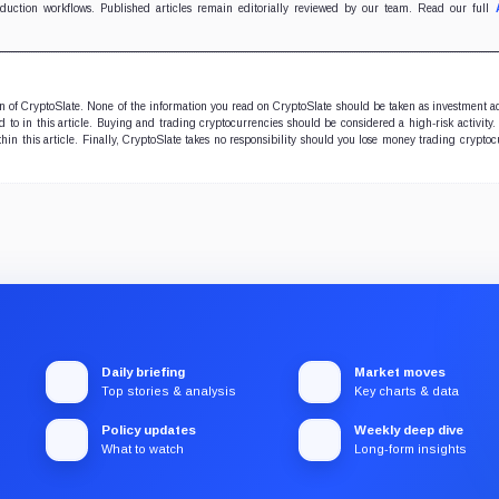
oduction workflows. Published articles remain editorially reviewed by our team. Read our full
ion of CryptoSlate. None of the information you read on CryptoSlate should be taken as investment a
to in this article. Buying and trading cryptocurrencies should be considered a high-risk activity.
hin this article. Finally, CryptoSlate takes no responsibility should you lose money trading cryptoc
Daily briefing
Market moves
Top stories & analysis
Key charts & data
Policy updates
Weekly deep dive
What to watch
Long-form insights