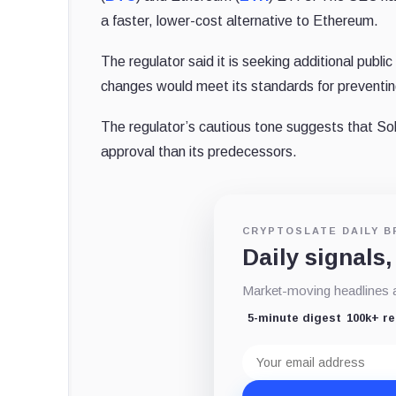
a faster, lower-cost alternative to Ethereum.
The regulator said it is seeking additional publ
changes would meet its standards for preventin
The regulator’s cautious tone suggests that Sol
approval than its predecessors.
CRYPTOSLATE DAILY B
Daily signals,
Market-moving headlines an
5-minute digest
100k+ r
Email
address