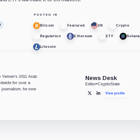
POSTED IN
n
Bitcoin
Featured
US
Crypto
Regulation
Ethereum
ETF
Solana
Litecoin
e
ce Yemen's 2011 Arab
News Desk
ldwide for over a
Editor
•
CryptoSlate
l journalism, he now
View profile
X
LinkedIn