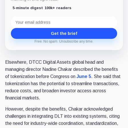
5-minute digest
100k+ readers
Email
address
Get the brief
Free. No spam. Unsubscribe any time.
Elsewhere, DTCC Digital Assets global head and
managing director Nadine Chakar described the benefits
of tokenization before Congress on
June 5
. She said that
tokenization has the potential to streamline transactions,
reduce costs, and broaden investor access across
financial markets.
However, despite the benefits, Chakar acknowledged
challenges in integrating DLT into existing systems, citing
the need for industry-wide coordination, standardization,