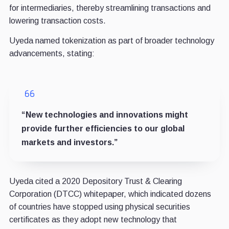
for intermediaries, thereby streamlining transactions and
lowering transaction costs.
Uyeda named tokenization as part of broader technology
advancements, stating:
“New technologies and innovations might
provide further efficiencies to our global
markets and investors.”
Uyeda cited a 2020 Depository Trust & Clearing
Corporation (DTCC) whitepaper, which indicated dozens
of countries have stopped using physical securities
certificates as they adopt new technology that