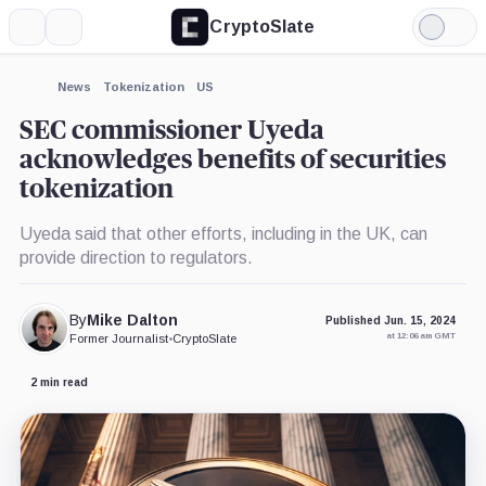
CryptoSlate
More
Search
Light
×
Mode
Expand
News
Tokenization
US
More about
SEC commissioner Uyeda
acknowledges benefits of securities
tokenization
Uyeda said that other efforts, including in the UK, can
provide direction to regulators.
By
Mike Dalton
Published Jun. 15, 2024
at 12:06 am GMT
Former Journalist
•
CryptoSlate
2 min read