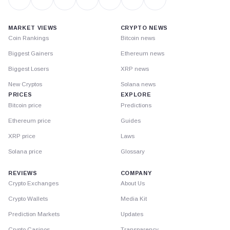
MARKET VIEWS
CRYPTO NEWS
Coin Rankings
Bitcoin news
Biggest Gainers
Ethereum news
Biggest Losers
XRP news
New Cryptos
Solana news
PRICES
EXPLORE
Bitcoin price
Predictions
Ethereum price
Guides
XRP price
Laws
Solana price
Glossary
REVIEWS
COMPANY
Crypto Exchanges
About Us
Crypto Wallets
Media Kit
Prediction Markets
Updates
Crypto Casinos
Transparency