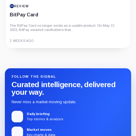
REVIEW
BitPay Card
The BitPay Card no longer exists as a usable product. On May 17,
2023, BitPay emailed cardholders that...
2 WEEKS AGO
Guide
Review
Report
FOLLOW THE SIGNAL
Curated intelligence, delivered
your way.
Never miss a market-moving update.
Daily briefing
Top stories & analysis
Market moves
Key charts & data