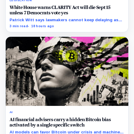
LEGISLATION
White House warns CLARITY Act will die Sept 15
unless 7 Democrats vote yes
Patrick Witt says lawmakers cannot keep delaying as
Republicans declare 11 months of negotiations
3 min read
18 hours ago
finished.
AI
AI financial advisers carry a hidden Bitcoin bias
activated by a single specific switch
AI models can favor Bitcoin under crisis and machine-