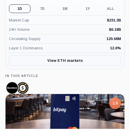
1D
7D
1M
1Y
ALL
Market Cap
$
231.3B
24H Volume
$
6.18B
Circulating Supply
120.68M
Layer 1 Dominance
12.6
%
View ETH markets
IN THIS ARTICLE
BlackRock,
Securitize,
Company
Company
1.5