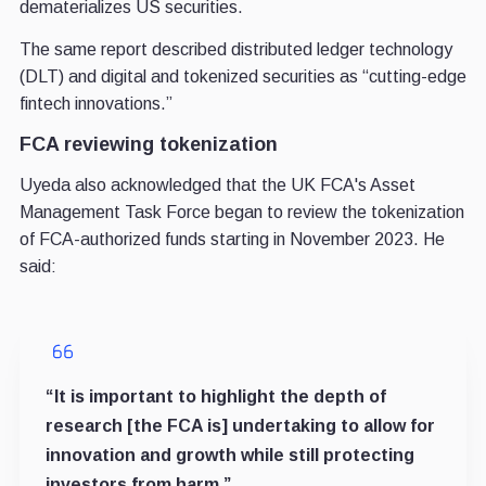
dematerializes US securities.
The same report described distributed ledger technology
(DLT) and digital and tokenized securities as “cutting-edge
fintech innovations.”
FCA reviewing tokenization
Uyeda also acknowledged that the UK FCA's Asset
Management Task Force began to review the tokenization
of FCA-authorized funds starting in November 2023. He
said:
“It is important to highlight the depth of
research [the FCA is] undertaking to allow for
innovation and growth while still protecting
investors from harm.”