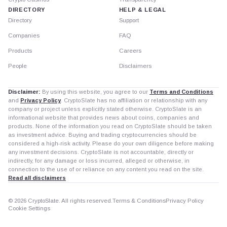
DIRECTORY
HELP & LEGAL
Directory
Support
Companies
FAQ
Products
Careers
People
Disclaimers
Disclaimer:
By using this website, you agree to our
Terms and Conditions
and
Privacy Policy
. CryptoSlate has no affiliation or relationship with any
company or project unless explicitly stated otherwise. CryptoSlate is an
informational website that provides news about coins, companies and
products. None of the information you read on CryptoSlate should be taken
as investment advice. Buying and trading cryptocurrencies should be
considered a high-risk activity. Please do your own diligence before making
any investment decisions. CryptoSlate is not accountable, directly or
indirectly, for any damage or loss incurred, alleged or otherwise, in
connection to the use of or reliance on any content you read on the site.
Read all disclaimers
© 2026 CryptoSlate. All rights reserved.
Terms & Conditions
Privacy Policy
Cookie Settings