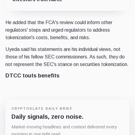
He added that the FCA's review could inform other
regulators' steps and urged regulators to address
tokenization's costs, benefits, and risks.
Uyeda said his statements are his individual views, not
those of his fellow SEC commissioners. As such, they do
not represent the SEC's stance on securities tokenization.
DTCC touts benefits
CRYPTOSLATE DAILY BRIEF
Daily signals, zero noise.
Market-moving headlines and context delivered every
morning in one tight read.