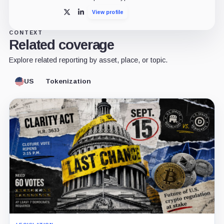
View profile
X
LinkedIn
CONTEXT
Related coverage
Explore related reporting by asset, place, or topic.
US
Tokenization