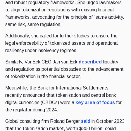
and robust regulatory frameworks. She urged lawmakers
to align tokenization regulations with existing financial
frameworks, advocating for the principle of “same activity,
same risk, same regulation.”
Additionally, she called for further studies to ensure the
legal enforceability of tokenized assets and operational
resiliency under insolvency regimes.
Similarly, VanEck CEO Jan van Eck
described
liquidity
and regulation as potential obstacles to the advancement
of tokenization in the financial sector.
Meanwhile, the Bank for International Settlements
recently announced that tokenization and central bank
digital currencies (CBDCs) were a
key area of focus
for
the regulator during 2024.
Global consulting firm Roland Berger
said
in October 2023
that the tokenization market, worth $300 billion, could