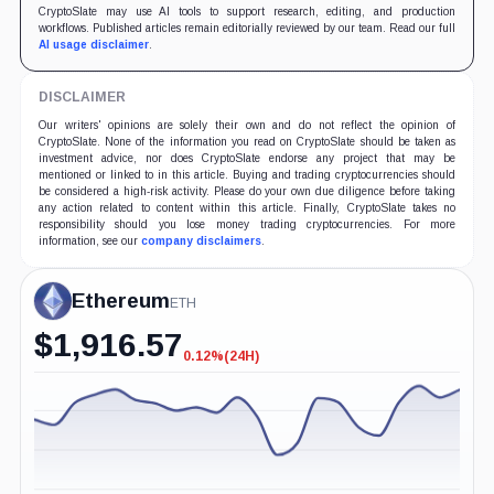
CryptoSlate may use AI tools to support research, editing, and production
workflows. Published articles remain editorially reviewed by our team. Read our full
AI usage disclaimer
.
DISCLAIMER
Our writers' opinions are solely their own and do not reflect the opinion of
CryptoSlate. None of the information you read on CryptoSlate should be taken as
investment advice, nor does CryptoSlate endorse any project that may be
mentioned or linked to in this article. Buying and trading cryptocurrencies should
be considered a high-risk activity. Please do your own due diligence before taking
any action related to content within this article. Finally, CryptoSlate takes no
responsibility should you lose money trading cryptocurrencies. For more
information, see our
company disclaimers
.
Ethereum
ETH
$
1,916.57
0.12%
(24H)
-0.12%
(24H)