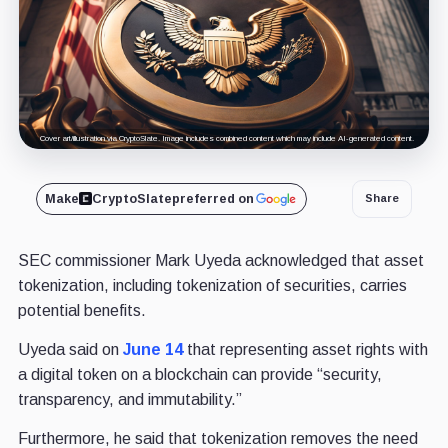
Cover art/illustration via CryptoSlate. Image includes combined content which may include AI-generated content.
Make
CryptoSlate
preferred on
Share
SEC commissioner Mark Uyeda acknowledged that asset
tokenization, including tokenization of securities, carries
potential benefits.
Uyeda said on
June 14
that representing asset rights with
a digital token on a blockchain can provide “security,
transparency, and immutability.”
Furthermore, he said that tokenization removes the need