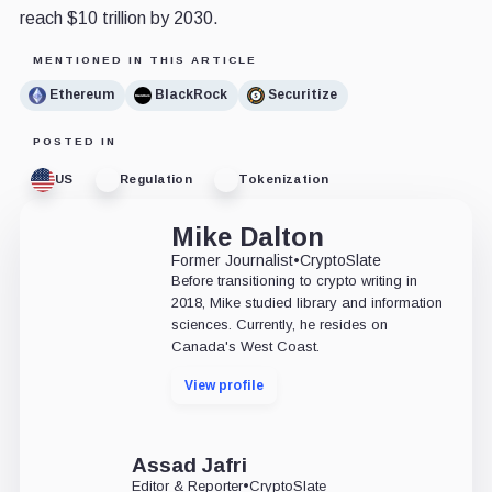
reach $10 trillion by 2030.
MENTIONED IN THIS ARTICLE
Ethereum
BlackRock
Securitize
POSTED IN
US
Regulation
Tokenization
Mike Dalton
Former Journalist
•
CryptoSlate
Before transitioning to crypto writing in
2018, Mike studied library and information
sciences. Currently, he resides on
Canada's West Coast.
View profile
Assad Jafri
Editor & Reporter
•
CryptoSlate