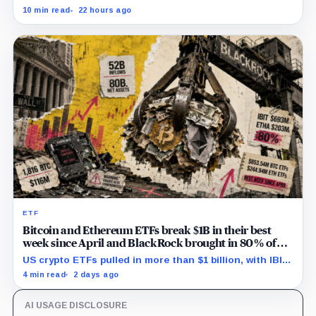
economy prompts, exposing a new risk for banks using
10 min read
22 hours ago
automated financial advice.
ETF
Bitcoin and Ethereum ETFs break $1B in their best
week since April and BlackRock brought in 80% of
the cash
US crypto ETFs pulled in more than $1 billion, with IBIT
and ETHA absorbing roughly $896 million combined.
4 min read
2 days ago
AI USAGE DISCLOSURE