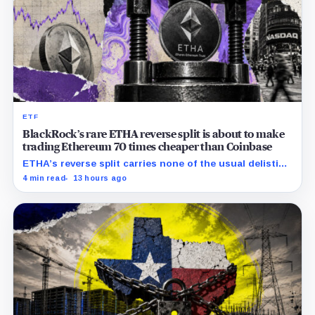
ETF
BlackRock’s rare ETHA reverse split is about to make
trading Ethereum 70 times cheaper than Coinbase
ETHA’s reverse split carries none of the usual delisting
pressure and could instead improve its price profile
4 min read
13 hours ago
and trading costs.