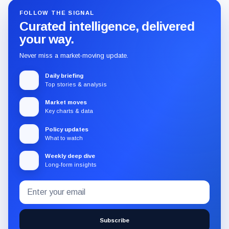
FOLLOW THE SIGNAL
Curated intelligence, delivered
your way.
Never miss a market-moving update.
Daily briefing
Top stories & analysis
Market moves
Key charts & data
Policy updates
What to watch
Weekly deep dive
Long-form insights
Email
Subscribe
address
to
the
Subscribe
CryptoSlate