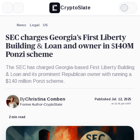
CryptoSlate
More
Search
Light
Mode
News
Legal
US
SEC charges Georgia’s First Liberty
Building & Loan and owner in $140M
Ponzi scheme
The SEC has charged Georgia-based First Liberty Building
& Loan and its prominent Republican owner with running a
$140 million Ponzi scheme.
By
Christina Comben
Published Jul. 12, 2025
at 12:51 pm GMT
Former Author
•
CryptoSlate
2 min read