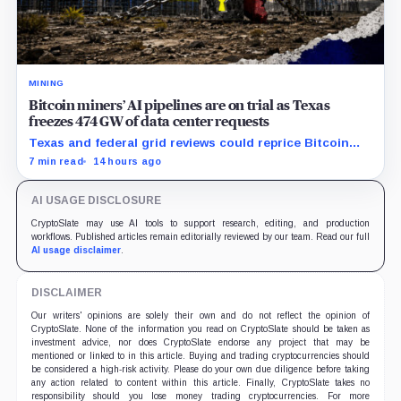
MINING
Bitcoin miners’ AI pipelines are on trial as Texas
freezes 474 GW of data center requests
Texas and federal grid reviews could reprice Bitcoin
miners’ AI pipelines based on secured power, financing
7 min read
14 hours ago
and construction progress.
AI USAGE DISCLOSURE
CryptoSlate may use AI tools to support research, editing, and production
workflows. Published articles remain editorially reviewed by our team. Read our full
AI usage disclaimer
.
DISCLAIMER
Our writers' opinions are solely their own and do not reflect the opinion of
CryptoSlate. None of the information you read on CryptoSlate should be taken as
investment advice, nor does CryptoSlate endorse any project that may be
mentioned or linked to in this article. Buying and trading cryptocurrencies should
be considered a high-risk activity. Please do your own due diligence before taking
any action related to content within this article. Finally, CryptoSlate takes no
responsibility should you lose money trading cryptocurrencies. For more