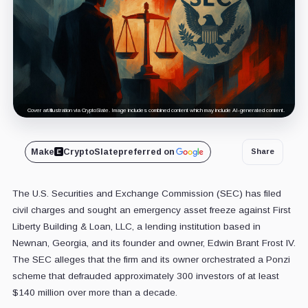
Cover art/illustration via CryptoSlate. Image includes combined content which may include AI-generated content.
Make
CryptoSlate
preferred on
Share
The U.S. Securities and Exchange Commission (SEC) has filed
civil charges and sought an emergency asset freeze against First
Liberty Building & Loan, LLC, a lending institution based in
Newnan, Georgia, and its founder and owner, Edwin Brant Frost IV.
The SEC alleges that the firm and its owner orchestrated a Ponzi
scheme that defrauded approximately 300 investors of at least
$140 million over more than a decade.