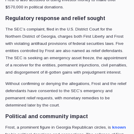
$570,000 in political donations.
Regulatory response and relief sought
The SEC’s complaint, filed in the U.S. District Court for the
Northern District of Georgia, charges both First Liberty and Frost
with violating antifraud provisions of federal securities laws. Five
entities controlled by Frost are also named as relief defendants.
The SEC is seeking an emergency asset freeze, the appointment
of a receiver for the entities, permanent injunctions, civil penalties,
and disgorgement of ill-gotten gains with prejudgment interest.
Without confirming or denying the allegations, Frost and the relief
defendants have consented to the SEC’s emergency and
permanent relief requests, with monetary remedies to be
determined later by the court.
Political and community impact
Frost, a prominent figure in Georgia Republican circles, is
known