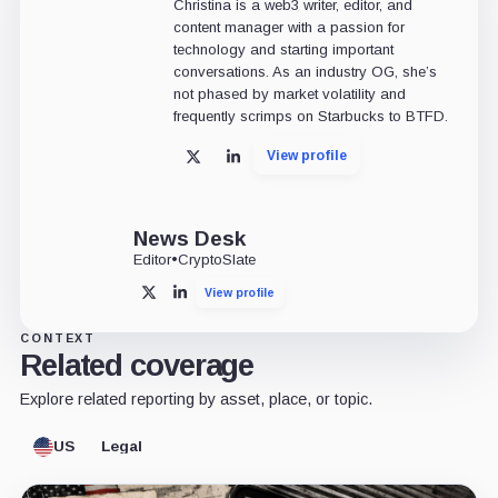
Christina is a web3 writer, editor, and
content manager with a passion for
technology and starting important
conversations. As an industry OG, she’s
not phased by market volatility and
frequently scrimps on Starbucks to BTFD.
View profile
X
LinkedIn
News Desk
Editor
•
CryptoSlate
View profile
X
LinkedIn
CONTEXT
Related coverage
Explore related reporting by asset, place, or topic.
US
Legal