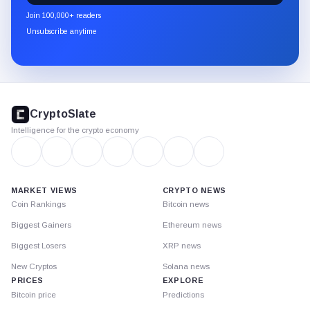
newsletter
Join 100,000+ readers
through
Unsubscribe anytime
Substack.
CryptoSlate
footer
CryptoSlate
Intelligence for the crypto economy
MARKET VIEWS
CRYPTO NEWS
Coin Rankings
Bitcoin news
Biggest Gainers
Ethereum news
Biggest Losers
XRP news
New Cryptos
Solana news
PRICES
EXPLORE
Bitcoin price
Predictions