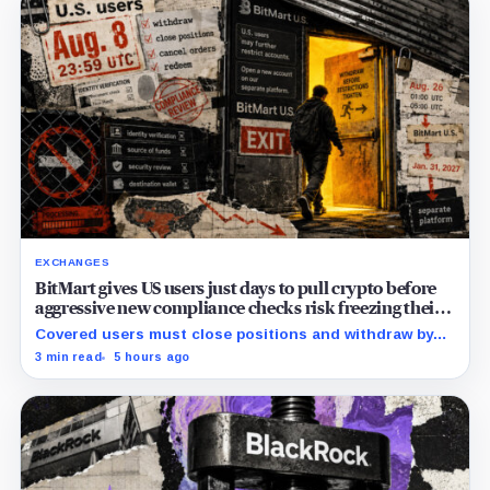
EXCHANGES
BitMart gives US users just days to pull crypto before
aggressive new compliance checks risk freezing their
assets
Covered users must close positions and withdraw by
23:59 UTC, while the wider platform keeps two Aug. 26
3 min read
5 hours ago
clocks.