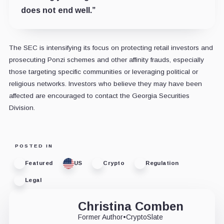
does not end well.”
The SEC is intensifying its focus on protecting retail investors and
prosecuting Ponzi schemes and other affinity frauds, especially
those targeting specific communities or leveraging political or
religious networks. Investors who believe they may have been
affected are encouraged to contact the Georgia Securities
Division.
POSTED IN
Featured
US
Crypto
Regulation
Legal
Christina Comben
Former Author
•
CryptoSlate