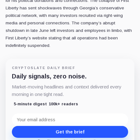
for his political donations and connections. The collapse of First
Liberty has sent shockwaves through Georgia’s conservative
political network, with many investors recruited via right-wing
media and personal connections. The company’s abrupt
shutdown in late June left investors and employees in limbo, with
First Liberty’s website stating that all operations had been
indefinitely suspended.
CRYPTOSLATE DAILY BRIEF
Daily signals, zero noise.
Market-moving headlines and context delivered every
morning in one tight read.
5-minute digest
100k+ readers
Email
address
Get the brief