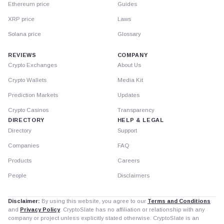
Ethereum price
Guides
XRP price
Laws
Solana price
Glossary
REVIEWS
COMPANY
Crypto Exchanges
About Us
Crypto Wallets
Media Kit
Prediction Markets
Updates
Crypto Casinos
Transparency
DIRECTORY
HELP & LEGAL
Directory
Support
Companies
FAQ
Products
Careers
People
Disclaimers
Disclaimer:
By using this website, you agree to our
Terms and Conditions
and
Privacy Policy
. CryptoSlate has no affiliation or relationship with any
company or project unless explicitly stated otherwise. CryptoSlate is an