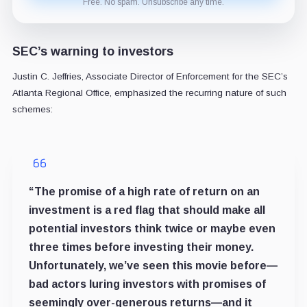
Free. No spam. Unsubscribe any time.
SEC’s warning to investors
Justin C. Jeffries, Associate Director of Enforcement for the SEC’s
Atlanta Regional Office, emphasized the recurring nature of such
schemes:
“The promise of a high rate of return on an
investment is a red flag that should make all
potential investors think twice or maybe even
three times before investing their money.
Unfortunately, we’ve seen this movie before—
bad actors luring investors with promises of
seemingly over-generous returns—and it