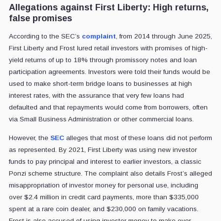
Allegations against First Liberty: High returns,
false promises
According to the SEC’s
complaint
, from 2014 through June 2025,
First Liberty and Frost lured retail investors with promises of high-
yield returns of up to 18% through promissory notes and loan
participation agreements. Investors were told their funds would be
used to make short-term bridge loans to businesses at high
interest rates, with the assurance that very few loans had
defaulted and that repayments would come from borrowers, often
via Small Business Administration or other commercial loans.
However, the
SEC
alleges that most of these loans did not perform
as represented. By 2021, First Liberty was using new investor
funds to pay principal and interest to earlier investors, a classic
Ponzi scheme structure. The complaint also details Frost’s alleged
misappropriation of investor money for personal use, including
over $2.4 million in credit card payments, more than $335,000
spent at a rare coin dealer, and $230,000 on family vacations.
Frost is also accused of using investor money to make over