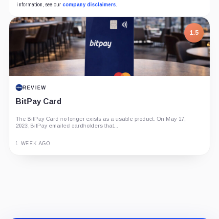
information, see our
company disclaimers
.
1.5
REVIEW
BitPay Card
The BitPay Card no longer exists as a usable product. On May 17,
2023, BitPay emailed cardholders that...
1 WEEK AGO
Guide
Review
Report