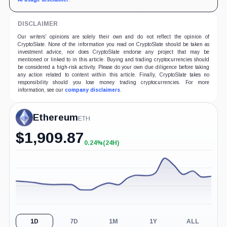
DISCLAIMER
Our writers' opinions are solely their own and do not reflect the opinion of
CryptoSlate. None of the information you read on CryptoSlate should be taken as
investment advice, nor does CryptoSlate endorse any project that may be
mentioned or linked to in this article. Buying and trading cryptocurrencies should
be considered a high-risk activity. Please do your own due diligence before taking
any action related to content within this article. Finally, CryptoSlate takes no
responsibility should you lose money trading cryptocurrencies. For more
information, see our
company disclaimers
.
Ethereum
ETH
$
1,909.87
0.24%
(24H)
+0.24%
(24H)
1D
7D
1M
1Y
ALL