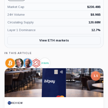
Market Cap
$
230.49B
24H Volume
$
8.96B
Circulating Supply
120.68M
Layer 1 Dominance
12.7
%
View ETH markets
IN THIS ARTICLE
Bitcoin,
Paul
Joseph
SharpLink,
Bit
Coin
Atkins,
Lubin,
Company
Digital,
Person
Person
Company
1.5
REVIEW