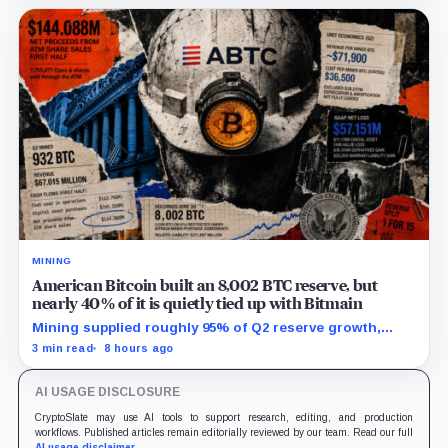
MINING
American Bitcoin built an 8,002 BTC reserve, but
nearly 40% of it is quietly tied up with Bitmain
Mining supplied roughly 95% of Q2 reserve growth,
while first-half operations and Bitcoin purchases used
3 min read
8 hours ago
$129.1 million in cash.
AI USAGE DISCLOSURE
CryptoSlate may use AI tools to support research, editing, and production
workflows. Published articles remain editorially reviewed by our team. Read our full
AI usage disclaimer
.