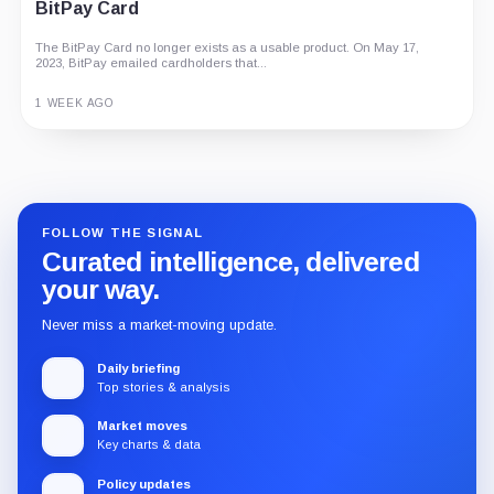
BitPay Card
The BitPay Card no longer exists as a usable product. On May 17,
2023, BitPay emailed cardholders that...
1 WEEK AGO
Guide
Review
Report
FOLLOW THE SIGNAL
Curated intelligence, delivered
your way.
Never miss a market-moving update.
Daily briefing
Top stories & analysis
Market moves
Key charts & data
Policy updates