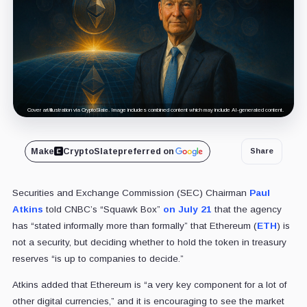
Cover art/illustration via CryptoSlate. Image includes combined content which may include AI-generated content.
Make
CryptoSlate
preferred on
Share
Securities and Exchange Commission (SEC) Chairman
Paul
Atkins
told CNBC’s “Squawk Box”
on July 21
that the agency
has “stated informally more than formally” that Ethereum (
ETH
) is
not a security, but deciding whether to hold the token in treasury
reserves “is up to companies to decide.”
Atkins added that Ethereum is “a very key component for a lot of
other digital currencies,” and it is encouraging to see the market