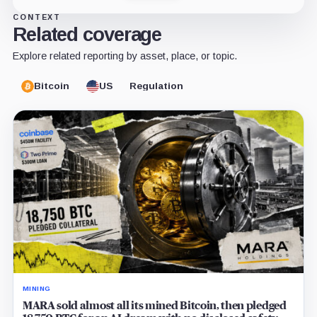
CONTEXT
Related coverage
Explore related reporting by asset, place, or topic.
Bitcoin
US
Regulation
MINING
MARA sold almost all its mined Bitcoin, then pledged