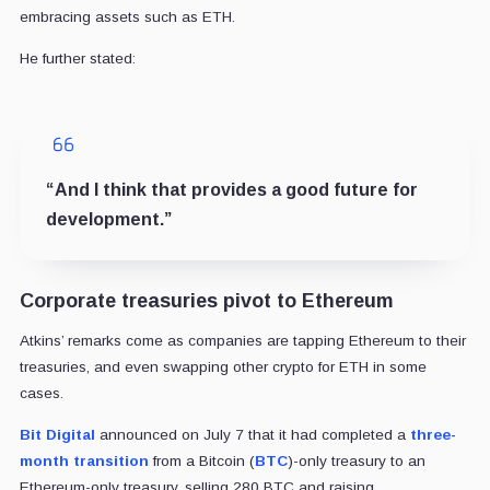
embracing assets such as ETH.
He further stated:
“And I think that provides a good future for
development.”
Corporate treasuries pivot to Ethereum
Atkins’ remarks come as companies are tapping Ethereum to their
treasuries, and even swapping other crypto for ETH in some
cases.
Bit Digital
announced on July 7 that it had completed a
three-
month transition
from a Bitcoin (
BTC
)-only treasury to an
Ethereum-only treasury, selling 280 BTC and raising