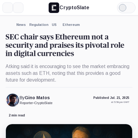
CryptoSlate
More
Search
Light
×
Mode
Expand
News
Regulation
US
Ethereum
More about
SEC chair says Ethereum not a
security and praises its pivotal role
in digital currencies
Atking said it is encouraging to see the market embracing
assets such as ETH, noting that this provides a good
future for development.
By
Gino Matos
Published Jul. 21, 2025
at 5:56 pm GMT
Reporter
•
CryptoSlate
2 min read