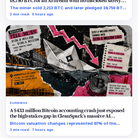
18,750 BTC for an AI dream with no disclosed safety
net
The miner sold 2,213 BTC and later pledged 18,750 BTC,
while the differently dated collateral pools cannot be
3 min read
6 hours ago
reconciled.
EARNINGS
A $433 million Bitcoin accounting crash just exposed
the high-stakes gap in CleanSpark’s massive AI
transition
Bitcoin valuation changes represented 87% of the
profit-to-loss swing, while Sandersville still needs
3 min read
7 hours ago
substantial capital.