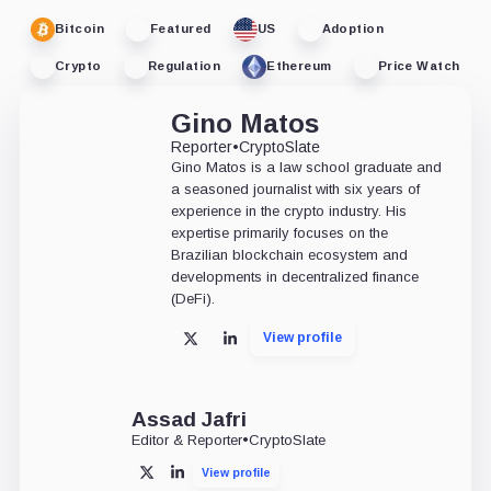
Bitcoin
Featured
US
Adoption
Crypto
Regulation
Ethereum
Price Watch
Gino Matos
Reporter
•
CryptoSlate
Gino Matos is a law school graduate and
a seasoned journalist with six years of
experience in the crypto industry. His
expertise primarily focuses on the
Brazilian blockchain ecosystem and
developments in decentralized finance
(DeFi).
View profile
X
LinkedIn
Assad Jafri
Editor & Reporter
•
CryptoSlate
View profile
X
LinkedIn