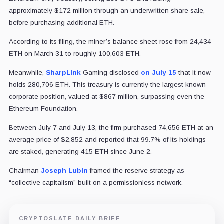
approximately $172 million through an underwritten share sale,
before purchasing additional ETH.
According to its filing, the miner’s balance sheet rose from 24,434
ETH on March 31 to roughly 100,603 ETH.
Meanwhile,
SharpLink
Gaming disclosed
on July 15
that it now
holds 280,706 ETH. This treasury is currently the largest known
corporate position, valued at $867 million, surpassing even the
Ethereum Foundation.
Between July 7 and July 13, the firm purchased 74,656 ETH at an
average price of $2,852 and reported that 99.7% of its holdings
are staked, generating 415 ETH since June 2.
Chairman
Joseph Lubin
framed the reserve strategy as
“collective capitalism” built on a permissionless network.
CRYPTOSLATE DAILY BRIEF