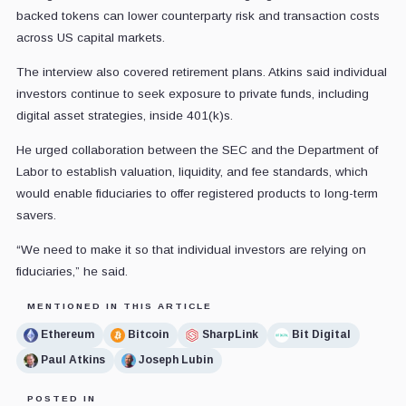
backed tokens can lower counterparty risk and transaction costs
across US capital markets.
The interview also covered retirement plans. Atkins said individual
investors continue to seek exposure to private funds, including
digital asset strategies, inside 401(k)s.
He urged collaboration between the SEC and the Department of
Labor to establish valuation, liquidity, and fee standards, which
would enable fiduciaries to offer registered products to long-term
savers.
“We need to make it so that individual investors are relying on
fiduciaries,” he said.
MENTIONED IN THIS ARTICLE
Ethereum
Bitcoin
SharpLink
Bit Digital
Paul Atkins
Joseph Lubin
POSTED IN