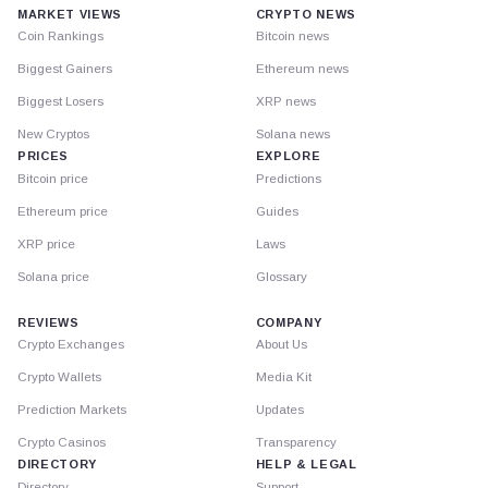
MARKET VIEWS
CRYPTO NEWS
Coin Rankings
Bitcoin news
Biggest Gainers
Ethereum news
Biggest Losers
XRP news
New Cryptos
Solana news
PRICES
EXPLORE
Bitcoin price
Predictions
Ethereum price
Guides
XRP price
Laws
Solana price
Glossary
REVIEWS
COMPANY
Crypto Exchanges
About Us
Crypto Wallets
Media Kit
Prediction Markets
Updates
Crypto Casinos
Transparency
DIRECTORY
HELP & LEGAL
Directory
Support