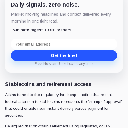
Daily signals, zero noise.
Market-moving headlines and context delivered every
morning in one tight read.
5-minute digest
100k+ readers
Email
address
Get the brief
Free. No spam. Unsubscribe any time.
Stablecoins and retirement access
Atkins turned to the regulatory landscape, noting that recent
federal attention to stablecoins represents the “stamp of approval”
that could enable near-instant delivery versus payment for
securities.
He argued that on-chain settlement using regulated, dollar-