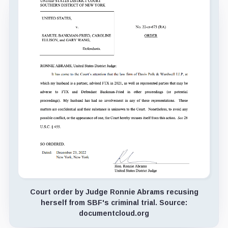
Court order by Judge Ronnie Abrams recusing
herself from SBF's criminal trial. Source:
documentcloud.org