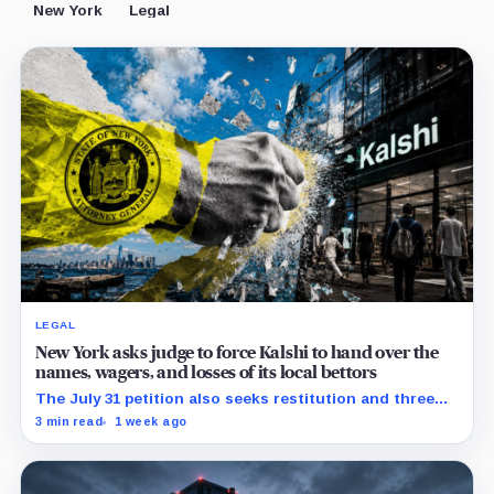
New York
Legal
LEGAL
New York asks judge to force Kalshi to hand over the
names, wagers, and losses of its local bettors
The July 31 petition also seeks restitution and three
times alleged gains, while the federal merits remain
3 min read
1 week ago
unresolved.