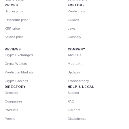
PRICES
EXPLORE
Bitcoin price
Predictions
Ethereum price
Guides
XRP price
Laws
Solana price
Glossary
REVIEWS
COMPANY
Crypto Exchanges
About Us
Crypto Wallets
Media Kit
Prediction Markets
Updates
Crypto Casinos
Transparency
DIRECTORY
HELP & LEGAL
Directory
Support
Companies
FAQ
Products
Careers
People
Disclaimers