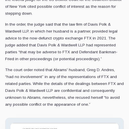
of New York cited possible conflict of interest as the reason for
stepping down.
In the order, the judge said that the law firm of Davis Polk &
Wardwell LLP, in which her husband is a partner, provided legal
advice to the now-defunct crypto exchange FTX in 2021. The
judge added that Davis Polk & Wardwell LLP had represented
parties “that may be adverse to FTX and Defendant Bankman-
Fried in other proceedings (or potential proceedings).”
The court order noted that Abrams' husband, Greg D. Andres,
“had no involvement” in any of the representations of FTX and
related parties. While the details of the dealings between FTX and
Davis Polk & Wardwell LLP are confidential and consequently
unknown to Abrams, nevertheless, she recused herself “to avoid
any possible conflict or the appearance of one.”