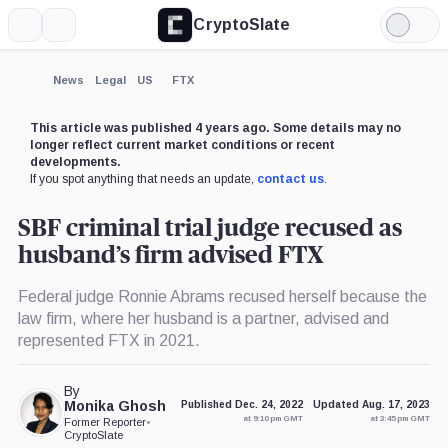
CryptoSlate
More
Search
Light
×
Mode
Expand
News
Legal
US
FTX
More about
This article was published 4 years ago. Some details may no
longer reflect current market conditions or recent
developments.
If you spot anything that needs an update,
contact us
.
SBF criminal trial judge recused as
husband’s firm advised FTX
Federal judge Ronnie Abrams recused herself because the
law firm, where her husband is a partner, advised and
represented FTX in 2021.
By
Monika Ghosh
Published Dec. 24, 2022
Updated Aug. 17, 2023
at 9:10 pm GMT
at 3:45 pm GMT
Former Reporter
•
CryptoSlate