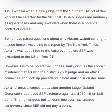
It is unknown when a new judge from the Southern District of New
York will be selected for the SBF trial. Usually, judges are randomly
assigned cases and only excluded when there is a potential
conflict of interest.
Some have raised questions about why Abrams waited so long to
recuse herself. According to a report by The New York Times,
Abrams was appointed to the case even before SBF was
extradited to the US on Dec. 21.
However, it is to be noted that judges usually discuss the conflict
of interest matters with the district's chief judge and an ethics
committee and look up precedents before making such decisions.
Abrams' recusal comes a day after another judge, Gabriel
Gorenstein, approved SBF's release against a $250 million bail
bond. The humongous bail amount, however, has created
controversy since SBF did not pay a penny.