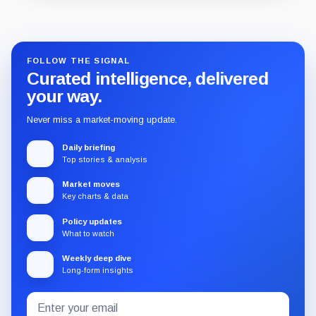
Guide
Review
Report
FOLLOW THE SIGNAL
Curated intelligence, delivered
your way.
Never miss a market-moving update.
Daily briefing
Top stories & analysis
Market moves
Key charts & data
Policy updates
What to watch
Weekly deep dive
Long-form insights
Email
Subscribe
address