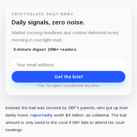
CRYPTOSLATE DAILY BRIEF
Daily signals, zero noise.
Market-moving headlines and context delivered every
morning in one tight read.
5-minute digest
100k+ readers
Email
address
Get the brief
Free. No spam. Unsubscribe any time.
Instead, the bail was secured by SBF's parents, who put up their
family home,
reportedly
worth $4 million, as collateral. The bail
amount is only owed to the court if SBF fails to attend his court
hearings.