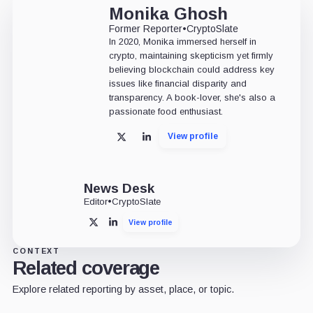
Monika Ghosh
Former Reporter
•
CryptoSlate
In 2020, Monika immersed herself in
crypto, maintaining skepticism yet firmly
believing blockchain could address key
issues like financial disparity and
transparency. A book-lover, she's also a
passionate food enthusiast.
View profile
X
LinkedIn
News Desk
Editor
•
CryptoSlate
View profile
X
LinkedIn
CONTEXT
Related coverage
Explore related reporting by asset, place, or topic.