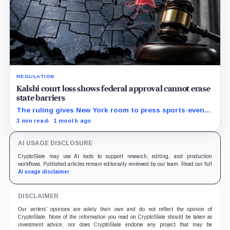
REGULATION
Kalshi court loss shows federal approval cannot erase
state barriers
The ruling gives New York room to press sports-event
enforcement while the CFTC is still writing national
3 min read
1 month ago
rules.
AI USAGE DISCLOSURE
CryptoSlate may use AI tools to support research, editing, and production
workflows. Published articles remain editorially reviewed by our team. Read our full
AI usage disclaimer
.
DISCLAIMER
Our writers' opinions are solely their own and do not reflect the opinion of
CryptoSlate. None of the information you read on CryptoSlate should be taken as
investment advice, nor does CryptoSlate endorse any project that may be