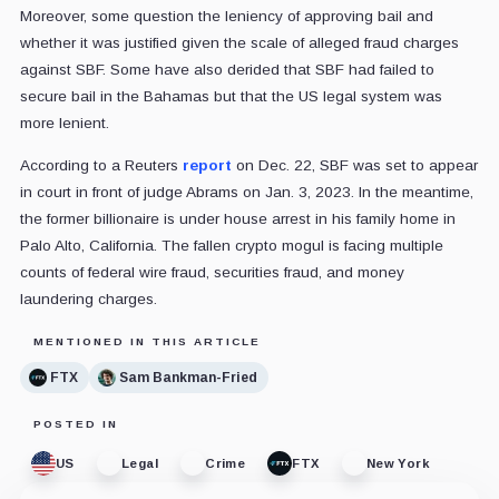
Moreover, some question the leniency of approving bail and
whether it was justified given the scale of alleged fraud charges
against SBF. Some have also derided that SBF had failed to
secure bail in the Bahamas but that the US legal system was
more lenient.
According to a Reuters
report
on Dec. 22, SBF was set to appear
in court in front of judge Abrams on Jan. 3, 2023. In the meantime,
the former billionaire is under house arrest in his family home in
Palo Alto, California. The fallen crypto mogul is facing multiple
counts of federal wire fraud, securities fraud, and money
laundering charges.
MENTIONED IN THIS ARTICLE
FTX
Sam Bankman-Fried
POSTED IN
US
Legal
Crime
FTX
New York