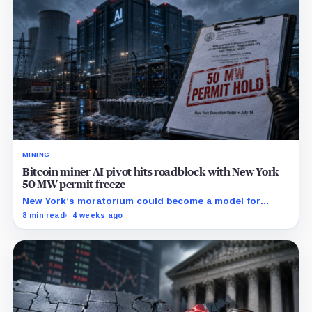
MINING
Bitcoin miner AI pivot hits roadblock with New York
50 MW permit freeze
New York’s moratorium could become a model for
restrictions that make mining-site conversions slower
8 min read
4 weeks ago
and more expensive.