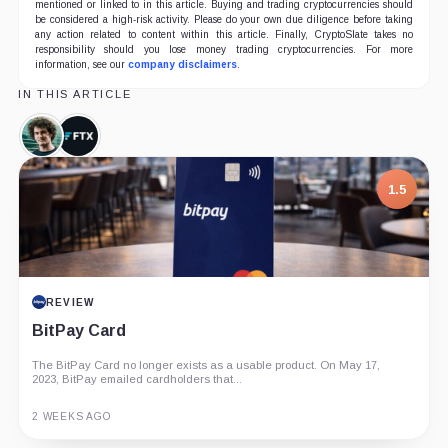
mentioned or linked to in this article. Buying and trading cryptocurrencies should
be considered a high-risk activity. Please do your own due diligence before taking
any action related to content within this article. Finally, CryptoSlate takes no
responsibility should you lose money trading cryptocurrencies. For more
information, see our
company disclaimers
.
IN THIS ARTICLE
Sam
FTX,
Bankman-
Company
Fried,
1.5
Person
REVIEW
BitPay Card
The BitPay Card no longer exists as a usable product. On May 17,
2023, BitPay emailed cardholders that...
2 WEEKS AGO