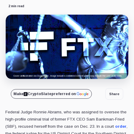
2 min read
Cover art/illustration via CryptoSlate. Image includes combined content which may include the use of AI tools.
Make
CryptoSlate
preferred on
Share
Federal Judge Ronnie Abrams, who was assigned to oversee the
high-profile criminal trial of former FTX CEO Sam Bankman-Fried
(SBF), recused herself from the case on Dec. 23. In a court
order
,
the federal judge for the US District Court for the Southern District