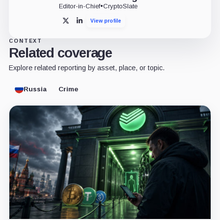
Editor-in-Chief
•
CryptoSlate
View profile
X
LinkedIn
CONTEXT
Related coverage
Explore related reporting by asset, place, or topic.
Russia
Crime