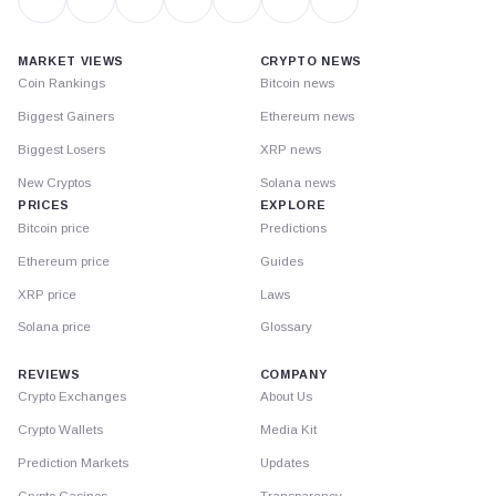
MARKET VIEWS
CRYPTO NEWS
Coin Rankings
Bitcoin news
Biggest Gainers
Ethereum news
Biggest Losers
XRP news
New Cryptos
Solana news
PRICES
EXPLORE
Bitcoin price
Predictions
Ethereum price
Guides
XRP price
Laws
Solana price
Glossary
REVIEWS
COMPANY
Crypto Exchanges
About Us
Crypto Wallets
Media Kit
Prediction Markets
Updates
Crypto Casinos
Transparency