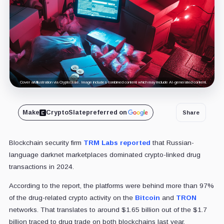
Cover art/illustration via CryptoSlate. Image includes combined content which may include AI-generated content.
Make
CryptoSlate
preferred on
Share
Blockchain security firm
TRM Labs
reported
that Russian-
language darknet marketplaces dominated crypto-linked drug
transactions in 2024.
According to the report, the platforms were behind more than 97%
of the drug-related crypto activity on the
Bitcoin
and
TRON
networks. That translates to around $1.65 billion out of the $1.7
billion traced to drug trade on both blockchains last year.