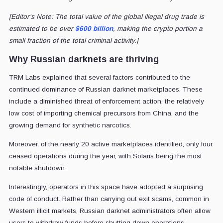
[Editor's Note: The total value of the global illegal drug trade is
estimated to be over
$600 billion
, making the crypto portion a
small fraction of the total criminal activity.]
Why Russian darknets are thriving
TRM Labs explained that several factors contributed to the
continued dominance of Russian darknet marketplaces. These
include a diminished threat of enforcement action, the relatively
low cost of importing chemical precursors from China, and the
growing demand for synthetic narcotics.
Moreover, of the nearly 20 active marketplaces identified, only four
ceased operations during the year, with Solaris being the most
notable shutdown.
Interestingly, operators in this space have adopted a surprising
code of conduct. Rather than carrying out exit scams, common in
Western illicit markets, Russian darknet administrators often allow
users to withdraw funds before shutting down operations.