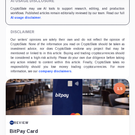
AI USAGE DISCLOSURE
CryptoSlate may use AI tools to support research, editing, and production
workflows. Published articles remain editorially reviewed by our team. Read our full
AI usage disclaimer
.
DISCLAIMER
Our writers' opinions are solely their own and do not reflect the opinion of
CryptoSlate. None of the information you read on CryptoSlate should be taken as
investment advice, nor does CryptoSlate endorse any project that may be
mentioned or linked to in this article. Buying and trading cryptocurrencies should
be considered a high-risk activity. Please do your own due diligence before taking
any action related to content within this article. Finally, CryptoSlate takes no
responsibility should you lose money trading cryptocurrencies. For more
information, see our
company disclaimers
.
1.5
REVIEW
BitPay Card