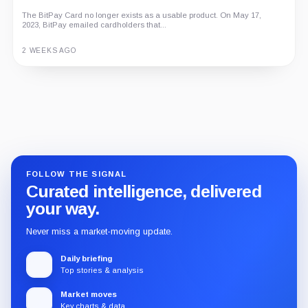
The BitPay Card no longer exists as a usable product. On May 17,
2023, BitPay emailed cardholders that...
2 WEEKS AGO
Guide
Review
Report
FOLLOW THE SIGNAL
Curated intelligence, delivered
your way.
Never miss a market-moving update.
Daily briefing
Top stories & analysis
Market moves
Key charts & data