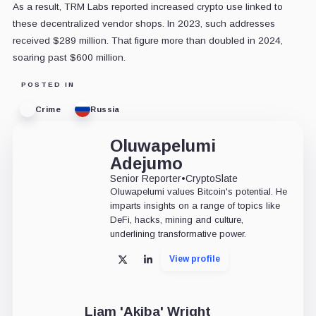
As a result, TRM Labs reported increased crypto use linked to
these decentralized vendor shops. In 2023, such addresses
received $289 million. That figure more than doubled in 2024,
soaring past $600 million.
POSTED IN
Crime
Russia
Oluwapelumi
Adejumo
Senior Reporter
•
CryptoSlate
Oluwapelumi values Bitcoin's potential. He
imparts insights on a range of topics like
DeFi, hacks, mining and culture,
underlining transformative power.
View profile
X
LinkedIn
Liam 'Akiba' Wright