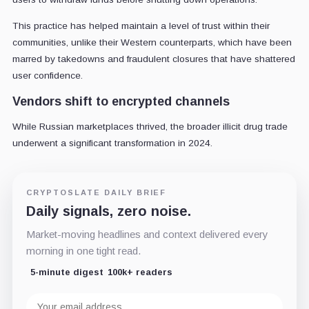
This practice has helped maintain a level of trust within their
communities, unlike their Western counterparts, which have been
marred by takedowns and fraudulent closures that have shattered
user confidence.
Vendors shift to encrypted channels
While Russian marketplaces thrived, the broader illicit drug trade
underwent a significant transformation in 2024.
CRYPTOSLATE DAILY BRIEF
Daily signals, zero noise.
Market-moving headlines and context delivered every
morning in one tight read.
5-minute digest
100k+ readers
Email