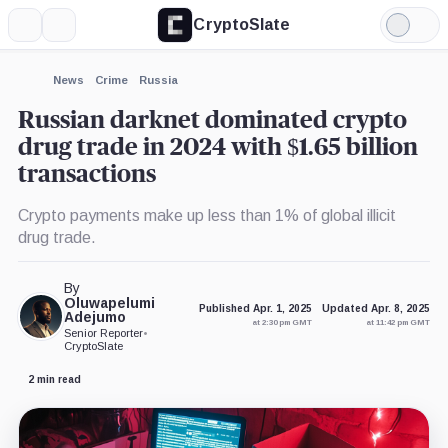
CryptoSlate
More
Search
Light
Mode
News
Crime
Russia
Russian darknet dominated crypto
drug trade in 2024 with $1.65 billion
transactions
Crypto payments make up less than 1% of global illicit
drug trade.
By
Oluwapelumi
Published Apr. 1, 2025
Updated Apr. 8, 2025
Adejumo
at 2:30 pm GMT
at 11:42 pm GMT
Senior Reporter
•
CryptoSlate
2 min read