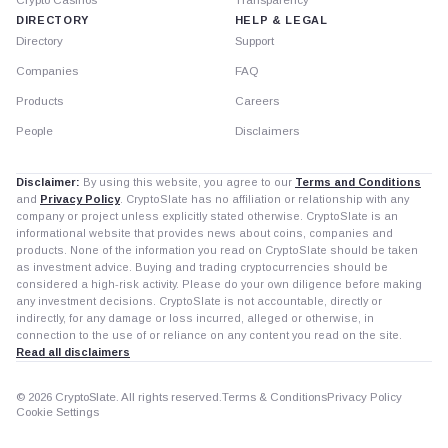
DIRECTORY
HELP & LEGAL
Directory
Support
Companies
FAQ
Products
Careers
People
Disclaimers
Disclaimer:
By using this website, you agree to our
Terms and Conditions
and
Privacy Policy
. CryptoSlate has no affiliation or relationship with any
company or project unless explicitly stated otherwise. CryptoSlate is an
informational website that provides news about coins, companies and
products. None of the information you read on CryptoSlate should be taken
as investment advice. Buying and trading cryptocurrencies should be
considered a high-risk activity. Please do your own diligence before making
any investment decisions. CryptoSlate is not accountable, directly or
indirectly, for any damage or loss incurred, alleged or otherwise, in
connection to the use of or reliance on any content you read on the site.
Read all disclaimers
© 2026 CryptoSlate. All rights reserved.
Terms & Conditions
Privacy Policy
Cookie Settings