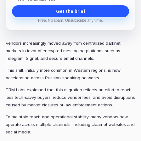
address
Get the brief
Free. No spam. Unsubscribe any time.
Vendors increasingly moved away from centralized darknet
markets in favor of encrypted messaging platforms such as
Telegram, Signal, and secure email channels.
This shift, initially more common in Western regions, is now
accelerating across Russian-speaking networks.
TRM Labs explained that this migration reflects an effort to reach
less tech-savvy buyers, reduce vendor fees, and avoid disruptions
caused by market closures or law enforcement actions.
To maintain reach and operational stability, many vendors now
operate across multiple channels, including clearnet websites and
social media.