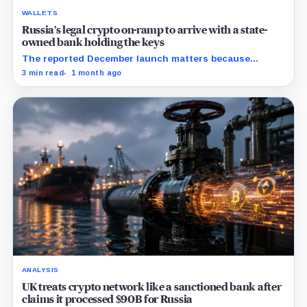
WALLETS
Russia’s legal crypto on-ramp to arrive with a state-
owned bank holding the keys
The reported December launch matters because
Russia’s new rules may make custody, limits, and
3 min read
1 month ago
compliance the price of legal access.
ANALYSIS
UK treats crypto network like a sanctioned bank after
claims it processed $90B for Russia