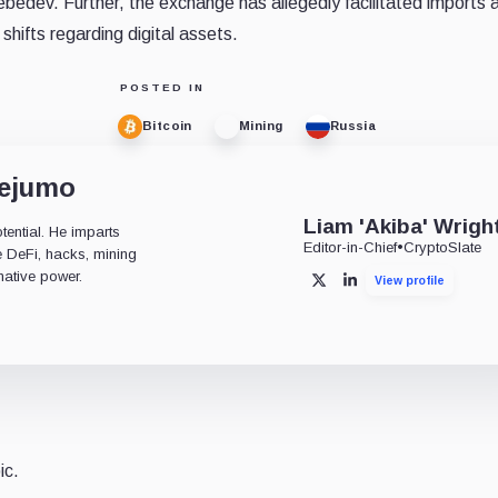
edev. Further, the exchange has allegedly facilitated imports 
shifts regarding digital assets.
POSTED IN
Bitcoin
Mining
Russia
dejumo
Liam 'Akiba' Wrigh
tential. He imparts
Editor-in-Chief
•
CryptoSlate
ke DeFi, hacks, mining
mative power.
View profile
X
LinkedIn
ic.