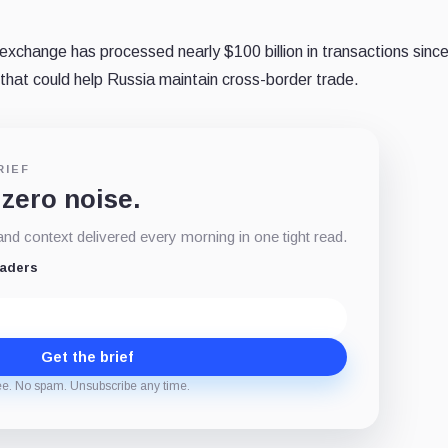
exchange has processed nearly $100 billion in transactions sinc
 that could help Russia maintain cross-border trade.
RIEF
 zero noise.
d context delivered every morning in one tight read.
eaders
Get the brief
ee. No spam. Unsubscribe any time.