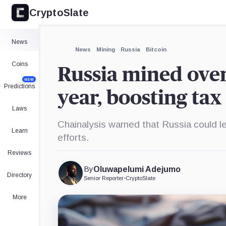
CryptoSlate
News
News
Mining
Russia
Bitcoin
Coins
Russia mined over 
NEW
Predictions
year, boosting ta
Laws
Chainalysis warned that Russia could l
Learn
efforts.
Reviews
By
Oluwapelumi Adejumo
Directory
Senior Reporter
•
CryptoSlate
More