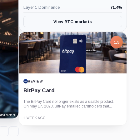
Layer 1 Dominance
71.4
%
View BTC markets
1.5
REVIEW
BitPay Card
The BitPay Card no longer exists as a usable product.
On May 17, 2023, BitPay emailed cardholders that...
ted content.
1 WEEK AGO
Guide
Review
Report