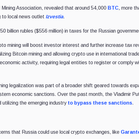
l Mining Association, revealed that around 54,000
BTC
, more t
g to local news outlet
Izvestia
.
50 billion rubles ($556 million) in taxes for the Russian governme
pto mining will boost investor interest and further increase tax r
lizing Bitcoin mining and allowing crypto use in international trad
onomic activity, requiring legal entities to register or comply w
ing legalization was part of a broader shift geared towards exp
estern economic sanctions. Over the past month, the Vladimir Put
tilizing the emerging industry
to bypass these sanctions
.
cerns that Russia could use local crypto exchanges, like
Garant