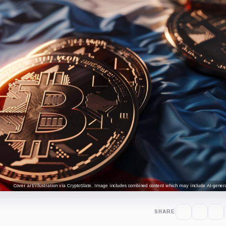
Cover art/illustration via CryptoSlate. Image includes combined content which may include AI-genera
SHARE