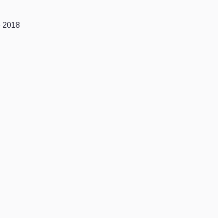
e 2018