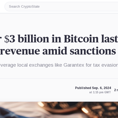
Search
CryptoSlate
$3 billion in Bitcoin las
x revenue amid sanctions
everage local exchanges like Garantex for tax evasio
Published Sep. 6, 2024
2 
at 1:15 pm GMT