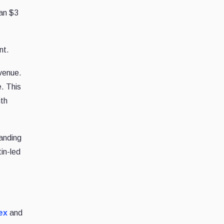
han $3
nt.
evenue.
e. This
ith
anding
in-led
ex
and