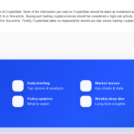
ion of CryptoSlate. None of the information you read on CryptoSlate should be taken as investment a
to in this article. Buying and trading cryptocurrencies should be considered a high-risk activity.
hin this article. Finally, CryptoSlate takes no responsibility should you lose money trading cryptoc
Daily briefing
Market moves
Top stories & analysis
Key charts & data
Policy updates
Weekly deep dive
What to watch
Long-form insights