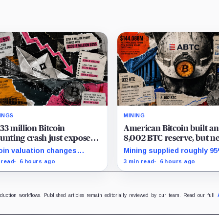
INGS
MINING
33 million Bitcoin
American Bitcoin built an
unting crash just exposed
8,002 BTC reserve, but ne
high-stakes gap in
40% of it is quietly tied u
oin valuation changes
Mining supplied roughly 9
nSpark’s massive AI
Bitmain
esented 87% of the profit-
Q2 reserve growth, while fi
 read
6 hours ago
3 min read
6 hours ago
sition
oss swing, while Sandersville
half operations and Bitcoi
l needs substantial capital.
purchases used $129.1 mill
cash.
oduction workflows. Published articles remain editorially reviewed by our team. Read our full