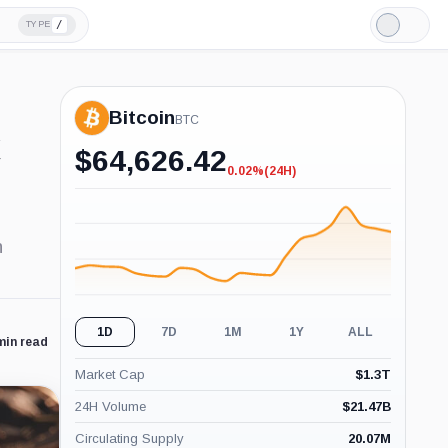
/
TYPE
Light
Mode
Bitcoin
BTC
t
$
64,626.42
0.02%
(24H)
-0.02%
(24H)
n
1D
7D
1M
1Y
ALL
min read
Market Cap
$
1.3T
24H Volume
$
21.47B
Circulating Supply
20.07M