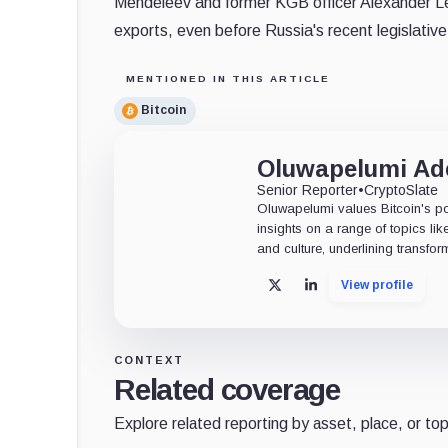
Mendeleev and former KGB officer Alexander Leb
exports, even before Russia's recent legislative 
MENTIONED IN THIS ARTICLE
Bitcoin
Oluwapelumi A
Senior Reporter
•
CryptoSlate
Oluwapelumi values Bitcoin's po
insights on a range of topics li
and culture, underlining transfor
View profile
X
LinkedIn
CONTEXT
Related coverage
Explore related reporting by asset, place, or top