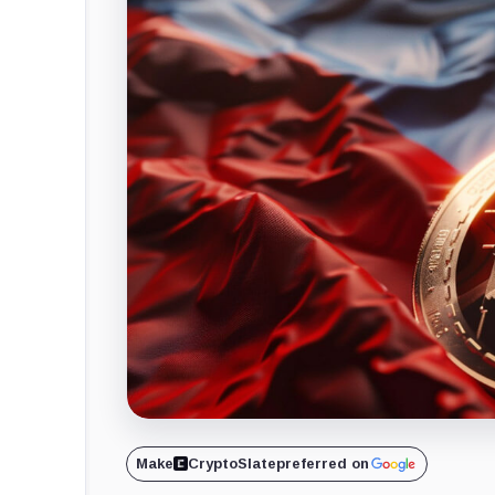
Make
CryptoSlate
preferred on