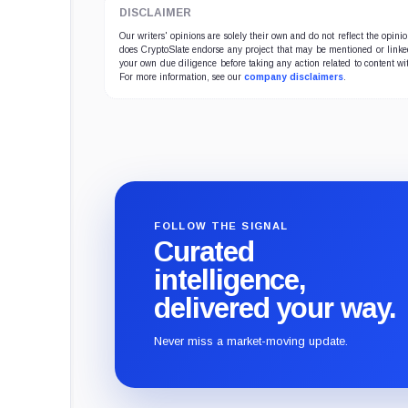
DISCLAIMER
Our writers' opinions are solely their own and do not reflect the opin
does CryptoSlate endorse any project that may be mentioned or linked 
your own due diligence before taking any action related to content wit
For more information, see our
company disclaimers
.
FOLLOW THE SIGNAL
Curated
intelligence,
delivered your way.
Never miss a market-moving update.