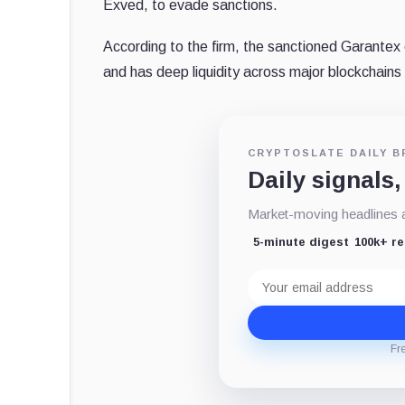
Exved, to evade sanctions.
According to the firm, the sanctioned Garantex 
and has deep liquidity across major blockchains
CRYPTOSLATE DAILY B
Daily signals,
Market-moving headlines an
5-minute digest
100k+ r
Email
address
Fr