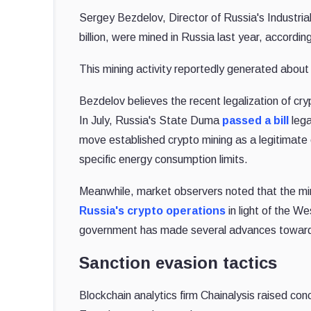
Sergey Bezdelov, Director of Russia's Industria
billion, were mined in Russia last year, accordin
This mining activity reportedly generated about 
Bezdelov believes the recent legalization of cry
In July, Russia's State Duma
passed a bill
lega
move established crypto mining as a legitimate ec
specific energy consumption limits.
Meanwhile, market observers noted that the min
Russia's crypto operations
in light of the W
government has made several advances toward u
Sanction evasion tactics
Blockchain analytics firm Chainalysis raised con