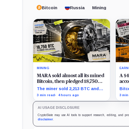
Bitcoin
Russia
Mining
MINING
EARN
MARA sold almost all its mined
A $4
Bitcoin, then pledged 18,750
acco
BTC for an AI dream with no
the 
The miner sold 2,213 BTC and
Bitc
disclosed safety net
Clea
later pledged 18,750 BTC, while
repr
3 min read
4 hours ago
3 min
tran
the differently dated collateral
to-l
pools cannot be reconciled.
stil
AI USAGE DISCLOSURE
CryptoSlate may use AI tools to support research, editing, and pr
disclaimer
.