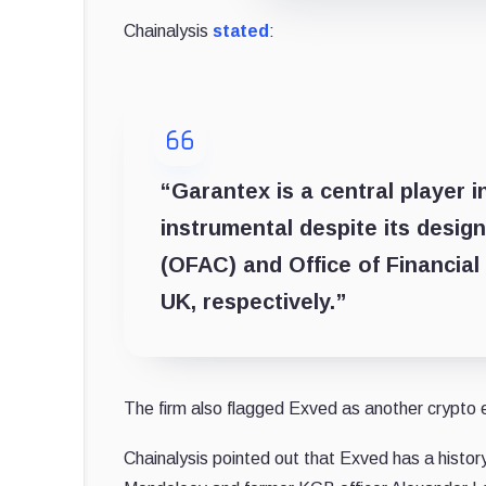
Chainalysis
stated
:
“Garantex is a central player i
instrumental despite its desig
(OFAC) and Office of Financial
UK, respectively.”
The firm also flagged Exved as another crypto ex
Chainalysis pointed out that Exved has a hist