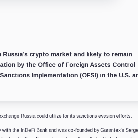
n Russia’s crypto market and likely to remain
nation by the Office of Foreign Assets Control
 Sanctions Implementation (OFSI) in the U.S. a
change Russia could utilize for its sanctions evasion efforts.
ory with the InDeFi Bank and was co-founded by Garantex's Serg