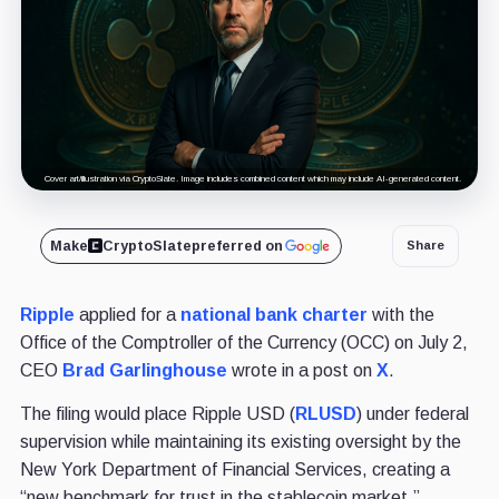
Cover art/illustration via CryptoSlate. Image includes combined content which may include AI-generated content.
Make
CryptoSlate
preferred on
Share
Ripple
applied for a
national bank charter
with the
Office of the Comptroller of the Currency (OCC) on July 2,
CEO
Brad Garlinghouse
wrote in a post on
X
.
The filing would place Ripple USD (
RLUSD
) under federal
supervision while maintaining its existing oversight by the
New York Department of Financial Services, creating a
“new benchmark for trust in the stablecoin market.”