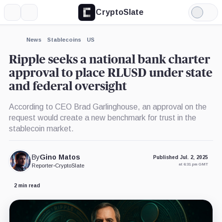
CryptoSlate
More
Search
Light
×
Mode
Expand
News
Stablecoins
US
More about
Ripple seeks a national bank charter
approval to place RLUSD under state
and federal oversight
According to CEO Brad Garlinghouse, an approval on the
request would create a new benchmark for trust in the
stablecoin market.
By
Gino Matos
Published Jul. 2, 2025
at 6:31 pm GMT
Reporter
•
CryptoSlate
2 min read