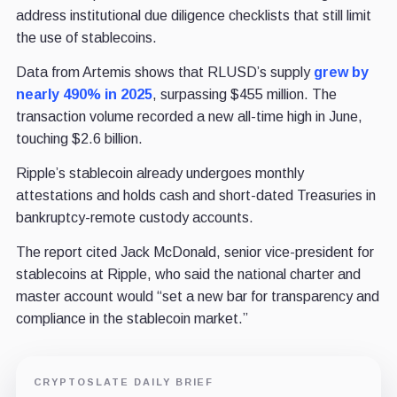
address institutional due diligence checklists that still limit
the use of stablecoins.
Data from Artemis shows that RLUSD’s supply
grew by
nearly 490% in 2025
, surpassing $455 million. The
transaction volume recorded a new all-time high in June,
touching $2.6 billion.
Ripple’s stablecoin already undergoes monthly
attestations and holds cash and short-dated Treasuries in
bankruptcy-remote custody accounts.
The report cited Jack McDonald, senior vice-president for
stablecoins at Ripple, who said the national charter and
master account would “set a new bar for transparency and
compliance in the stablecoin market.”
CRYPTOSLATE DAILY BRIEF