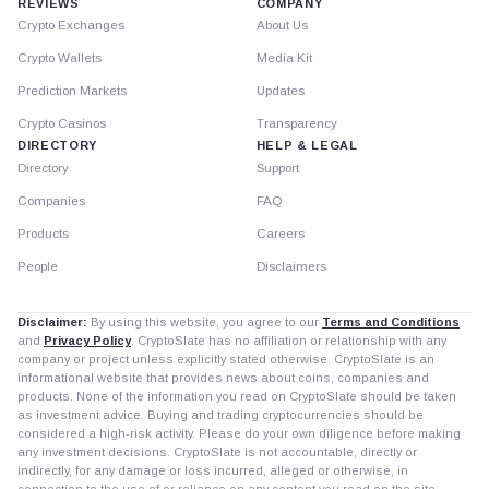
REVIEWS
COMPANY
Crypto Exchanges
About Us
Crypto Wallets
Media Kit
Prediction Markets
Updates
Crypto Casinos
Transparency
DIRECTORY
HELP & LEGAL
Directory
Support
Companies
FAQ
Products
Careers
People
Disclaimers
Disclaimer:
By using this website, you agree to our
Terms and Conditions
and
Privacy Policy
. CryptoSlate has no affiliation or relationship with any
company or project unless explicitly stated otherwise. CryptoSlate is an
informational website that provides news about coins, companies and
products. None of the information you read on CryptoSlate should be taken
as investment advice. Buying and trading cryptocurrencies should be
considered a high-risk activity. Please do your own diligence before making
any investment decisions. CryptoSlate is not accountable, directly or
indirectly, for any damage or loss incurred, alleged or otherwise, in