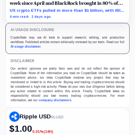
week since April and BlackRock brought in 80% of
the cash
US crypto ETFs pulled in more than $1 billion, with IBIT
and ETHA absorbing roughly $896 million combined.
4 min read
2 days ago
AI USAGE DISCLOSURE
CryptoSlate may use AI tools to support research, editing, and production
workflows. Published articles remain editorially reviewed by our team. Read our full
AI usage disclaimer
.
DISCLAIMER
Our writers' opinions are solely their own and do not reflect the opinion of
CryptoSlate. None of the information you read on CryptoSlate should be taken as
investment advice, nor does CryptoSlate endorse any project that may be
mentioned or linked to in this article. Buying and trading cryptocurrencies should
be considered a high-risk activity. Please do your own due diligence before taking
any action related to content within this article. Finally, CryptoSlate takes no
responsibility should you lose money trading cryptocurrencies. For more
information, see our
company disclaimers
.
Ripple USD
RLUSD
$
1.00
0.01%
(24H)
-0.01%