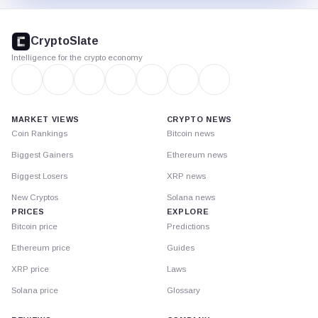
CryptoSlate
footer
CryptoSlate
Intelligence for the crypto economy
MARKET VIEWS
CRYPTO NEWS
Coin Rankings
Bitcoin news
Biggest Gainers
Ethereum news
Biggest Losers
XRP news
New Cryptos
Solana news
PRICES
EXPLORE
Bitcoin price
Predictions
Ethereum price
Guides
XRP price
Laws
Solana price
Glossary