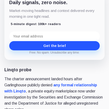
Daily signals, zero noise.
Market-moving headlines and context delivered every
morning in one tight read.
5-minute digest
100k+ readers
Email
address
Get the brief
Free. No spam. Unsubscribe any time.
Linqto probe
The charter announcement landed hours after
Garlinghouse publicly denied
any formal relationship
with Linqto
, a private equity marketplace now under
investigation by the Securities and Exchange Commission
and the Department of Justice for alleged unregistered