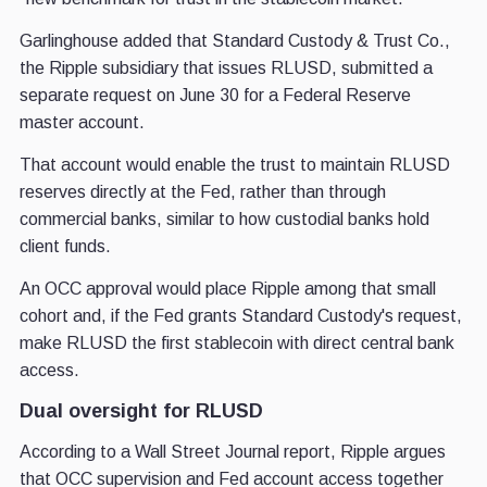
Garlinghouse added that Standard Custody & Trust Co.,
the Ripple subsidiary that issues RLUSD, submitted a
separate request on June 30 for a Federal Reserve
master account.
That account would enable the trust to maintain RLUSD
reserves directly at the Fed, rather than through
commercial banks, similar to how custodial banks hold
client funds.
An OCC approval would place Ripple among that small
cohort and, if the Fed grants Standard Custody's request,
make RLUSD the first stablecoin with direct central bank
access.
Dual oversight for RLUSD
According to a Wall Street Journal report, Ripple argues
that OCC supervision and Fed account access together