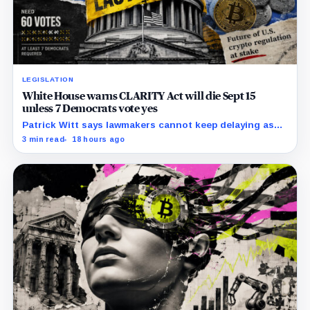
LEGISLATION
White House warns CLARITY Act will die Sept 15
unless 7 Democrats vote yes
Patrick Witt says lawmakers cannot keep delaying as
Republicans declare 11 months of negotiations
3 min read
18 hours ago
finished.