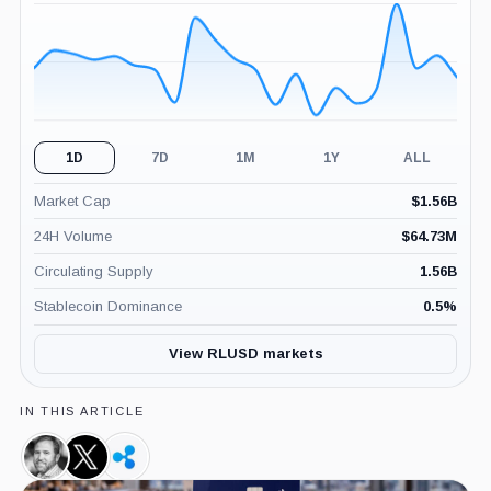
(24H)
1D
7D
1M
1Y
ALL
Market Cap
$
1.56B
24H Volume
$
64.73M
Circulating Supply
1.56B
Stablecoin Dominance
0.5
%
View RLUSD markets
IN THIS ARTICLE
Brad
X,
Ripple,
Garlinghouse,
Company
Company