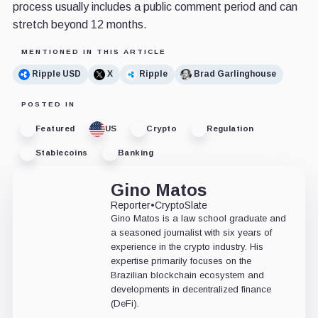
process usually includes a public comment period and can
stretch beyond 12 months.
MENTIONED IN THIS ARTICLE
Ripple USD
X
Ripple
Brad Garlinghouse
POSTED IN
Featured
US
Crypto
Regulation
Stablecoins
Banking
Gino Matos
Reporter
•
CryptoSlate
Gino Matos is a law school graduate and
a seasoned journalist with six years of
experience in the crypto industry. His
expertise primarily focuses on the
Brazilian blockchain ecosystem and
developments in decentralized finance
(DeFi).