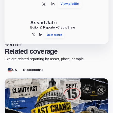
View profile
X
LinkedIn
Assad Jafri
Editor & Reporter
•
CryptoSlate
View profile
X
LinkedIn
CONTEXT
Related coverage
Explore related reporting by asset, place, or topic.
US
Stablecoins