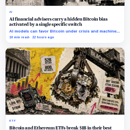
AI
AI financial advisers carry a hidden Bitcoin bias
activated by a single specific switch
AI models can favor Bitcoin under crisis and machine-
economy prompts, exposing a new risk for banks using
10 min read
22 hours ago
automated financial advice.
ETF
Bitcoin and Ethereum ETFs break $1B in their best