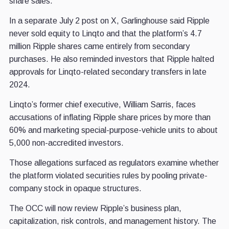
share sales.
In a separate July 2 post on X, Garlinghouse said Ripple
never sold equity to Linqto and that the platform’s 4.7
million Ripple shares came entirely from secondary
purchases. He also reminded investors that Ripple halted
approvals for Linqto-related secondary transfers in late
2024.
Linqto’s former chief executive, William Sarris, faces
accusations of inflating Ripple share prices by more than
60% and marketing special-purpose-vehicle units to about
5,000 non-accredited investors.
Those allegations surfaced as regulators examine whether
the platform violated securities rules by pooling private-
company stock in opaque structures.
The OCC will now review Ripple’s business plan,
capitalization, risk controls, and management history. The