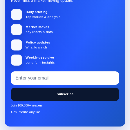
Never miss a market-moving update.
Daily briefing
Top stories & analysis
Market moves
Key charts & data
Policy updates
What to watch
Weekly deep dive
Long-form insights
Email
Subscribe
address
to
the
Subscribe
CryptoSlate
newsletter
Join 100,000+ readers
through
Unsubscribe anytime
Substack.