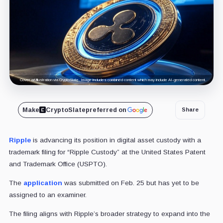
Cover art/illustration via CryptoSlate. Image includes combined content which may include AI-generated content.
Make
CryptoSlate
preferred on
Share
Ripple
is advancing its position in digital asset custody with a
trademark filing for “Ripple Custody” at the United States Patent
and Trademark Office (USPTO).
The
application
was submitted on Feb. 25 but has yet to be
assigned to an examiner.
The filing aligns with Ripple’s broader strategy to expand into the