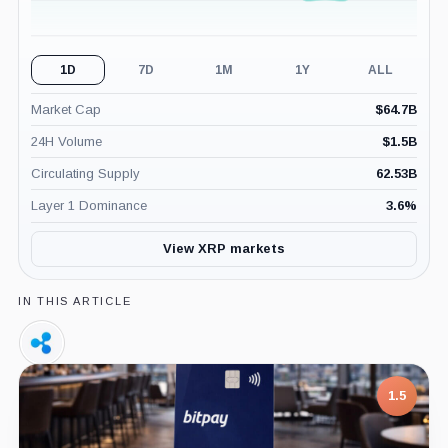
1D
7D
1M
1Y
ALL
Market Cap
$
64.7B
24H Volume
$
1.5B
Circulating Supply
62.53B
Layer 1 Dominance
3.6
%
View XRP markets
IN THIS ARTICLE
Ripple,
Company
1.5