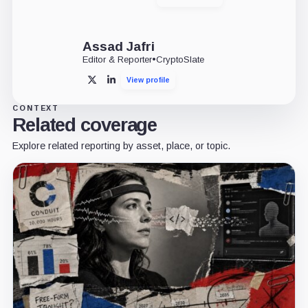
X
LinkedIn
Assad Jafri
Editor & Reporter
•
CryptoSlate
View profile
X
LinkedIn
CONTEXT
Related coverage
Explore related reporting by asset, place, or topic.