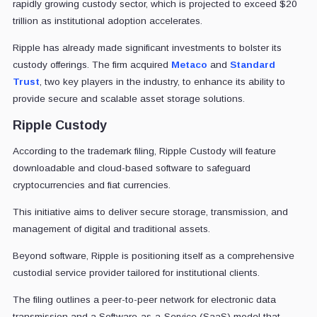
rapidly growing custody sector, which is projected to exceed $20
trillion as institutional adoption accelerates.
Ripple has already made significant investments to bolster its
custody offerings. The firm acquired
Metaco
and
Standard
Trust
, two key players in the industry, to enhance its ability to
provide secure and scalable asset storage solutions.
Ripple Custody
According to the trademark filing, Ripple Custody will feature
downloadable and cloud-based software to safeguard
cryptocurrencies and fiat currencies.
This initiative aims to deliver secure storage, transmission, and
management of digital and traditional assets.
Beyond software, Ripple is positioning itself as a comprehensive
custodial service provider tailored for institutional clients.
The filing outlines a peer-to-peer network for electronic data
transmission and a Software-as-a-Service (SaaS) model that