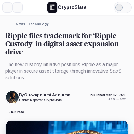
CryptoSlate
More
Search
Light
×
Mode
Expand
News
Technology
More about
Ripple files trademark for ‘Ripple
Custody’ in digital asset expansion
drive
The new custody initiative positions Ripple as a major
player in secure asset storage through innovative SaaS
solutions.
By
Oluwapelumi Adejumo
Published Mar. 17, 2025
at 7:30 pm GMT
Senior Reporter
•
CryptoSlate
2 min read