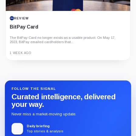
REVIEW
BitPay Card
The BitPay Card no longer exists as a usable product. On May 17,
2023, BitPay emailed cardholders that...
1 WEEK AGO
Guide
Review
Report
FOLLOW THE SIGNAL
Curated intelligence, delivered
your way.
Never miss a market-moving update.
Daily briefing
Top stories & analysis