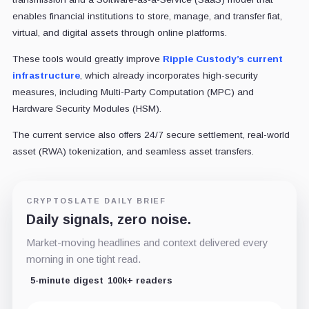
enables financial institutions to store, manage, and transfer fiat,
virtual, and digital assets through online platforms.
These tools would greatly improve
Ripple Custody’s current
infrastructure
, which already incorporates high-security
measures, including Multi-Party Computation (MPC) and
Hardware Security Modules (HSM).
The current service also offers 24/7 secure settlement, real-world
asset (RWA) tokenization, and seamless asset transfers.
CRYPTOSLATE DAILY BRIEF
Daily signals, zero noise.
Market-moving headlines and context delivered every
morning in one tight read.
5-minute digest
100k+ readers
Email