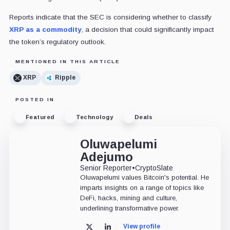
Reports indicate that the SEC is considering whether to classify
XRP as a commodity
, a decision that could significantly impact
the token’s regulatory outlook.
MENTIONED IN THIS ARTICLE
XRP
Ripple
POSTED IN
Featured
Technology
Deals
Oluwapelumi
Adejumo
Senior Reporter
•
CryptoSlate
Oluwapelumi values Bitcoin's potential. He
imparts insights on a range of topics like
DeFi, hacks, mining and culture,
underlining transformative power.
View profile