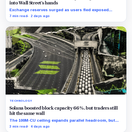
into Wall Street’s hands
Exchange reserves surged as users fled exposed
wallets, while one analyst said spot ETFs could offer a
7 min read
2 days ago
simpler custody option.
TECHNOLOGY
Solana boosted block capacity 66%, but traders still
hit the same wall
The 100M-CU ceiling expands parallel headroom, but
transactions targeting the same writable state get no
3 min read
4 days ago
extra room.