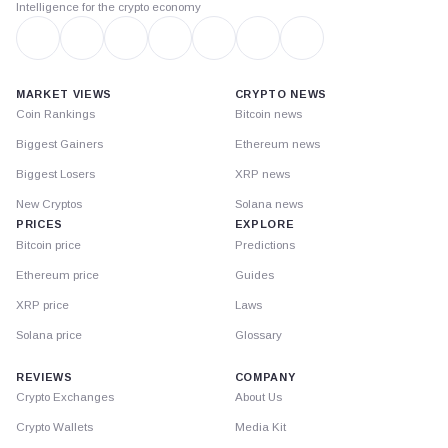
Intelligence for the crypto economy
MARKET VIEWS
CRYPTO NEWS
Coin Rankings
Bitcoin news
Biggest Gainers
Ethereum news
Biggest Losers
XRP news
New Cryptos
Solana news
PRICES
EXPLORE
Bitcoin price
Predictions
Ethereum price
Guides
XRP price
Laws
Solana price
Glossary
REVIEWS
COMPANY
Crypto Exchanges
About Us
Crypto Wallets
Media Kit