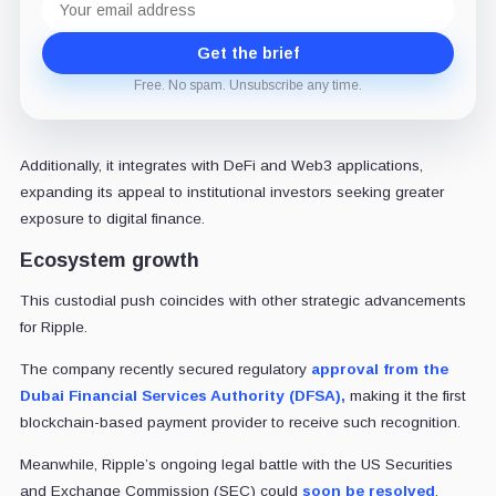
address
Get the brief
Free. No spam. Unsubscribe any time.
Additionally, it integrates with DeFi and Web3 applications,
expanding its appeal to institutional investors seeking greater
exposure to digital finance.
Ecosystem growth
This custodial push coincides with other strategic advancements
for Ripple.
The company recently secured regulatory
approval from the
Dubai Financial Services Authority (DFSA),
making it the first
blockchain-based payment provider to receive such recognition.
Meanwhile, Ripple’s ongoing legal battle with the US Securities
and Exchange Commission (SEC) could
soon be resolved
.