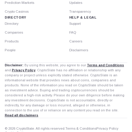
Prediction Markets
Updates
Crypto Casinos
Transparency
DIRECTORY
HELP & LEGAL
Directory
Support
Companies
FAQ
Products
Careers
People
Disclaimers
Disclaimer:
By using this website, you agree to our
Terms and Conditions
and
Privacy Policy
. CryptoSlate has no affiliation or relationship with any
company or project unless explicitly stated otherwise. CryptoSlate is an
informational website that provides news about coins, companies and
products. None of the information you read on CryptoSlate should be taken
as investment advice. Buying and trading cryptocurrencies should be
considered a high-risk activity. Please do your own diligence before making
any investment decisions. CryptoSlate is not accountable, directly or
indirectly, for any damage or loss incurred, alleged or otherwise, in
connection to the use of or reliance on any content you read on the site.
Read all disclaimers
© 2026 CryptoSlate. All rights reserved.
Terms & Conditions
Privacy Policy