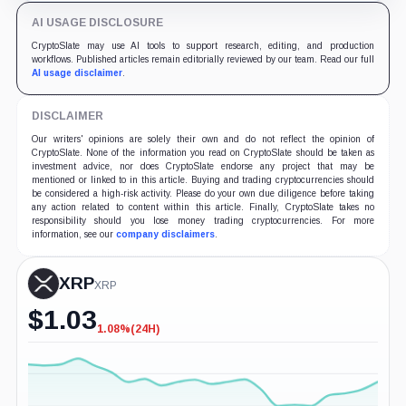
AI USAGE DISCLOSURE
CryptoSlate may use AI tools to support research, editing, and production
workflows. Published articles remain editorially reviewed by our team. Read our full
AI usage disclaimer
.
DISCLAIMER
Our writers' opinions are solely their own and do not reflect the opinion of
CryptoSlate. None of the information you read on CryptoSlate should be taken as
investment advice, nor does CryptoSlate endorse any project that may be
mentioned or linked to in this article. Buying and trading cryptocurrencies should
be considered a high-risk activity. Please do your own due diligence before taking
any action related to content within this article. Finally, CryptoSlate takes no
responsibility should you lose money trading cryptocurrencies. For more
information, see our
company disclaimers
.
XRP
XRP
$
1.03
1.08%
(24H)
-1.08%
(24H)