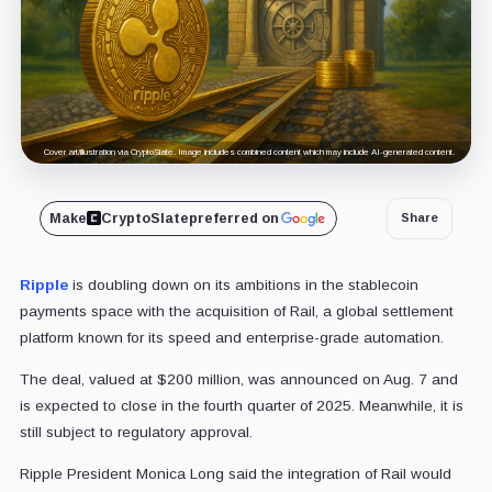
Cover art/illustration via CryptoSlate. Image includes combined content which may include AI-generated content.
Make
CryptoSlate
preferred on
Share
Ripple
is doubling down on its ambitions in the stablecoin
payments space with the acquisition of Rail, a global settlement
platform known for its speed and enterprise-grade automation.
The deal, valued at $200 million, was announced on Aug. 7 and
is expected to close in the fourth quarter of 2025. Meanwhile, it is
still subject to regulatory approval.
Ripple President Monica Long said the integration of Rail would