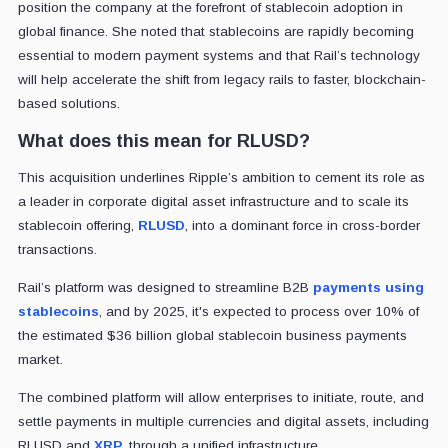
position the company at the forefront of stablecoin adoption in
global finance. She noted that stablecoins are rapidly becoming
essential to modern payment systems and that Rail’s technology
will help accelerate the shift from legacy rails to faster, blockchain-
based solutions.
What does this mean for RLUSD?
This acquisition underlines Ripple’s ambition to cement its role as
a leader in corporate digital asset infrastructure and to scale its
stablecoin offering,
RLUSD
, into a dominant force in cross-border
transactions.
Rail’s platform was designed to streamline B2B
payments using
stablecoins
, and by 2025, it's expected to process over 10% of
the estimated $36 billion global stablecoin business payments
market.
The combined platform will allow enterprises to initiate, route, and
settle payments in multiple currencies and digital assets, including
RLUSD and
XRP
, through a unified infrastructure.