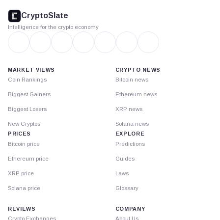
footer
CryptoSlate
Intelligence for the crypto economy
MARKET VIEWS
CRYPTO NEWS
Coin Rankings
Bitcoin news
Biggest Gainers
Ethereum news
Biggest Losers
XRP news
New Cryptos
Solana news
PRICES
EXPLORE
Bitcoin price
Predictions
Ethereum price
Guides
XRP price
Laws
Solana price
Glossary
REVIEWS
COMPANY
Crypto Exchanges
About Us