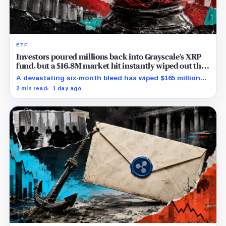
ETF
Investors poured millions back into Grayscale’s XRP
fund, but a $16.8M market hit instantly wiped out the
comeback
A devastating six-month bleed has wiped $165 million
from Grayscale's XRP trust through a toxic mix of mass
2 min read
1 day ago
exits and market crashes.