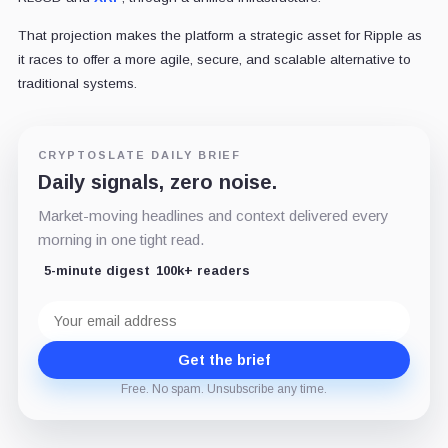
That projection makes the platform a strategic asset for Ripple as
it races to offer a more agile, secure, and scalable alternative to
traditional systems.
CRYPTOSLATE DAILY BRIEF
Daily signals, zero noise.
Market-moving headlines and context delivered every
morning in one tight read.
5-minute digest
100k+ readers
Email
address
Get the brief
Free. No spam. Unsubscribe any time.