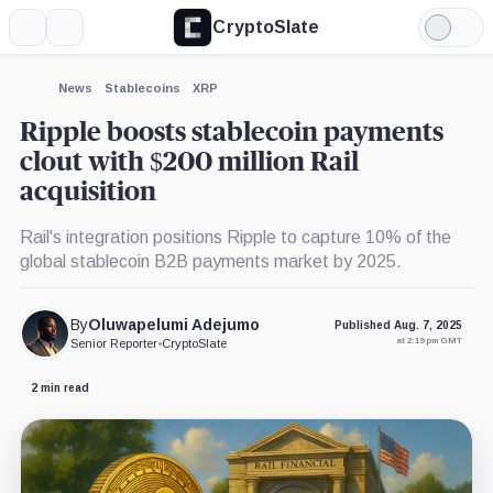
CryptoSlate
More
Search
Light
×
Mode
Expand
News
Stablecoins
XRP
More about
Ripple boosts stablecoin payments
clout with $200 million Rail
acquisition
Rail's integration positions Ripple to capture 10% of the
global stablecoin B2B payments market by 2025.
By
Oluwapelumi Adejumo
Published Aug. 7, 2025
at 2:19 pm GMT
Senior Reporter
•
CryptoSlate
2 min read