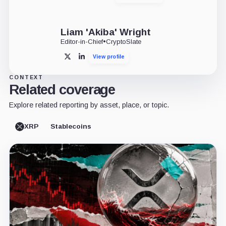
Liam 'Akiba' Wright
Editor-in-Chief
•
CryptoSlate
View profile
X
LinkedIn
CONTEXT
Related coverage
Explore related reporting by asset, place, or topic.
XRP
Stablecoins