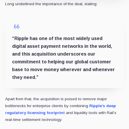
Long underlined the importance of the deal, stating:
“Ripple has one of the most widely used
digital asset payment networks in the world,
and this acquisition underscores our
commitment to helping our global customer
base to move money wherever and whenever
they need.”
Apart from that, the acquisition is poised to remove major
bottlenecks for enterprise clients by combining
Ripple’s deep
regulatory licensing footprint
and liquidity tools with Rail’s
real-time settlement technology.