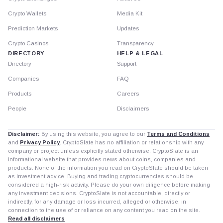
Crypto Wallets
Media Kit
Prediction Markets
Updates
Crypto Casinos
Transparency
DIRECTORY
HELP & LEGAL
Directory
Support
Companies
FAQ
Products
Careers
People
Disclaimers
Disclaimer:
By using this website, you agree to our
Terms and Conditions
and
Privacy Policy
. CryptoSlate has no affiliation or relationship with any
company or project unless explicitly stated otherwise. CryptoSlate is an
informational website that provides news about coins, companies and
products. None of the information you read on CryptoSlate should be taken
as investment advice. Buying and trading cryptocurrencies should be
considered a high-risk activity. Please do your own diligence before making
any investment decisions. CryptoSlate is not accountable, directly or
indirectly, for any damage or loss incurred, alleged or otherwise, in
connection to the use of or reliance on any content you read on the site.
Read all disclaimers