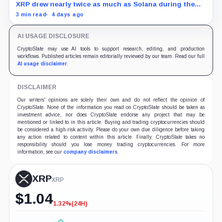
XRP drew nearly twice as much as Solana during the
month, while flows into most smaller crypto products
3 min read
4 days ago
remained sporadic or nonexistent.
AI USAGE DISCLOSURE
CryptoSlate may use AI tools to support research, editing, and production
workflows. Published articles remain editorially reviewed by our team. Read our full
AI usage disclaimer
.
DISCLAIMER
Our writers' opinions are solely their own and do not reflect the opinion of
CryptoSlate. None of the information you read on CryptoSlate should be taken as
investment advice, nor does CryptoSlate endorse any project that may be
mentioned or linked to in this article. Buying and trading cryptocurrencies should
be considered a high-risk activity. Please do your own due diligence before taking
any action related to content within this article. Finally, CryptoSlate takes no
responsibility should you lose money trading cryptocurrencies. For more
information, see our
company disclaimers
.
XRP
XRP
$
1.04
1.32%
(24H)
-1.32%
(24H)