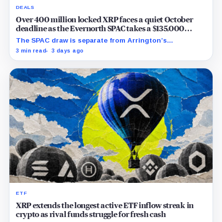
DEALS
Over 400 million locked XRP faces a quiet October
deadline as the Evernorth SPAC takes a $135,000
lifeline
The SPAC draw is separate from Arrington’s
conditional Oct. 19 termination point, while other
3 min read
3 days ago
subscriber dates remain undisclosed.
ETF
XRP extends the longest active ETF inflow streak in
crypto as rival funds struggle for fresh cash