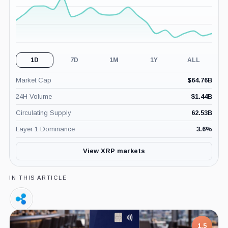
1D
7D
1M
1Y
ALL
Market Cap
$
64.76B
24H Volume
$
1.44B
Circulating Supply
62.53B
Layer 1 Dominance
3.6
%
View XRP markets
IN THIS ARTICLE
Ripple,
Company
1.5