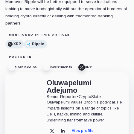
Moreover, Ripple will be better equipped to serve institutions
looking to move funds globally without the operational burdens of
holding crypto directly or dealing with fragmented banking
partners.
MENTIONED IN THIS ARTICLE
XRP
Ripple
POSTED IN
Stablecoins
Investments
XRP
Oluwapelumi
Adejumo
Senior Reporter
•
CryptoSlate
Oluwapelumi values Bitcoin's potential. He
imparts insights on a range of topics like
DeFi, hacks, mining and culture,
underlining transformative power.
View profile
X
LinkedIn