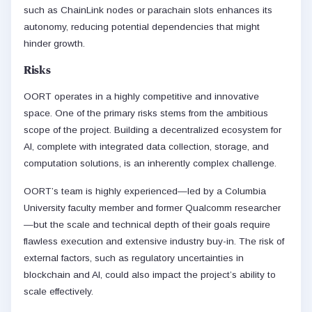
such as ChainLink nodes or parachain slots enhances its
autonomy, reducing potential dependencies that might
hinder growth.
Risks
OORT operates in a highly competitive and innovative
space. One of the primary risks stems from the ambitious
scope of the project. Building a decentralized ecosystem for
AI, complete with integrated data collection, storage, and
computation solutions, is an inherently complex challenge.
OORT’s team is highly experienced—led by a Columbia
University faculty member and former Qualcomm researcher
—but the scale and technical depth of their goals require
flawless execution and extensive industry buy-in. The risk of
external factors, such as regulatory uncertainties in
blockchain and AI, could also impact the project’s ability to
scale effectively.