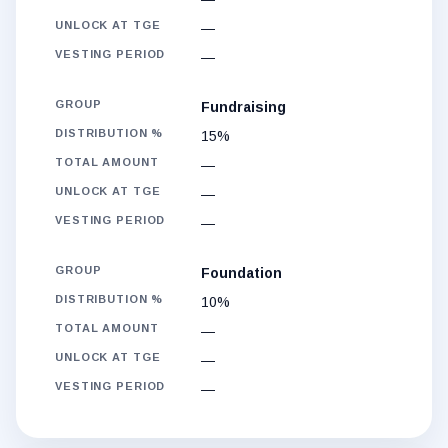
—
—
Fundraising
15%
—
—
—
Foundation
10%
—
—
—