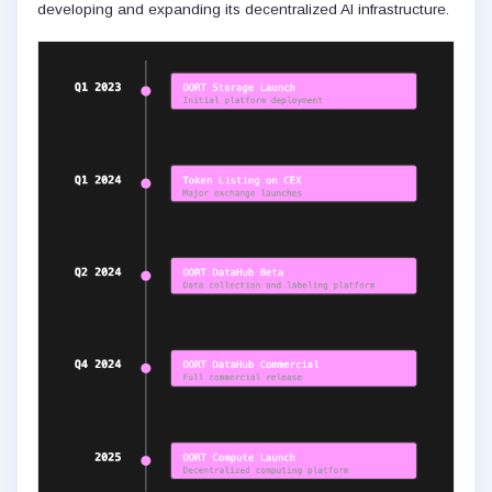
developing and expanding its decentralized AI infrastructure.