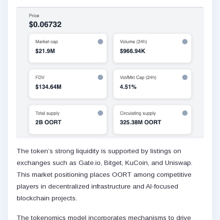
The token’s strong liquidity is supported by listings on
exchanges such as Gate.io, Bitget, KuCoin, and Uniswap.
This market positioning places OORT among competitive
players in decentralized infrastructure and AI-focused
blockchain projects.
The tokenomics model incorporates mechanisms to drive