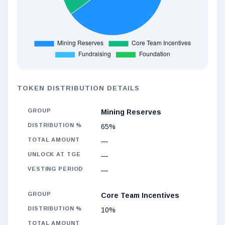
TOKEN DISTRIBUTION DETAILS
Mining Reserves
65%
—
—
—
Core Team Incentives
10%
—