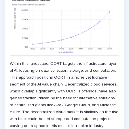
Within this landscape, OORT targets the infrastructure layer
of AI, focusing on data collection, storage, and computation.
This approach positions OORT in a niche yet lucrative
segment of the AI value chain. Decentralized cloud services,
which overlap significantly with OORT’s offerings, have also
gained traction, driven by the need for alternative solutions
to centralized giants like AWS, Google Cloud, and Microsoft
Azure. The decentralized cloud market is similarly on the rise,
with blockchain-based storage and computation projects
carving out a space in this multibillion-dollar industry.