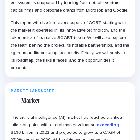
ecosystem is supported by funding from notable venture
capital firms and corporate grants from Microsoft and Google.
This report will dive into every aspect of OORT, starting with
the market it operates in, its innovative technology, and the
tokenomics of its native $OORT token. We will also explore
the team behind the project, its notable partnerships, and the
rigorous audits ensuring its security. Finally, we will analyze
its roadmap, the risks it faces, and the opportunities it
presents.
MARKET LANDSCAPE
Market
The artificial intelligence (AI) market has reached a critical
inflection point, with a total market valuation
exceeding
$136 billion in 2022 and projected to grow at a CAGR of
37.3% through 2030. Within this expansive market,