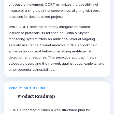
or treasury movement, OORT minimizes the possibility of
misuse or a single point of compromise, aligning with best
practices for decentralized projects.
While OORT does not currently integrate dedicated
insurance protocols, its reliance on CertiK’s Skynet
monitoring system offers an additional layer of ongoing
security assurance. Skynet monitors OORT’s blockchain
activities for unusual behavior, enabling real-time risk
detection and response. This proactive approach helps
safeguard users and the network against bugs, exploits, and
other potential vulnerabilities.
EXECUTION TIMELINE
Product Roadmap
OORT’s roadmap outlines a well-structured plan for