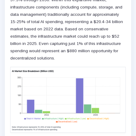
infrastructure components (including compute, storage, and
data management) traditionally account for approximately
15-25% of total AI spending, representing a $20.4-34 billion
market based on 2022 data. Based on conservative
estimates, the infrastructure market could reach up to $52
billion in 2025. Even capturing just 1% of this infrastructure
spending would represent an $880 million opportunity for
decentralized solutions.