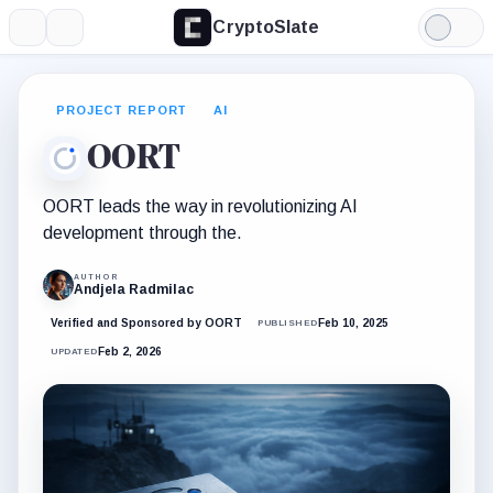
CryptoSlate
More
Search
Light
Mode
PROJECT REPORT
AI
OORT
OORT leads the way in revolutionizing AI
development through the.
AUTHOR
Andjela Radmilac
Verified and Sponsored by OORT
Feb 10, 2025
PUBLISHED
Feb 2, 2026
UPDATED