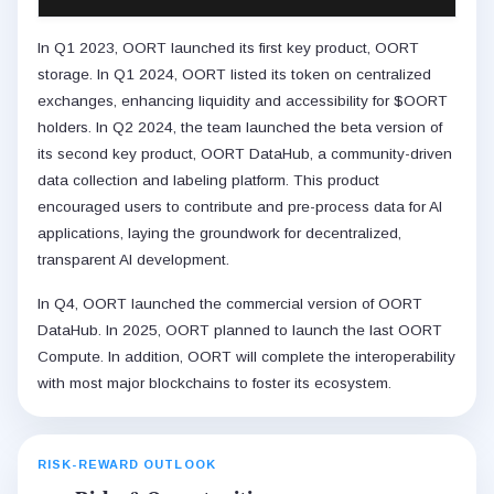
In Q1 2023, OORT launched its first key product, OORT
storage. In Q1 2024, OORT listed its token on centralized
exchanges, enhancing liquidity and accessibility for $OORT
holders. In Q2 2024, the team launched the beta version of
its second key product, OORT DataHub, a community-driven
data collection and labeling platform. This product
encouraged users to contribute and pre-process data for AI
applications, laying the groundwork for decentralized,
transparent AI development.
In Q4, OORT launched the commercial version of OORT
DataHub. In 2025, OORT planned to launch the last OORT
Compute. In addition, OORT will complete the interoperability
with most major blockchains to foster its ecosystem.
RISK-REWARD OUTLOOK