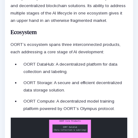
and decentralized blockchain solutions. Its ability to address
multiple stages of the AI lifecycle in one ecosystem gives it
an upper hand in an otherwise fragmented market.
Ecosystem
OORT’s ecosystem spans three interconnected products,
each addressing a core stage of AI development:
OORT DataHub: A decentralized platform for data
collection and labeling.
OORT Storage: A secure and efficient decentralized
data storage solution.
OORT Compute: A decentralized model training
platform powered by OORT’s Olympus protocol.