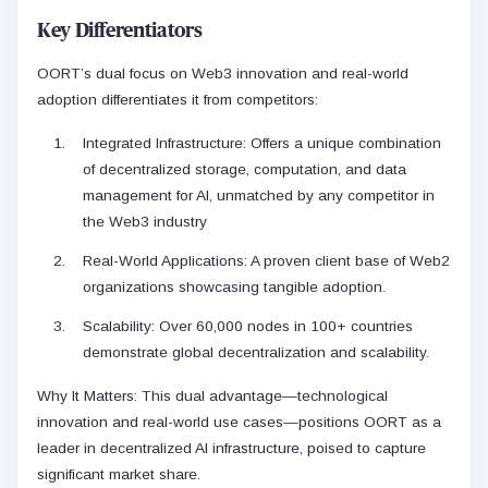
Key Differentiators
OORT’s dual focus on Web3 innovation and real-world
adoption differentiates it from competitors:
Integrated Infrastructure: Offers a unique combination
of decentralized storage, computation, and data
management for AI, unmatched by any competitor in
the Web3 industry
Real-World Applications: A proven client base of Web2
organizations showcasing tangible adoption.
Scalability: Over 60,000 nodes in 100+ countries
demonstrate global decentralization and scalability.
Why It Matters: This dual advantage—technological
innovation and real-world use cases—positions OORT as a
leader in decentralized AI infrastructure, poised to capture
significant market share.