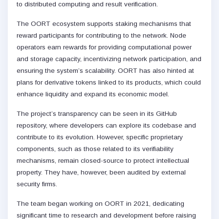
to distributed computing and result verification.
The OORT ecosystem supports staking mechanisms that
reward participants for contributing to the network. Node
operators earn rewards for providing computational power
and storage capacity, incentivizing network participation, and
ensuring the system’s scalability. OORT has also hinted at
plans for derivative tokens linked to its products, which could
enhance liquidity and expand its economic model.
The project’s transparency can be seen in its GitHub
repository, where developers can explore its codebase and
contribute to its evolution. However, specific proprietary
components, such as those related to its verifiability
mechanisms, remain closed-source to protect intellectual
property. They have, however, been audited by external
security firms.
The team began working on OORT in 2021, dedicating
significant time to research and development before raising