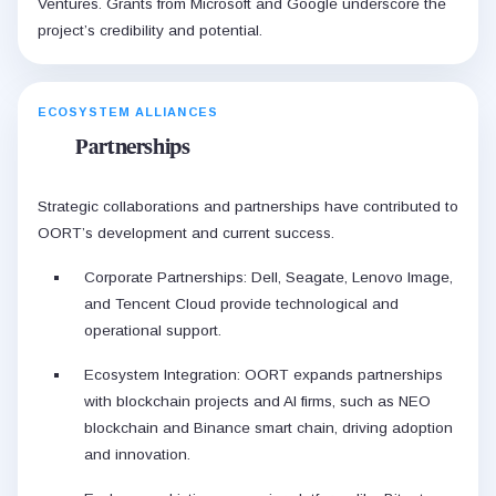
Ventures. Grants from Microsoft and Google underscore the
project’s credibility and potential.
ECOSYSTEM ALLIANCES
Partnerships
Strategic collaborations and partnerships have contributed to
OORT’s development and current success.
Corporate Partnerships: Dell, Seagate, Lenovo Image,
and Tencent Cloud provide technological and
operational support.
Ecosystem Integration: OORT expands partnerships
with blockchain projects and AI firms, such as NEO
blockchain and Binance smart chain, driving adoption
and innovation.