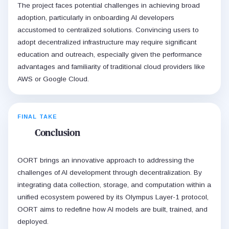
The project faces potential challenges in achieving broad
adoption, particularly in onboarding AI developers
accustomed to centralized solutions. Convincing users to
adopt decentralized infrastructure may require significant
education and outreach, especially given the performance
advantages and familiarity of traditional cloud providers like
AWS or Google Cloud.
FINAL TAKE
Conclusion
OORT brings an innovative approach to addressing the
challenges of AI development through decentralization. By
integrating data collection, storage, and computation within a
unified ecosystem powered by its Olympus Layer-1 protocol,
OORT aims to redefine how AI models are built, trained, and
deployed.