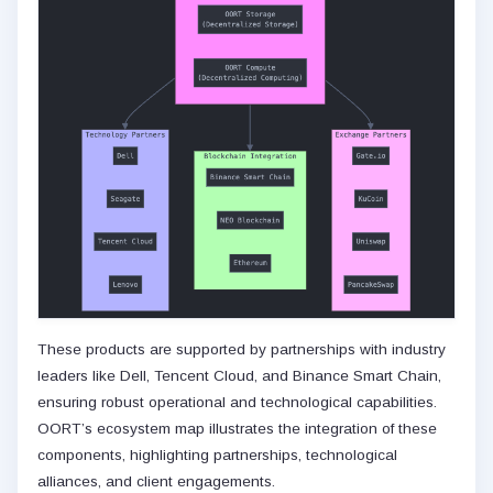
These products are supported by partnerships with industry
leaders like Dell, Tencent Cloud, and Binance Smart Chain,
ensuring robust operational and technological capabilities.
OORT’s ecosystem map illustrates the integration of these
components, highlighting partnerships, technological
alliances, and client engagements.