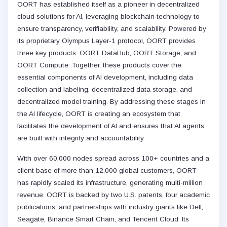
OORT has established itself as a pioneer in decentralized
cloud solutions for AI, leveraging blockchain technology to
ensure transparency, verifiability, and scalability. Powered by
its proprietary Olympus Layer-1 protocol, OORT provides
three key products: OORT DataHub, OORT Storage, and
OORT Compute. Together, these products cover the
essential components of AI development, including data
collection and labeling, decentralized data storage, and
decentralized model training. By addressing these stages in
the AI lifecycle, OORT is creating an ecosystem that
facilitates the development of AI and ensures that AI agents
are built with integrity and accountability.
With over 60,000 nodes spread across 100+ countries and a
client base of more than 12,000 global customers, OORT
has rapidly scaled its infrastructure, generating multi-million
revenue. OORT is backed by two U.S. patents, four academic
publications, and partnerships with industry giants like Dell,
Seagate, Binance Smart Chain, and Tencent Cloud. Its