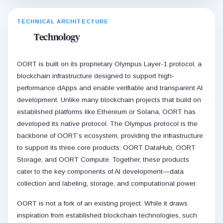
TECHNICAL ARCHITECTURE
Technology
OORT is built on its proprietary Olympus Layer-1 protocol, a
blockchain infrastructure designed to support high-
performance dApps and enable verifiable and transparent AI
development. Unlike many blockchain projects that build on
established platforms like Ethereum or Solana, OORT has
developed its native protocol. The Olympus protocol is the
backbone of OORT’s ecosystem, providing the infrastructure
to support its three core products: OORT DataHub, OORT
Storage, and OORT Compute. Together, these products
cater to the key components of AI development—data
collection and labeling, storage, and computational power.
OORT is not a fork of an existing project. While it draws
inspiration from established blockchain technologies, such