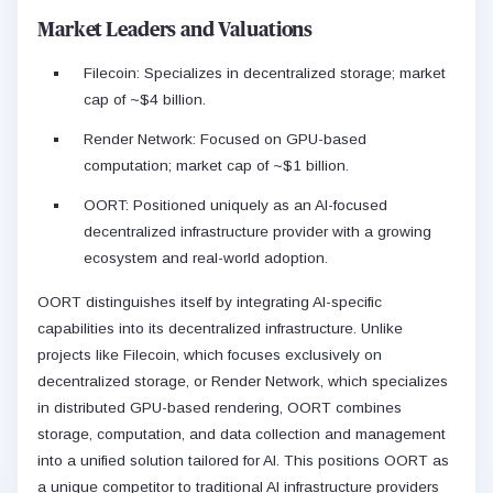
Market Leaders and Valuations
Filecoin: Specializes in decentralized storage; market
cap of ~$4 billion.
Render Network: Focused on GPU-based
computation; market cap of ~$1 billion.
OORT: Positioned uniquely as an AI-focused
decentralized infrastructure provider with a growing
ecosystem and real-world adoption.
OORT distinguishes itself by integrating AI-specific
capabilities into its decentralized infrastructure. Unlike
projects like Filecoin, which focuses exclusively on
decentralized storage, or Render Network, which specializes
in distributed GPU-based rendering, OORT combines
storage, computation, and data collection and management
into a unified solution tailored for AI. This positions OORT as
a unique competitor to traditional AI infrastructure providers