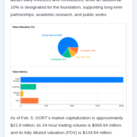
10% is designated for the foundation, supporting long-term
partnerships, academic research, and public works.
As of Feb. 6, OORT’s market capitalization is approximately
$21.9 million, its 24-hour trading volume is $966.94 million,
and its fully diluted valuation (FDV) is $134.64 million.