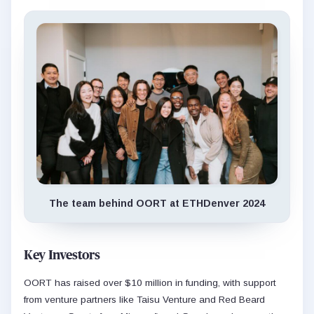
The team behind OORT at ETHDenver 2024
Key Investors
OORT has raised over $10 million in funding, with support
from venture partners like Taisu Venture and Red Beard