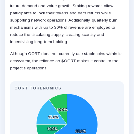
future demand and value growth. Staking rewards allow
participants to lock their tokens and earn returns while
supporting network operations. Additionally, quarterly burn
mechanisms with up to 30% of revenue are employed to
reduce the circulating supply, creating scarcity and
incentivizing long-term holding.
Although OORT does not currently use stablecoins within its
ecosystem, the reliance on $OORT makes it central to the
project’s operations.
OORT TOKENOMICS