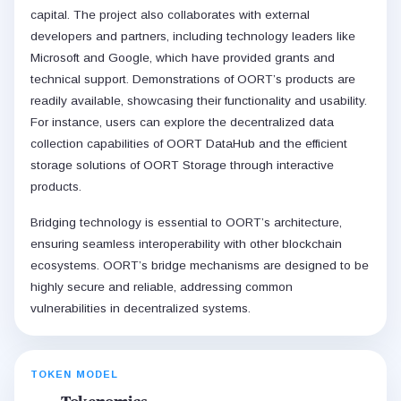
capital. The project also collaborates with external
developers and partners, including technology leaders like
Microsoft and Google, which have provided grants and
technical support. Demonstrations of OORT’s products are
readily available, showcasing their functionality and usability.
For instance, users can explore the decentralized data
collection capabilities of OORT DataHub and the efficient
storage solutions of OORT Storage through interactive
products.
Bridging technology is essential to OORT’s architecture,
ensuring seamless interoperability with other blockchain
ecosystems. OORT’s bridge mechanisms are designed to be
highly secure and reliable, addressing common
vulnerabilities in decentralized systems.
TOKEN MODEL