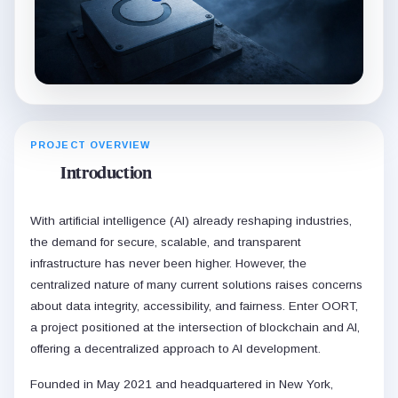
PROJECT OVERVIEW
Introduction
With artificial intelligence (AI) already reshaping industries,
the demand for secure, scalable, and transparent
infrastructure has never been higher. However, the
centralized nature of many current solutions raises concerns
about data integrity, accessibility, and fairness. Enter OORT,
a project positioned at the intersection of blockchain and AI,
offering a decentralized approach to AI development.
Founded in May 2021 and headquartered in New York,