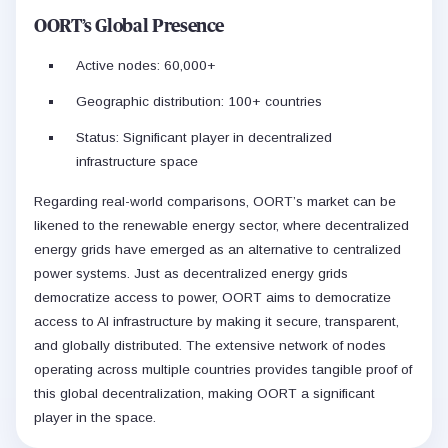
OORT’s Global Presence
Active nodes: 60,000+
Geographic distribution: 100+ countries
Status: Significant player in decentralized
infrastructure space
Regarding real-world comparisons, OORT’s market can be
likened to the renewable energy sector, where decentralized
energy grids have emerged as an alternative to centralized
power systems. Just as decentralized energy grids
democratize access to power, OORT aims to democratize
access to AI infrastructure by making it secure, transparent,
and globally distributed. The extensive network of nodes
operating across multiple countries provides tangible proof of
this global decentralization, making OORT a significant
player in the space.