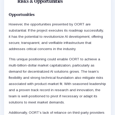
Risks & Opportunities
Opportunities
However, the opportunities presented by OORT are
substantial. If the project executes its roadmap successfully,
it has the potential to revolutionize AI development, offering
secure, transparent, and verifiable infrastructure that
addresses critical concerns in the industry.
This unique positioning could enable OORT to achieve a
multi-billion-dollar market capitalization, particularly as
demand for decentralized AI solutions grows. The team’s
flexibility and strong technical foundation also mitigate risks
associated with product-market fit. With seasoned leadership
and a proven track record in research and innovation, the
team is well-positioned to pivot if necessary or adapt its
solutions to meet market demands.
Additionally, OORT’s lack of reliance on third-party providers