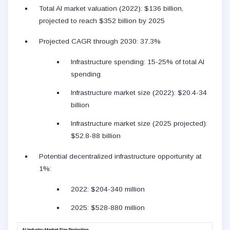
Total AI market valuation (2022): $136 billion,
projected to reach $352 billion by 2025
Projected CAGR through 2030: 37.3%
Infrastructure spending: 15-25% of total AI
spending
Infrastructure market size (2022): $20.4-34
billion
Infrastructure market size (2025 projected):
$52.8-88 billion
Potential decentralized infrastructure opportunity at
1%:
2022: $204-340 million
2025: $528-880 million