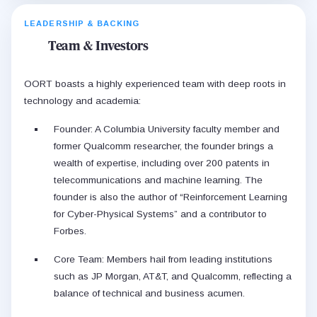
LEADERSHIP & BACKING
Team & Investors
OORT boasts a highly experienced team with deep roots in
technology and academia:
Founder: A Columbia University faculty member and
former Qualcomm researcher, the founder brings a
wealth of expertise, including over 200 patents in
telecommunications and machine learning. The
founder is also the author of “Reinforcement Learning
for Cyber-Physical Systems” and a contributor to
Forbes.
Core Team: Members hail from leading institutions
such as JP Morgan, AT&T, and Qualcomm, reflecting a
balance of technical and business acumen.