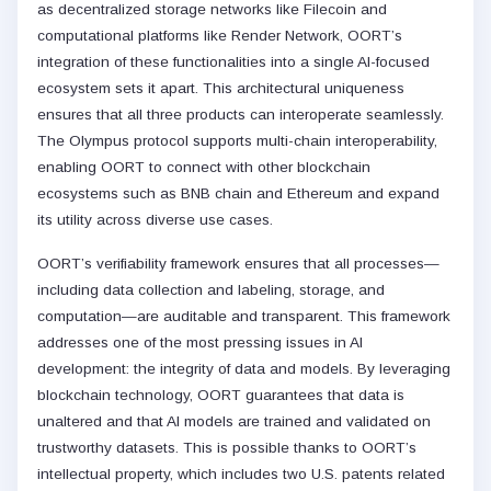
as decentralized storage networks like Filecoin and
computational platforms like Render Network, OORT’s
integration of these functionalities into a single AI-focused
ecosystem sets it apart. This architectural uniqueness
ensures that all three products can interoperate seamlessly.
The Olympus protocol supports multi-chain interoperability,
enabling OORT to connect with other blockchain
ecosystems such as BNB chain and Ethereum and expand
its utility across diverse use cases.
OORT’s verifiability framework ensures that all processes—
including data collection and labeling, storage, and
computation—are auditable and transparent. This framework
addresses one of the most pressing issues in AI
development: the integrity of data and models. By leveraging
blockchain technology, OORT guarantees that data is
unaltered and that AI models are trained and validated on
trustworthy datasets. This is possible thanks to OORT’s
intellectual property, which includes two U.S. patents related