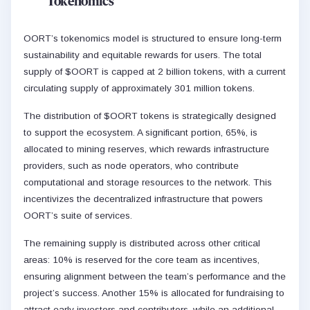
Tokenomics
OORT’s tokenomics model is structured to ensure long-term
sustainability and equitable rewards for users. The total
supply of $OORT is capped at 2 billion tokens, with a current
circulating supply of approximately 301 million tokens.
The distribution of $OORT tokens is strategically designed
to support the ecosystem. A significant portion, 65%, is
allocated to mining reserves, which rewards infrastructure
providers, such as node operators, who contribute
computational and storage resources to the network. This
incentivizes the decentralized infrastructure that powers
OORT’s suite of services.
The remaining supply is distributed across other critical
areas: 10% is reserved for the core team as incentives,
ensuring alignment between the team’s performance and the
project’s success. Another 15% is allocated for fundraising to
attract early investors and contributors, while an additional