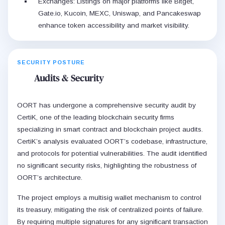
Exchanges: Listings on major platforms like Bitget,
Gate.io, Kucoin, MEXC, Uniswap, and Pancakeswap
enhance token accessibility and market visibility.
SECURITY POSTURE
Audits & Security
OORT has undergone a comprehensive security audit by
CertiK, one of the leading blockchain security firms
specializing in smart contract and blockchain project audits.
CertiK’s analysis evaluated OORT’s codebase, infrastructure,
and protocols for potential vulnerabilities. The audit identified
no significant security risks, highlighting the robustness of
OORT’s architecture.
The project employs a multisig wallet mechanism to control
its treasury, mitigating the risk of centralized points of failure.
By requiring multiple signatures for any significant transaction