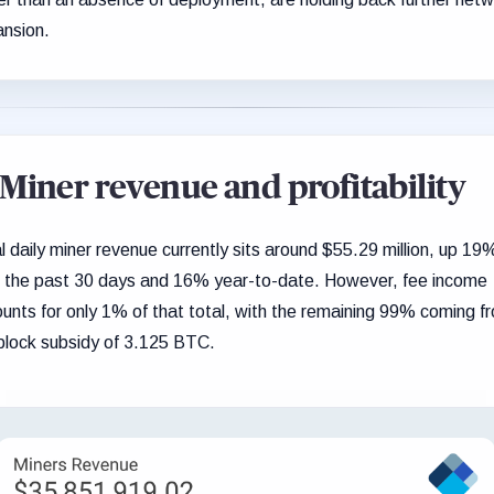
nsion.
Miner revenue and profitability
l daily miner revenue currently sits around $55.29 million, up 19
 the past 30 days and 16% year-to-date. However, fee income
unts for only 1% of that total, with the remaining 99% coming f
block subsidy of 3.125 BTC.