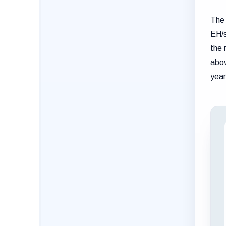
The 
EH/s
the 
abov
year