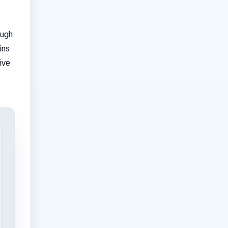
ough
ins
ive