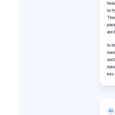
heav
to h
Thes
pace
are 
In t
metr
sect
risk
into