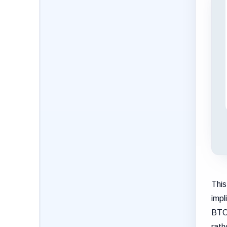
This
impl
BTC 
rath