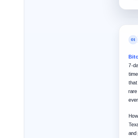
Bitc
7-da
time
that
rare
even
Howe
Texa
and 