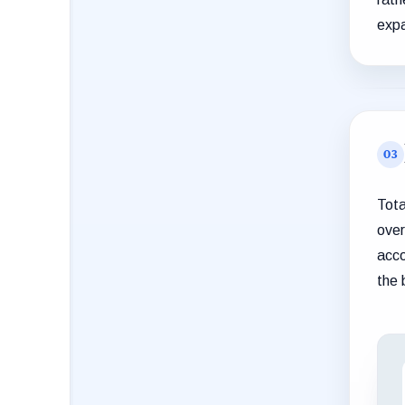
expa
Tota
over
acco
the 