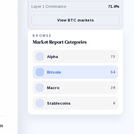
Layer 1 Dominance
71.4
%
View BTC markets
BROWSE
Market Report Categories
Alpha
73
Bitcoin
54
Macro
28
Stablecoins
6
025