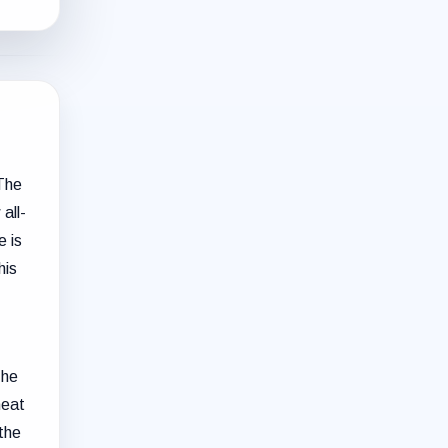
 The
all-
e is
his
The
heat
the