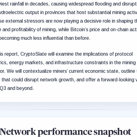
iest rainfall in decades, causing widespread flooding and disrupt
ydroelectric output in provinces that host substantial mining activ
e external stressors are now playing a decisive role in shaping 
 and profitability of mining, while Bitcoin’s price and on-chain act
becoming much less influential than before.
his report, CryptoSlate will examine the implications of protocol
ics, energy markets, and infrastructure constraints in the mining
or. We will contextualize miners’ current economic state, outline
s that could disrupt network growth, and offer a forward-looking 
 Q3 and beyond.
Network performance snapshot