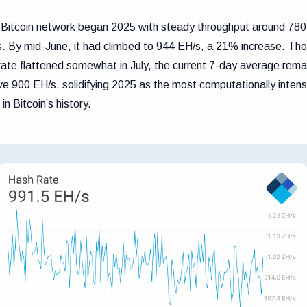
Bitcoin network began 2025 with steady throughput around 780
. By mid-June, it had climbed to 944 EH/s, a 21% increase. Th
rate flattened somewhat in July, the current 7-day average rema
e 900 EH/s, solidifying 2025 as the most computationally intens
 in Bitcoin’s history.