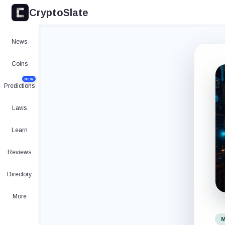
CryptoSlate
News
Coins
NEW
Predictions
Laws
Learn
Reviews
Directory
More