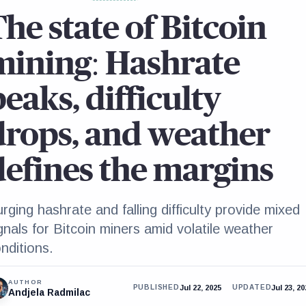
The state of Bitcoin
mining: Hashrate
eaks, difficulty
drops, and weather
defines the margins
rging hashrate and falling difficulty provide mixed
gnals for Bitcoin miners amid volatile weather
nditions.
AUTHOR
Jul 22, 2025
Jul 23, 2
PUBLISHED
UPDATED
Andjela Radmilac