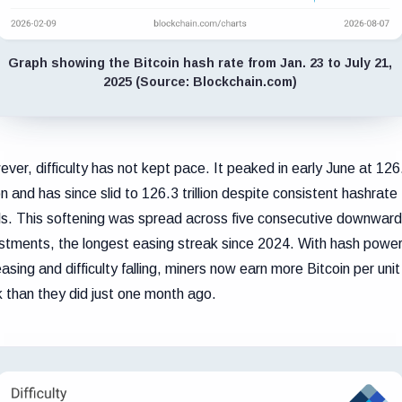
Graph showing the Bitcoin hash rate from Jan. 23 to July 21,
2025 (Source: Blockchain.com)
ver, difficulty has not kept pace. It peaked in early June at 126
lion and has since slid to 126.3 trillion despite consistent hashrate
ls. This softening was spread across five consecutive downwar
stments, the longest easing streak since 2024. With hash powe
easing and difficulty falling, miners now earn more Bitcoin per unit
 than they did just one month ago.