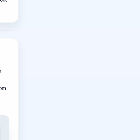
%
rom