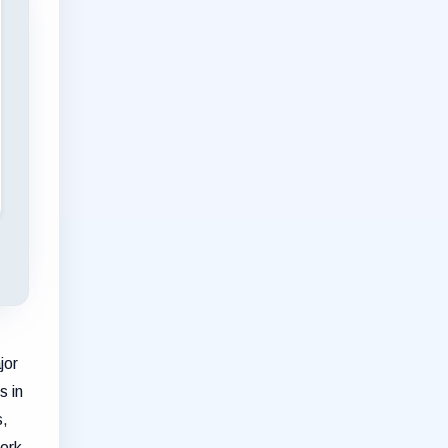
jor
s in
s,
work