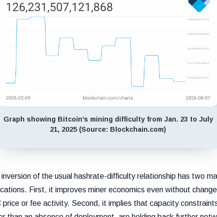
Graph showing Bitcoin’s mining difficulty from Jan. 23 to July
21, 2025 (Source: Blockchain.com)
 inversion of the usual hashrate-difficulty relationship has two ma
ications. First, it improves miner economics even without change
price or fee activity. Second, it implies that capacity constraint
er than an absence of deployment, are holding back further net