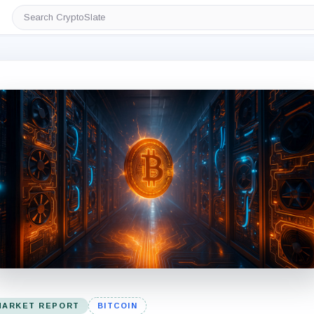
Search
CryptoSlate
MARKET REPORT
BITCOIN