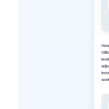
Howe
tril
leve
adju
incr
work