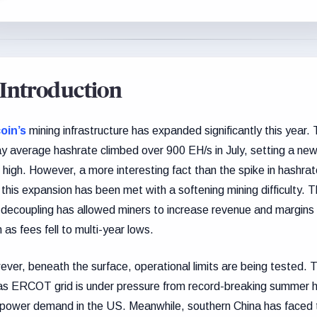
Introduction
oin’s
mining infrastructure has expanded significantly this year.
y average hashrate climbed over 900 EH/s in July, setting a new 
 high. However, a more interesting fact than the spike in hashrat
 this expansion has been met with a softening mining difficulty. T
 decoupling has allowed miners to increase revenue and margins
 as fees fell to multi-year lows.
ver, beneath the surface, operational limits are being tested. 
s ERCOT grid is under pressure from record-breaking summer 
power demand in the US. Meanwhile, southern China has faced 