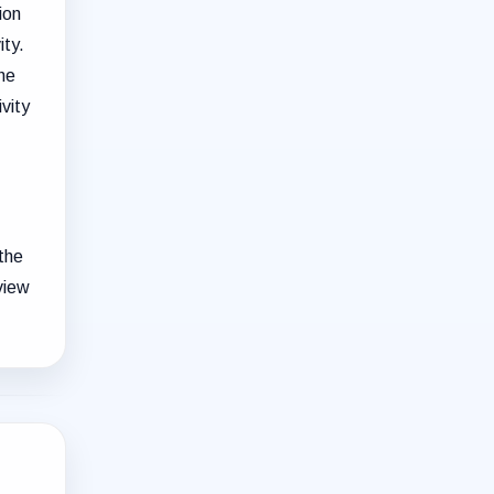
ion
ity.
the
ivity
 the
view