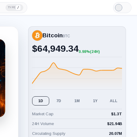
/
TYPE
Light
Mode
Bitcoin
BTC
$
64,949.34
0.98%
(24H)
+0.98%
(24H)
1D
7D
1M
1Y
ALL
Market Cap
$
1.3T
24H Volume
$
21.94B
Circulating Supply
20.07M