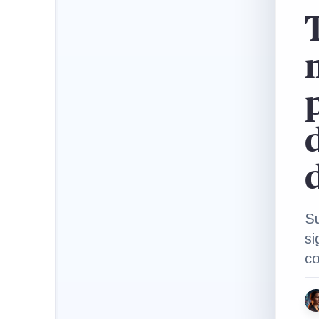
p
Su
si
co