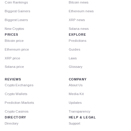
Coin Rankings
Bitcoin news
Biggest Gainers
Ethereum news
Biggest Losers
XRP news
New Cryptos
Solana news
PRICES
EXPLORE
Bitcoin price
Predictions
Ethereum price
Guides
XRP price
Laws
Solana price
Glossary
REVIEWS
COMPANY
Crypto Exchanges
About Us
Crypto Wallets
Media Kit
Prediction Markets
Updates
Crypto Casinos
Transparency
DIRECTORY
HELP & LEGAL
Directory
Support