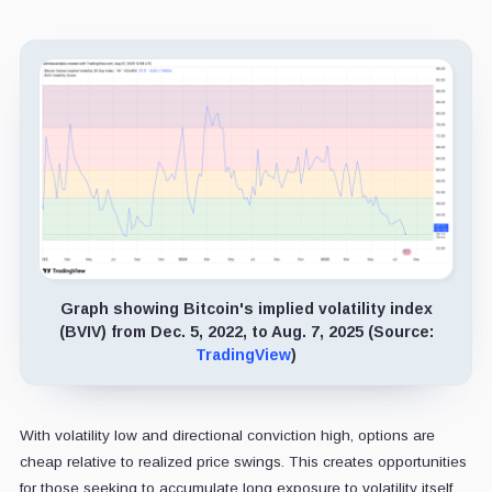
Graph showing Bitcoin's implied volatility index
(BVIV) from Dec. 5, 2022, to Aug. 7, 2025 (Source:
TradingView
)
With volatility low and directional conviction high, options are
cheap relative to realized price swings. This creates opportunities
for those seeking to accumulate long exposure to volatility itself,