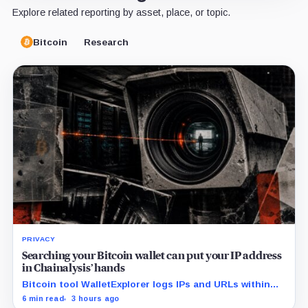
Explore related reporting by asset, place, or topic.
Bitcoin
Research
PRIVACY
Searching your Bitcoin wallet can put your IP address
in Chainalysis’ hands
Bitcoin tool WalletExplorer logs IPs and URLs within
Chainalysis, while other major explorers follow different
6 min read
3 hours ago
retention and access rules.