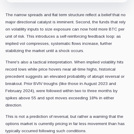
The narrow spreads and flat term structure reflect a belief that no
major directional catalyst is imminent. Second, the funds that rely
on volatility inputs to size exposure can now hold more BTC per
unit of risk. This introduces a self-reinforcing feedback loop: as
implied vol compresses, systematic flows increase, further
stabilizing the market until a shock occurs.
There's also a tactical interpretation. When implied volatility hits
record lows while price hovers near all-time highs, historical
precedent suggests an elevated probability of abrupt reversal or
breakout. Prior BVIV troughs (like those in August 2023 and
February 2024), were followed within two to three months by
spikes above 55 and spot moves exceeding 18% in either
direction.
This is not a prediction of reversal, but rather a warning that the
options market is currently pricing in far less movement than has
typically occurred following such conditions.