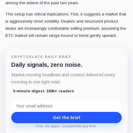
among the widest of the past two years.
This setup has critical implications. First, it suggests a market that
is aggressively short volatility. Dealers and structured product
desks are increasingly comfortable selling premium, assuming the
BTC market will remain range-bound or trend gently upward.
CRYPTOSLATE DAILY BRIEF
Daily signals, zero noise.
Market-moving headlines and context delivered every
morning in one tight read.
5-minute digest
100k+ readers
Email
address
Get the brief
Free. No spam. Unsubscribe any time.