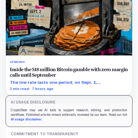
LENDING
Inside the $18 million Bitcoin gamble with zero margin
calls until September
The low rate lasts one period; on Sept. 2,
PowerCompute must repay, surrender collateral or
3 min read
7 hours ago
accept repriced terms.
AI USAGE DISCLOSURE
CryptoSlate may use AI tools to support research, editing, and production
workflows. Published articles remain editorially reviewed by our team. Read our full
AI usage disclaimer
.
COMMITMENT TO TRANSPARENCY