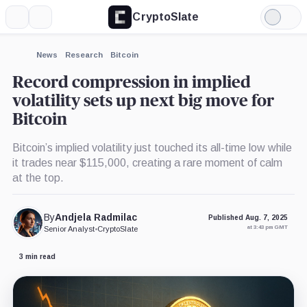
CryptoSlate
More
Search
Light
Mode
News
Research
Bitcoin
Record compression in implied
volatility sets up next big move for
Bitcoin
Bitcoin’s implied volatility just touched its all-time low while
it trades near $115,000, creating a rare moment of calm
at the top.
By
Andjela Radmilac
Published Aug. 7, 2025
at 3:43 pm GMT
Senior Analyst
•
CryptoSlate
3 min read