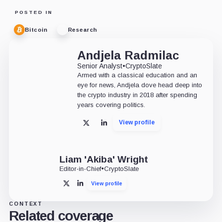
POSTED IN
Bitcoin
Research
Andjela Radmilac
Senior Analyst
•
CryptoSlate
Armed with a classical education and an
eye for news, Andjela dove head deep into
the crypto industry in 2018 after spending
years covering politics.
View profile
X
LinkedIn
Liam 'Akiba' Wright
Editor-in-Chief
•
CryptoSlate
View profile
X
LinkedIn
CONTEXT
Related coverage