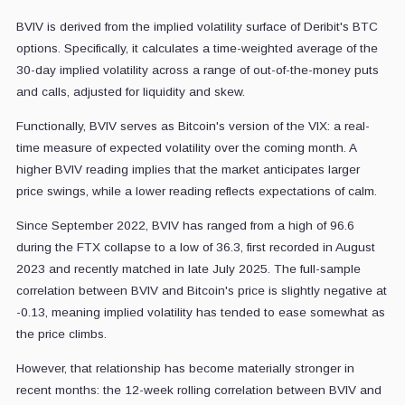
BVIV is derived from the implied volatility surface of Deribit's BTC
options. Specifically, it calculates a time-weighted average of the
30-day implied volatility across a range of out-of-the-money puts
and calls, adjusted for liquidity and skew.
Functionally, BVIV serves as Bitcoin's version of the VIX: a real-
time measure of expected volatility over the coming month. A
higher BVIV reading implies that the market anticipates larger
price swings, while a lower reading reflects expectations of calm.
Since September 2022, BVIV has ranged from a high of 96.6
during the FTX collapse to a low of 36.3, first recorded in August
2023 and recently matched in late July 2025. The full-sample
correlation between BVIV and Bitcoin's price is slightly negative at
-0.13, meaning implied volatility has tended to ease somewhat as
the price climbs.
However, that relationship has become materially stronger in
recent months: the 12-week rolling correlation between BVIV and