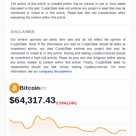
The author of this article is invested and/or has an interest in one or more assets
discussed in this post. CryptoSlate does not endorse any project or asset that may be
mentioned or linked to in this article. Please take that into consideration when
evaluating the content within this article.
DISCLAIMER
Our writers' opinions are solely their own and do not reflect the opinion of
CryptoSlate. None of the information you read on CryptoSlate should be taken as
investment advice, nor does CryptoSlate endorse any project that may be
mentioned or linked to in this article. Buying and trading cryptocurrencies should
be considered a high-risk activity. Please do your own due diligence before taking
any action related to content within this article. Finally, CryptoSlate takes no
responsibility should you lose money trading cryptocurrencies. For more
information, see our
company disclaimers
.
Bitcoin
BTC
$
64,317.43
0.59%
(24H)
-0.59%
(24H)