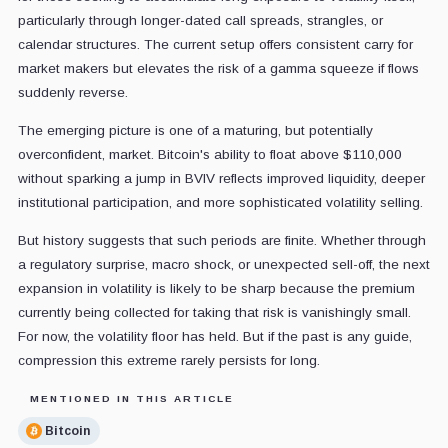
particularly through longer-dated call spreads, strangles, or
calendar structures. The current setup offers consistent carry for
market makers but elevates the risk of a gamma squeeze if flows
suddenly reverse.
The emerging picture is one of a maturing, but potentially
overconfident, market. Bitcoin's ability to float above $110,000
without sparking a jump in BVIV reflects improved liquidity, deeper
institutional participation, and more sophisticated volatility selling.
But history suggests that such periods are finite. Whether through
a regulatory surprise, macro shock, or unexpected sell-off, the next
expansion in volatility is likely to be sharp because the premium
currently being collected for taking that risk is vanishingly small.
For now, the volatility floor has held. But if the past is any guide,
compression this extreme rarely persists for long.
MENTIONED IN THIS ARTICLE
Bitcoin