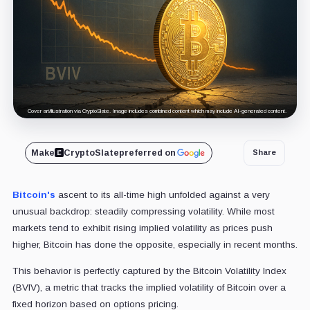
Cover art/illustration via CryptoSlate. Image includes combined content which may include AI-generated content.
Make
CryptoSlate
preferred on
Share
Bitcoin's
ascent to its all-time high unfolded against a very
unusual backdrop: steadily compressing volatility. While most
markets tend to exhibit rising implied volatility as prices push
higher, Bitcoin has done the opposite, especially in recent months.
This behavior is perfectly captured by the Bitcoin Volatility Index
(BVIV), a metric that tracks the implied volatility of Bitcoin over a
fixed horizon based on options pricing.