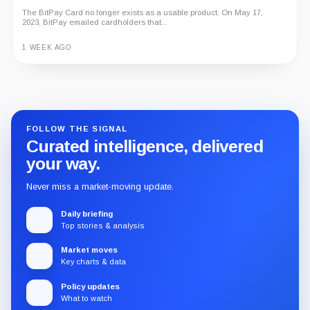
The BitPay Card no longer exists as a usable product. On May 17,
2023, BitPay emailed cardholders that...
1 WEEK AGO
Guide
Review
Report
FOLLOW THE SIGNAL
Curated intelligence, delivered
your way.
Never miss a market-moving update.
Daily briefing
Top stories & analysis
Market moves
Key charts & data
Policy updates
What to watch