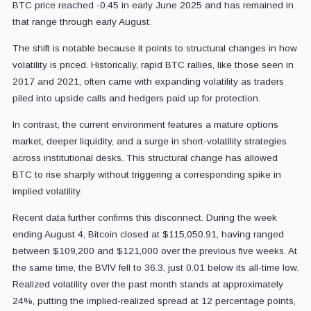
BTC price reached -0.45 in early June 2025 and has remained in
that range through early August.
The shift is notable because it points to structural changes in how
volatility is priced. Historically, rapid BTC rallies, like those seen in
2017 and 2021, often came with expanding volatility as traders
piled into upside calls and hedgers paid up for protection.
In contrast, the current environment features a mature options
market, deeper liquidity, and a surge in short-volatility strategies
across institutional desks. This structural change has allowed
BTC to rise sharply without triggering a corresponding spike in
implied volatility.
Recent data further confirms this disconnect. During the week
ending August 4, Bitcoin closed at $115,050.91, having ranged
between $109,200 and $121,000 over the previous five weeks. At
the same time, the BVIV fell to 36.3, just 0.01 below its all-time low.
Realized volatility over the past month stands at approximately
24%, putting the implied-realized spread at 12 percentage points,