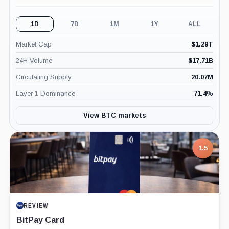
1D
7D
1M
1Y
ALL
Market Cap
$
1.29T
24H Volume
$
17.71B
Circulating Supply
20.07M
Layer 1 Dominance
71.4
%
View BTC markets
1.5
REVIEW
BitPay Card