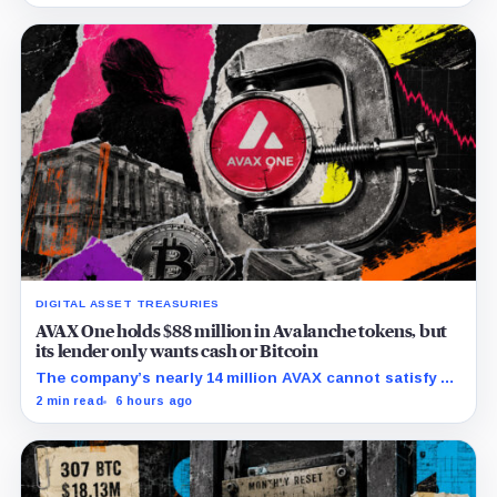
DIGITAL ASSET TREASURIES
AVAX One holds $88 million in Avalanche tokens, but
its lender only wants cash or Bitcoin
The company’s nearly 14 million AVAX cannot satisfy a
new $3.5 million liquidity test imposed under an Aug. 5
2 min read
6 hours ago
restructuring.