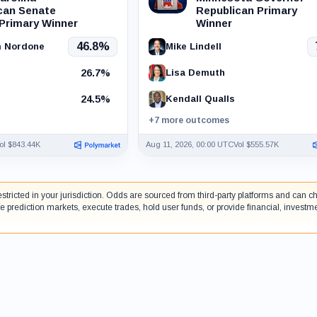
can Senate
Republican Primary
 Primary Winner
Winner
46.8%
m Nordone
Mike Lindell
26.7%
Lisa Demuth
24.5%
Kendall Qualls
+7 more outcomes
ol $843.44K
Aug 11, 2026, 00:00 UTC
Vol $555.57K
estricted in your jurisdiction. Odds are sourced from third-party platforms and can
e prediction markets, execute trades, hold user funds, or provide financial, investm