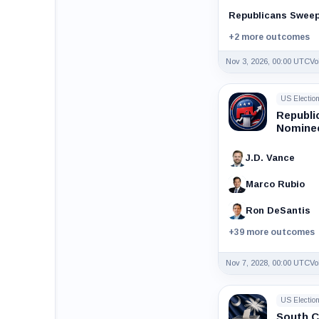
Republicans Swee
+2 more outcomes
Nov 3, 2026, 00:00 UTC
Vo
US Electio
Republi
Nominee
J.D. Vance
Marco Rubio
Ron DeSantis
+39 more outcomes
Nov 7, 2028, 00:00 UTC
Vo
US Electio
South C