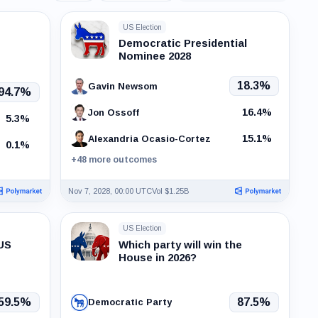
events
US Election
Democratic Presidential
Nominee 2028
18.3%
Gavin Newsom
94.7%
16.4%
Jon Ossoff
5.3%
15.1%
Alexandria Ocasio-Cortez
0.1%
+48 more outcomes
Nov 7, 2028, 00:00 UTC
Vol $1.25B
US Election
 US
Which party will win the
House in 2026?
59.5%
87.5%
Democratic Party