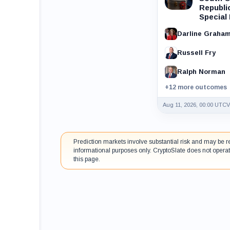
Republi
Special
Darline Graha
Russell Fry
Ralph Norman
+12 more outcomes
Aug 11, 2026, 00:00 UTC
V
Prediction markets involve substantial risk and may be r
informational purposes only. CryptoSlate does not operat
this page.