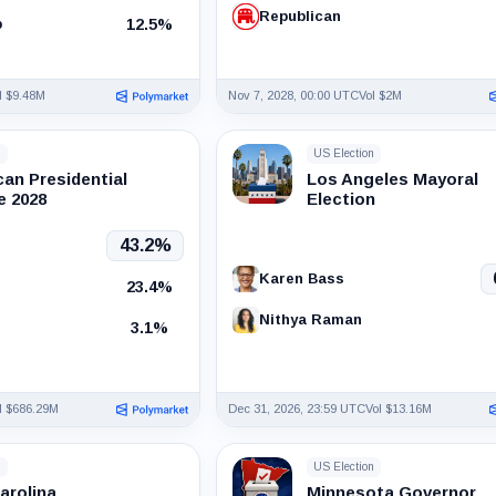
Republican
12.5%
p
l $9.48M
Nov 7, 2028, 00:00 UTC
Vol $2M
n
US Election
can Presidential
Los Angeles Mayoral
 2028
Election
43.2%
Karen Bass
23.4%
Nithya Raman
3.1%
l $686.29M
Dec 31, 2026, 23:59 UTC
Vol $13.16M
n
US Election
arolina
Minnesota Governor