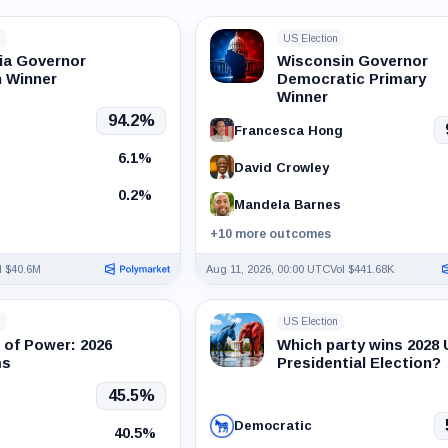
n
US Election
nia Governor
Wisconsin Governor
n Winner
Democratic Primary
Winner
94.2%
Francesca Hong
6.1%
David Crowley
0.2%
Mandela Barnes
+10 more outcomes
l $40.6M
Aug 11, 2026, 00:00 UTC
Vol $441.68K
n
US Election
 of Power: 2026
Which party wins 2028
ms
Presidential Election?
45.5%
Democratic
40.5%