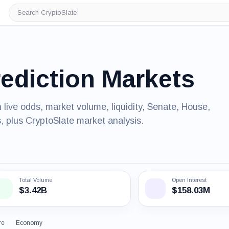
Search
CryptoSlate
rediction Markets
 live odds, market volume, liquidity, Senate, House,
, plus CryptoSlate market analysis.
Total Volume
Open Interest
$3.42B
$158.03M
re
Economy