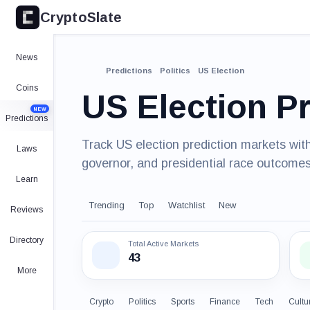
CryptoSlate
News
Predictions
Politics
US Election
Coins
US Election P
NEW
Predictions
Track US election prediction markets with
Laws
governor, and presidential race outcomes
Learn
Trending
Top
Watchlist
New
Reviews
Directory
Total Active Markets
43
More
Crypto
Politics
Sports
Finance
Tech
Cultu