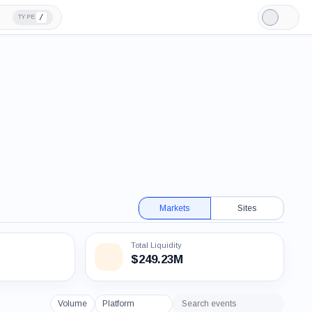
/
TYPE
Light
Mode
Markets
Sites
Total Liquidity
$249.23M
Volume
Platform
Search