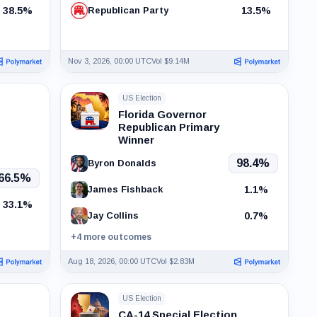
38.5%
13.5%
Republican Party
Nov 3, 2026, 00:00 UTC
Vol $9.14M
US Election
Florida Governor
Republican Primary
Winner
98.4%
Byron Donalds
66.5%
1.1%
James Fishback
33.1%
0.7%
Jay Collins
+4 more outcomes
Aug 18, 2026, 00:00 UTC
Vol $2.83M
US Election
CA-14 Special Election