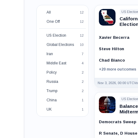
All
US Electio
12
Califor
One Off
12
Electio
US Election
12
Xavier Becerra
Global Elections
10
Steve Hilton
Iran
7
Chad Bianco
Middle East
4
+20 more outcomes
Policy
2
Russia
2
Nov 3, 2026, 00:00 UTC
Vo
Trump
2
US Electio
China
1
Balance
UK
1
Midter
Democrats Sweep
R Senate, D House