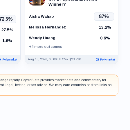
Winner?
87%
Aisha Wahab
72.5%
13.2%
Melissa Hernandez
27.5%
0.6%
Wendy Huang
1.6%
+4 more outcomes
Aug 18, 2026, 00:00 UTC
Vol $23.92K
 change rapidly. CryptoSlate provides market data and commentary for
ent, legal, betting, or tax advice. We may earn commission from links on