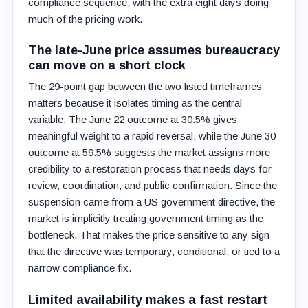
compliance sequence, with the extra eight days doing
much of the pricing work.
The late-June price assumes bureaucracy
can move on a short clock
The 29-point gap between the two listed timeframes
matters because it isolates timing as the central
variable. The June 22 outcome at 30.5% gives
meaningful weight to a rapid reversal, while the June 30
outcome at 59.5% suggests the market assigns more
credibility to a restoration process that needs days for
review, coordination, and public confirmation. Since the
suspension came from a US government directive, the
market is implicitly treating government timing as the
bottleneck. That makes the price sensitive to any sign
that the directive was temporary, conditional, or tied to a
narrow compliance fix.
Limited availability makes a fast restart