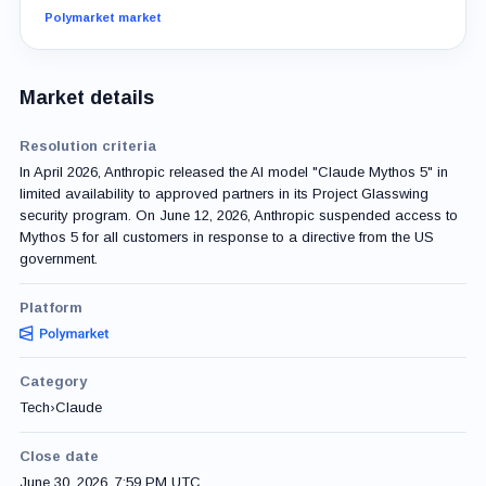
Polymarket market
Market details
Resolution criteria
In April 2026, Anthropic released the AI model "Claude Mythos 5" in
limited availability to approved partners in its Project Glasswing
security program. On June 12, 2026, Anthropic suspended access to
Mythos 5 for all customers in response to a directive from the US
government.
Platform
Category
Tech
›
Claude
Close date
June 30, 2026, 7:59 PM UTC