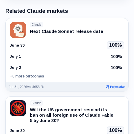
Related Claude markets
Claude
Next Claude Sonnet release date
100%
June 30
100%
July 1
100%
July 2
+6 more outcomes
Jul 31, 2026
Vol $653.2K
Claude
Will the US government rescind its
ban on all foreign use of Claude Fable
5 by June 30?
100%
June 30