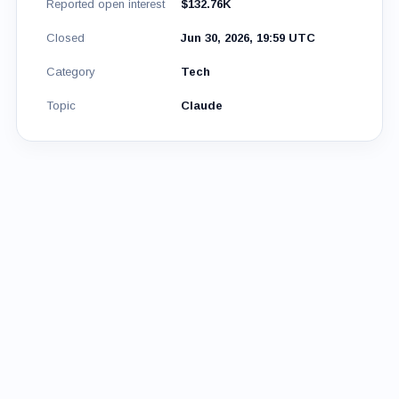
Reported open interest
$132.76K
Closed
Jun 30, 2026, 19:59 UTC
Category
Tech
Topic
Claude