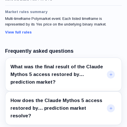
Market rules summary
Multi-timeframe Polymarket event. Each listed timeframe is
represented by its Yes price on the underlying binary market.
View full rules
Frequently asked questions
What was the final result of the Claude
Mythos 5 access restored by…
prediction market?
How does the Claude Mythos 5 access
restored by… prediction market
resolve?