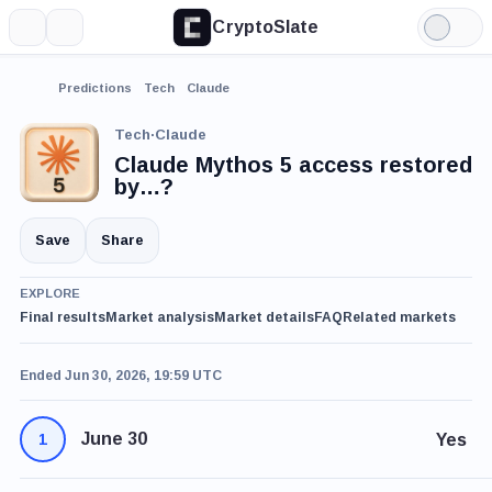
CryptoSlate
More
Search
Light
Mode
Predictions
Tech
Claude
Tech
·
Claude
Claude Mythos 5 access restored
by…?
Save
Share
EXPLORE
Final results
Market analysis
Market details
FAQ
Related markets
Ended Jun 30, 2026, 19:59 UTC
June 30
Yes
1