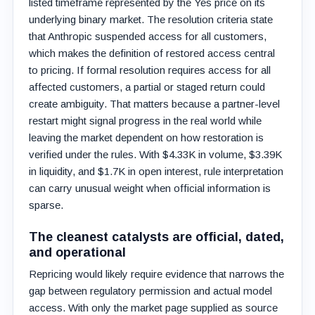
listed timeframe represented by the Yes price on its
underlying binary market. The resolution criteria state
that Anthropic suspended access for all customers,
which makes the definition of restored access central
to pricing. If formal resolution requires access for all
affected customers, a partial or staged return could
create ambiguity. That matters because a partner-level
restart might signal progress in the real world while
leaving the market dependent on how restoration is
verified under the rules. With $4.33K in volume, $3.39K
in liquidity, and $1.7K in open interest, rule interpretation
can carry unusual weight when official information is
sparse.
The cleanest catalysts are official, dated,
and operational
Repricing would likely require evidence that narrows the
gap between regulatory permission and actual model
access. With only the market page supplied as source