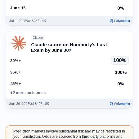
0%
June 15
Jul 1, 2026
Vol $257.14K
Claude
Claude score on Humanity’s Last
Exam by June 30?
100%
30%+
100%
35%+
0%
45%+
+2 more outcomes
Jun 30, 2026
Vol $407.18K
Prediction markets involve substantial risk and may be restricted in
your jurisdiction. Odds are sourced from third-party platforms and