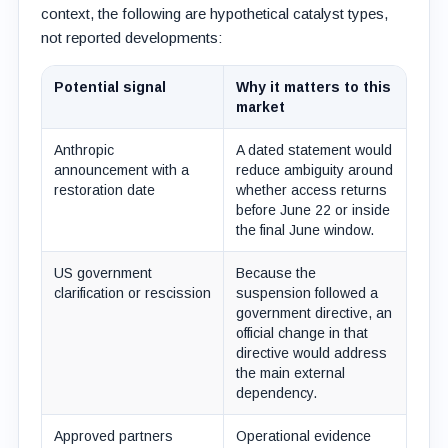
context, the following are hypothetical catalyst types,
not reported developments:
Potential signal
Why it matters to this
market
Anthropic
A dated statement would
announcement with a
reduce ambiguity around
restoration date
whether access returns
before June 22 or inside
the final June window.
US government
Because the
clarification or rescission
suspension followed a
government directive, an
official change in that
directive would address
the main external
dependency.
Approved partners
Operational evidence