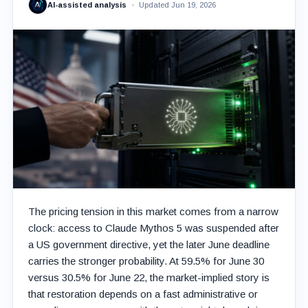
AI-assisted analysis
Updated Jun 19, 2026
The pricing tension in this market comes from a narrow
clock: access to Claude Mythos 5 was suspended after
a US government directive, yet the later June deadline
carries the stronger probability. At 59.5% for June 30
versus 30.5% for June 22, the market-implied story is
that restoration depends on a fast administrative or