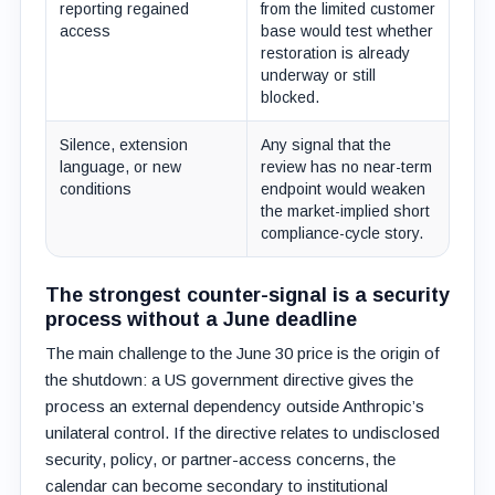
reporting regained
from the limited customer
access
base would test whether
restoration is already
underway or still
blocked.
Silence, extension
Any signal that the
language, or new
review has no near-term
conditions
endpoint would weaken
the market-implied short
compliance-cycle story.
The strongest counter-signal is a security
process without a June deadline
The main challenge to the June 30 price is the origin of
the shutdown: a US government directive gives the
process an external dependency outside Anthropic’s
unilateral control. If the directive relates to undisclosed
security, policy, or partner-access concerns, the
calendar can become secondary to institutional