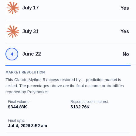
July 17
Yes
July 31
Yes
June 22
No
4
MARKET RESOLUTION
This Claude Mythos 5 access restored by… prediction market is
settled. The percentages above are the final outcome probabilities
reported by Polymarket.
Final volume
Reported open interest
$344.83K
$132.76K
Final sync
Jul 4, 2026 3:52 am