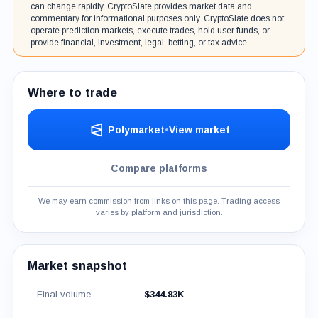
can change rapidly. CryptoSlate provides market data and
commentary for informational purposes only. CryptoSlate does not
operate prediction markets, execute trades, hold user funds, or
provide financial, investment, legal, betting, or tax advice.
Where to trade
Polymarket
•
View market
Compare platforms
We may earn commission from links on this page. Trading access
varies by platform and jurisdiction.
Market snapshot
Final volume
$344.83K