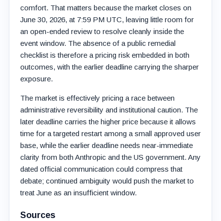
comfort. That matters because the market closes on
June 30, 2026, at 7:59 PM UTC, leaving little room for
an open-ended review to resolve cleanly inside the
event window. The absence of a public remedial
checklist is therefore a pricing risk embedded in both
outcomes, with the earlier deadline carrying the sharper
exposure.
The market is effectively pricing a race between
administrative reversibility and institutional caution. The
later deadline carries the higher price because it allows
time for a targeted restart among a small approved user
base, while the earlier deadline needs near-immediate
clarity from both Anthropic and the US government. Any
dated official communication could compress that
debate; continued ambiguity would push the market to
treat June as an insufficient window.
Sources