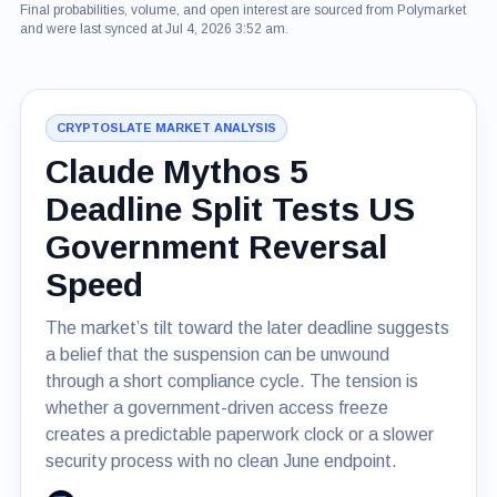
Final probabilities, volume, and open interest are sourced from Polymarket
and were last synced at Jul 4, 2026 3:52 am.
CRYPTOSLATE MARKET ANALYSIS
Claude Mythos 5
Deadline Split Tests US
Government Reversal
Speed
The market’s tilt toward the later deadline suggests
a belief that the suspension can be unwound
through a short compliance cycle. The tension is
whether a government-driven access freeze
creates a predictable paperwork clock or a slower
security process with no clean June endpoint.