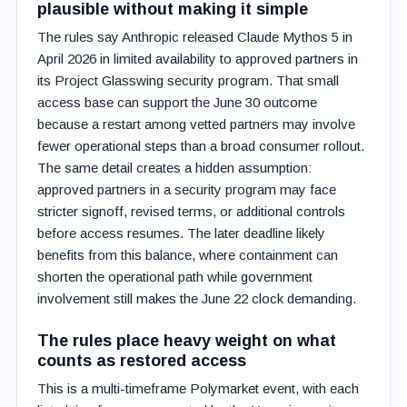
plausible without making it simple
The rules say Anthropic released Claude Mythos 5 in
April 2026 in limited availability to approved partners in
its Project Glasswing security program. That small
access base can support the June 30 outcome
because a restart among vetted partners may involve
fewer operational steps than a broad consumer rollout.
The same detail creates a hidden assumption:
approved partners in a security program may face
stricter signoff, revised terms, or additional controls
before access resumes. The later deadline likely
benefits from this balance, where containment can
shorten the operational path while government
involvement still makes the June 22 clock demanding.
The rules place heavy weight on what
counts as restored access
This is a multi-timeframe Polymarket event, with each