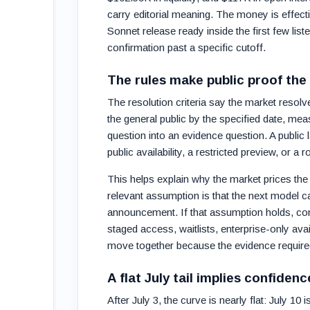
carry editorial meaning. The money is effecti
Sonnet release ready inside the first few li
confirmation past a specific cutoff.
The rules make public proof the
The resolution criteria say the market resol
the general public by the specified date, me
question into an evidence question. A publi
public availability, a restricted preview, or a
This helps explain why the market prices the e
relevant assumption is that the next model c
announcement. If that assumption holds, confi
staged access, waitlists, enterprise-only ava
move together because the evidence required
A flat July tail implies confiden
After July 3, the curve is nearly flat: July 1