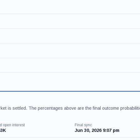
et is settled. The percentages above are the final outcome probabilit
d open interest
Final sync
53K
Jun 30, 2026 9:07 pm