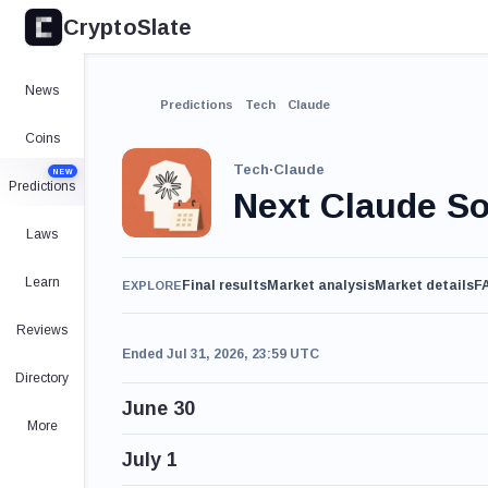
CryptoSlate
News
Predictions
Tech
Claude
Coins
Tech
·
Claude
NEW
Predictions
Next Claude So
Laws
Learn
Final results
Market analysis
Market details
F
EXPLORE
Reviews
Ended Jul 31, 2026, 23:59 UTC
Directory
June 30
More
July 1