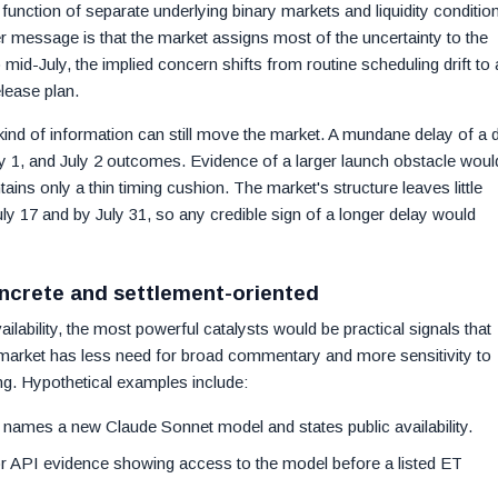
function of separate underlying binary markets and liquidity conditio
r message is that the market assigns most of the uncertainty to the
id-July, the implied concern shifts from routine scheduling drift to 
lease plan.
ind of information can still move the market. A mundane delay of a 
ly 1, and July 2 outcomes. Evidence of a larger launch obstacle woul
tains only a thin timing cushion. The market's structure leaves little
uly 17 and by July 31, so any credible sign of a longer delay would
oncrete and settlement-oriented
ilability, the most powerful catalysts would be practical signals that
e market has less need for broad commentary and more sensitivity to
ng. Hypothetical examples include:
 names a new Claude Sonnet model and states public availability.
or API evidence showing access to the model before a listed ET