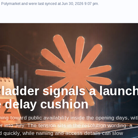
om Polymarket and were last synced at Jun 30, 2026 9:07 pm.
ladder signals a launc
le delay cushion
ing toward public availability inside the opening days, wit
 into July. The tension sits in the resolution wording: a
d quickly, while naming and access details can slow