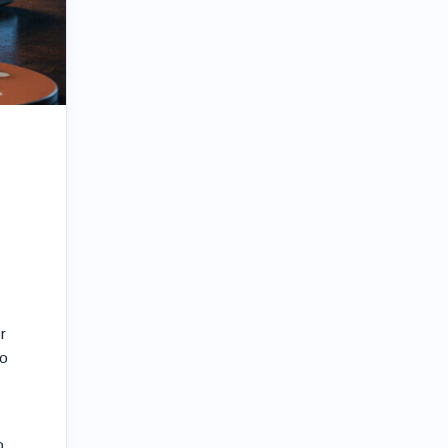
r
to
o