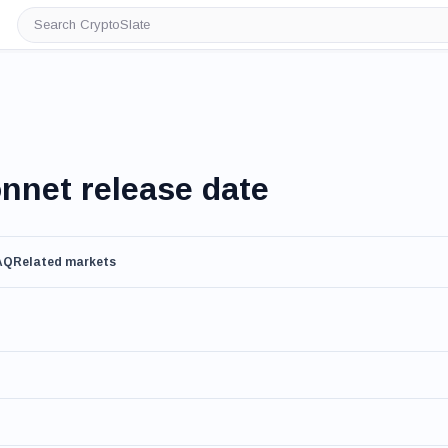
Search
CryptoSlate
nnet release date
AQ
Related markets