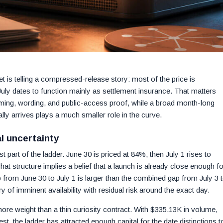
t is telling a compressed-release story: most of the price is
 July dates to function mainly as settlement insurance. That matters
iming, wording, and public-access proof, while a broad month-long
y arrives plays a much smaller role in the curve.
al uncertainty
part of the ladder. June 30 is priced at 84%, then July 1 rises to
at structure implies a belief that a launch is already close enough fo
p from June 30 to July 1 is larger than the combined gap from July 3 
y of imminent availability with residual risk around the exact day.
more weight than a thin curiosity contract. With $335.13K in volume,
est, the ladder has attracted enough capital for the date distinctions t