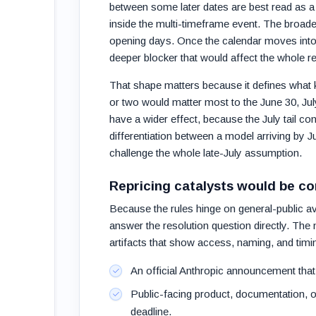
between some later dates are best read as a 
inside the multi-timeframe event. The broade
opening days. Once the calendar moves into m
deeper blocker that would affect the whole re
That shape matters because it defines what k
or two would matter most to the June 30, Ju
have a wider effect, because the July tail con
differentiation between a model arriving by J
challenge the whole late-July assumption.
Repricing catalysts would be c
Because the rules hinge on general-public ava
answer the resolution question directly. Th
artifacts that show access, naming, and timi
An official Anthropic announcement that
Public-facing product, documentation, 
deadline.