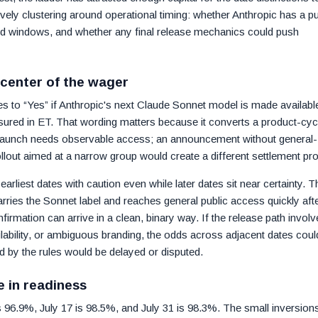
vely clustering around operational timing: whether Anthropic has a pu
sted windows, and whether any final release mechanics could push
 center of the wager
ves to “Yes” if Anthropic's next Claude Sonnet model is made availabl
asured in ET. That wording matters because it converts a product-cyc
c launch needs observable access; an announcement without general-
 rollout aimed at a narrow group would create a different settlement prof
arliest dates with caution even while later dates sit near certainty. T
arries the Sonnet label and reaches general public access quickly aft
rmation can arrive in a clean, binary way. If the release path involv
ilability, or ambiguous branding, the odds across adjacent dates coul
 by the rules would be delayed or disputed.
ce in readiness
0 is 96.9%, July 17 is 98.5%, and July 31 is 98.3%. The small inversion