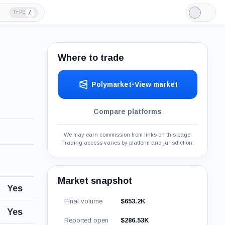
/
TYPE
Light
Mode
Where to trade
Polymarket
•
View market
Compare platforms
We may earn commission from links on this page.
Trading access varies by platform and jurisdiction.
Market snapshot
Yes
Final volume
$653.2K
Yes
Reported open
$286.53K