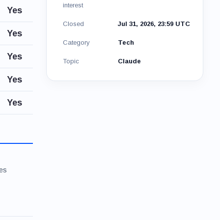
interest
Yes
Closed
Jul 31, 2026, 23:59 UTC
Yes
Category
Tech
Yes
Topic
Claude
Yes
Yes
ies