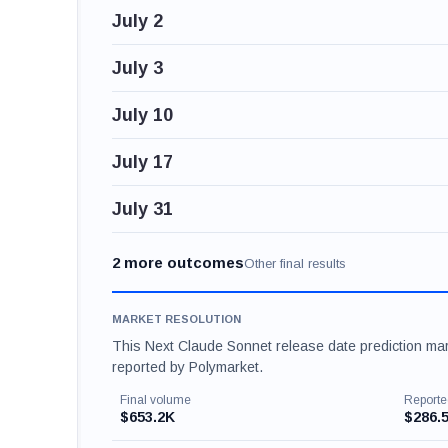
July 2
July 3
July 10
July 17
July 31
2 more outcomes
Other final results
MARKET RESOLUTION
This Next Claude Sonnet release date prediction mark
reported by Polymarket.
Final volume
Reporte
$653.2K
$286.