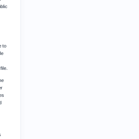
blic
e to
le
ile.
he
er
es
d
s