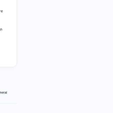
re
an
neral