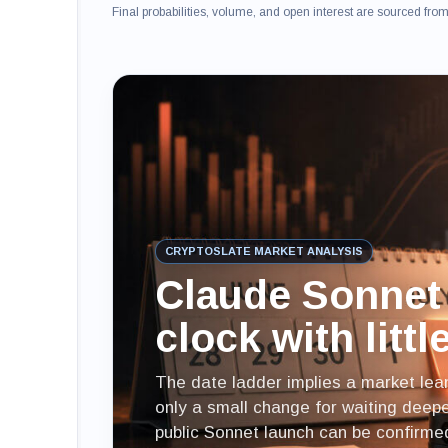
Final probabilities, volume, and open interest are sourced fr
CRYPTOSLATE MARKET ANALYSIS
Claude Sonnet 
clock with litt
The date ladder implies a market lean
only a small change for waiting deeper
public Sonnet launch can be confirme