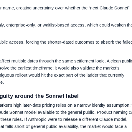
ier name, creating uncertainty over whether the “next Claude Sonnet”
only, enterprise-only, or waitlist-based access, which could weaken th
 public access, forcing the shorter-dated outcomes to absorb the faile
fect multiple dates through the same settlement logic. A clean publi
lve the earliest timeframe; it would also validate the market's
ous rollout would hit the exact part of the ladder that currently
e.
guity around the Sonnet label
ket's high later-date pricing relies on a narrow identity assumption: 
laude Sonnet model available to the general public. Product naming c
these rules. If Anthropic were to release a different Claude model,
t falls short of general public availability, the market would face a