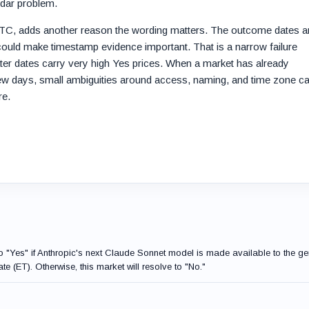
ndar problem.
UTC, adds another reason the wording matters. The outcome dates a
 could make timestamp evidence important. That is a narrow failure
ater dates carry very high Yes prices. When a market has already
few days, small ambiguities around access, naming, and time zone c
re.
to "Yes" if Anthropic's next Claude Sonnet model is made available to the ge
te (ET). Otherwise, this market will resolve to "No."