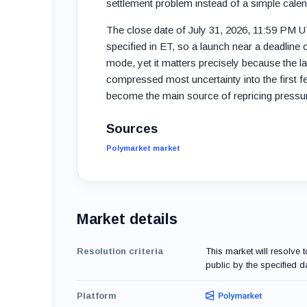
settlement problem instead of a simple cale
The close date of July 31, 2026, 11:59 PM 
specified in ET, so a launch near a deadline
mode, yet it matters precisely because the l
compressed most uncertainty into the first 
become the main source of repricing pressu
Sources
Polymarket market
Market details
Resolution criteria
This market will resolve 
public by the specified da
Platform