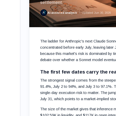
settlement.
AI-assisted analysis
Updated Jun 30, 2026
The ladder for Anthropic's next Claude Sonne
concentrated before early July, leaving later
because this market's risk is dominated by t
debate over whether a Sonnet model eventuall
The first few dates carry the re
The strongest signal comes from the steepest 
91.4%, July 2 to 94%, and July 3 to 97.1%. Th
single-day execution risk to matter. The jum
July 31, which points to a market-implied stor
The size of the market gives that inference 
$102.59K in liquidity, and $117K in open inter