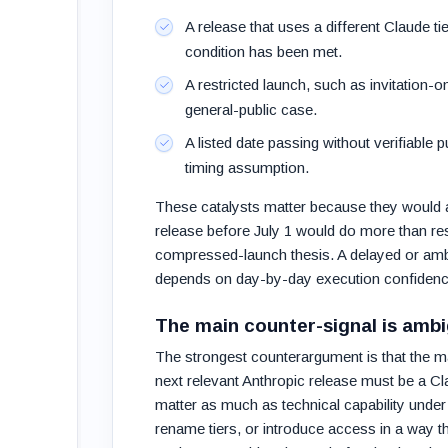
A release that uses a different Claude t
condition has been met.
A restricted launch, such as invitation-
general-public case.
A listed date passing without verifiable
timing assumption.
These catalysts matter because they would af
release before July 1 would do more than reso
compressed-launch thesis. A delayed or ambigu
depends on day-by-day execution confidenc
The main counter-signal is ambi
The strongest counterargument is that the mar
next relevant Anthropic release must be a C
matter as much as technical capability under 
rename tiers, or introduce access in a way tha