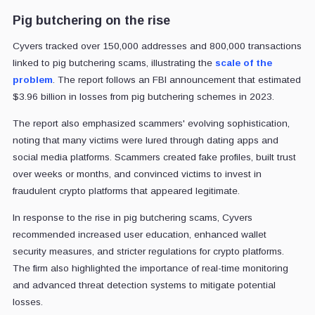
Pig butchering on the rise
Cyvers tracked over 150,000 addresses and 800,000 transactions
linked to pig butchering scams, illustrating the
scale of the
problem
. The report follows an FBI announcement that estimated
$3.96 billion in losses from pig butchering schemes in 2023.
The report also emphasized scammers' evolving sophistication,
noting that many victims were lured through dating apps and
social media platforms. Scammers created fake profiles, built trust
over weeks or months, and convinced victims to invest in
fraudulent crypto platforms that appeared legitimate.
In response to the rise in pig butchering scams, Cyvers
recommended increased user education, enhanced wallet
security measures, and stricter regulations for crypto platforms.
The firm also highlighted the importance of real-time monitoring
and advanced threat detection systems to mitigate potential
losses.