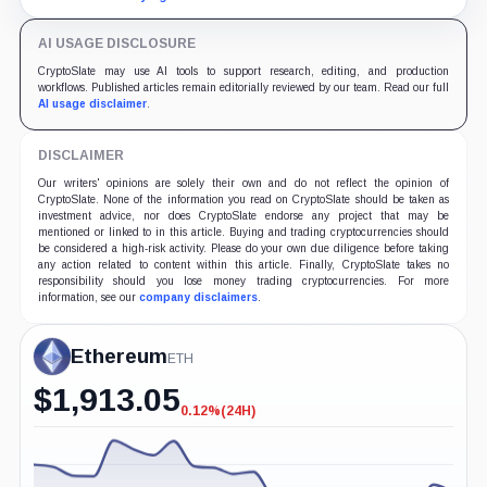
AI USAGE DISCLOSURE
CryptoSlate may use AI tools to support research, editing, and production
workflows. Published articles remain editorially reviewed by our team. Read our full
AI usage disclaimer
.
DISCLAIMER
Our writers' opinions are solely their own and do not reflect the opinion of
CryptoSlate. None of the information you read on CryptoSlate should be taken as
investment advice, nor does CryptoSlate endorse any project that may be
mentioned or linked to in this article. Buying and trading cryptocurrencies should
be considered a high-risk activity. Please do your own due diligence before taking
any action related to content within this article. Finally, CryptoSlate takes no
responsibility should you lose money trading cryptocurrencies. For more
information, see our
company disclaimers
.
Ethereum
ETH
$
1,913.05
0.12%
(24H)
-0.12%
(24H)