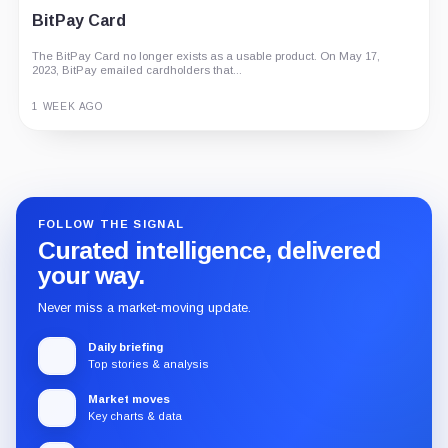
BitPay Card
The BitPay Card no longer exists as a usable product. On May 17,
2023, BitPay emailed cardholders that...
1 WEEK AGO
Guide
Review
Report
FOLLOW THE SIGNAL
Curated intelligence, delivered
your way.
Never miss a market-moving update.
Daily briefing
Top stories & analysis
Market moves
Key charts & data