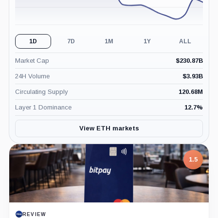
1D
7D
1M
1Y
ALL
Market Cap
$
230.87B
24H Volume
$
3.93B
Circulating Supply
120.68M
Layer 1 Dominance
12.7
%
View ETH markets
1.5
REVIEW