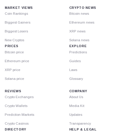
MARKET VIEWS
CRYPTO NEWS
Coin Rankings
Bitcoin news
Biggest Gainers
Ethereum news
Biggest Losers
XRP news
New Cryptos
Solana news
PRICES
EXPLORE
Bitcoin price
Predictions
Ethereum price
Guides
XRP price
Laws
Solana price
Glossary
REVIEWS
COMPANY
Crypto Exchanges
About Us
Crypto Wallets
Media Kit
Prediction Markets
Updates
Crypto Casinos
Transparency
DIRECTORY
HELP & LEGAL