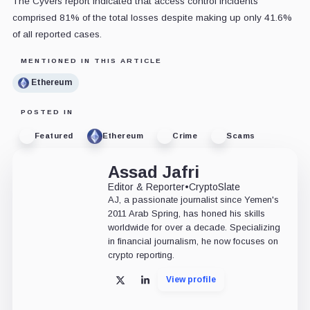
The Cyvers report indicated that access control incidents
comprised 81% of the total losses despite making up only 41.6%
of all reported cases.
MENTIONED IN THIS ARTICLE
Ethereum
POSTED IN
Featured
Ethereum
Crime
Scams
Assad Jafri
Editor & Reporter
•
CryptoSlate
AJ, a passionate journalist since Yemen's
2011 Arab Spring, has honed his skills
worldwide for over a decade. Specializing
in financial journalism, he now focuses on
crypto reporting.
View profile
X
LinkedIn