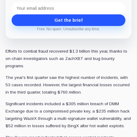
Email
address
Get the brief
Free. No spam. Unsubscribe any time.
Efforts to combat fraud recovered $1.3 billion this year, thanks to
on-chain investigators such as ZachXBT and bug bounty
programs.
The year's first quarter saw the highest number of incidents, with
53 cases recorded. However, the largest financial losses occurred
in the third quarter, totaling $760 million.
Significant incidents included a $305 million breach of DMM
Exchange due to a compromised private key, a $235 million hack
targeting WazirX through a multi-signature wallet vulnerability, and
$52 million in losses suffered by BingX after hot wallet exploits.