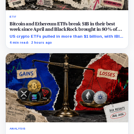
ETF
Bitcoin and Ethereum ETFs break $1B in their best
week since April and BlackRock brought in 80% of
the cash
US crypto ETFs pulled in more than $1 billion, with IBIT
and ETHA absorbing roughly $896 million combined.
4 min read
2 hours ago
ANALYSIS