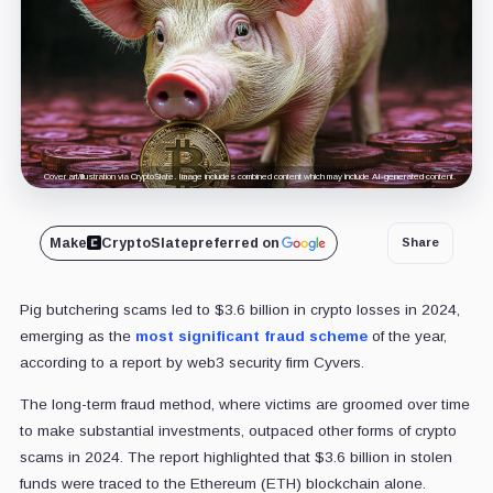
Cover art/illustration via CryptoSlate. Image includes combined content which may include AI-generated content.
Make
CryptoSlate
preferred on
Share
Pig butchering scams led to $3.6 billion in crypto losses in 2024,
emerging as the
most significant fraud scheme
of the year,
according to a report by web3 security firm Cyvers.
The long-term fraud method, where victims are groomed over time
to make substantial investments, outpaced other forms of crypto
scams in 2024. The report highlighted that $3.6 billion in stolen
funds were traced to the Ethereum (ETH) blockchain alone.