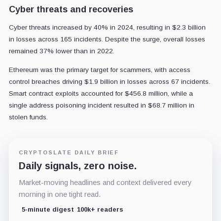
Cyber threats and recoveries
Cyber threats increased by 40% in 2024, resulting in $2.3 billion
in losses across 165 incidents. Despite the surge, overall losses
remained 37% lower than in 2022.
Ethereum was the primary target for scammers, with access
control breaches driving $1.9 billion in losses across 67 incidents.
Smart contract exploits accounted for $456.8 million, while a
single address poisoning incident resulted in $68.7 million in
stolen funds.
CRYPTOSLATE DAILY BRIEF
Daily signals, zero noise.
Market-moving headlines and context delivered every
morning in one tight read.
5-minute digest
100k+ readers