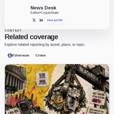
News Desk
Editor
•
CryptoSlate
View profile
X
LinkedIn
CONTEXT
Related coverage
Explore related reporting by asset, place, or topic.
Ethereum
Crime