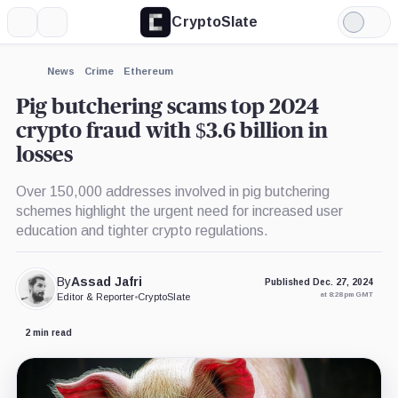
CryptoSlate
More
Search
Light
Mode
News
Crime
Ethereum
Pig butchering scams top 2024
crypto fraud with $3.6 billion in
losses
Over 150,000 addresses involved in pig butchering
schemes highlight the urgent need for increased user
education and tighter crypto regulations.
By
Assad Jafri
Published Dec. 27, 2024
at 8:28 pm GMT
Editor & Reporter
•
CryptoSlate
2 min read