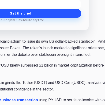
Get the brief
ee. No spam. Unsubscribe any time.
ncial platform to issue its own US dollar-backed stablecoin, P
 issuer Paxos. The token’s launch marked a significant milestone,
ors as the debate over stablecoin oversight intensified.
SD briefly surpassed $1 billion in market capitalization before
coin giants like Tether (USDT) and USD Coin (USDC), analysts v
tutional confidence in the sector.
business transaction
using PYUSD to settle an invoice with c