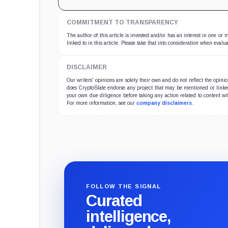
COMMITMENT TO TRANSPARENCY
The author of this article is invested and/or has an interest in one or
linked to in this article. Please take that into consideration when evalua
DISCLAIMER
Our writers' opinions are solely their own and do not reflect the opin
does CryptoSlate endorse any project that may be mentioned or linked 
your own due diligence before taking any action related to content wit
For more information, see our
company disclaimers
.
FOLLOW THE SIGNAL
Curated
intelligence,