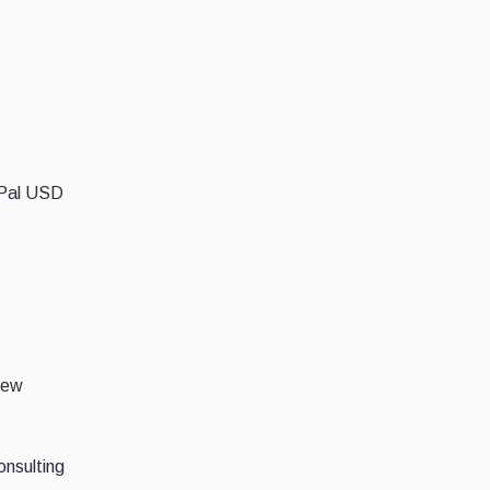
ayPal USD
iew
onsulting