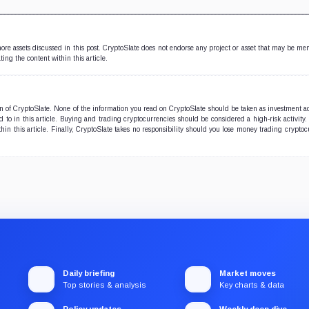
 more assets discussed in this post. CryptoSlate does not endorse any project or asset that may be me
ting the content within this article.
ion of CryptoSlate. None of the information you read on CryptoSlate should be taken as investment a
to in this article. Buying and trading cryptocurrencies should be considered a high-risk activity.
hin this article. Finally, CryptoSlate takes no responsibility should you lose money trading cryptoc
Daily briefing
Market moves
Top stories & analysis
Key charts & data
Policy updates
Weekly deep dive