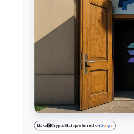
Make
CryptoSlate
preferred on