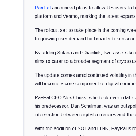
PayPal
announced plans to allow US users to buy
platform and Venmo, marking the latest expansio
The rollout, set to take place in the coming we
to growing user demand for broader token acces
By adding Solana and Chainlink, two assets known
aims to cater to a broader segment of crypto us
The update comes amid continued volatility in t
will become a core component of digital comme
PayPal CEO Alex Chriss, who took over in late 
his predecessor, Dan Schulman, was an outspoke
intersection between digital currencies and the di
With the addition of SOL and LINK, PayPal is rei