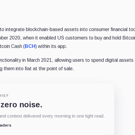
to integrate blockchain-based assets into consumer financial to
ober 2020, when it enabled US customers to buy and hold Bitcoi
itcoin Cash (
BCH
) within its app.
ctionality in March 2021, allowing users to spend digital assets
 them into fiat at the point of sale.
RIEF
 zero noise.
d context delivered every morning in one tight read.
eaders