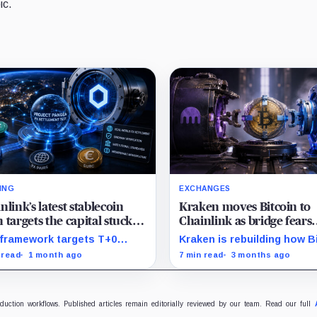
ic.
ING
EXCHANGES
nlink’s latest stablecoin
Kraken moves Bitcoin to
 targets the capital stuck in
Chainlink as bridge fears
 FX settlement
spread across DeFi
framework targets T+0
Kraken is rebuilding how B
ment-versus-payment
moves through DeFi after 
 read
1 month ago
7 min read
3 months ago
lement while keeping banks
KelpDAO shock.
amiliar Swift and ISO 20022
flows.
oduction workflows. Published articles remain editorially reviewed by our team. Read our full