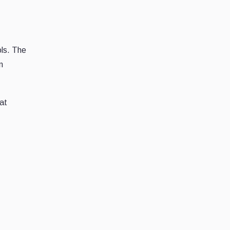
ols. The
n
 at