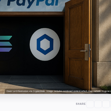
Cover art/illustration via CryptoSlate. Image includes combined content which may include AI-genera
SHARE