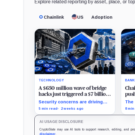
Explore related reporting by asset, place, or top
Chainlink
US
Adoption
TECHNOLOGY
BANK
A $650 million wave of bridge
Chai
hacks just triggered a $7 billion
push
mass migration to Chainlink
bank
Security concerns are driving
The 
projects toward CCIP while
pay
5 min read
2 weeks ago
8 min
Chainlink expands into
sett
tokenized funds, collateral and
on f
AI USAGE DISCLOSURE
foreign-exchange settlement.
work
CryptoSlate may use AI tools to support research, editing, and pr
disclaimer
.