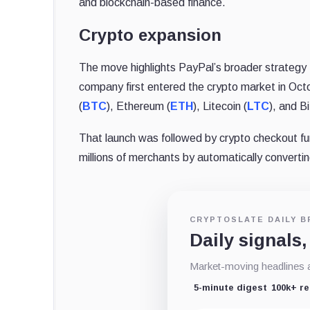
and blockchain-based finance.
Crypto expansion
The move highlights PayPal’s broader strategy 
company first entered the crypto market in Oct
(
BTC
), Ethereum (
ETH
), Litecoin (
LTC
), and B
That launch was followed by crypto checkout fun
millions of merchants by automatically converting
CRYPTOSLATE DAILY B
Daily signals,
Market-moving headlines an
5-minute digest
100k+ r