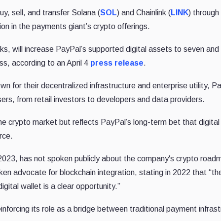
, sell, and transfer Solana (
SOL
) and Chainlink (
LINK
) through 
n in the payments giant’s crypto offerings.
eks, will increase PayPal’s supported digital assets to seven an
s, according to an April 4
press release
.
 for their decentralized infrastructure and enterprise utility, P
ers, from retail investors to developers and data providers.
he crypto market but reflects PayPal’s long-term bet that digita
rce.
2023, has not spoken publicly about the company's crypto road
n advocate for blockchain integration, stating in 2022 that “th
gital wallet is a clear opportunity.”
nforcing its role as a bridge between traditional payment infrast