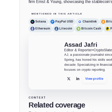
firm Ernst & Young, showcasing the stablecoin’s
MENTIONED IN THIS ARTICLE
Solana
PayPal USD
Chainlink
Bit
Ethereum
Litecoin
Bitcoin Cash
Assad Jafri
Editor & Reporter
•
CryptoSlat
AJ, a passionate journalist sin
Spring, has honed his skills wor
decade. Specializing in financia
focuses on crypto reporting.
View profile
X
LinkedIn
CONTEXT
Related coverage