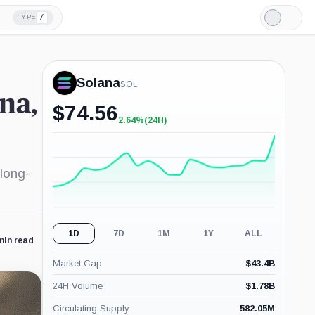
/
TYPE
Light
Mode
Solana
SOL
na,
$
74.56
2.64%
(24H)
+2.64%
(24H)
 long-
1D
7D
1M
1Y
ALL
min read
Market Cap
$
43.4B
24H Volume
$
1.78B
Circulating Supply
582.05M