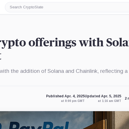
Search
CryptoSlate
ypto offerings with Sola
t
th the addition of Solana and Chainlink, reflecting a
Published Apr. 4, 2025
Updated Apr. 5, 2025
2 
at 8:00 pm GMT
at 1:16 am GMT