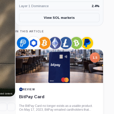
Layer 1 Dominance
2.4
%
View SOL markets
IN THIS ARTICLE
PayPal
Chainlink,
Bitcoin,
Ethereum,
Litecoin,
Bitcoin
PayPal,
USD,
Coin
Coin
Coin
Coin
Cash,
Company
Coin
Coin
1.5
REVIEW
ted content.
BitPay Card
The BitPay Card no longer exists as a usable product.
On May 17, 2023, BitPay emailed cardholders that...