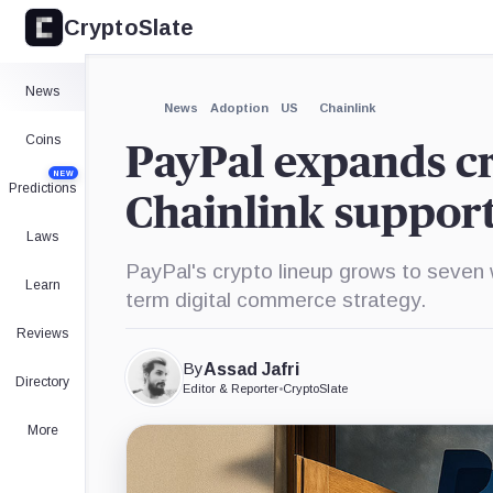
CryptoSlate
×
Expand
News
More about
News
Adoption
US
Chainlink
Coins
PayPal expands cr
NEW
Predictions
Chainlink suppor
Laws
PayPal's crypto lineup grows to seven wi
Learn
term digital commerce strategy.
Reviews
By
Assad Jafri
Directory
Editor & Reporter
•
CryptoSlate
More