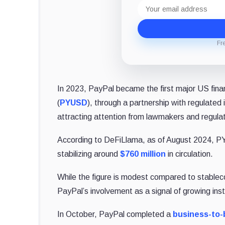
Email
address
Fr
In 2023, PayPal became the first major US fina
(
PYUSD
), through a partnership with regulated
attracting attention from lawmakers and regulat
According to DeFiLlama, as of August 2024, PYU
stabilizing around
$760 million
in circulation.
While the figure is modest compared to stable
PayPal’s involvement as a signal of growing insti
In October, PayPal completed a
business-to-