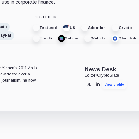
 use in corporate finance.
POSTED IN
coin
Featured
US
Adoption
Crypto
PayPal
TradFi
Solana
Wallets
Chainlink
e
ce Yemen's 2011 Arab
News Desk
ldwide for over a
Editor
•
CryptoSlate
l journalism, he now
View profile
X
LinkedIn