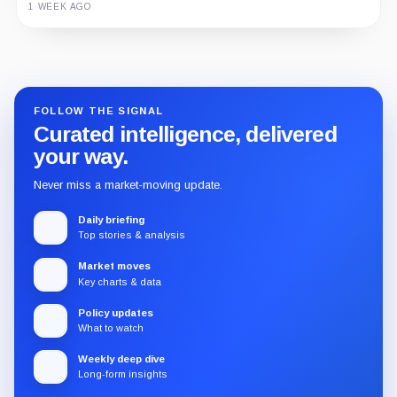
1 WEEK AGO
Guide
Review
Report
FOLLOW THE SIGNAL
Curated intelligence, delivered
your way.
Never miss a market-moving update.
Daily briefing
Top stories & analysis
Market moves
Key charts & data
Policy updates
What to watch
Weekly deep dive
Long-form insights