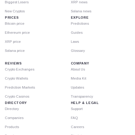
Biggest Losers
XRP news
New Cryptos
Solana news
PRICES
EXPLORE
Bitcoin price
Predictions
Ethereum price
Guides
XRP price
Laws
Solana price
Glossary
REVIEWS
COMPANY
Crypto Exchanges
About Us
Crypto Wallets
Media Kit
Prediction Markets
Updates
Crypto Casinos
Transparency
DIRECTORY
HELP & LEGAL
Directory
Support
Companies
FAQ
Products
Careers