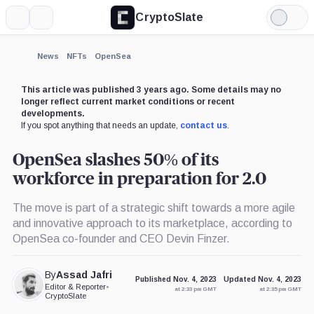
CryptoSlate
More
Search
Light
×
Mode
Expand
News
NFTs
OpenSea
More about
This article was published 3 years ago. Some details may no
longer reflect current market conditions or recent
developments.
If you spot anything that needs an update,
contact us
.
OpenSea slashes 50% of its
workforce in preparation for 2.0
The move is part of a strategic shift towards a more agile
and innovative approach to its marketplace, according to
OpenSea co-founder and CEO Devin Finzer.
By
Assad Jafri
Published Nov. 4, 2023
Updated Nov. 4, 2023
Editor & Reporter
•
at 2:33 pm GMT
at 2:35 pm GMT
CryptoSlate