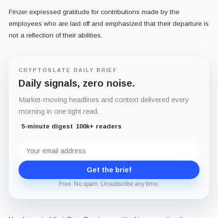
Finzer expressed gratitude for contributions made by the
employees who are laid off and emphasized that their departure is
not a reflection of their abilities.
CRYPTOSLATE DAILY BRIEF
Daily signals, zero noise.
Market-moving headlines and context delivered every
morning in one tight read.
5-minute digest
100k+ readers
Email
address
Get the brief
Free. No spam. Unsubscribe any time.