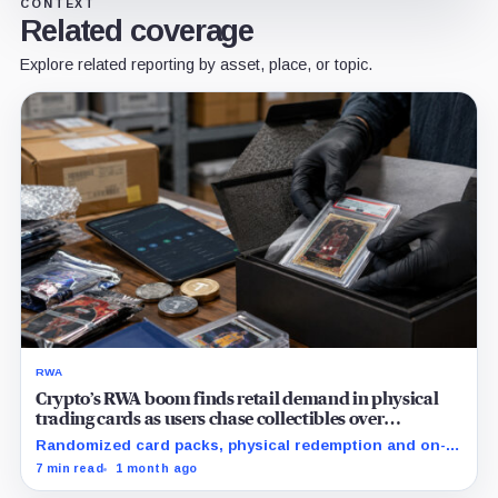
CONTEXT
Related coverage
Explore related reporting by asset, place, or topic.
RWA
Crypto’s RWA boom finds retail demand in physical
trading cards as users chase collectibles over
Treasuries
Randomized card packs, physical redemption and on-
chain rewards are putting crypto's RWA narrative to a
7 min read
1 month ago
real consumer demand test.