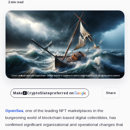
2 min read
Cover art/illustration via CryptoSlate. Image includes combined content which may include AI-generated content.
Make
CryptoSlate
preferred on
Share
OpenSea
, one of the leading NFT marketplaces in the
burgeoning world of blockchain-based digital collectibles, has
confirmed significant organizational and operational changes that