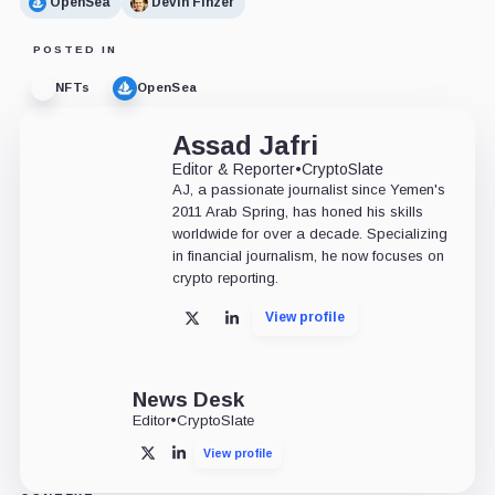
OpenSea
Devin Finzer
POSTED IN
NFTs
OpenSea
Assad Jafri
Editor & Reporter
•
CryptoSlate
AJ, a passionate journalist since Yemen's
2011 Arab Spring, has honed his skills
worldwide for over a decade. Specializing
in financial journalism, he now focuses on
crypto reporting.
View profile
X
LinkedIn
News Desk
Editor
•
CryptoSlate
View profile
X
LinkedIn