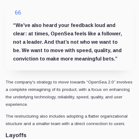
“We've also heard your feedback loud and
clear: at times, OpenSea feels like a follower,
not a leader. And that’s not who we want to
be. We want to move with speed, quality, and
conviction to make more meaningful bets.”
The company's strategy to move towards “OpenSea 2.0” involves
a complete reimagining of its product, with a focus on enhancing
the underlying technology, reliability, speed, quality, and user
experience.
The restructuring also includes adopting a flatter organizational
structure and a smaller team with a direct connection to users.
Layoffs