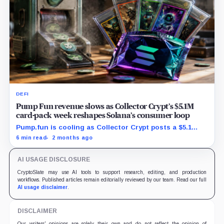
DEFI
Pump Fun revenue slows as Collector Crypt’s $5.1M
card-pack week reshapes Solana’s consumer loop
Pump.fun is cooling as Collector Crypt posts a $5.1
million week and CARDS draws fresh attention on
6 min read
2 months ago
Solana.
AI USAGE DISCLOSURE
CryptoSlate may use AI tools to support research, editing, and production
workflows. Published articles remain editorially reviewed by our team. Read our full
AI usage disclaimer
.
DISCLAIMER
Our writers' opinions are solely their own and do not reflect the opinion of