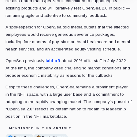
He also noted that OpenSea is committed to supporting its
existing products and will iteratively test OpenSea 2.0 in public —
remaining agile and attentive to community feedback.
A spokesperson for OpenSea told media outlets that the affected
employees would receive generous severance packages,
including four months of pay, six months of healthcare and mental
health services, and an accelerated equity vesting schedule.
OpenSea previously
laid off
about 20% of its staff in July 2022.
At the time, the company cited challenging market conditions and
broader economic instability as reasons for the cutbacks.
Despite these challenges, OpenSea remains a prominent player
in the NFT space, with a large user base and a commitment to
adapting to the rapidly changing market. The company's pursuit of
“OpenSea 2.0” reflects its determination to regain its leadership
position in the NFT marketplace.
MENTIONED IN THIS ARTICLE