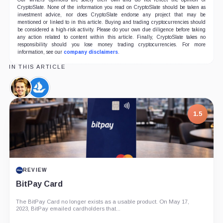
CryptoSlate. None of the information you read on CryptoSlate should be taken as
investment advice, nor does CryptoSlate endorse any project that may be
mentioned or linked to in this article. Buying and trading cryptocurrencies should
be considered a high-risk activity. Please do your own due diligence before taking
any action related to content within this article. Finally, CryptoSlate takes no
responsibility should you lose money trading cryptocurrencies. For more
information, see our
company disclaimers
.
IN THIS ARTICLE
Devin
OpenSea,
Finzer,
Company
Person
1.5
REVIEW
BitPay Card
The BitPay Card no longer exists as a usable product. On May 17,
2023, BitPay emailed cardholders that...