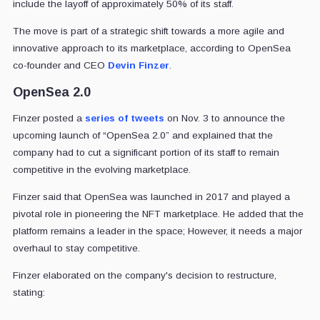
include the layoff of approximately 50% of its staff.
The move is part of a strategic shift towards a more agile and
innovative approach to its marketplace, according to OpenSea
co-founder and CEO
Devin Finzer
.
OpenSea 2.0
Finzer posted a
series of tweets
on Nov. 3 to announce the
upcoming launch of “OpenSea 2.0” and explained that the
company had to cut a significant portion of its staff to remain
competitive in the evolving marketplace.
Finzer said that OpenSea was launched in 2017 and played a
pivotal role in pioneering the NFT marketplace. He added that the
platform remains a leader in the space; However, it needs a major
overhaul to stay competitive.
Finzer elaborated on the company's decision to restructure,
stating: