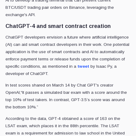
AI to develop a trading terminal that can present current
BTC/USDT trading pair orders on Binance, leveraging the
exchange's API.
ChatGPT-4 and smart contract creation
ChatGPT developers envision a future where artificial intelligence
(AI) can aid smart contract developers in their work. One potential
application is the use of smart contracts and AI to automatically
enforce payment terms or release funds upon the completion of
specific conditions, as mentioned in a
tweet
by Isaac Py, a
developer of ChatGPT.
In test scores shared on March 14 by Chat GPT's creator
OpenAI,“It passes a simulated bar exam with a score around the
top 10% of test takers. In contrast, GPT-3.5’s score was around
the bottom 10%.”
According to the data, GPT-4 obtained a score of 163 on the
LSAT exam, which places it in the 88th percentile. The LSAT
exam is a requirement for admission to law school in the United