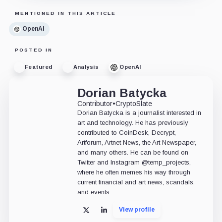
MENTIONED IN THIS ARTICLE
OpenAI
POSTED IN
Featured
Analysis
OpenAI
Dorian Batycka
Contributor
•
CryptoSlate
Dorian Batycka is a journalist interested in
art and technology. He has previously
contributed to CoinDesk, Decrypt,
Artforum, Artnet News, the Art Newspaper,
and many others. He can be found on
Twitter and Instagram @temp_projects,
where he often memes his way through
current financial and art news, scandals,
and events.
View profile
X
LinkedIn