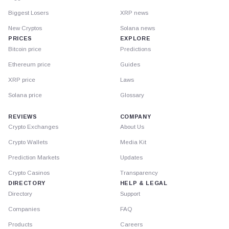
Biggest Losers
XRP news
New Cryptos
Solana news
PRICES
EXPLORE
Bitcoin price
Predictions
Ethereum price
Guides
XRP price
Laws
Solana price
Glossary
REVIEWS
COMPANY
Crypto Exchanges
About Us
Crypto Wallets
Media Kit
Prediction Markets
Updates
Crypto Casinos
Transparency
DIRECTORY
HELP & LEGAL
Directory
Support
Companies
FAQ
Products
Careers