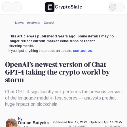
CryptoSlate
More
Search
Light
×
Mode
Expand
News
Analysis
OpenAI
More about
This article was published 3 years ago. Some details may no
longer reflect current market conditions or recent
developments.
If you spot anything that needs an update,
contact us
.
OpenAI’s newest version of Chat
GPT-4 taking the crypto world by
storm
Chat GPT-4 significantly out-performs the previous version
of the language model in test scores — analysts predict
huge impact on blockchain.
By
Dorian Batycka
Published Mar. 15, 2023
Updated Apr. 10, 2025
at 10:35 am GMT
at 5:36 pm GMT