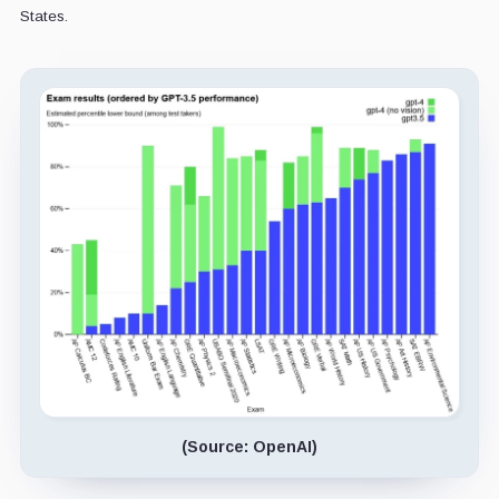
States.
(Source: OpenAI)