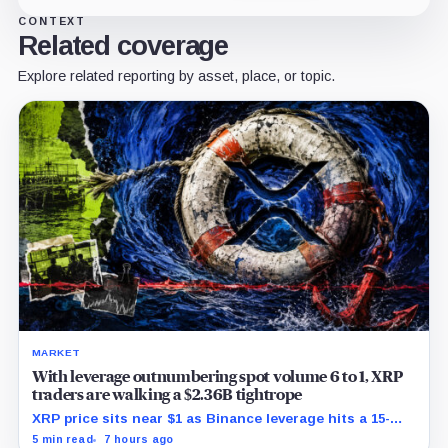
CONTEXT
Related coverage
Explore related reporting by asset, place, or topic.
MARKET
With leverage outnumbering spot volume 6 to 1, XRP
traders are walking a $2.36B tightrope
XRP price sits near $1 as Binance leverage hits a 15-
month low and Bybit carries $229 million in open
5 min read
7 hours ago