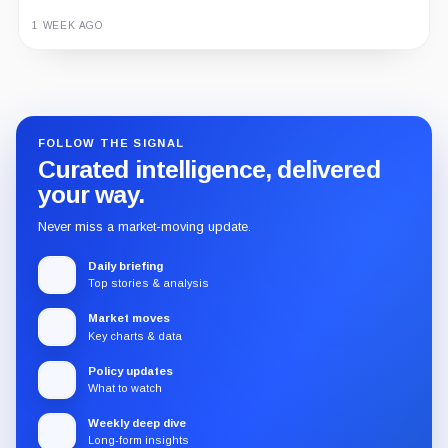
1 WEEK AGO
Guide
Review
Report
FOLLOW THE SIGNAL
Curated intelligence, delivered
your way.
Never miss a market-moving update.
Daily briefing
Top stories & analysis
Market moves
Key charts & data
Policy updates
What to watch
Weekly deep dive
Long-form insights