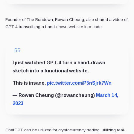
Founder of The Rundown, Rowan Cheung, also shared a video of
GPT-4 transcribing a hand-drawn website into code.
I just watched GPT-4 turn a hand-drawn
sketch into a functional website.
This is insane.
pic.twitter.com/P5nSjrk7Wn
— Rowan Cheung (@rowancheung)
March 14,
2023
ChatGPT can be utilized for cryptocurrency trading, utilizing real-