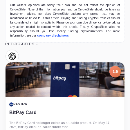
Our writers' opinions are solely their own and do not reflect the opinion of
CryptoSlate. None of the information you read on CryptoSlate should be taken as
investment advice, nor does CryptoSlate endorse any project that may be
mentioned or linked to in this article. Buying and trading cryptocurrencies should
be considered a high-risk activity. Please do your own due diligence before taking
any action related to content within this article. Finally, CryptoSlate takes no
responsibility should you lose money trading cryptocurrencies. For more
information, see our
company disclaimers
.
IN THIS ARTICLE
OpenAI,
Company
1.5
REVIEW
BitPay Card
The BitPay Card no longer exists as a usable product. On May 17,
2023, BitPay emailed cardholders that...