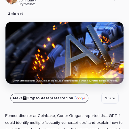
Contributor
•
CryptoSlate
2 min read
Cover art/illustration via CryptoSlate. Image includes combined content which may include the use of AI tools.
Make
CryptoSlate
preferred on
Share
Former director at Coinbase, Conor Grogan, reported that GPT-4
could identify multiple “security vulnerabilities” and explain how to