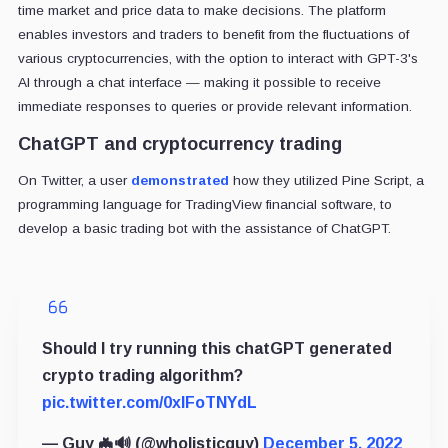
time market and price data to make decisions. The platform
enables investors and traders to benefit from the fluctuations of
various cryptocurrencies, with the option to interact with GPT-3's
AI through a chat interface — making it possible to receive
immediate responses to queries or provide relevant information.
ChatGPT and cryptocurrency trading
On Twitter, a user
demonstrated
how they utilized Pine Script, a
programming language for TradingView financial software, to
develop a basic trading bot with the assistance of ChatGPT.
Should I try running this chatGPT generated
crypto trading algorithm?
pic.twitter.com/0xlFoTNYdL
— Guy 🦇🔊 (@wholisticguy)
December 5, 2022