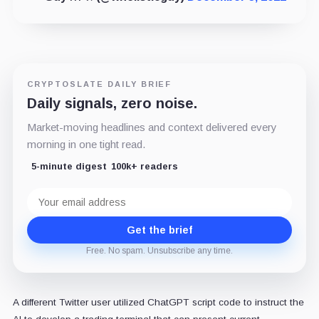
CRYPTOSLATE DAILY BRIEF
Daily signals, zero noise.
Market-moving headlines and context delivered every
morning in one tight read.
5-minute digest
100k+ readers
Email
address
Get the brief
Free. No spam. Unsubscribe any time.
A different Twitter user utilized ChatGPT script code to instruct the