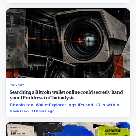
interest.
PRIVACY
Searching a Bitcoin wallet online could secretly hand
your IP address to Chainalysis
Bitcoin tool WalletExplorer logs IPs and URLs within
Chainalysis, while other major explorers follow different
6 min read
11 hours ago
retention and access rules.