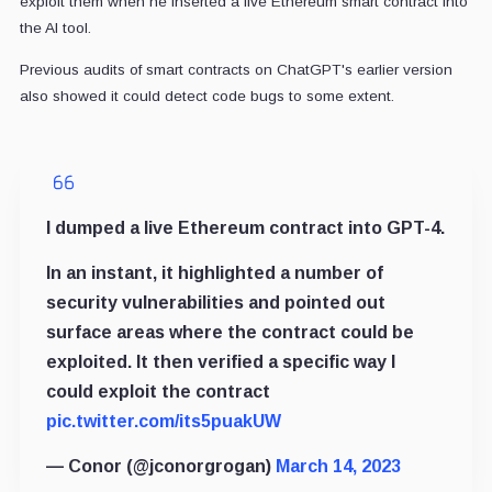
exploit them when he inserted a live Ethereum smart contract into
the AI tool.
Previous audits of smart contracts on ChatGPT's earlier version
also showed it could detect code bugs to some extent.
I dumped a live Ethereum contract into GPT-4.
In an instant, it highlighted a number of
security vulnerabilities and pointed out
surface areas where the contract could be
exploited. It then verified a specific way I
could exploit the contract
pic.twitter.com/its5puakUW
— Conor (@jconorgrogan)
March 14, 2023