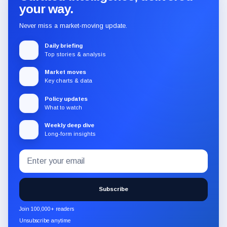
your way.
Never miss a market-moving update.
Daily briefing
Top stories & analysis
Market moves
Key charts & data
Policy updates
What to watch
Weekly deep dive
Long-form insights
Email
Subscribe
address
to
the
Subscribe
CryptoSlate
newsletter
Join 100,000+ readers
through
Unsubscribe anytime