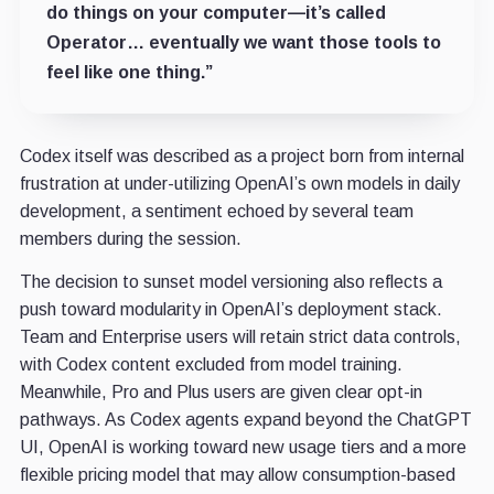
do things on your computer—it’s called
Operator… eventually we want those tools to
feel like one thing.”
Codex itself was described as a project born from internal
frustration at under-utilizing OpenAI’s own models in daily
development, a sentiment echoed by several team
members during the session.
The decision to sunset model versioning also reflects a
push toward modularity in OpenAI’s deployment stack.
Team and Enterprise users will retain strict data controls,
with Codex content excluded from model training.
Meanwhile, Pro and Plus users are given clear opt-in
pathways. As Codex agents expand beyond the ChatGPT
UI, OpenAI is working toward new usage tiers and a more
flexible pricing model that may allow consumption-based