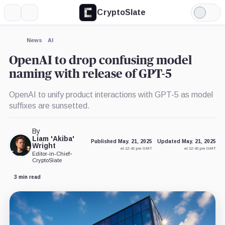
CryptoSlate
More
Search
Light
×
Mode
Expand
News
AI
More about
OpenAI to drop confusing model
naming with release of GPT-5
OpenAI to unify product interactions with GPT-5 as model
suffixes are sunsetted.
By
Liam 'Akiba'
Published May. 21, 2025
Updated May. 21, 2025
Wright
at 12:42 pm GMT
at 12:43 pm GMT
Editor-in-Chief
•
CryptoSlate
3 min read