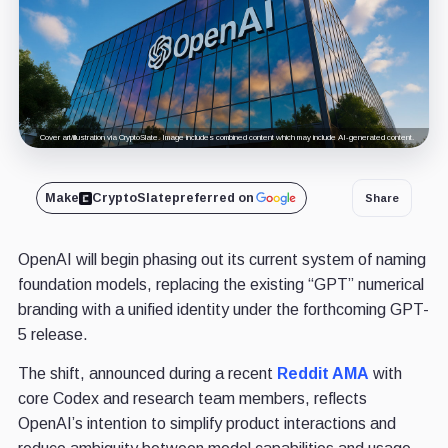
Cover art/illustration via CryptoSlate. Image includes combined content which may include AI-generated content.
Make
CryptoSlate
preferred on
Share
OpenAI will begin phasing out its current system of naming
foundation models, replacing the existing “GPT” numerical
branding with a unified identity under the forthcoming GPT-
5 release.
The shift, announced during a recent
Reddit AMA
with
core Codex and research team members, reflects
OpenAI’s intention to simplify product interactions and