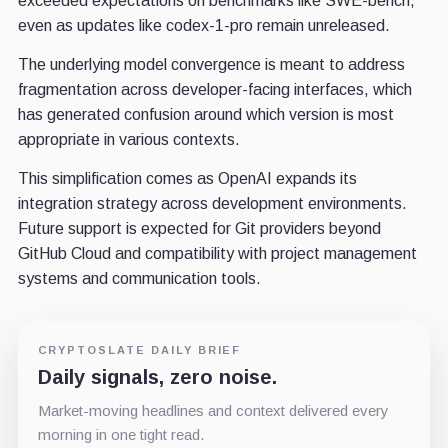
exceeded expectations on benchmarks like SWE-bench,
even as updates like codex-1-pro remain unreleased.
The underlying model convergence is meant to address
fragmentation across developer-facing interfaces, which
has generated confusion around which version is most
appropriate in various contexts.
This simplification comes as OpenAI expands its
integration strategy across development environments.
Future support is expected for Git providers beyond
GitHub Cloud and compatibility with project management
systems and communication tools.
CRYPTOSLATE DAILY BRIEF
Daily signals, zero noise.
Market-moving headlines and context delivered every
morning in one tight read.