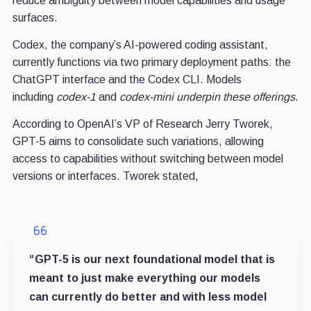
reduce ambiguity between model capabilities and usage
surfaces.
Codex, the company’s AI-powered coding assistant,
currently functions via two primary deployment paths: the
ChatGPT interface and the Codex CLI.
Models
including
codex-1
and
codex-mini underpin these offerings
.
According to OpenAI’s VP of Research Jerry Tworek,
GPT-5 aims to consolidate such variations, allowing
access to capabilities without switching between model
versions or interfaces. Tworek stated,
“GPT-5 is our next foundational model that is
meant to just make everything our models
can currently do better and with less model