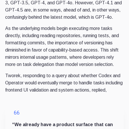
3, GPT-3.5, GPT-4, and GPT-4o. However, GPT-4.1 and
GPT-4.5 are, in some ways, ahead of and, in other ways,
confusingly behind the latest model, which is GPT-4o.
As the underlying models begin executing more tasks
directly, including reading repositories, running tests, and
formatting commits, the importance of versioning has
diminished in favor of capability-based access. This shift
mirrors internal usage patterns, where developers rely
more on task delegation than model version selection.
Tworek, responding to a query about whether Codex and
Operator would eventually merge to handle tasks including
frontend UI validation and system actions, replied,
“We already have a product surface that can