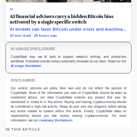
AI
AI financial advisers carry a hidden Bitcoin bias
activated by a single specific switch
AI models can favor Bitcoin under crisis and machine-
economy prompts, exposing a new risk for banks using
10 min read
20 hours ago
automated financial advice.
AI USAGE DISCLOSURE
CryptoSlate may use AI tools to support research, editing, and production
workflows. Published articles remain editorially reviewed by our team. Read our full
AI usage disclaimer
.
DISCLAIMER
Our writers' opinions are solely their own and do not reflect the opinion of
CryptoSlate. None of the information you read on CryptoSlate should be taken as
investment advice, nor does CryptoSlate endorse any project that may be
mentioned or linked to in this article. Buying and trading cryptocurrencies should
be considered a high-risk activity. Please do your own due diligence before taking
any action related to content within this article. Finally, CryptoSlate takes no
responsibility should you lose money trading cryptocurrencies. For more
information, see our
company disclaimers
.
IN THIS ARTICLE