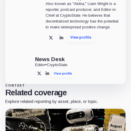
Also known as "Akiba," Liam Wright is a
reporter, podcast producer, and Editor-in-
Chief at CryptoSlate. He believes that
decentralized technology has the potential
to make widespread positive change.
View profile
X
LinkedIn
News Desk
Editor
•
CryptoSlate
View profile
X
LinkedIn
CONTEXT
Related coverage
Explore related reporting by asset, place, or topic.