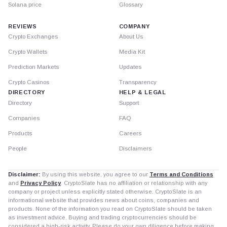
Solana price
Glossary
REVIEWS
COMPANY
Crypto Exchanges
About Us
Crypto Wallets
Media Kit
Prediction Markets
Updates
Crypto Casinos
Transparency
DIRECTORY
HELP & LEGAL
Directory
Support
Companies
FAQ
Products
Careers
People
Disclaimers
Disclaimer:
By using this website, you agree to our
Terms and Conditions
and
Privacy Policy
. CryptoSlate has no affiliation or relationship with any
company or project unless explicitly stated otherwise. CryptoSlate is an
informational website that provides news about coins, companies and
products. None of the information you read on CryptoSlate should be taken
as investment advice. Buying and trading cryptocurrencies should be
considered a high-risk activity. Please do your own diligence before making