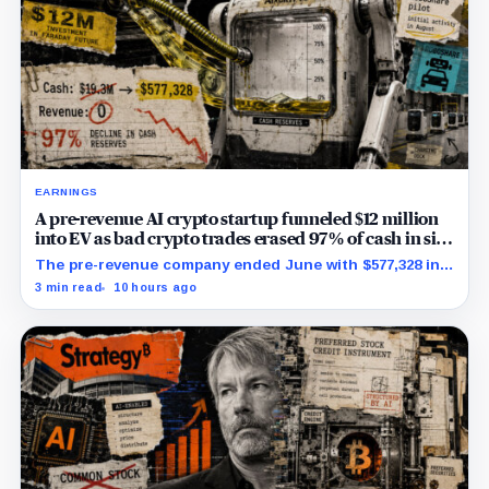
EARNINGS
A pre-revenue AI crypto startup funneled $12 million
into EV as bad crypto trades erased 97% of cash in six
months
The pre-revenue company ended June with $577,328 in
cash while its RoboShare pilot and discounted equity
3 min read
10 hours ago
facility remained conditional.