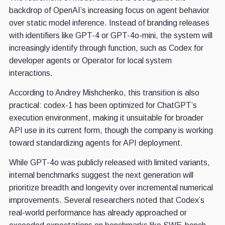
backdrop of OpenAI’s increasing focus on agent behavior
over static model inference. Instead of branding releases
with identifiers like GPT-4 or GPT-4o-mini, the system will
increasingly identify through function, such as Codex for
developer agents or Operator for local system
interactions.
According to Andrey Mishchenko, this transition is also
practical: codex-1 has been optimized for ChatGPT’s
execution environment, making it unsuitable for broader
API use in its current form, though the company is working
toward standardizing agents for API deployment.
While GPT-4o was publicly released with limited variants,
internal benchmarks suggest the next generation will
prioritize breadth and longevity over incremental numerical
improvements. Several researchers noted that Codex’s
real-world performance has already approached or