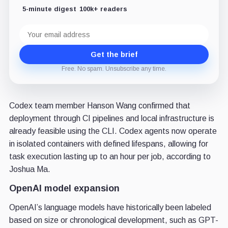
5-minute digest
100k+ readers
Email
address
Get the brief
Free. No spam. Unsubscribe any time.
Codex team member Hanson Wang confirmed that
deployment through CI pipelines and local infrastructure is
already feasible using the CLI. Codex agents now operate
in isolated containers with defined lifespans, allowing for
task execution lasting up to an hour per job, according to
Joshua Ma.
OpenAI model expansion
OpenAI’s language models have historically been labeled
based on size or chronological development, such as GPT-