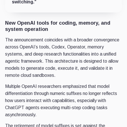
switching.”
New OpenAI tools for coding, memory, and
system operation
The announcement coincides with a broader convergence
across OpenAI’s tools, Codex, Operator, memory
systems, and deep research functionalities into a unified
agentic framework. This architecture is designed to allow
models to generate code, execute it, and validate it in
remote cloud sandboxes.
Multiple OpenAI researchers emphasized that model
differentiation through numeric suffixes no longer reflects
how users interact with capabilities, especially with
ChatGPT agents executing multi-step coding tasks
asynchronously.
The retirement of model suffixes is set against the