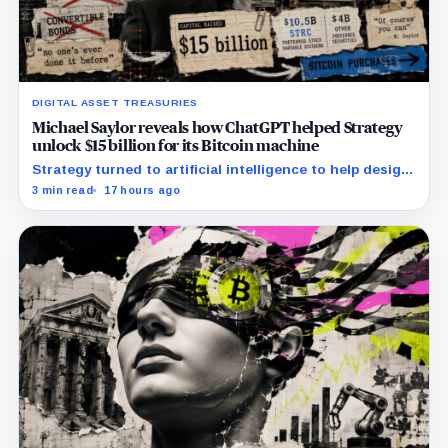
DIGITAL ASSET TREASURIES
Michael Saylor reveals how ChatGPT helped Strategy
unlock $15 billion for its Bitcoin machine
Strategy turned to artificial intelligence to help design
unconventional preferred stocks like STRC and STRK.
3 min read
17 hours ago