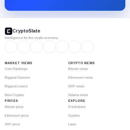
Substack.
CryptoSlate
footer
CryptoSlate
Intelligence for the crypto economy
MARKET VIEWS
CRYPTO NEWS
Coin Rankings
Bitcoin news
Biggest Gainers
Ethereum news
Biggest Losers
XRP news
New Cryptos
Solana news
PRICES
EXPLORE
Bitcoin price
Predictions
Ethereum price
Guides
XRP price
Laws