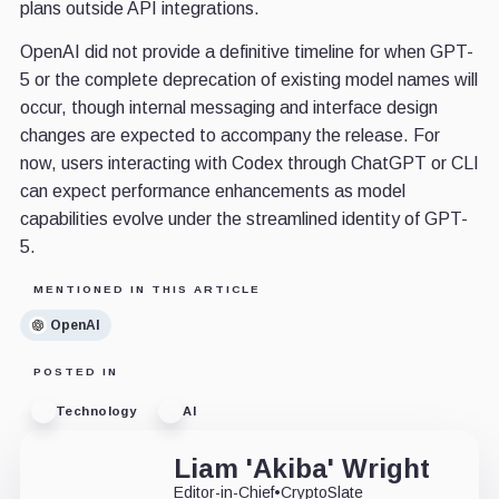
plans outside API integrations.
OpenAI did not provide a definitive timeline for when GPT-
5 or the complete deprecation of existing model names will
occur, though internal messaging and interface design
changes are expected to accompany the release. For
now, users interacting with Codex through ChatGPT or CLI
can expect performance enhancements as model
capabilities evolve under the streamlined identity of GPT-
5.
MENTIONED IN THIS ARTICLE
OpenAI
POSTED IN
Technology
AI
Liam 'Akiba' Wright
Editor-in-Chief
•
CryptoSlate