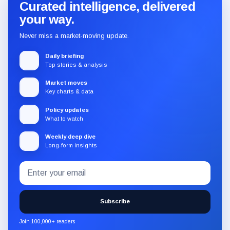
Curated intelligence, delivered
your way.
Never miss a market-moving update.
Daily briefing
Top stories & analysis
Market moves
Key charts & data
Policy updates
What to watch
Weekly deep dive
Long-form insights
Email
Subscribe
address
to
the
Subscribe
CryptoSlate
newsletter
Join 100,000+ readers