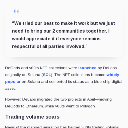
“We tried our best to make it work but we just
need to bring our 2 communities together. I
would appreciate it if everyone remains
respectful of all parties involved.”
DeGods and y00ts NFT collections were
launched
by DeLabs
originally on Solana (
SOL
). The NFT collections became
widely
popular
on Solana and cemented its status as a blue-chip digital
asset.
However, DeLabs migrated the two projects in April—moving
DeGods to Ethereum, while y00ts went to Polygon.
Trading volume soars
News of the planned migration has helped y00ts trading volume