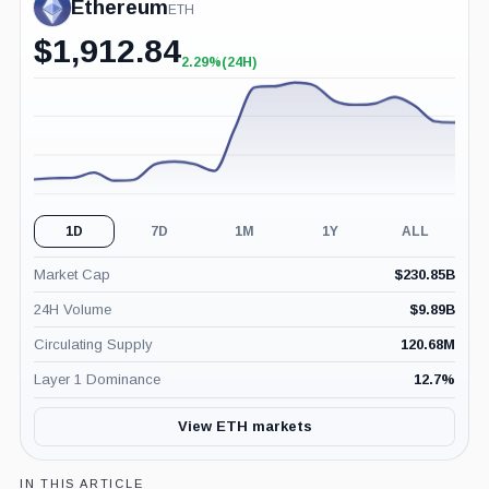
Ethereum
ETH
$
1,912.84
2.29%
(24H)
+2.29%
(24H)
1D
7D
1M
1Y
ALL
Market Cap
$
230.85B
24H Volume
$
9.89B
Circulating Supply
120.68M
Layer 1 Dominance
12.7
%
View ETH markets
IN THIS ARTICLE