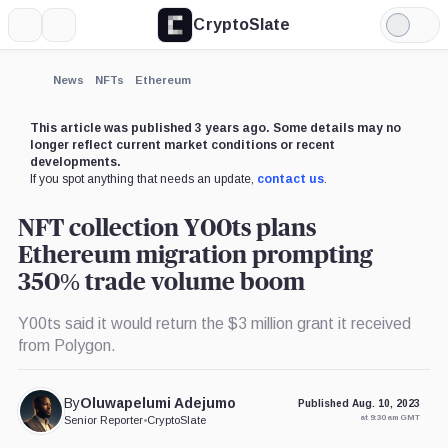
CryptoSlate
More
Search
Light
×
Mode
Expand
News
NFTs
Ethereum
More about
This article was published 3 years ago. Some details may no
longer reflect current market conditions or recent
developments.
If you spot anything that needs an update,
contact us
.
NFT collection Y00ts plans
Ethereum migration prompting
350% trade volume boom
Y00ts said it would return the $3 million grant it received
from Polygon.
By
Oluwapelumi Adejumo
Published Aug. 10, 2023
at 9:30 am GMT
Senior Reporter
•
CryptoSlate