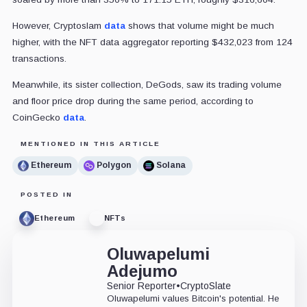
However,
Cryptoslam
data
shows that volume might be much
higher, with the NFT data aggregator reporting $432,023 from 124
transactions.
Meanwhile, its sister collection, DeGods, saw its trading volume
and floor price drop during the same period, according to
CoinGecko
data
.
MENTIONED IN THIS ARTICLE
Ethereum
Polygon
Solana
POSTED IN
Ethereum
NFTs
Oluwapelumi
Adejumo
Senior Reporter
•
CryptoSlate
Oluwapelumi values Bitcoin's potential. He