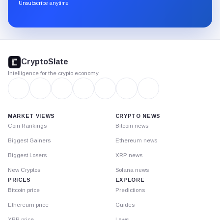
through
Unsubscribe anytime
Substack.
CryptoSlate
footer
CryptoSlate
Intelligence for the crypto economy
MARKET VIEWS
CRYPTO NEWS
Coin Rankings
Bitcoin news
Biggest Gainers
Ethereum news
Biggest Losers
XRP news
New Cryptos
Solana news
PRICES
EXPLORE
Bitcoin price
Predictions
Ethereum price
Guides
XRP price
Laws