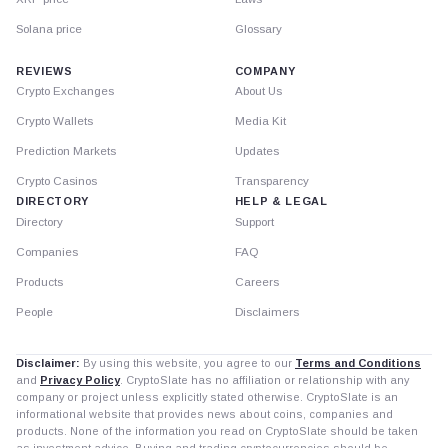
Solana price
Glossary
REVIEWS
COMPANY
Crypto Exchanges
About Us
Crypto Wallets
Media Kit
Prediction Markets
Updates
Crypto Casinos
Transparency
DIRECTORY
HELP & LEGAL
Directory
Support
Companies
FAQ
Products
Careers
People
Disclaimers
Disclaimer:
By using this website, you agree to our
Terms and Conditions
and
Privacy Policy
. CryptoSlate has no affiliation or relationship with any
company or project unless explicitly stated otherwise. CryptoSlate is an
informational website that provides news about coins, companies and
products. None of the information you read on CryptoSlate should be taken