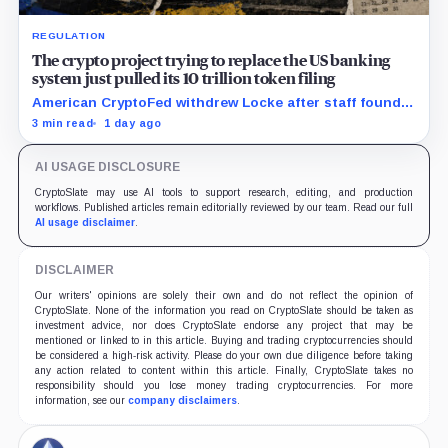
REGULATION
The crypto project trying to replace the US banking
system just pulled its 10 trillion token filing
American CryptoFed withdrew Locke after staff found
material failures in the filing behind its zero-inflation
3 min read
1 day ago
monetary experiment.
AI USAGE DISCLOSURE
CryptoSlate may use AI tools to support research, editing, and production
workflows. Published articles remain editorially reviewed by our team. Read our full
AI usage disclaimer
.
DISCLAIMER
Our writers' opinions are solely their own and do not reflect the opinion of
CryptoSlate. None of the information you read on CryptoSlate should be taken as
investment advice, nor does CryptoSlate endorse any project that may be
mentioned or linked to in this article. Buying and trading cryptocurrencies should
be considered a high-risk activity. Please do your own due diligence before taking
any action related to content within this article. Finally, CryptoSlate takes no
responsibility should you lose money trading cryptocurrencies. For more
information, see our
company disclaimers
.