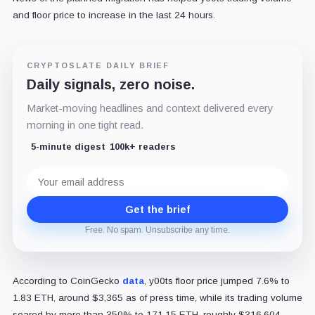
and floor price to increase in the last 24 hours.
CRYPTOSLATE DAILY BRIEF
Daily signals, zero noise.
Market-moving headlines and context delivered every
morning in one tight read.
5-minute digest
100k+ readers
Email
address
Get the brief
Free. No spam. Unsubscribe any time.
According to CoinGecko
data
, y00ts floor price jumped 7.6% to
1.83 ETH, around $3,365 as of press time, while its trading volume
soared by more than 350% to 171.15 ETH, roughly $316,604.