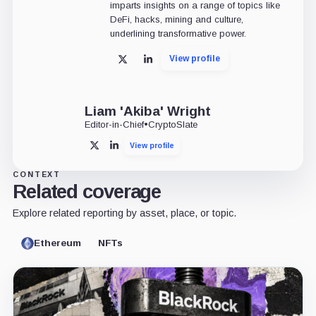
imparts insights on a range of topics like
DeFi, hacks, mining and culture,
underlining transformative power.
View profile
X
LinkedIn
Liam 'Akiba' Wright
Editor-in-Chief
•
CryptoSlate
View profile
X
LinkedIn
CONTEXT
Related coverage
Explore related reporting by asset, place, or topic.
Ethereum
NFTs