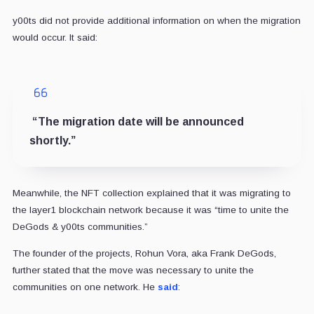
y00ts did not provide additional information on when the migration
would occur. It said:
“The migration date will be announced
shortly.”
Meanwhile, the NFT collection explained that it was migrating to
the layer1 blockchain network because it was “time to unite the
DeGods & y00ts communities.”
The founder of the projects, Rohun Vora, aka Frank DeGods,
further stated that the move was necessary to unite the
communities on one network. He
said
: