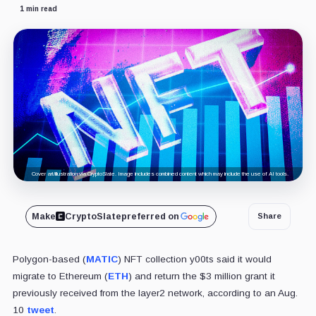
1 min read
Cover art/illustration via CryptoSlate. Image includes combined content which may include the use of AI tools.
Make
CryptoSlate
preferred on
Share
Polygon-based (
MATIC
) NFT collection y00ts said it would
migrate to Ethereum (
ETH
) and return the $3 million grant it
previously received from the layer2 network, according to an Aug.
10
tweet
.